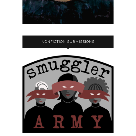
NONFICTION SUBMISSIONS