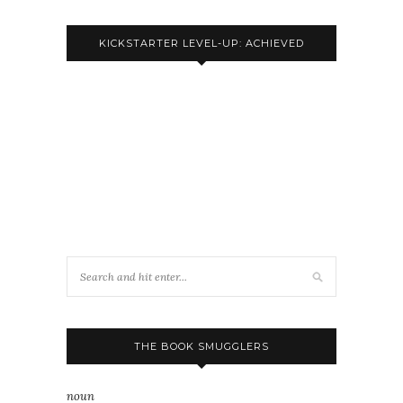
KICKSTARTER LEVEL-UP: ACHIEVED
THE BOOK SMUGGLERS
noun