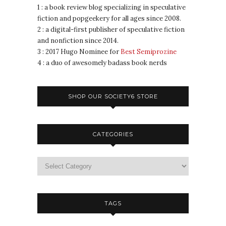
1 : a book review blog specializing in speculative
fiction and popgeekery for all ages since 2008.
2 : a digital-first publisher of speculative fiction
and nonfiction since 2014.
3 : 2017 Hugo Nominee for
Best Semiprozine
4 : a duo of awesomely badass book nerds
SHOP OUR SOCIETY6 STORE
CATEGORIES
TAGS