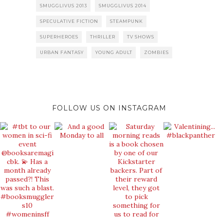
SMUGGLIVUS 2013
SMUGGLIVUS 2014
SPECULATIVE FICTION
STEAMPUNK
SUPERHEROES
THRILLER
TV SHOWS
URBAN FANTASY
YOUNG ADULT
ZOMBIES
FOLLOW US ON INSTAGRAM