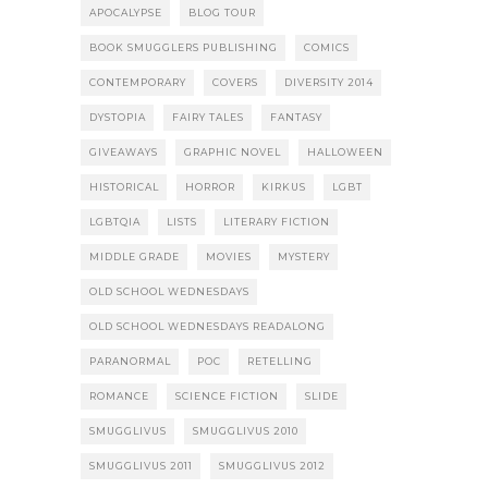
APOCALYPSE
BLOG TOUR
BOOK SMUGGLERS PUBLISHING
COMICS
CONTEMPORARY
COVERS
DIVERSITY 2014
DYSTOPIA
FAIRY TALES
FANTASY
GIVEAWAYS
GRAPHIC NOVEL
HALLOWEEN
HISTORICAL
HORROR
KIRKUS
LGBT
LGBTQIA
LISTS
LITERARY FICTION
MIDDLE GRADE
MOVIES
MYSTERY
OLD SCHOOL WEDNESDAYS
OLD SCHOOL WEDNESDAYS READALONG
PARANORMAL
POC
RETELLING
ROMANCE
SCIENCE FICTION
SLIDE
SMUGGLIVUS
SMUGGLIVUS 2010
SMUGGLIVUS 2011
SMUGGLIVUS 2012