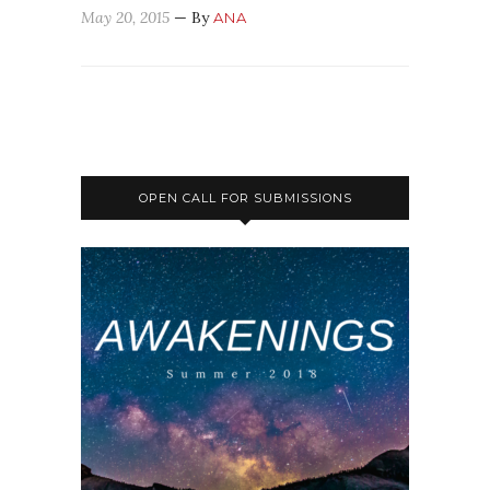
May 20, 2015
— By
ANA
OPEN CALL FOR SUBMISSIONS