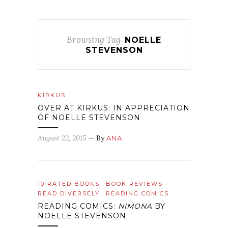
Browsing Tag
NOELLE
STEVENSON
KIRKUS
OVER AT KIRKUS: IN APPRECIATION
OF NOELLE STEVENSON
August 22, 2015
— By
ANA
10 RATED BOOKS
BOOK REVIEWS
READ DIVERSELY
READING COMICS
READING COMICS:
NIMONA
BY
NOELLE STEVENSON