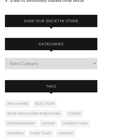
4 : a duo of awesomely badass book nerds
SHOP OUR SOCIETY6 STORE
CATEGORIES
TAGS
APOCALYPSE
BLOG TOUR
BOOK SMUGGLERS PUBLISHING
COMICS
CONTEMPORARY
COVERS
DIVERSITY 2014
DYSTOPIA
FAIRY TALES
FANTASY