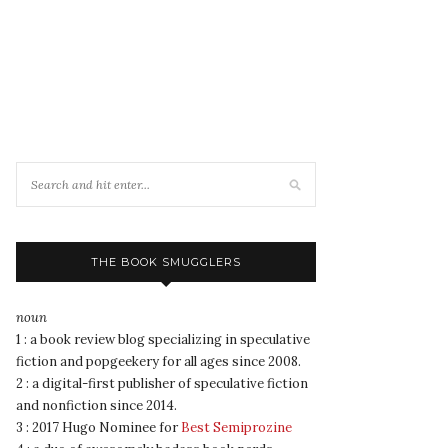
THE BOOK SMUGGLERS
noun
1 : a book review blog specializing in speculative
fiction and popgeekery for all ages since 2008.
2 : a digital-first publisher of speculative fiction
and nonfiction since 2014.
3 : 2017 Hugo Nominee for
Best Semiprozine