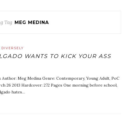
g Tag
MEG MEDINA
 DIVERSELY
LGADO WANTS TO KICK YOUR ASS
ss Author: Meg Medina Genre: Contemporary, Young Adult, PoC
arch 26 2013 Hardcover: 272 Pages One morning before school,
elgado hates…