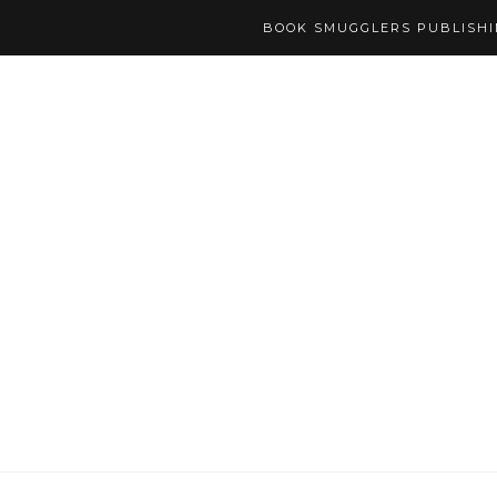
BOOK SMUGGLERS PUBLISH