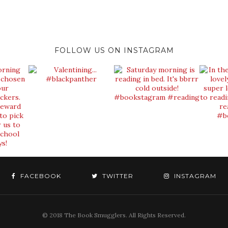
FOLLOW US ON INSTAGRAM
FACEBOOK
TWITTER
INSTAGRAM
© 2018 The Book Smugglers. All Rights Reserved.