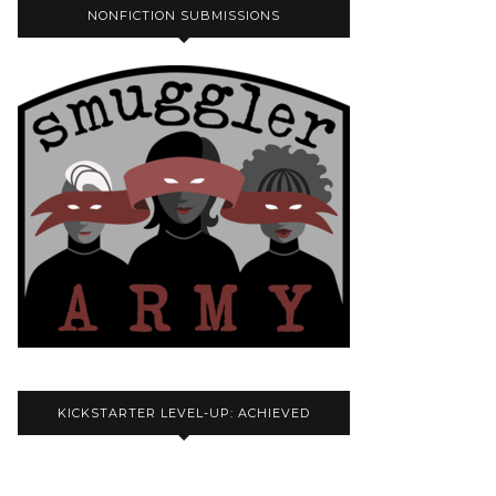
NONFICTION SUBMISSIONS
KICKSTARTER LEVEL-UP: ACHIEVED