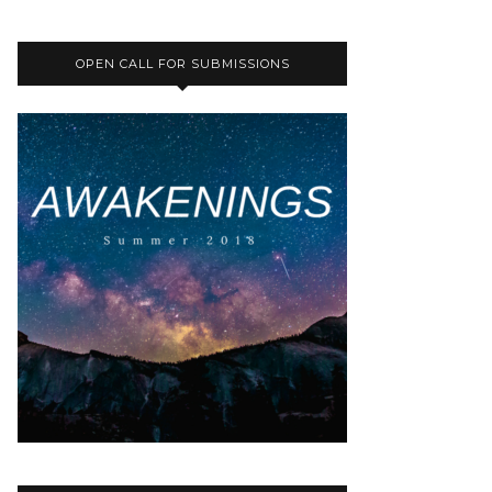
OPEN CALL FOR SUBMISSIONS