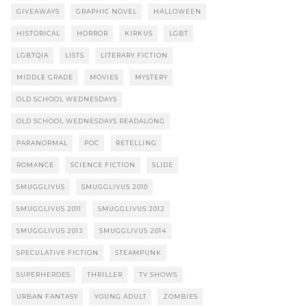
GIVEAWAYS
GRAPHIC NOVEL
HALLOWEEN
HISTORICAL
HORROR
KIRKUS
LGBT
LGBTQIA
LISTS
LITERARY FICTION
MIDDLE GRADE
MOVIES
MYSTERY
OLD SCHOOL WEDNESDAYS
OLD SCHOOL WEDNESDAYS READALONG
PARANORMAL
POC
RETELLING
ROMANCE
SCIENCE FICTION
SLIDE
SMUGGLIVUS
SMUGGLIVUS 2010
SMUGGLIVUS 2011
SMUGGLIVUS 2012
SMUGGLIVUS 2013
SMUGGLIVUS 2014
SPECULATIVE FICTION
STEAMPUNK
SUPERHEROES
THRILLER
TV SHOWS
URBAN FANTASY
YOUNG ADULT
ZOMBIES