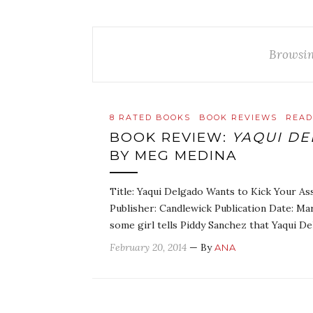
Browsin
8 RATED BOOKS
BOOK REVIEWS
READ
BOOK REVIEW:
YAQUI DE
BY MEG MEDINA
Title: Yaqui Delgado Wants to Kick Your A
Publisher: Candlewick Publication Date: M
some girl tells Piddy Sanchez that Yaqui D
February 20, 2014
— By
ANA