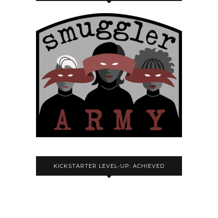
KICKSTARTER LEVEL-UP: ACHIEVED