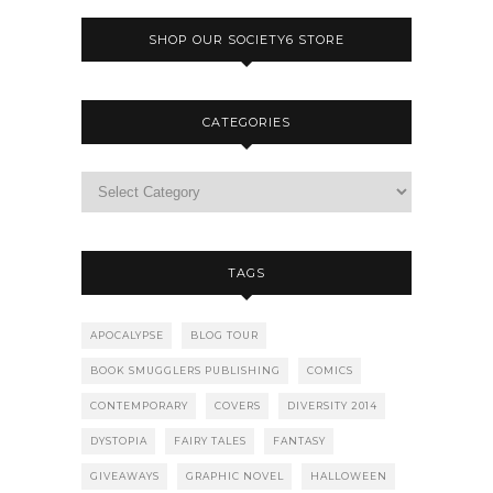
SHOP OUR SOCIETY6 STORE
CATEGORIES
TAGS
APOCALYPSE
BLOG TOUR
BOOK SMUGGLERS PUBLISHING
COMICS
CONTEMPORARY
COVERS
DIVERSITY 2014
DYSTOPIA
FAIRY TALES
FANTASY
GIVEAWAYS
GRAPHIC NOVEL
HALLOWEEN