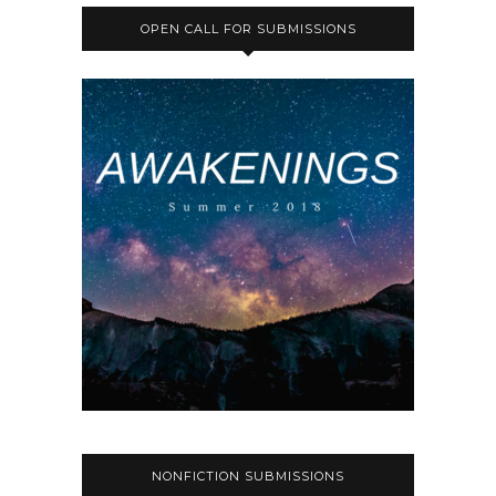
OPEN CALL FOR SUBMISSIONS
NONFICTION SUBMISSIONS