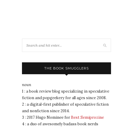
THE BOOK SMUGGLERS
noun
1 : a book review blog specializing in speculative
fiction and popgeekery for all ages since 2008.
2 : a digital-first publisher of speculative fiction
and nonfiction since 2014.
3 : 2017 Hugo Nominee for
Best Semiprozine
4 : a duo of awesomely badass book nerds