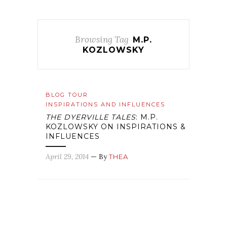
Browsing Tag
M.P.
KOZLOWSKY
BLOG TOUR
INSPIRATIONS AND INFLUENCES
THE DYERVILLE TALES
: M.P.
KOZLOWSKY ON INSPIRATIONS &
INFLUENCES
April 29, 2014
— By
THEA