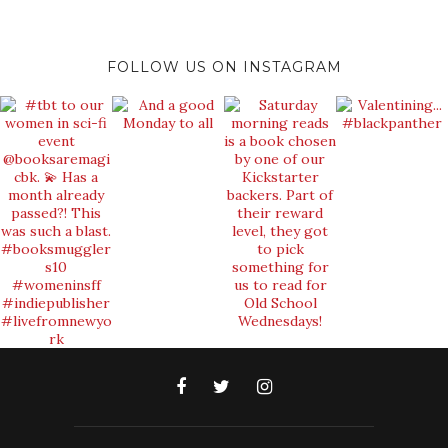
FOLLOW US ON INSTAGRAM