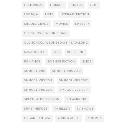
HISTORICAL
HORROR
KIRKUS
LGBT
LGBTQIA
LISTS
LITERARY FICTION
MIDDLE GRADE
MOVIES
MYSTERY
OLD SCHOOL WEDNESDAYS
OLD SCHOOL WEDNESDAYS READALONG
PARANORMAL
POC
RETELLING
ROMANCE
SCIENCE FICTION
SLIDE
SMUGGLIVUS
SMUGGLIVUS 2010
SMUGGLIVUS 2011
SMUGGLIVUS 2012
SMUGGLIVUS 2013
SMUGGLIVUS 2014
SPECULATIVE FICTION
STEAMPUNK
SUPERHEROES
THRILLER
TV SHOWS
URBAN FANTASY
YOUNG ADULT
ZOMBIES