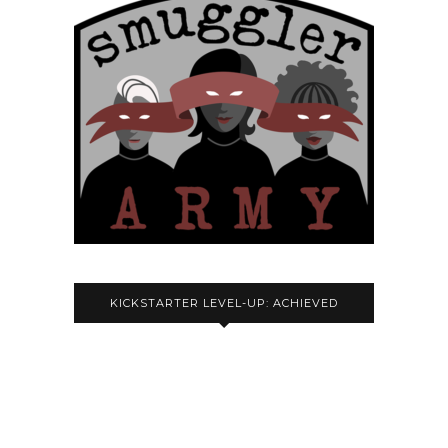
KICKSTARTER LEVEL-UP: ACHIEVED