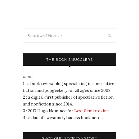
THE BOOK SMUGGLERS
noun
1 : a book review blog specializing in speculative
fiction and popgeekery for all ages since 2008.
2 : a digital-first publisher of speculative fiction
and nonfiction since 2014.
3 : 2017 Hugo Nominee for
Best Semiprozine
4 : a duo of awesomely badass book nerds
SHOP OUR SOCIETY6 STORE