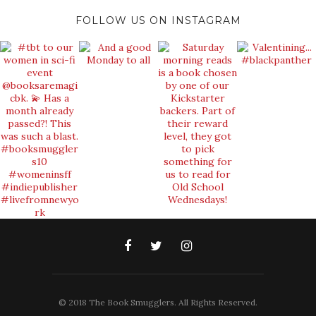
FOLLOW US ON INSTAGRAM
© 2018 The Book Smugglers. All Rights Reserved.