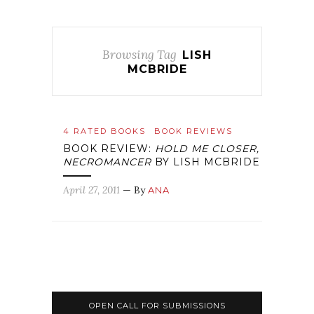
Browsing Tag
LISH
MCBRIDE
4 RATED BOOKS
BOOK REVIEWS
BOOK REVIEW:
HOLD ME CLOSER,
NECROMANCER
BY LISH MCBRIDE
April 27, 2011
— By
ANA
OPEN CALL FOR SUBMISSIONS