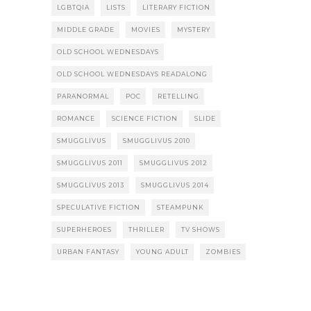
LGBTQIA
LISTS
LITERARY FICTION
MIDDLE GRADE
MOVIES
MYSTERY
OLD SCHOOL WEDNESDAYS
OLD SCHOOL WEDNESDAYS READALONG
PARANORMAL
POC
RETELLING
ROMANCE
SCIENCE FICTION
SLIDE
SMUGGLIVUS
SMUGGLIVUS 2010
SMUGGLIVUS 2011
SMUGGLIVUS 2012
SMUGGLIVUS 2013
SMUGGLIVUS 2014
SPECULATIVE FICTION
STEAMPUNK
SUPERHEROES
THRILLER
TV SHOWS
URBAN FANTASY
YOUNG ADULT
ZOMBIES