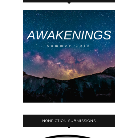
NONFICTION SUBMISSIONS