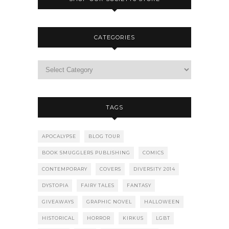
CATEGORIES
TAGS
APOCALYPSE
BLOG TOUR
BOOK SMUGGLERS PUBLISHING
COMICS
CONTEMPORARY
COVERS
DIVERSITY 2014
DYSTOPIA
FAIRY TALES
FANTASY
GIVEAWAYS
GRAPHIC NOVEL
HALLOWEEN
HISTORICAL
HORROR
KIRKUS
LGBT