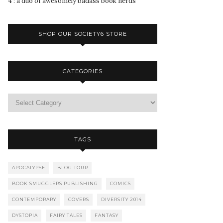
4 : a duo of awesomely badass book nerds
SHOP OUR SOCIETY6 STORE
CATEGORIES
TAGS
APOCALYPSE
BLOG TOUR
BOOK SMUGGLERS PUBLISHING
COMICS
CONTEMPORARY
COVERS
DIVERSITY 2014
DYSTOPIA
FAIRY TALES
FANTASY