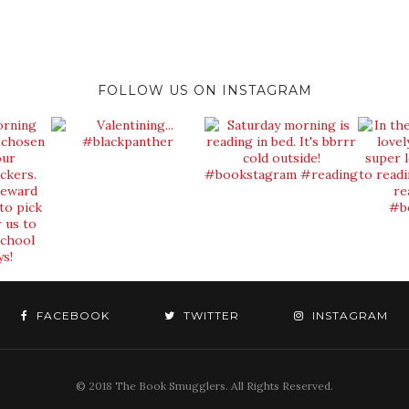
FOLLOW US ON INSTAGRAM
FACEBOOK
TWITTER
INSTAGRAM
© 2018 The Book Smugglers. All Rights Reserved.