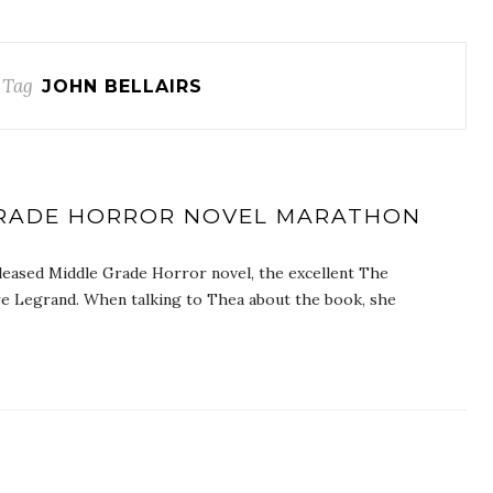
 Tag
JOHN BELLAIRS
 GRADE HORROR NOVEL MARATHON
leased Middle Grade Horror novel, the excellent The
re Legrand. When talking to Thea about the book, she