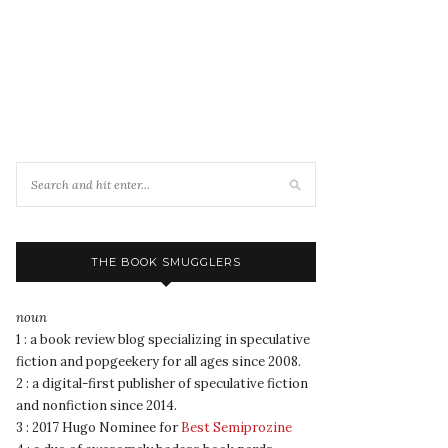
THE BOOK SMUGGLERS
noun
1 : a book review blog specializing in speculative
fiction and popgeekery for all ages since 2008.
2 : a digital-first publisher of speculative fiction
and nonfiction since 2014.
3 : 2017 Hugo Nominee for
Best Semiprozine