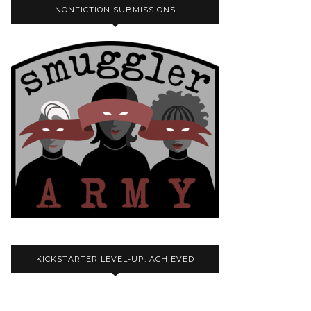
NONFICTION SUBMISSIONS
KICKSTARTER LEVEL-UP: ACHIEVED