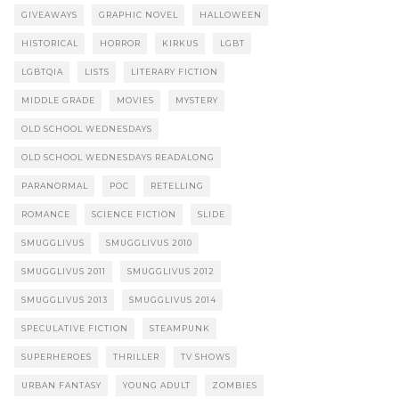
GIVEAWAYS
GRAPHIC NOVEL
HALLOWEEN
HISTORICAL
HORROR
KIRKUS
LGBT
LGBTQIA
LISTS
LITERARY FICTION
MIDDLE GRADE
MOVIES
MYSTERY
OLD SCHOOL WEDNESDAYS
OLD SCHOOL WEDNESDAYS READALONG
PARANORMAL
POC
RETELLING
ROMANCE
SCIENCE FICTION
SLIDE
SMUGGLIVUS
SMUGGLIVUS 2010
SMUGGLIVUS 2011
SMUGGLIVUS 2012
SMUGGLIVUS 2013
SMUGGLIVUS 2014
SPECULATIVE FICTION
STEAMPUNK
SUPERHEROES
THRILLER
TV SHOWS
URBAN FANTASY
YOUNG ADULT
ZOMBIES