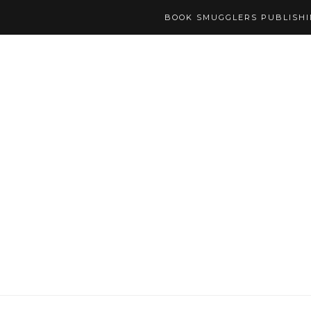
BOOK SMUGGLERS PUBLISH