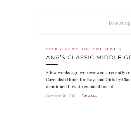
Browsing
BOOK REVIEWS
HALLOWEEN WEEK
ANA’S CLASSIC MIDDLE
A few weeks ago we reviewed a recently re
Cavendish Home for Boys and Girls by Clai
mentioned how it reminded her of…
October 30, 2012
— By
ANA