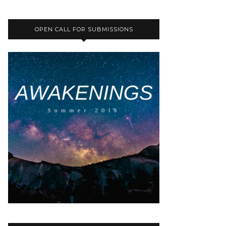
OPEN CALL FOR SUBMISSIONS