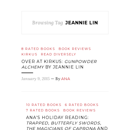
Browsing Tag
JEANNIE LIN
8 RATED BOOKS
BOOK REVIEWS
KIRKUS
READ DIVERSELY
OVER AT KIRKUS:
GUNPOWDER
ALCHEMY
BY JEANNIE LIN
January 9, 2015
— By
ANA
10 RATED BOOKS
6 RATED BOOKS
7 RATED BOOKS
BOOK REVIEWS
ANA’S HOLIDAY READING:
TRAPPED
,
BUTTERFLY SWORDS
,
THE MAGICIANS OF CAPRONA
AND