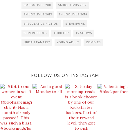
SMUGGLIVUS 2011
SMUGGLIVUS 2012
SMUGGLIVUS 2013
SMUGGLIVUS 2014
SPECULATIVE FICTION
STEAMPUNK
SUPERHEROES
THRILLER
TV SHOWS
URBAN FANTASY
YOUNG ADULT
ZOMBIES
FOLLOW US ON INSTAGRAM