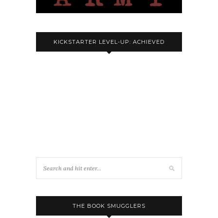
KICKSTARTER LEVEL-UP: ACHIEVED
THE BOOK SMUGGLERS