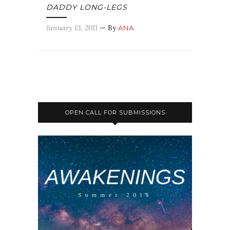
DADDY LONG-LEGS
January 13, 2011
— By
ANA
OPEN CALL FOR SUBMISSIONS