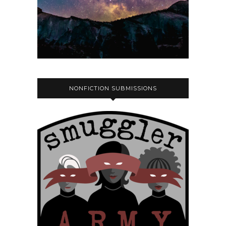
NONFICTION SUBMISSIONS