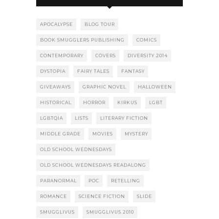
APOCALYPSE
BLOG TOUR
BOOK SMUGGLERS PUBLISHING
COMICS
CONTEMPORARY
COVERS
DIVERSITY 2014
DYSTOPIA
FAIRY TALES
FANTASY
GIVEAWAYS
GRAPHIC NOVEL
HALLOWEEN
HISTORICAL
HORROR
KIRKUS
LGBT
LGBTQIA
LISTS
LITERARY FICTION
MIDDLE GRADE
MOVIES
MYSTERY
OLD SCHOOL WEDNESDAYS
OLD SCHOOL WEDNESDAYS READALONG
PARANORMAL
POC
RETELLING
ROMANCE
SCIENCE FICTION
SLIDE
SMUGGLIVUS
SMUGGLIVUS 2010