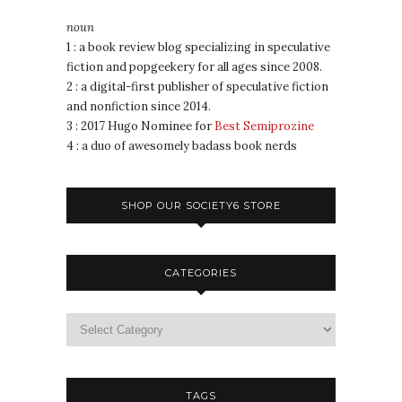
noun
1 : a book review blog specializing in speculative
fiction and popgeekery for all ages since 2008.
2 : a digital-first publisher of speculative fiction
and nonfiction since 2014.
3 : 2017 Hugo Nominee for
Best Semiprozine
4 : a duo of awesomely badass book nerds
SHOP OUR SOCIETY6 STORE
CATEGORIES
TAGS