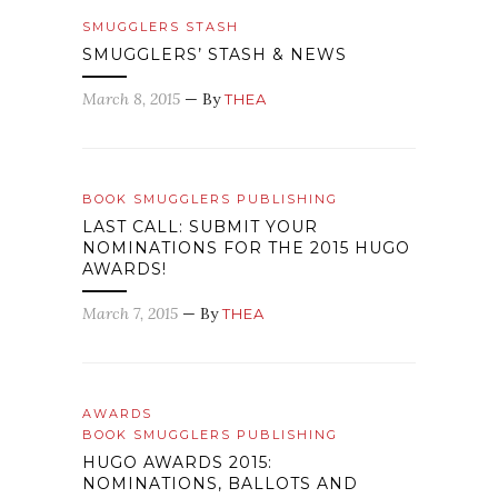
SMUGGLERS STASH
SMUGGLERS’ STASH & NEWS
March 8, 2015
— By
THEA
BOOK SMUGGLERS PUBLISHING
LAST CALL: SUBMIT YOUR
NOMINATIONS FOR THE 2015 HUGO
AWARDS!
March 7, 2015
— By
THEA
AWARDS
BOOK SMUGGLERS PUBLISHING
HUGO AWARDS 2015:
NOMINATIONS, BALLOTS AND