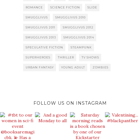
ROMANCE
SCIENCE FICTION
SLIDE
SMUGGLIVUS
SMUGGLIVUS 2010
SMUGGLIVUS 2011
SMUGGLIVUS 2012
SMUGGLIVUS 2013
SMUGGLIVUS 2014
SPECULATIVE FICTION
STEAMPUNK
SUPERHEROES
THRILLER
TV SHOWS
URBAN FANTASY
YOUNG ADULT
ZOMBIES
FOLLOW US ON INSTAGRAM