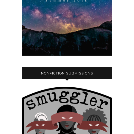
NONFICTION SUBMISSIONS