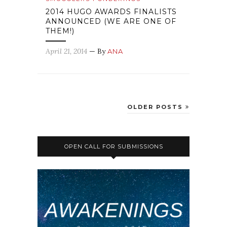
2014 HUGO AWARDS FINALISTS
ANNOUNCED (WE ARE ONE OF
THEM!)
April 21, 2014
— By
ANA
OLDER POSTS
OPEN CALL FOR SUBMISSIONS