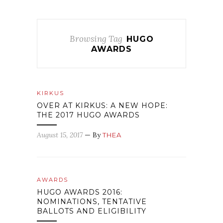
Browsing Tag
HUGO
AWARDS
KIRKUS
OVER AT KIRKUS: A NEW HOPE:
THE 2017 HUGO AWARDS
August 15, 2017
— By
THEA
AWARDS
HUGO AWARDS 2016:
NOMINATIONS, TENTATIVE
BALLOTS AND ELIGIBILITY