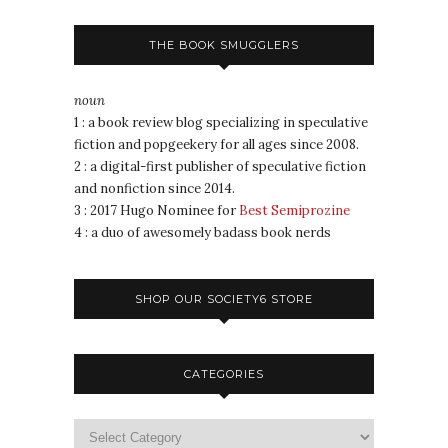
THE BOOK SMUGGLERS
noun
1 : a book review blog specializing in speculative
fiction and popgeekery for all ages since 2008.
2 : a digital-first publisher of speculative fiction
and nonfiction since 2014.
3 : 2017 Hugo Nominee for
Best Semiprozine
4 : a duo of awesomely badass book nerds
SHOP OUR SOCIETY6 STORE
CATEGORIES