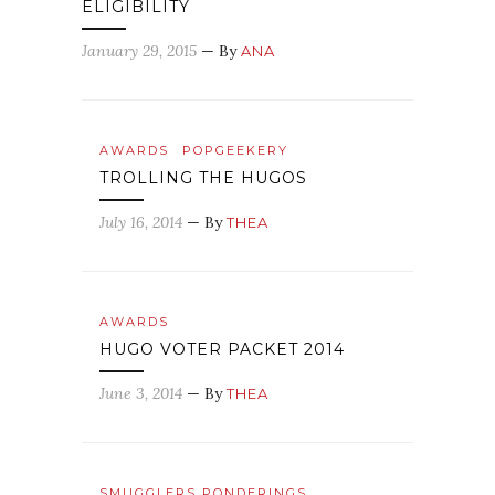
ELIGIBILITY
January 29, 2015
— By
ANA
AWARDS
POPGEEKERY
TROLLING THE HUGOS
July 16, 2014
— By
THEA
AWARDS
HUGO VOTER PACKET 2014
June 3, 2014
— By
THEA
SMUGGLERS PONDERINGS