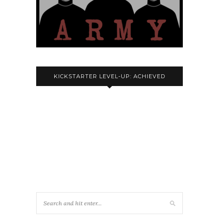
KICKSTARTER LEVEL-UP: ACHIEVED