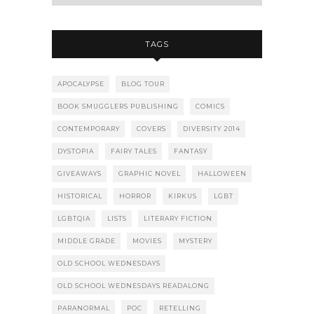
TAGS
APOCALYPSE
BLOG TOUR
BOOK SMUGGLERS PUBLISHING
COMICS
CONTEMPORARY
COVERS
DIVERSITY 2014
DYSTOPIA
FAIRY TALES
FANTASY
GIVEAWAYS
GRAPHIC NOVEL
HALLOWEEN
HISTORICAL
HORROR
KIRKUS
LGBT
LGBTQIA
LISTS
LITERARY FICTION
MIDDLE GRADE
MOVIES
MYSTERY
OLD SCHOOL WEDNESDAYS
OLD SCHOOL WEDNESDAYS READALONG
PARANORMAL
POC
RETELLING