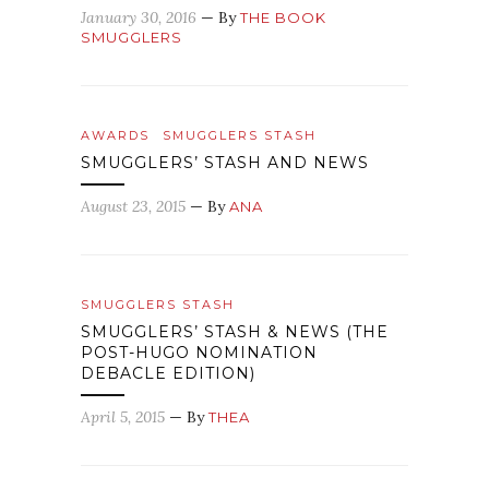
January 30, 2016
— By
THE BOOK
SMUGGLERS
AWARDS
SMUGGLERS STASH
SMUGGLERS’ STASH AND NEWS
August 23, 2015
— By
ANA
SMUGGLERS STASH
SMUGGLERS’ STASH & NEWS (THE
POST-HUGO NOMINATION
DEBACLE EDITION)
April 5, 2015
— By
THEA