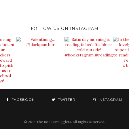
FOLLOW US ON INSTAGRAM
FACEBOOK
TWITTER
INSTAGRAM
© 2018 The Book Smugglers. All Rights Reserved.