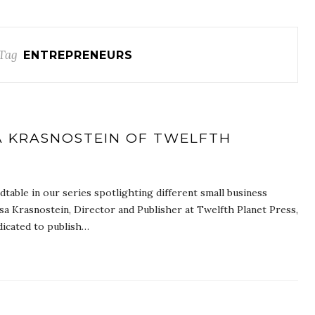
Tag
ENTREPRENEURS
A KRASNOSTEIN OF TWELFTH
table in our series spotlighting different small business
sa Krasnostein, Director and Publisher at Twelfth Planet Press,
dicated to publish…