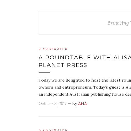
Browsing 
KICKSTARTER
A ROUNDTABLE WITH ALIS
PLANET PRESS
Today we are delighted to host the latest round
owners and entrepreneurs. Today’s guest is Ali
an independent Australian publishing house de
October 3, 2017
— By
ANA
KICKSTARTER