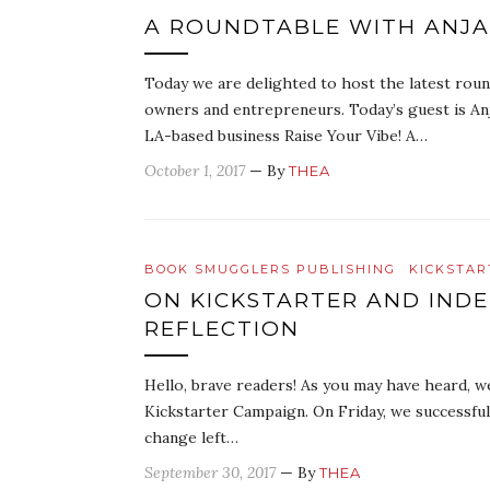
A ROUNDTABLE WITH ANJAL
Today we are delighted to host the latest round
owners and entrepreneurs. Today’s guest is Anj
LA-based business Raise Your Vibe! A…
October 1, 2017
— By
THEA
BOOK SMUGGLERS PUBLISHING
KICKSTAR
ON KICKSTARTER AND INDE
REFLECTION
Hello, brave readers! As you may have heard, w
Kickstarter Campaign. On Friday, we successfull
change left…
September 30, 2017
— By
THEA