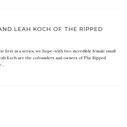
AND LEAH KOCH OF THE RIPPED
e first in a series, we hope–with two incredible female small
eah Koch are the cofounders and owners of The Ripped
re…