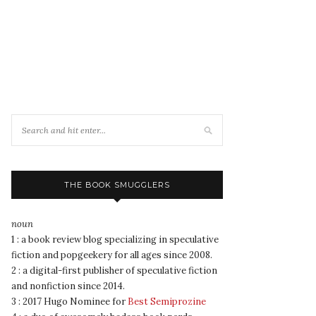
THE BOOK SMUGGLERS
noun
1 : a book review blog specializing in speculative
fiction and popgeekery for all ages since 2008.
2 : a digital-first publisher of speculative fiction
and nonfiction since 2014.
3 : 2017 Hugo Nominee for
Best Semiprozine