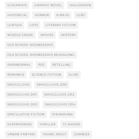
GIVEAWAYS
GRAPHIC NOVEL
HALLOWEEN
HISTORICAL
HORROR
KIRKUS
LGBT
LGBTQIA
LISTS
LITERARY FICTION
MIDDLE GRADE
MOVIES
MYSTERY
OLD SCHOOL WEDNESDAYS
OLD SCHOOL WEDNESDAYS READALONG
PARANORMAL
POC
RETELLING
ROMANCE
SCIENCE FICTION
SLIDE
SMUGGLIVUS
SMUGGLIVUS 2010
SMUGGLIVUS 2011
SMUGGLIVUS 2012
SMUGGLIVUS 2013
SMUGGLIVUS 2014
SPECULATIVE FICTION
STEAMPUNK
SUPERHEROES
THRILLER
TV SHOWS
URBAN FANTASY
YOUNG ADULT
ZOMBIES