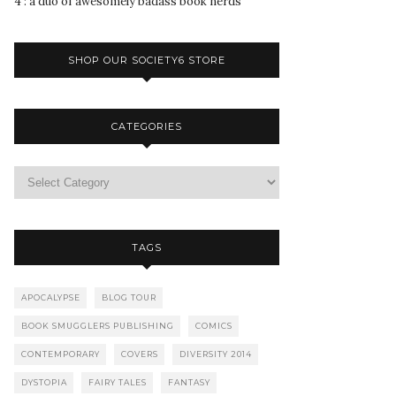
4 : a duo of awesomely badass book nerds
SHOP OUR SOCIETY6 STORE
CATEGORIES
TAGS
APOCALYPSE
BLOG TOUR
BOOK SMUGGLERS PUBLISHING
COMICS
CONTEMPORARY
COVERS
DIVERSITY 2014
DYSTOPIA
FAIRY TALES
FANTASY