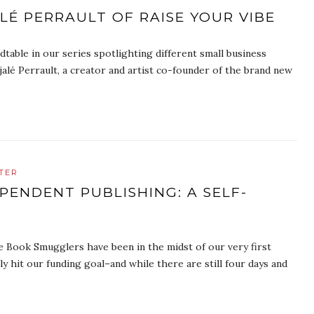
É PERRAULT OF RAISE YOUR VIBE
table in our series spotlighting different small business
alé Perrault, a creator and artist co-founder of the brand new
TER
PENDENT PUBLISHING: A SELF-
e Book Smugglers have been in the midst of our very first
y hit our funding goal–and while there are still four days and