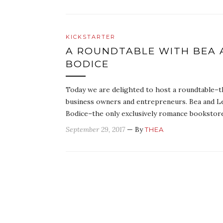
KICKSTARTER
A ROUNDTABLE WITH BEA 
BODICE
Today we are delighted to host a roundtable–th
business owners and entrepreneurs. Bea and L
Bodice–the only exclusively romance booksto
September 29, 2017
— By
THEA