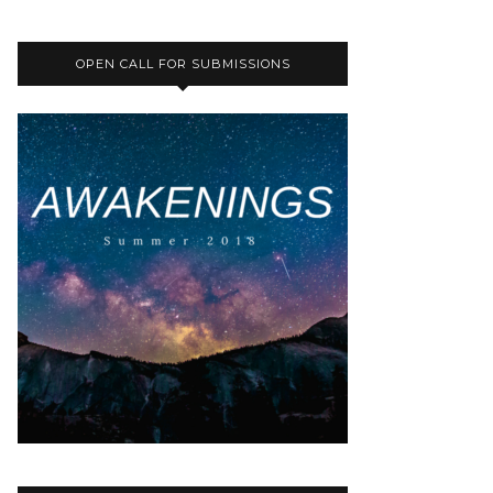
OPEN CALL FOR SUBMISSIONS