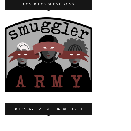
NONFICTION SUBMISSIONS
KICKSTARTER LEVEL-UP: ACHIEVED