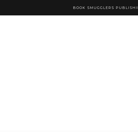
BOOK SMUGGLERS PUBLISH