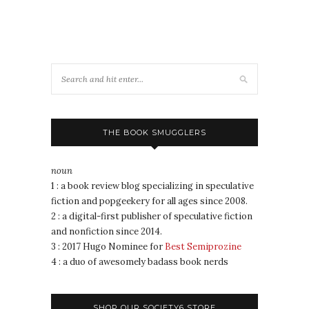
THE BOOK SMUGGLERS
noun
1 : a book review blog specializing in speculative
fiction and popgeekery for all ages since 2008.
2 : a digital-first publisher of speculative fiction
and nonfiction since 2014.
3 : 2017 Hugo Nominee for
Best Semiprozine
4 : a duo of awesomely badass book nerds
SHOP OUR SOCIETY6 STORE