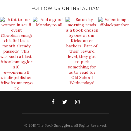
FOLLOW US ON INSTAGRAM
© 2018 The Book Smugglers. All Rights Reserved.