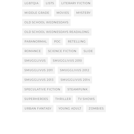
LGBTQIA
LISTS
LITERARY FICTION
MIDDLE GRADE
MOVIES
MYSTERY
OLD SCHOOL WEDNESDAYS
OLD SCHOOL WEDNESDAYS READALONG
PARANORMAL
POC
RETELLING
ROMANCE
SCIENCE FICTION
SLIDE
SMUGGLIVUS
SMUGGLIVUS 2010
SMUGGLIVUS 2011
SMUGGLIVUS 2012
SMUGGLIVUS 2013
SMUGGLIVUS 2014
SPECULATIVE FICTION
STEAMPUNK
SUPERHEROES
THRILLER
TV SHOWS
URBAN FANTASY
YOUNG ADULT
ZOMBIES