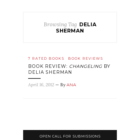
Browsing Tag
DELIA
SHERMAN
7 RATED BOOKS
BOOK REVIEWS
BOOK REVIEW:
CHANGELING
BY
DELIA SHERMAN
April 16, 2012
— By
ANA
OPEN CALL FOR SUBMISSIONS