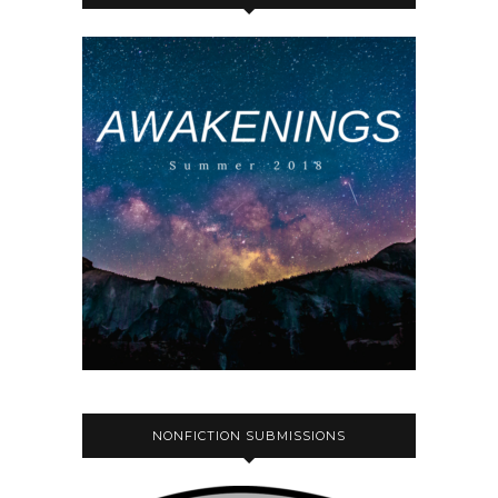
NONFICTION SUBMISSIONS