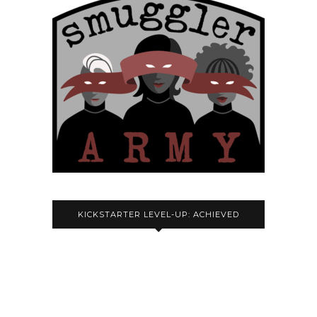
KICKSTARTER LEVEL-UP: ACHIEVED