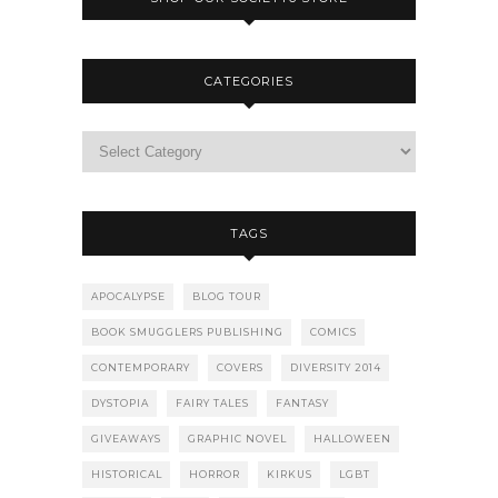
CATEGORIES
TAGS
APOCALYPSE
BLOG TOUR
BOOK SMUGGLERS PUBLISHING
COMICS
CONTEMPORARY
COVERS
DIVERSITY 2014
DYSTOPIA
FAIRY TALES
FANTASY
GIVEAWAYS
GRAPHIC NOVEL
HALLOWEEN
HISTORICAL
HORROR
KIRKUS
LGBT