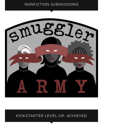
NONFICTION SUBMISSIONS
KICKSTARTER LEVEL-UP: ACHIEVED