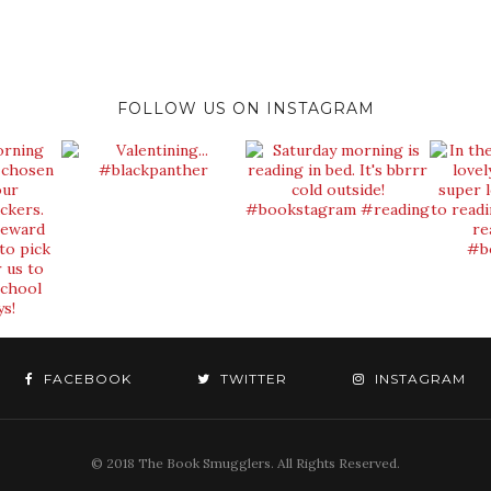
FOLLOW US ON INSTAGRAM
FACEBOOK
TWITTER
INSTAGRAM
© 2018 The Book Smugglers. All Rights Reserved.