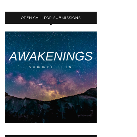
OPEN CALL FOR SUBMISSIONS