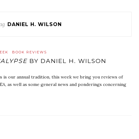
ag
DANIEL H. WILSON
EEK
BOOK REVIEWS
ALYPSE
BY DANIEL H. WILSON
is our annual tradition, this week we bring you reviews of
BEA, as well as some general news and ponderings concerning