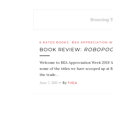
Browsing T
6 RATED BOOKS
BEA APPRECIATION W
BOOK REVIEW:
ROBOPOC
Welcome to BEA Appreciation Week 2011! As 
some of the titles we have scooped up at 
the trade…
June 7, 2011
— By
THEA