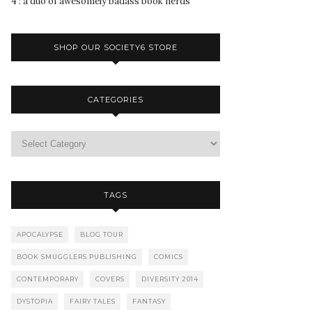
4 : a duo of awesomely badass book nerds
SHOP OUR SOCIETY6 STORE
CATEGORIES
TAGS
APOCALYPSE
BLOG TOUR
BOOK SMUGGLERS PUBLISHING
COMICS
CONTEMPORARY
COVERS
DIVERSITY 2014
DYSTOPIA
FAIRY TALES
FANTASY