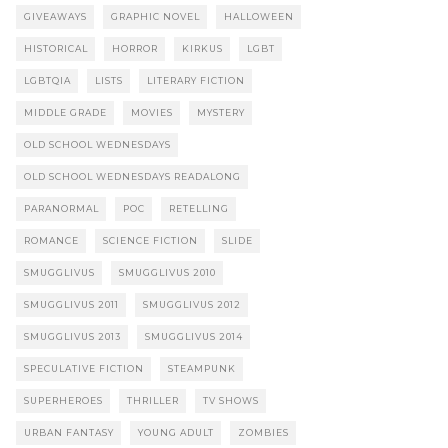
GIVEAWAYS
GRAPHIC NOVEL
HALLOWEEN
HISTORICAL
HORROR
KIRKUS
LGBT
LGBTQIA
LISTS
LITERARY FICTION
MIDDLE GRADE
MOVIES
MYSTERY
OLD SCHOOL WEDNESDAYS
OLD SCHOOL WEDNESDAYS READALONG
PARANORMAL
POC
RETELLING
ROMANCE
SCIENCE FICTION
SLIDE
SMUGGLIVUS
SMUGGLIVUS 2010
SMUGGLIVUS 2011
SMUGGLIVUS 2012
SMUGGLIVUS 2013
SMUGGLIVUS 2014
SPECULATIVE FICTION
STEAMPUNK
SUPERHEROES
THRILLER
TV SHOWS
URBAN FANTASY
YOUNG ADULT
ZOMBIES