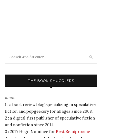
THE BOOK SMUGGLERS
noun
1 : a book review blog specializing in speculative
fiction and popgeekery for all ages since 2008.
2 : a digital-first publisher of speculative fiction
and nonfiction since 2014.
3 : 2017 Hugo Nominee for
Best Semiprozine