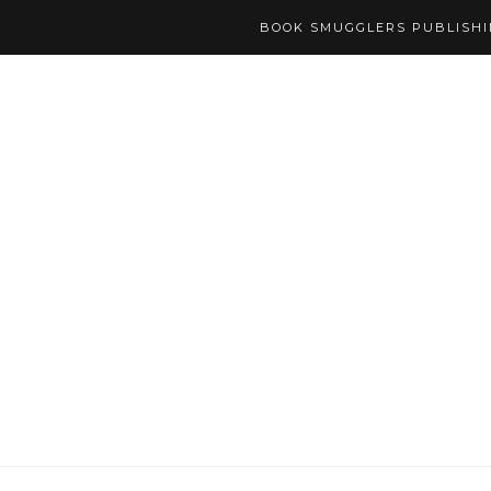
BOOK SMUGGLERS PUBLISH