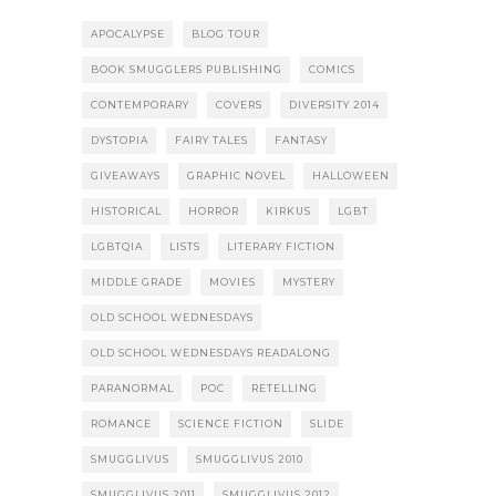
APOCALYPSE
BLOG TOUR
BOOK SMUGGLERS PUBLISHING
COMICS
CONTEMPORARY
COVERS
DIVERSITY 2014
DYSTOPIA
FAIRY TALES
FANTASY
GIVEAWAYS
GRAPHIC NOVEL
HALLOWEEN
HISTORICAL
HORROR
KIRKUS
LGBT
LGBTQIA
LISTS
LITERARY FICTION
MIDDLE GRADE
MOVIES
MYSTERY
OLD SCHOOL WEDNESDAYS
OLD SCHOOL WEDNESDAYS READALONG
PARANORMAL
POC
RETELLING
ROMANCE
SCIENCE FICTION
SLIDE
SMUGGLIVUS
SMUGGLIVUS 2010
SMUGGLIVUS 2011
SMUGGLIVUS 2012