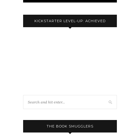
KICKSTARTER LEVEL-UP: ACHIEVED
THE BOOK SMUGGLERS