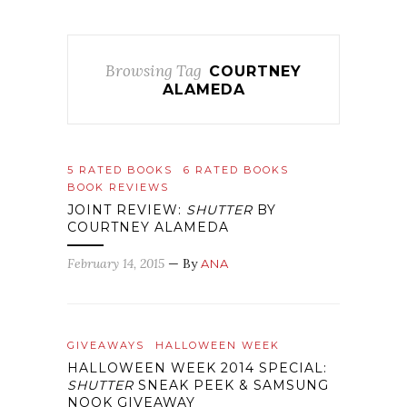
Browsing Tag
COURTNEY
ALAMEDA
5 RATED BOOKS
6 RATED BOOKS
BOOK REVIEWS
JOINT REVIEW:
SHUTTER
BY
COURTNEY ALAMEDA
February 14, 2015
— By
ANA
GIVEAWAYS
HALLOWEEN WEEK
HALLOWEEN WEEK 2014 SPECIAL:
SHUTTER
SNEAK PEEK & SAMSUNG
NOOK GIVEAWAY