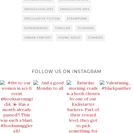
SMUGGLIVUS 2013
SMUGGLIVUS 2014
SPECULATIVE FICTION
STEAMPUNK
SUPERHEROES
THRILLER
TV SHOWS
URBAN FANTASY
YOUNG ADULT
ZOMBIES
FOLLOW US ON INSTAGRAM