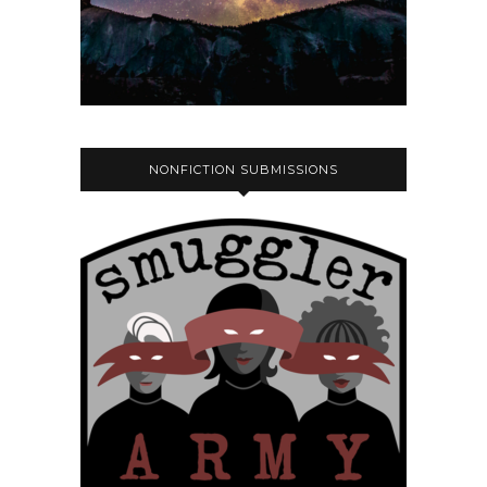
NONFICTION SUBMISSIONS