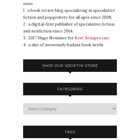
noun
1 : a book review blog specializing in speculative
fiction and popgeekery for all ages since 2008.
2 : a digital-first publisher of speculative fiction
and nonfiction since 2014.
3 : 2017 Hugo Nominee for
Best Semiprozine
4 : a duo of awesomely badass book nerds
SHOP OUR SOCIETY6 STORE
CATEGORIES
TAGS