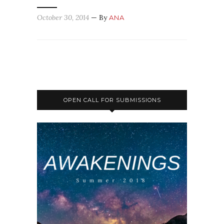
October 30, 2014
— By
ANA
OPEN CALL FOR SUBMISSIONS