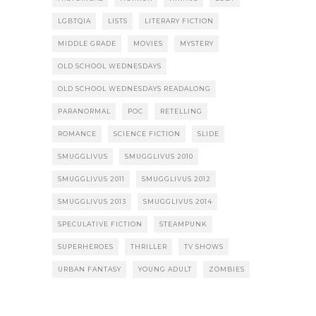
LGBTQIA
LISTS
LITERARY FICTION
MIDDLE GRADE
MOVIES
MYSTERY
OLD SCHOOL WEDNESDAYS
OLD SCHOOL WEDNESDAYS READALONG
PARANORMAL
POC
RETELLING
ROMANCE
SCIENCE FICTION
SLIDE
SMUGGLIVUS
SMUGGLIVUS 2010
SMUGGLIVUS 2011
SMUGGLIVUS 2012
SMUGGLIVUS 2013
SMUGGLIVUS 2014
SPECULATIVE FICTION
STEAMPUNK
SUPERHEROES
THRILLER
TV SHOWS
URBAN FANTASY
YOUNG ADULT
ZOMBIES