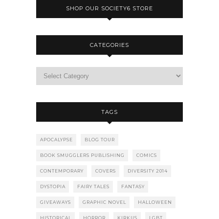
SHOP OUR SOCIETY6 STORE
CATEGORIES
TAGS
APOCALYPSE
BLOG TOUR
BOOK SMUGGLERS PUBLISHING
COMICS
CONTEMPORARY
COVERS
DIVERSITY 2014
DYSTOPIA
FAIRY TALES
FANTASY
GIVEAWAYS
GRAPHIC NOVEL
HALLOWEEN
HISTORICAL
HORROR
KIRKUS
LGBT