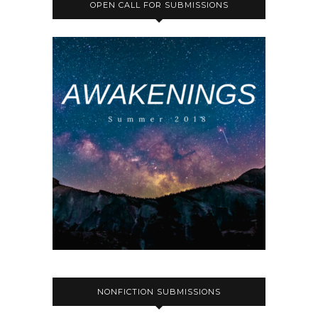
OPEN CALL FOR SUBMISSIONS
NONFICTION SUBMISSIONS