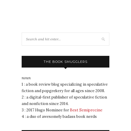
THE BOOK SMUGGLERS
noun
1 : a book review blog specializing in speculative
fiction and popgeekery for all ages since 2008.
2 : a digital-first publisher of speculative fiction
and nonfiction since 2014.
3 : 2017 Hugo Nominee for
Best Semiprozine
4 : a duo of awesomely badass book nerds