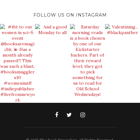
FOLLOW US ON INSTAGRAM
© 2018 The Book Smugglers. All Rights Reserved.