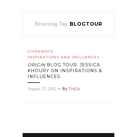
Browsing Tag
BLOGTOUR
GIVEAWAYS
INSPIRATIONS AND INFLUENCES
ORIGIN
BLOG TOUR: JESSICA
KHOURY ON INSPIRATIONS &
INFLUENCES
August 27, 2012
— By
THEA