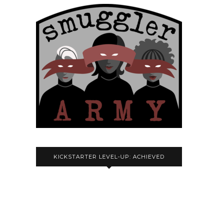
KICKSTARTER LEVEL-UP: ACHIEVED