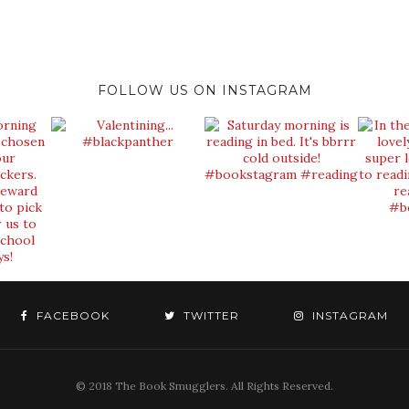
FOLLOW US ON INSTAGRAM
FACEBOOK
TWITTER
INSTAGRAM
© 2018 The Book Smugglers. All Rights Reserved.