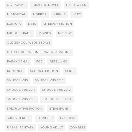
GIVEAWAYS
GRAPHIC NOVEL
HALLOWEEN
HISTORICAL
HORROR
KIRKUS
LGBT
LGBTQIA
LISTS
LITERARY FICTION
MIDDLE GRADE
MOVIES
MYSTERY
OLD SCHOOL WEDNESDAYS
OLD SCHOOL WEDNESDAYS READALONG
PARANORMAL
POC
RETELLING
ROMANCE
SCIENCE FICTION
SLIDE
SMUGGLIVUS
SMUGGLIVUS 2010
SMUGGLIVUS 2011
SMUGGLIVUS 2012
SMUGGLIVUS 2013
SMUGGLIVUS 2014
SPECULATIVE FICTION
STEAMPUNK
SUPERHEROES
THRILLER
TV SHOWS
URBAN FANTASY
YOUNG ADULT
ZOMBIES