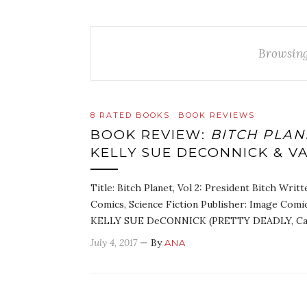
Browsing
8 RATED BOOKS
BOOK REVIEWS
BOOK REVIEW:
BITCH PLANE
KELLY SUE DECONNICK & V
Title: Bitch Planet, Vol 2: President Bitch Wri
Comics, Science Fiction Publisher: Image Comi
KELLY SUE DeCONNICK (PRETTY DEADLY, Cap
July 4, 2017
— By
ANA