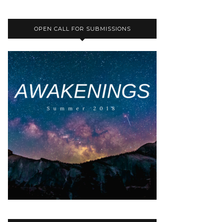
OPEN CALL FOR SUBMISSIONS