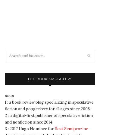
THE BOOK SMUGGLERS
noun
1 : a book review blog specializing in speculative
fiction and popgeekery for all ages since 2008.
2 : a digital-first publisher of speculative fiction
and nonfiction since 2014.
3 : 2017 Hugo Nominee for
Best Semiprozine