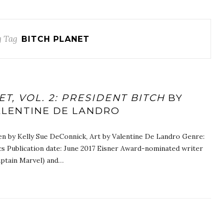
 Tag
BITCH PLANET
T, VOL. 2: PRESIDENT BITCH
BY
ALENTINE DE LANDRO
tten by Kelly Sue DeConnick, Art by Valentine De Landro Genre:
cs Publication date: June 2017 Eisner Award-nominated writer
tain Marvel) and…