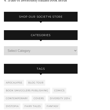
4 : a duo of awesomely badass book nerds
SHOP OUR SOCIETY6 STORE
CATEGORIES
TAGS
APOCALYPSE
BLOG TOUR
BOOK SMUGGLERS PUBLISHING
COMICS
CONTEMPORARY
COVERS
DIVERSITY 2014
DYSTOPIA
FAIRY TALES
FANTASY