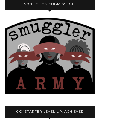
NONFICTION SUBMISSIONS
KICKSTARTER LEVEL-UP: ACHIEVED