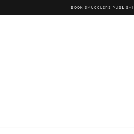
BOOK SMUGGLERS PUBLISH