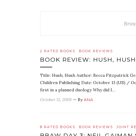
Brow
2 RATED BOOKS
BOOK REVIEWS
BOOK REVIEW: HUSH, HUSH
Title: Hush, Hush Author: Becca Fitzpatrick Ge
Children Publishing Date: October 13 (US) / O
first in a planned duology Why did I…
October 12, 2009
— By
ANA
8 RATED BOOKS
BOOK REVIEWS
JOINT R
BBAW DAY 3: NEIL GAIMAN 