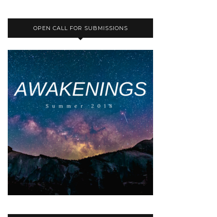
OPEN CALL FOR SUBMISSIONS