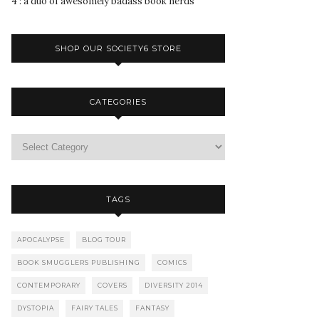
4 : a duo of awesomely badass book nerds
SHOP OUR SOCIETY6 STORE
CATEGORIES
TAGS
APOCALYPSE
BLOG TOUR
BOOK SMUGGLERS PUBLISHING
COMICS
CONTEMPORARY
COVERS
DIVERSITY 2014
DYSTOPIA
FAIRY TALES
FANTASY