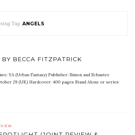
sing Tag
ANGELS
 BY BECCA FITZPATRICK
nre: YA (Urban Fantasy) Publisher: Simon and Schuster
ctober 29 (UK) Hardcover: 400 pages Stand Alone or series:
EVIEW
SPOTLIGHT (JOINT REVIEW &