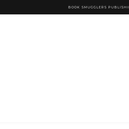
BOOK SMUGGLERS PUBLISH