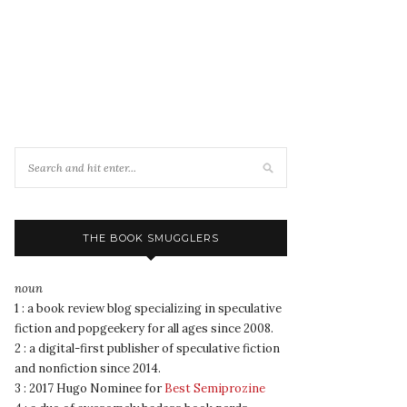
THE BOOK SMUGGLERS
noun
1 : a book review blog specializing in speculative
fiction and popgeekery for all ages since 2008.
2 : a digital-first publisher of speculative fiction
and nonfiction since 2014.
3 : 2017 Hugo Nominee for
Best Semiprozine