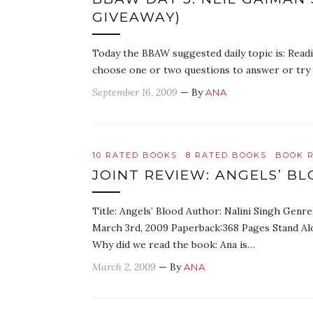
GIVEAWAY)
Today the BBAW suggested daily topic is: Read
choose one or two questions to answer or try t
September 16, 2009
— By
ANA
10 RATED BOOKS
8 RATED BOOKS
BOOK 
JOINT REVIEW: ANGELS’ BL
Title: Angels’ Blood Author: Nalini Singh Genr
March 3rd, 2009 Paperback:368 Pages Stand Alo
Why did we read the book: Ana is…
March 2, 2009
— By
ANA