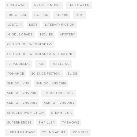
GIVEAWAYS
GRAPHIC NOVEL
HALLOWEEN
HISTORICAL
HORROR
KIRKUS
LGBT
LGBTQIA
LISTS
LITERARY FICTION
MIDDLE GRADE
MOVIES
MYSTERY
OLD SCHOOL WEDNESDAYS
OLD SCHOOL WEDNESDAYS READALONG
PARANORMAL
POC
RETELLING
ROMANCE
SCIENCE FICTION
SLIDE
SMUGGLIVUS
SMUGGLIVUS 2010
SMUGGLIVUS 2011
SMUGGLIVUS 2012
SMUGGLIVUS 2013
SMUGGLIVUS 2014
SPECULATIVE FICTION
STEAMPUNK
SUPERHEROES
THRILLER
TV SHOWS
URBAN FANTASY
YOUNG ADULT
ZOMBIES