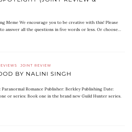
ing Meme We encourage you to be creative with this! Please
o answer all the questions in five words or less. Or choose…
REVIEWS
JOINT REVIEW
OOD BY NALINI SINGH
e: Paranormal Romance Publisher: Berkley Publishing Date:
ne or series: Book one in the brand new Guild Hunter series.