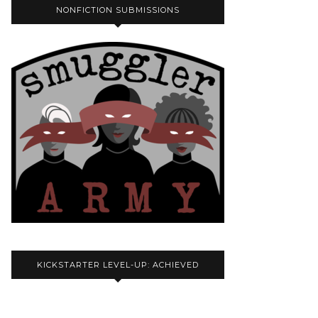
NONFICTION SUBMISSIONS
KICKSTARTER LEVEL-UP: ACHIEVED