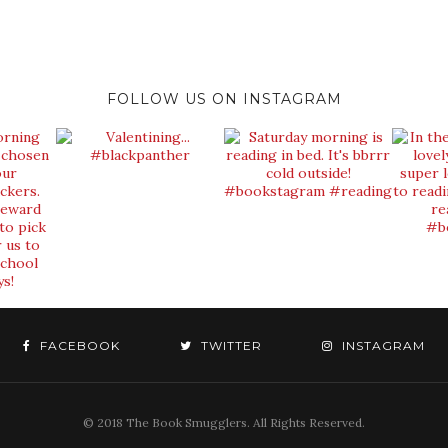
FOLLOW US ON INSTAGRAM
FACEBOOK
TWITTER
INSTAGRAM
© 2018 The Book Smugglers. All Rights Reserved.