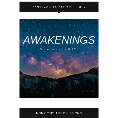
OPEN CALL FOR SUBMISSIONS
NONFICTION SUBMISSIONS