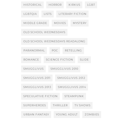
HISTORICAL
HORROR
KIRKUS
LGBT
LGBTQIA
LISTS
LITERARY FICTION
MIDDLE GRADE
MOVIES
MYSTERY
OLD SCHOOL WEDNESDAYS
OLD SCHOOL WEDNESDAYS READALONG
PARANORMAL
POC
RETELLING
ROMANCE
SCIENCE FICTION
SLIDE
SMUGGLIVUS
SMUGGLIVUS 2010
SMUGGLIVUS 2011
SMUGGLIVUS 2012
SMUGGLIVUS 2013
SMUGGLIVUS 2014
SPECULATIVE FICTION
STEAMPUNK
SUPERHEROES
THRILLER
TV SHOWS
URBAN FANTASY
YOUNG ADULT
ZOMBIES