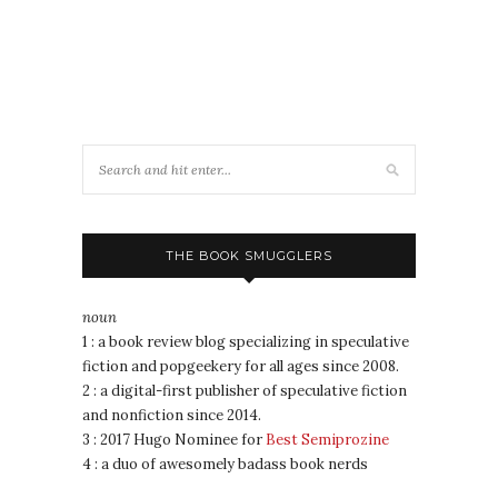
THE BOOK SMUGGLERS
noun
1 : a book review blog specializing in speculative
fiction and popgeekery for all ages since 2008.
2 : a digital-first publisher of speculative fiction
and nonfiction since 2014.
3 : 2017 Hugo Nominee for
Best Semiprozine
4 : a duo of awesomely badass book nerds