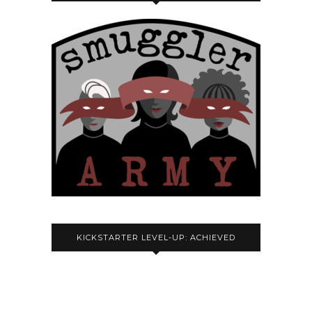
KICKSTARTER LEVEL-UP: ACHIEVED