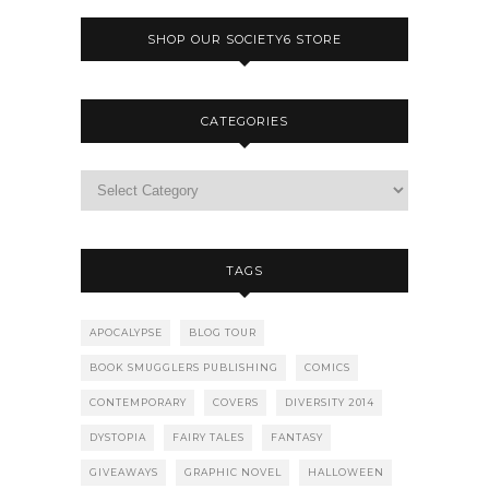
SHOP OUR SOCIETY6 STORE
CATEGORIES
TAGS
APOCALYPSE
BLOG TOUR
BOOK SMUGGLERS PUBLISHING
COMICS
CONTEMPORARY
COVERS
DIVERSITY 2014
DYSTOPIA
FAIRY TALES
FANTASY
GIVEAWAYS
GRAPHIC NOVEL
HALLOWEEN