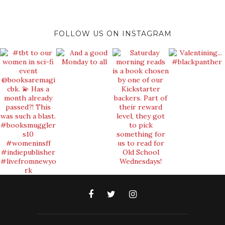
FOLLOW US ON INSTAGRAM