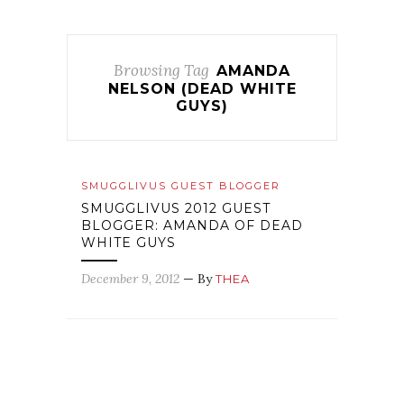
Browsing Tag
AMANDA
NELSON (DEAD WHITE
GUYS)
SMUGGLIVUS GUEST BLOGGER
SMUGGLIVUS 2012 GUEST
BLOGGER: AMANDA OF DEAD
WHITE GUYS
December 9, 2012
— By
THEA