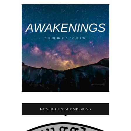
NONFICTION SUBMISSIONS