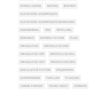
MIDDLE GRADE
MOVIES
MYSTERY
OLD SCHOOL WEDNESDAYS
OLD SCHOOL WEDNESDAYS READALONG
PARANORMAL
POC
RETELLING
ROMANCE
SCIENCE FICTION
SLIDE
SMUGGLIVUS
SMUGGLIVUS 2010
SMUGGLIVUS 2011
SMUGGLIVUS 2012
SMUGGLIVUS 2013
SMUGGLIVUS 2014
SPECULATIVE FICTION
STEAMPUNK
SUPERHEROES
THRILLER
TV SHOWS
URBAN FANTASY
YOUNG ADULT
ZOMBIES