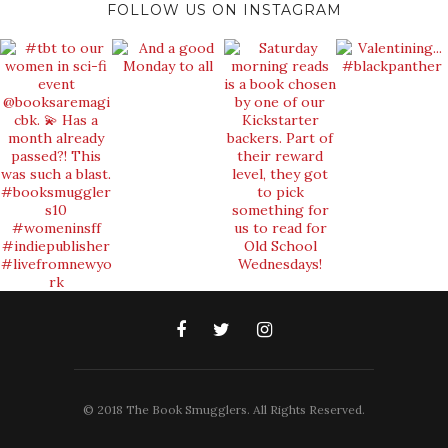
FOLLOW US ON INSTAGRAM
© 2018 The Book Smugglers. All Rights Reserved.