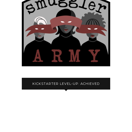
KICKSTARTER LEVEL-UP: ACHIEVED