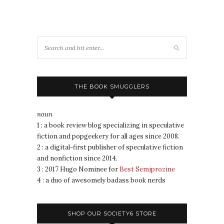
THE BOOK SMUGGLERS
noun
1 : a book review blog specializing in speculative
fiction and popgeekery for all ages since 2008.
2 : a digital-first publisher of speculative fiction
and nonfiction since 2014.
3 : 2017 Hugo Nominee for
Best Semiprozine
4 : a duo of awesomely badass book nerds
SHOP OUR SOCIETY6 STORE