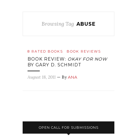
Browsing Tag
ABUSE
8 RATED BOOKS
BOOK REVIEWS
BOOK REVIEW:
OKAY FOR NOW
BY GARY D. SCHMIDT
August 18, 2011
— By
ANA
OPEN CALL FOR SUBMISSIONS