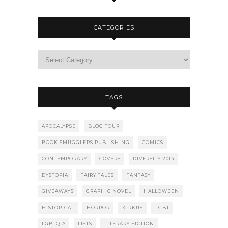
CATEGORIES
TAGS
APOCALYPSE
BLOG TOUR
BOOK SMUGGLERS PUBLISHING
COMICS
CONTEMPORARY
COVERS
DIVERSITY 2014
DYSTOPIA
FAIRY TALES
FANTASY
GIVEAWAYS
GRAPHIC NOVEL
HALLOWEEN
HISTORICAL
HORROR
KIRKUS
LGBT
LGBTQIA
LISTS
LITERARY FICTION