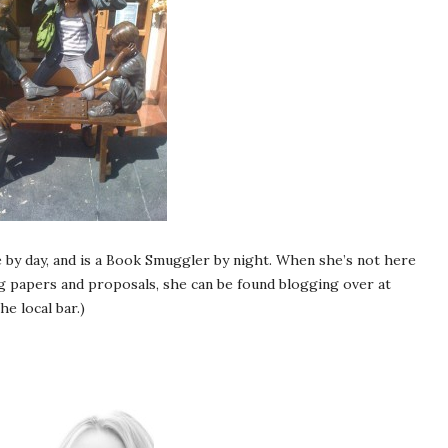
 by day, and is a Book Smuggler by night. When she’s not here
 papers and proposals, she can be found blogging over at
he local bar.)