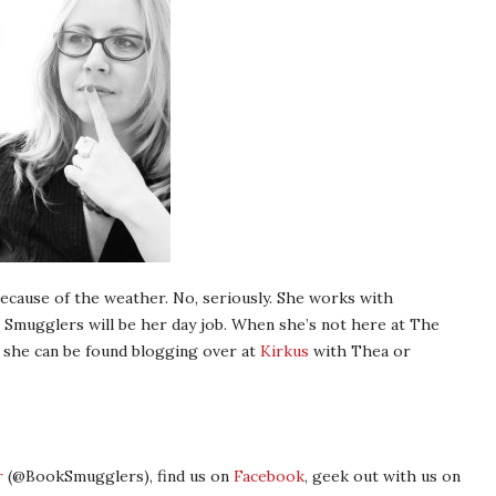
ecause of the weather. No, seriously. She works with
 Smugglers will be her day job. When she’s not here at The
 she can be found blogging over at
Kirkus
with Thea or
r
(@BookSmugglers), find us on
Facebook
, geek out with us on