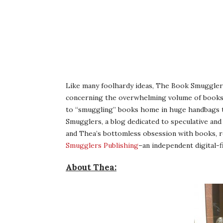
Like many foolhardy ideas, The Book Smugglers 
concerning the overwhelming volume of books p
to “smuggling” books home in huge handbags to
Smugglers, a blog dedicated to speculative and g
and Thea’s bottomless obsession with books, r
Smugglers Publishing
–an independent digital-fi
About Thea: