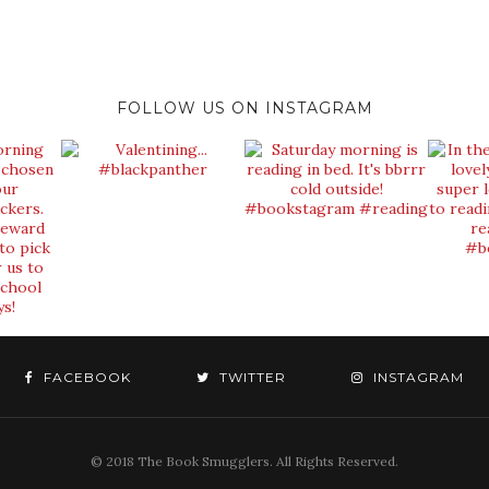
FOLLOW US ON INSTAGRAM
FACEBOOK
TWITTER
INSTAGRAM
© 2018 The Book Smugglers. All Rights Reserved.