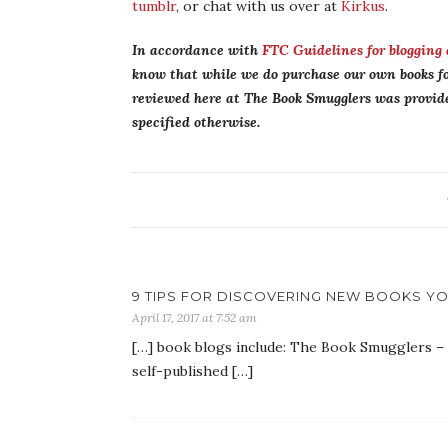
tumblr
, or chat with us over at
Kirkus
.
In accordance with
FTC Guidelines for blogging
know that while we do purchase our own books fo
reviewed here at The Book Smugglers was provided
specified otherwise.
9 TIPS FOR DISCOVERING NEW BOOKS YOU
April 17, 2017 at 7:52 am
[…] book blogs include: The Book Smugglers – (f
self-published […]