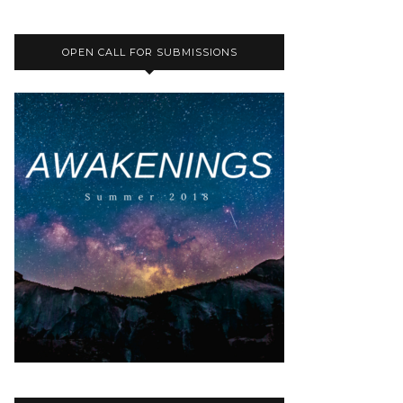
OPEN CALL FOR SUBMISSIONS