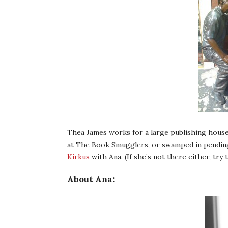
Thea James works for a large publishing house
at The Book Smugglers, or swamped in pending
Kirkus
with Ana. (If she’s not there either, try t
About Ana: