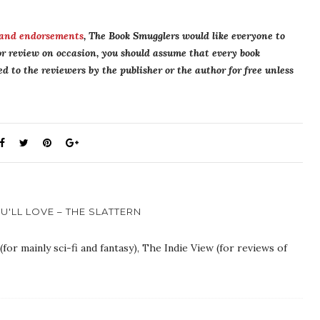
 and endorsements
, The Book Smugglers would like everyone to
r review on occasion, you should assume that every book
 to the reviewers by the publisher or the author for free unless
'LL LOVE – THE SLATTERN
or mainly sci-fi and fantasy), The Indie View (for reviews of