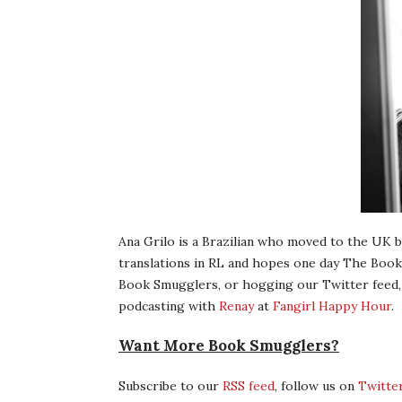
Ana Grilo is a Brazilian who moved to the UK b
translations in RL and hopes one day The Book
Book Smugglers, or hogging our Twitter feed,
podcasting with
Renay
at
Fangirl Happy Hour
.
Want More Book Smugglers?
Subscribe to our
RSS feed
, follow us on
Twitte