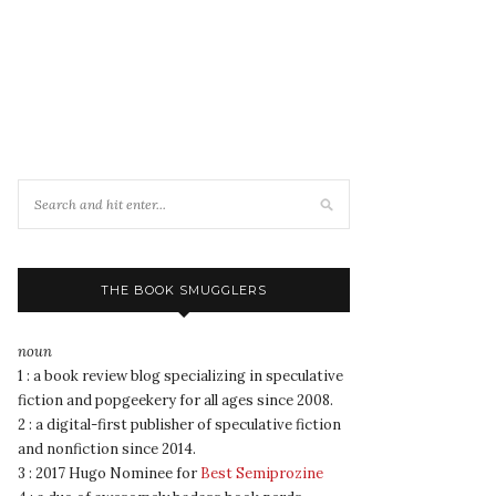
THE BOOK SMUGGLERS
noun
1 : a book review blog specializing in speculative
fiction and popgeekery for all ages since 2008.
2 : a digital-first publisher of speculative fiction
and nonfiction since 2014.
3 : 2017 Hugo Nominee for
Best Semiprozine