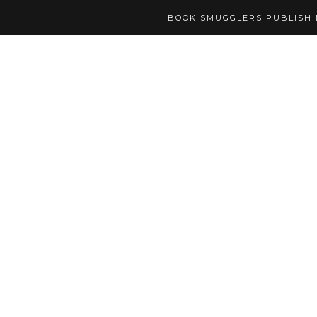
BOOK SMUGGLERS PUBLISH