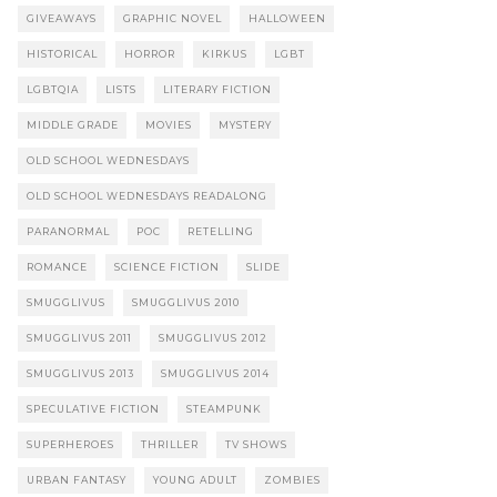
GIVEAWAYS
GRAPHIC NOVEL
HALLOWEEN
HISTORICAL
HORROR
KIRKUS
LGBT
LGBTQIA
LISTS
LITERARY FICTION
MIDDLE GRADE
MOVIES
MYSTERY
OLD SCHOOL WEDNESDAYS
OLD SCHOOL WEDNESDAYS READALONG
PARANORMAL
POC
RETELLING
ROMANCE
SCIENCE FICTION
SLIDE
SMUGGLIVUS
SMUGGLIVUS 2010
SMUGGLIVUS 2011
SMUGGLIVUS 2012
SMUGGLIVUS 2013
SMUGGLIVUS 2014
SPECULATIVE FICTION
STEAMPUNK
SUPERHEROES
THRILLER
TV SHOWS
URBAN FANTASY
YOUNG ADULT
ZOMBIES