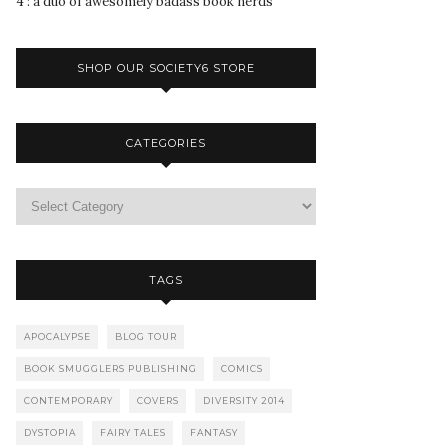
4 : a duo of awesomely badass book nerds
SHOP OUR SOCIETY6 STORE
CATEGORIES
TAGS
APOCALYPSE
BLOG TOUR
BOOK SMUGGLERS PUBLISHING
COMICS
CONTEMPORARY
COVERS
DIVERSITY 2014
DYSTOPIA
FAIRY TALES
FANTASY