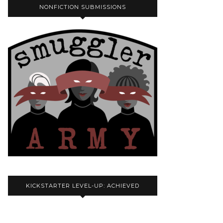
NONFICTION SUBMISSIONS
KICKSTARTER LEVEL-UP: ACHIEVED