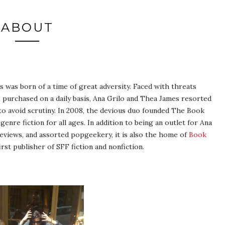
ABOUT
was born of a time of great adversity. Faced with threats
urchased on a daily basis, Ana Grilo and Thea James resorted
 avoid scrutiny. In 2008, the devious duo founded The Book
enre fiction for all ages. In addition to being an outlet for Ana
eviews, and assorted popgeekery, it is also the home of
Book
rst publisher of SFF fiction and nonfiction.