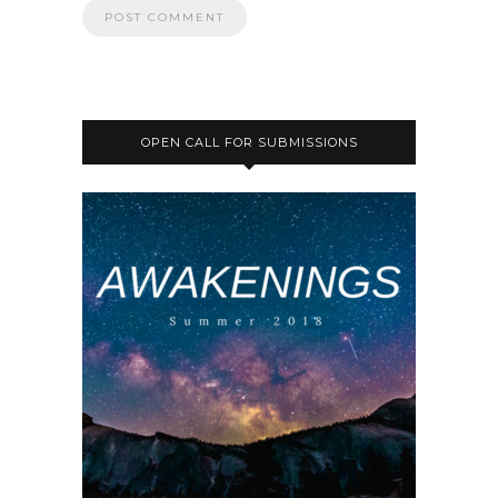
OPEN CALL FOR SUBMISSIONS