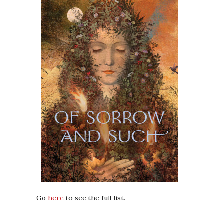
Go
here
to see the full list.