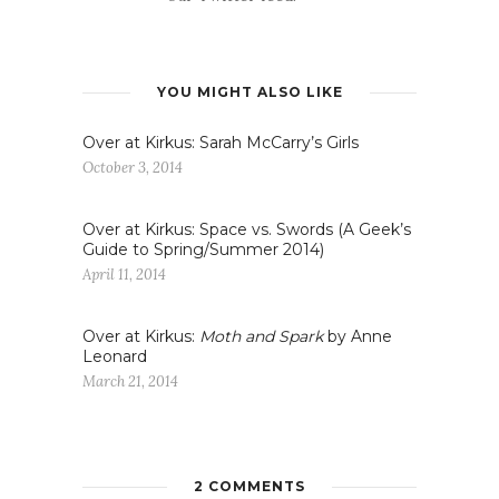
YOU MIGHT ALSO LIKE
Over at Kirkus: Sarah McCarry’s Girls
October 3, 2014
Over at Kirkus: Space vs. Swords (A Geek’s
Guide to Spring/Summer 2014)
April 11, 2014
Over at Kirkus:
Moth and Spark
by Anne
Leonard
March 21, 2014
2 COMMENTS