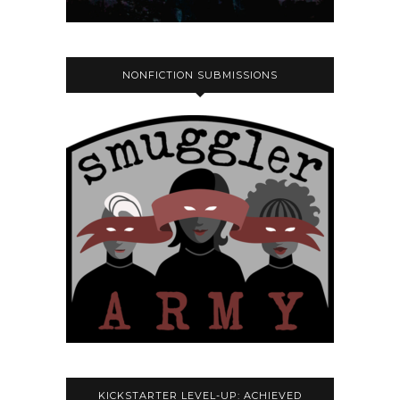
NONFICTION SUBMISSIONS
KICKSTARTER LEVEL-UP: ACHIEVED