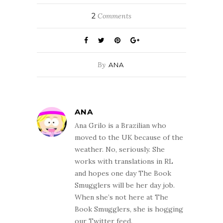
2
Comments
By
ANA
ANA
Ana Grilo is a Brazilian who
moved to the UK because of the
weather. No, seriously. She
works with translations in RL
and hopes one day The Book
Smugglers will be her day job.
When she’s not here at The
Book Smugglers, she is hogging
our Twitter feed.