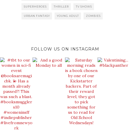
SUPERHEROES
THRILLER
TV SHOWS
URBAN FANTASY
YOUNG ADULT
ZOMBIES
FOLLOW US ON INSTAGRAM