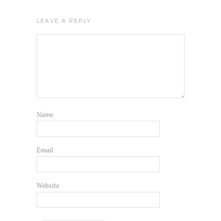
LEAVE A REPLY
Name
Email
Website