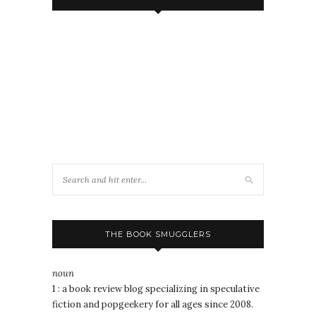
THE BOOK SMUGGLERS
noun
1 : a book review blog specializing in speculative
fiction and popgeekery for all ages since 2008.