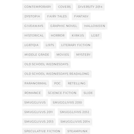
CONTEMPORARY
COVERS
DIVERSITY 2014
DYSTOPIA
FAIRY TALES
FANTASY
GIVEAWAYS
GRAPHIC NOVEL
HALLOWEEN
HISTORICAL
HORROR
KIRKUS
LGBT
LGBTQIA
LISTS
LITERARY FICTION
MIDDLE GRADE
MOVIES
MYSTERY
OLD SCHOOL WEDNESDAYS
OLD SCHOOL WEDNESDAYS READALONG
PARANORMAL
POC
RETELLING
ROMANCE
SCIENCE FICTION
SLIDE
SMUGGLIVUS
SMUGGLIVUS 2010
SMUGGLIVUS 2011
SMUGGLIVUS 2012
SMUGGLIVUS 2013
SMUGGLIVUS 2014
SPECULATIVE FICTION
STEAMPUNK