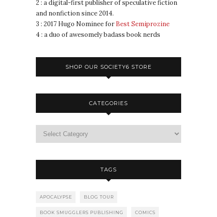
2 : a digital-first publisher of speculative fiction
and nonfiction since 2014.
3 : 2017 Hugo Nominee for
Best Semiprozine
4 : a duo of awesomely badass book nerds
SHOP OUR SOCIETY6 STORE
CATEGORIES
TAGS
APOCALYPSE
BLOG TOUR
BOOK SMUGGLERS PUBLISHING
COMICS