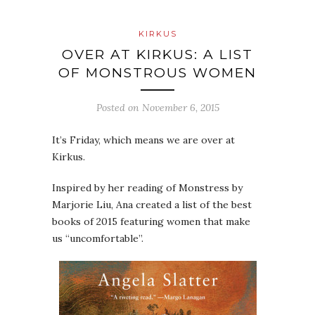
KIRKUS
OVER AT KIRKUS: A LIST
OF MONSTROUS WOMEN
Posted on
November 6, 2015
It’s Friday, which means we are over at
Kirkus.
Inspired by her reading of Monstress by
Marjorie Liu, Ana created a list of the best
books of 2015 featuring women that make
us “uncomfortable”.