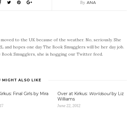
By
ANA
o moved to the UK because of the weather. No, seriously. She
 RL and hopes one day The Book Smugglers will be her day job.
 Book Smugglers, she is hogging our Twitter feed.
 MIGHT ALSO LIKE
irkus: Final Girls by Mira
Over at Kirkus:
Worldsoul
by Liz
Williams
17
June 22, 2012