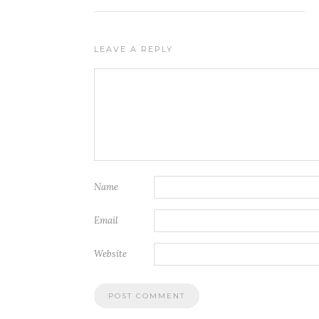
LEAVE A REPLY
Name
Email
Website