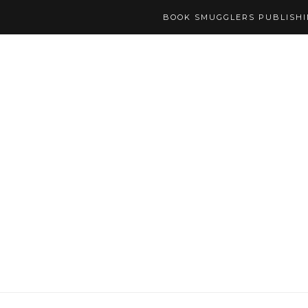
BOOK SMUGGLERS PUBLISH