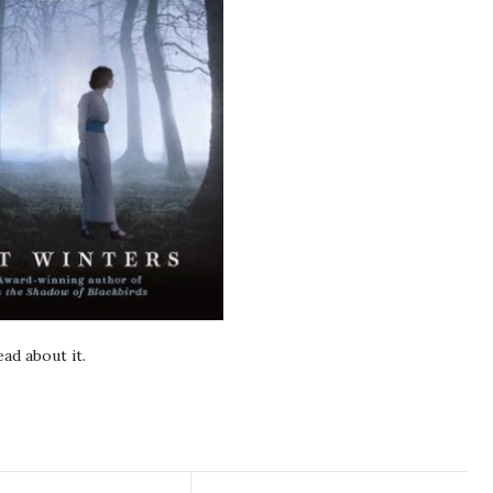
ad about it.