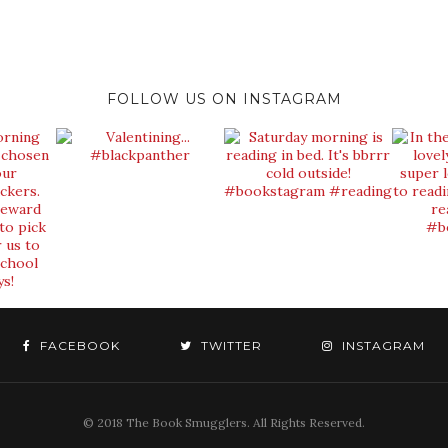
FOLLOW US ON INSTAGRAM
FACEBOOK
TWITTER
INSTAGRAM
© 2018 The Book Smugglers. All Rights Reserved.