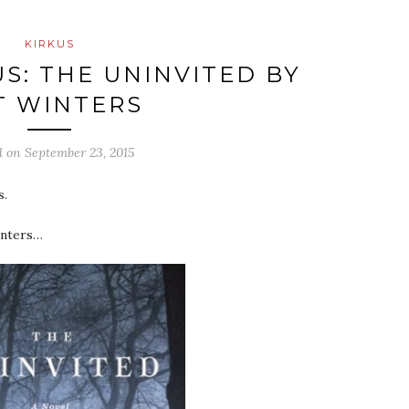
KIRKUS
US: THE UNINVITED BY
T WINTERS
d on
September 23, 2015
s.
inters…