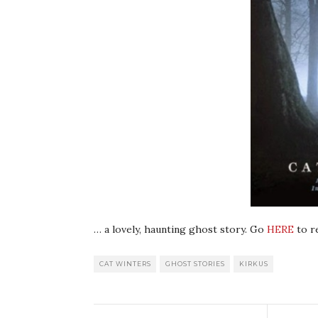
… a lovely, haunting ghost story. Go
HERE
to re
CAT WINTERS
GHOST STORIES
KIRKUS