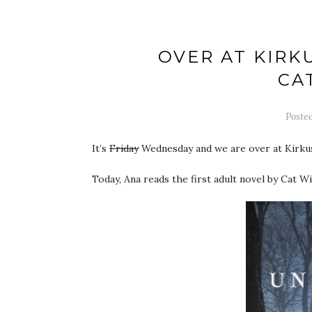
OVER AT KIRK
CA
Poste
It’s
Friday
Wednesday and we are over at Kirku
Today, Ana reads the first adult novel by Cat W