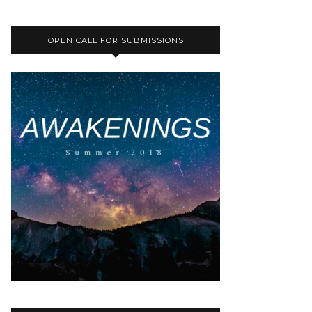
OPEN CALL FOR SUBMISSIONS