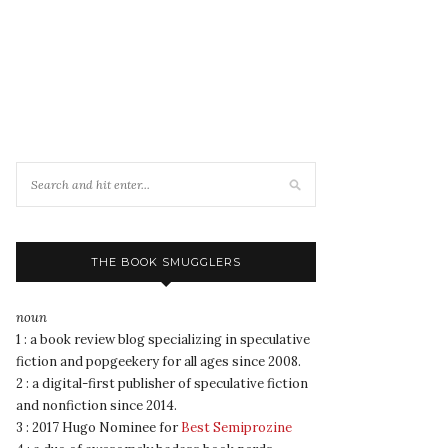
THE BOOK SMUGGLERS
noun
1 : a book review blog specializing in speculative
fiction and popgeekery for all ages since 2008.
2 : a digital-first publisher of speculative fiction
and nonfiction since 2014.
3 : 2017 Hugo Nominee for
Best Semiprozine