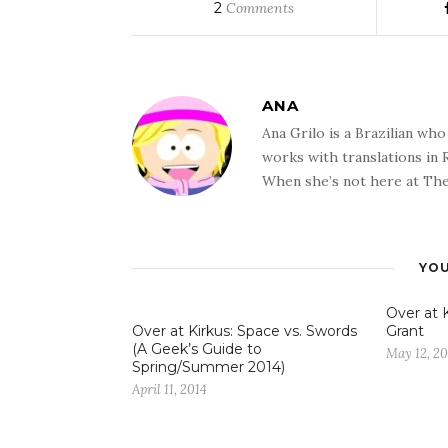
2
Comments
ANA
Ana Grilo is a Brazilian wh
works with translations in
When she’s not here at The
YOU
Over at K
Over at Kirkus: Space vs. Swords
Grant
(A Geek’s Guide to
May 12, 20
Spring/Summer 2014)
April 11, 2014