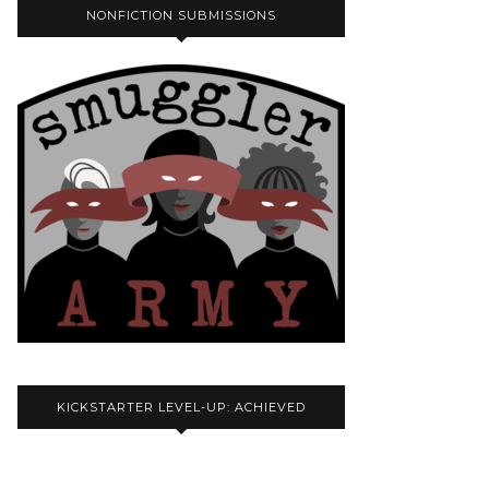
NONFICTION SUBMISSIONS
KICKSTARTER LEVEL-UP: ACHIEVED