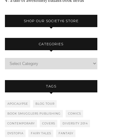
4 : a duo of awesomely badass book nerds
SHOP OUR SOCIETY6 STORE
CATEGORIES
TAGS
APOCALYPSE
BLOG TOUR
BOOK SMUGGLERS PUBLISHING
COMICS
CONTEMPORARY
COVERS
DIVERSITY 2014
DYSTOPIA
FAIRY TALES
FANTASY