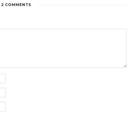
2 COMMENTS