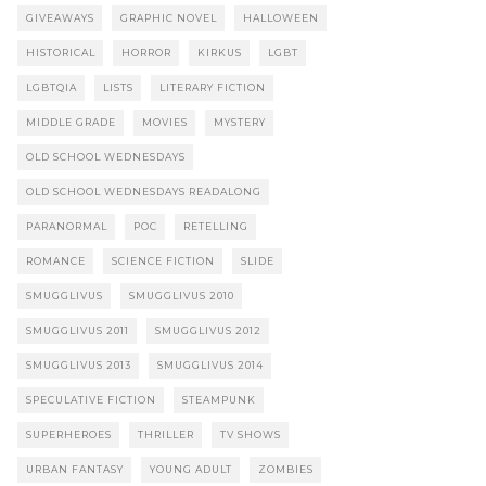
GIVEAWAYS
GRAPHIC NOVEL
HALLOWEEN
HISTORICAL
HORROR
KIRKUS
LGBT
LGBTQIA
LISTS
LITERARY FICTION
MIDDLE GRADE
MOVIES
MYSTERY
OLD SCHOOL WEDNESDAYS
OLD SCHOOL WEDNESDAYS READALONG
PARANORMAL
POC
RETELLING
ROMANCE
SCIENCE FICTION
SLIDE
SMUGGLIVUS
SMUGGLIVUS 2010
SMUGGLIVUS 2011
SMUGGLIVUS 2012
SMUGGLIVUS 2013
SMUGGLIVUS 2014
SPECULATIVE FICTION
STEAMPUNK
SUPERHEROES
THRILLER
TV SHOWS
URBAN FANTASY
YOUNG ADULT
ZOMBIES