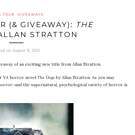
G TOUR
GIVEAWAYS
R (& GIVEAWAY):
THE
ALLAN STRATTON
ted on
August 11, 2015
veaway of an exciting new title from Allan Stratton.
for YA horror novel
The Dogs
by Allan Stratton. As you may
orror–and the supernatural, psychological variety of horror is