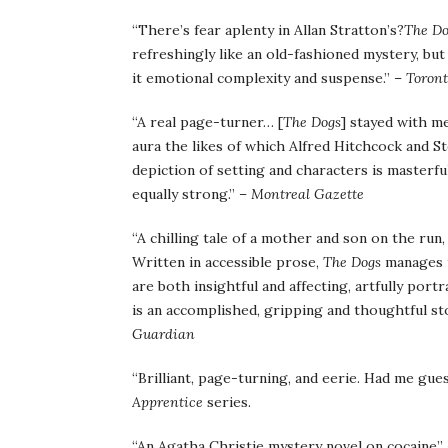
“There’s fear aplenty in Allan Stratton’s?
The
D
refreshingly like an old-fashioned mystery, but
it emotional complexity and suspense.” –
Toront
“A real page-turner… [
The Dogs
] stayed with me
aura the likes of which Alfred Hitchcock and St
depiction of setting and characters is masterful
equally strong.” –
Montreal Gazette
“A chilling tale of a mother and son on the ru
Written in accessible prose,
The Dogs
manages t
are both insightful and affecting, artfully por
is an accomplished, gripping and thoughtful sto
Guardian
“Brilliant, page-turning, and eerie. Had me gue
Apprentice
series.
“An Agatha Christie mystery novel on cocaine”