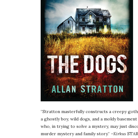
“Stratton masterfully constructs a creepy goth
a ghostly boy, wild dogs, and a moldy basement
who, in trying to solve a mystery, may just dis
murder mystery and family story.” –
Kirkus
STAR