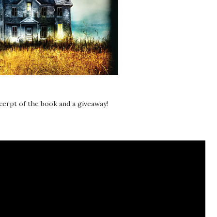
xcerpt of the book and a giveaway!