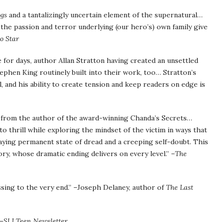
ogs
and a tantalizingly uncertain element of the supernatural…
 the passion and terror underlying (our hero’s) own family give
o Star
 for days, author Allan Stratton having created an unsettled
ephen King routinely built into their work, too… Stratton’s
, and his ability to create tension and keep readers on edge is
n, from the author of the award-winning Chanda’s Secrets…
o thrill while exploring the mindset of the victim in ways that
traying permanent state of dread and a creeping self-doubt. This
ry, whose dramatic ending delivers on every level.” –
The
ssing to the very end.” –Joseph Delaney, author of
The Last
 –
SLJ Teen Newsletter