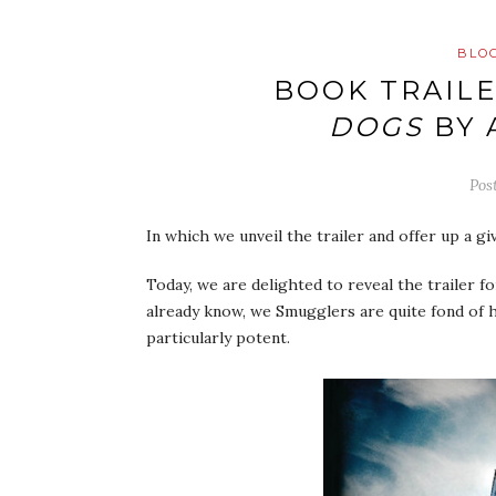
BLO
BOOK TRAILE
DOGS
BY 
Pos
In which we unveil the trailer and offer up a gi
Today, we are delighted to reveal the trailer 
already know, we Smugglers are quite fond of h
particularly potent.