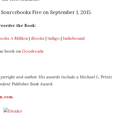
m Sourcebooks Fire on September 1, 2015
reorder the Book:
ooks A Million
|
iBooks
|
!ndigo
|
Indiebound
he book on
Goodreads
laywright and author. His awards include a Michael L. Printz
ndent Publisher Book Award.
on.com
.