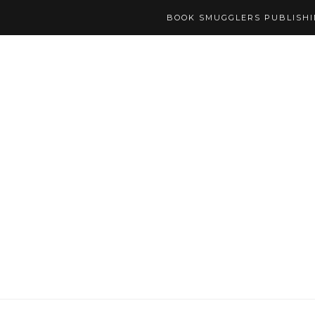
BOOK SMUGGLERS PUBLISH