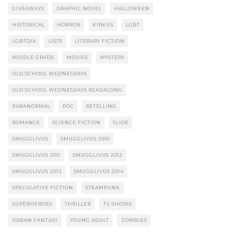
GIVEAWAYS
GRAPHIC NOVEL
HALLOWEEN
HISTORICAL
HORROR
KIRKUS
LGBT
LGBTQIA
LISTS
LITERARY FICTION
MIDDLE GRADE
MOVIES
MYSTERY
OLD SCHOOL WEDNESDAYS
OLD SCHOOL WEDNESDAYS READALONG
PARANORMAL
POC
RETELLING
ROMANCE
SCIENCE FICTION
SLIDE
SMUGGLIVUS
SMUGGLIVUS 2010
SMUGGLIVUS 2011
SMUGGLIVUS 2012
SMUGGLIVUS 2013
SMUGGLIVUS 2014
SPECULATIVE FICTION
STEAMPUNK
SUPERHEROES
THRILLER
TV SHOWS
URBAN FANTASY
YOUNG ADULT
ZOMBIES