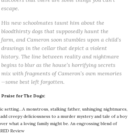
escape.
His new schoolmates taunt him about the
bloodthirsty dogs that supposedly haunt the
farm, and Cameron soon stumbles upon a child’s
drawings in the cellar that depict a violent
history. The line between reality and nightmare
begins to blur as the house’s horrifying secrets
mix with fragments of Cameron’s own memories
—some best left forgotten.
Praise for
The
Dogs:
ic setting…A monstrous, stalking father, unhinging nightmares,
 add creepy deliciousness to a murder mystery and tale of a boy
cover what a loving family might be. An engrossing blend of
RED Review