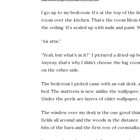
I go up to my bedroom. It’s at the top of the l
room over the kitchen. That’s the room Mom th
the ceiling. It’s sealed up with nails and pain
“An attic.”
“Yeah, but what’s in it?” I pictured a dried-­up 
Anyway, that’s why I didn’t choose the big room.
on the other side.
The bedroom I picked came with an oak desk, a 
bed. The mattress is new, unlike the wallpaper
Under the peels are layers of older wallpaper, o
The window over my desk is the one good thing
fields all around and the woods in the distance.
bits of the barn and the first row of cornstalks