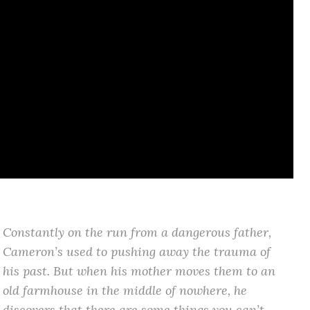
Constantly on the run from a dangerous father,
Cameron’s used to pushing away the trauma of
his past. But when his mother moves them to an
old farmhouse in the middle of nowhere, he
discovers that there are some things you can’t