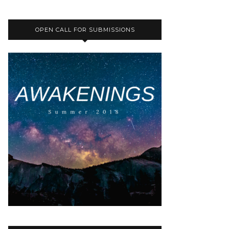
OPEN CALL FOR SUBMISSIONS