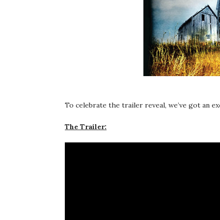
To celebrate the trailer reveal, we’ve got an e
The Trailer: