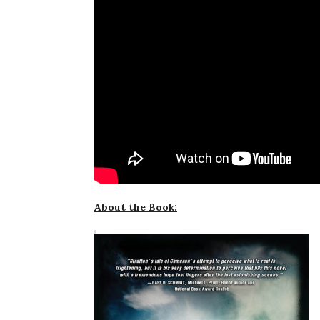
About the Book: