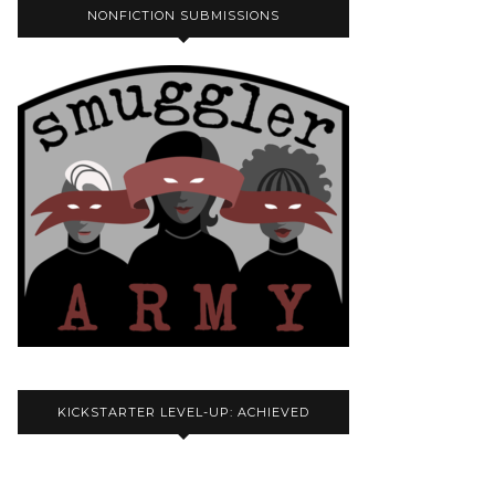
NONFICTION SUBMISSIONS
KICKSTARTER LEVEL-UP: ACHIEVED