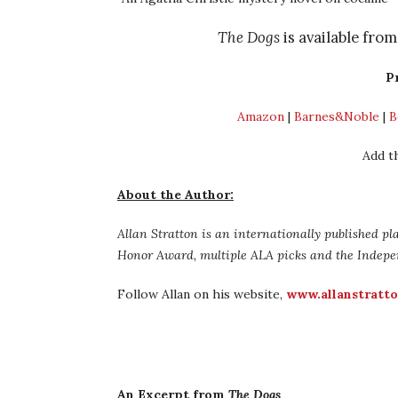
The Dogs
is available fro
P
Amazon
|
Barnes&Noble
|
B
Add t
About the Author:
Allan Stratton is an internationally published p
Honor Award, multiple ALA picks and the Indepe
Follow Allan on his website,
www.allanstratt
An Excerpt from
The Dogs