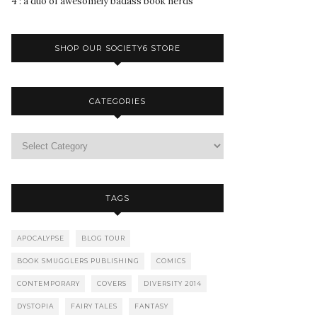
4 : a duo of awesomely badass book nerds
SHOP OUR SOCIETY6 STORE
CATEGORIES
TAGS
APOCALYPSE
BLOG TOUR
BOOK SMUGGLERS PUBLISHING
COMICS
CONTEMPORARY
COVERS
DIVERSITY 2014
DYSTOPIA
FAIRY TALES
FANTASY