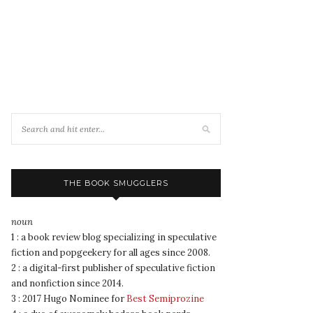
THE BOOK SMUGGLERS
noun
1 : a book review blog specializing in speculative
fiction and popgeekery for all ages since 2008.
2 : a digital-first publisher of speculative fiction
and nonfiction since 2014.
3 : 2017 Hugo Nominee for
Best Semiprozine