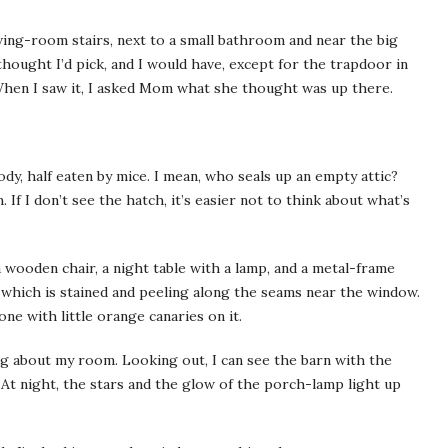
iving-­room stairs, next to a small bathroom and near the big
ought I’d pick, and I would have, except for the trapdoor in
t. When I saw it, I asked Mom what she thought was up there.
body, half eaten by mice. I mean, who seals up an empty attic?
 If I don’t see the hatch, it’s easier not to think about what’s
wooden chair, a night table with a lamp, and a metal-­frame
, which is stained and peeling along the seams near the window.
ne with little orange canaries on it.
 about my room. Looking out, I can see the barn with the
 At night, the stars and the glow of the porch-­lamp light up
.