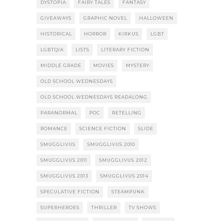
DYSTOPIA
FAIRY TALES
FANTASY
GIVEAWAYS
GRAPHIC NOVEL
HALLOWEEN
HISTORICAL
HORROR
KIRKUS
LGBT
LGBTQIA
LISTS
LITERARY FICTION
MIDDLE GRADE
MOVIES
MYSTERY
OLD SCHOOL WEDNESDAYS
OLD SCHOOL WEDNESDAYS READALONG
PARANORMAL
POC
RETELLING
ROMANCE
SCIENCE FICTION
SLIDE
SMUGGLIVUS
SMUGGLIVUS 2010
SMUGGLIVUS 2011
SMUGGLIVUS 2012
SMUGGLIVUS 2013
SMUGGLIVUS 2014
SPECULATIVE FICTION
STEAMPUNK
SUPERHEROES
THRILLER
TV SHOWS