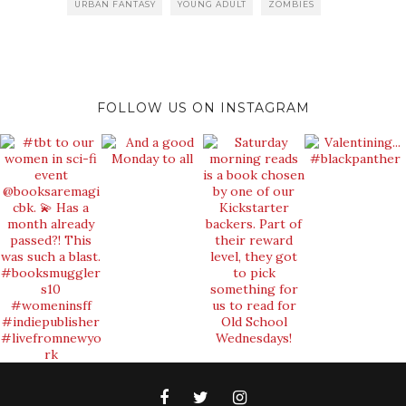
URBAN FANTASY
YOUNG ADULT
ZOMBIES
FOLLOW US ON INSTAGRAM