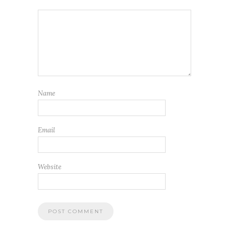
Name
Email
Website