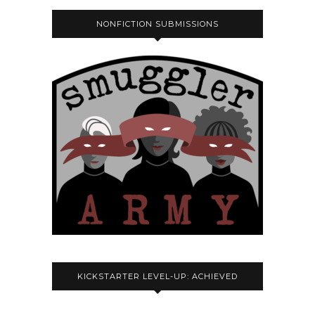
NONFICTION SUBMISSIONS
KICKSTARTER LEVEL-UP: ACHIEVED