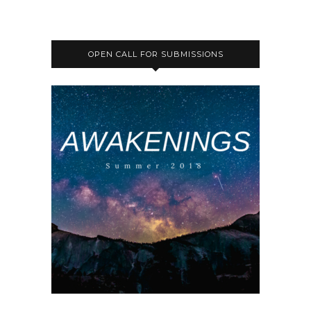
OPEN CALL FOR SUBMISSIONS