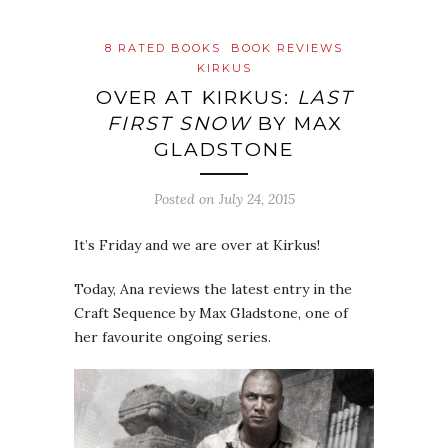
8 RATED BOOKS
BOOK REVIEWS
KIRKUS
OVER AT KIRKUS:
LAST
FIRST SNOW
BY MAX
GLADSTONE
Posted on
July 24, 2015
It’s Friday and we are over at Kirkus!
Today, Ana reviews the latest entry in the
Craft Sequence by Max Gladstone, one of
her favourite ongoing series.