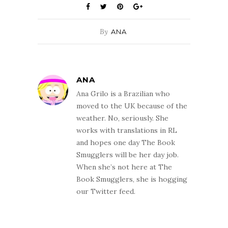
By
ANA
ANA
Ana Grilo is a Brazilian who
moved to the UK because of the
weather. No, seriously. She
works with translations in RL
and hopes one day The Book
Smugglers will be her day job.
When she’s not here at The
Book Smugglers, she is hogging
our Twitter feed.