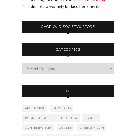
4 : a duo of awesomely badass book nerds
SHOP OUR SOCIETY6 STORE
CATEGORIES
TAGS
APOCALYPSE
BLOG TOUR
BOOK SMUGGLERS PUBLISHING
COMICS
CONTEMPORARY
COVERS
DIVERSITY 2014