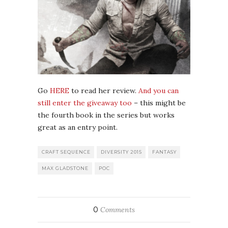
Go
HERE
to read her review.
And you can
still enter the giveaway too
– this might be
the fourth book in the series but works
great as an entry point.
CRAFT SEQUENCE
DIVERSITY 2015
FANTASY
MAX GLADSTONE
POC
0
Comments