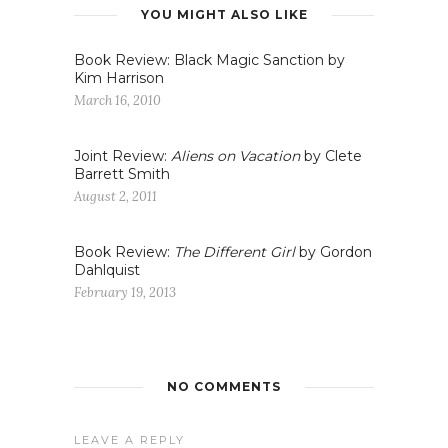
YOU MIGHT ALSO LIKE
Book Review: Black Magic Sanction by
Kim Harrison
March 16, 2010
Joint Review:
Aliens on Vacation
by Clete
Barrett Smith
August 2, 2011
Book Review:
The Different Girl
by Gordon
Dahlquist
February 19, 2013
NO COMMENTS
LEAVE A REPLY