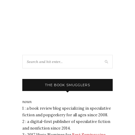
THE BOOK SMUGGLERS
noun
1 : a book review blog specializing in speculative
fiction and popgeekery for all ages since 2008.
2 : a digital-first publisher of speculative fiction
and nonfiction since 2014.
3 : 2017 Hugo Nominee for
Best Semiprozine