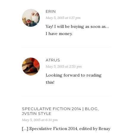
ERIN
May 5, 2015 at 1:27 pm
Yay! I will be buying as soon as…
I have money.
ATRUS
May 5, 2015 at 2:53 pm
Looking forward to reading
this!
SPECULATIVE FICTION 2014 | BLOG,
JVSTIN STYLE
May 5, 2015 at 6:31 pm
[…] Speculative Fiction 2014, edited by Renay