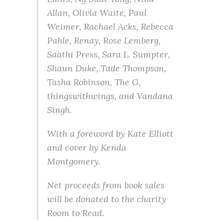
Allan, Olivia Waite, Paul
Weimer, Rachael Acks, Rebecca
Pahle, Renay, Rose Lemberg,
Saathi Press, Sara L. Sumpter,
Shaun Duke, Tade Thompson,
Tasha Robinson, The G,
thingswithwings, and Vandana
Singh.
With a foreword by Kate Elliott
and cover by Kenda
Montgomery.
Net proceeds from book sales
will be donated to the charity
Room to Read.