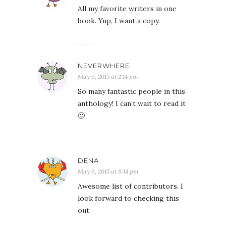
All my favorite writers in one
book. Yup, I want a copy.
NEVERWHERE
May 6, 2015 at 2:14 pm
So many fantastic people in this
anthology! I can’t wait to read it
🙂
DENA
May 6, 2015 at 8:14 pm
Awesome list of contributors. I
look forward to checking this
out.