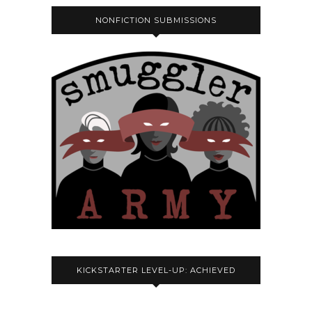
NONFICTION SUBMISSIONS
KICKSTARTER LEVEL-UP: ACHIEVED