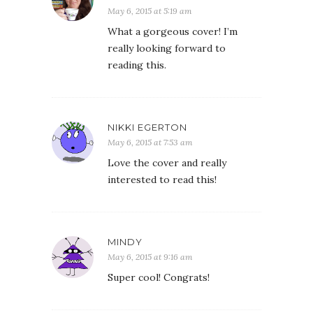
May 6, 2015 at 5:19 am
What a gorgeous cover! I’m
really looking forward to
reading this.
NIKKI EGERTON
May 6, 2015 at 7:53 am
Love the cover and really
interested to read this!
MINDY
May 6, 2015 at 9:16 am
Super cool! Congrats!