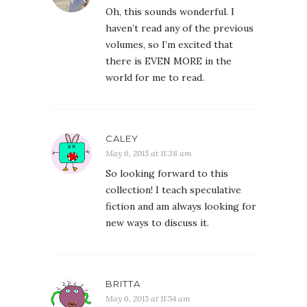
Oh, this sounds wonderful. I
haven’t read any of the previous
volumes, so I’m excited that
there is EVEN MORE in the
world for me to read.
CALEY
May 6, 2015 at 11:38 am
So looking forward to this
collection! I teach speculative
fiction and am always looking for
new ways to discuss it.
BRITTA
May 6, 2015 at 11:54 am