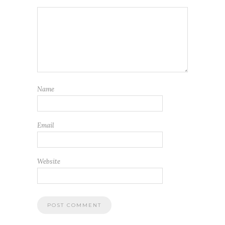
Name
Email
Website