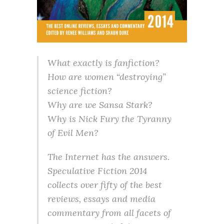
What exactly is fanfiction?
How are women “destroying”
science fiction?
Why are we Sansa Stark?
Why is Nick Fury the Tyranny
of Evil Men?
The Internet has the answers.
Speculative Fiction 2014
collects over fifty of the best
reviews, essays and media
commentary from all facets of