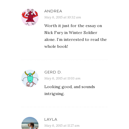
ANDREA
May 6, 2015 at 10:32 am
Worth it just for the essay on
Nick Fury in Winter Soldier
alone. I’m interested to read the
whole book!
GERD D.
May 6, 2015 at 11:03 am
Looking good, and sounds
intriguing.
LAYLA
May 6, 2015 at 11:27 am