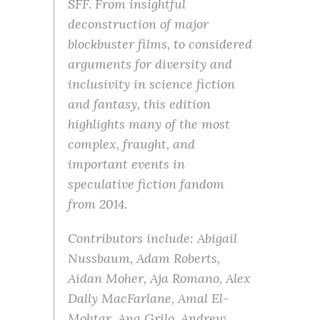
SFF. From insightful
deconstruction of major
blockbuster films, to considered
arguments for diversity and
inclusivity in science fiction
and fantasy, this edition
highlights many of the most
complex, fraught, and
important events in
speculative fiction fandom
from 2014.
Contributors include: Abigail
Nussbaum, Adam Roberts,
Aidan Moher, Aja Romano, Alex
Dally MacFarlane, Amal El-
Mohtar, Ana Grilo, Andrew