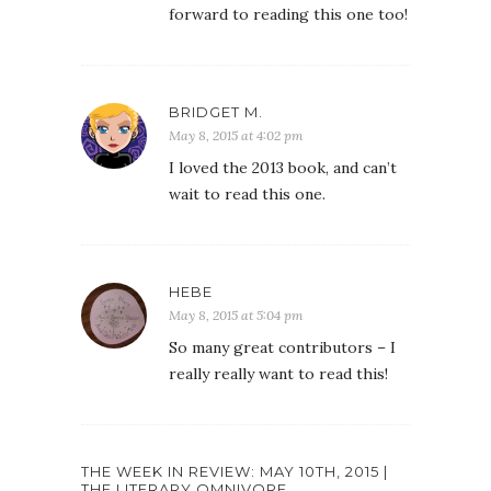
forward to reading this one too!
BRIDGET M.
May 8, 2015 at 4:02 pm
I loved the 2013 book, and can’t
wait to read this one.
HEBE
May 8, 2015 at 5:04 pm
So many great contributors – I
really really want to read this!
THE WEEK IN REVIEW: MAY 10TH, 2015 |
THE LITERARY OMNIVORE