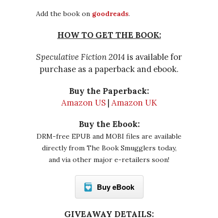
Add the book on
goodreads
.
HOW TO GET THE BOOK:
Speculative Fiction 2014
is available for
purchase as a paperback and ebook.
Buy the Paperback:
Amazon US
|
Amazon UK
Buy the Ebook:
DRM-free EPUB and MOBI files are available
directly from The Book Smugglers today,
and via other major e-retailers soon!
Buy eBook
GIVEAWAY DETAILS: