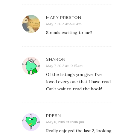
MARY PRESTON
May 7, 2015 at 5:18 am
Sounds exciting to me!!
SHARON
May 7, 2015 at 10:15 am
Of the listings you give, I’ve
loved every one that I have read.
Can’t wait to read the book!
PRESN
May 8, 2015 at 12:06 pm
Really enjoyed the last 2, looking