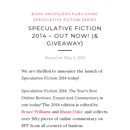
BOOK SMUGGLERS PUBLISHING
SPECULATIVE FICTION SERIES
SPECULATIVE FICTION
2014 – OUT NOW! (&
GIVEAWAY)
Posted on
May 5, 2015
We are thrilled to announce the launch of
Speculative Fiction 2014
today!
Speculative Fiction 2014: The Year’s Best
Online Reviews, Essays and Commentary
is
out today! The 2014 edition is edited by
Renee Williams
and
Shaun Duke
, and collects
over fifty pieces of online commentary on
SFF from all corners of fandom.