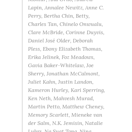
Lapin, Annalee Newitz, Anne C.
Perry, Bertha Chin, Betty,
Charles Tan, Chinelo Onwualu,
Clare McBride, Corinne Duyvis,
Daniel José Older, Deborah
Pless, Ebony Elizabeth Thomas,
Erika Jelinek, Foz Meadows,
Gavia Baker-Whitelaw, Joe
Sherry, Jonathan McCalmont,
Juliet Kahn, Justin Landon,
Kameron Hurley, Kari Sperring,
Ken Neth, Mahvesh Murad,
Martin Petto, Matthew Cheney,
Memory Scarlett, Mieneke van
der Salm, N.K. Jemisin, Natalie
Luhrs, Ng Suat Tong, Nina