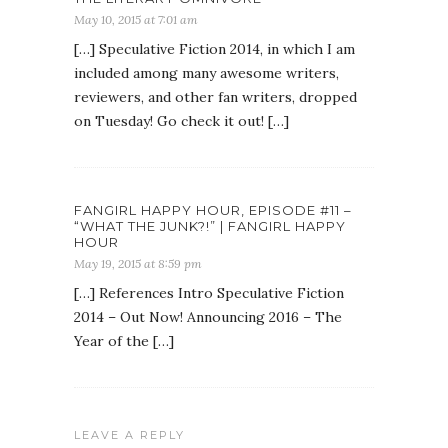
May 10, 2015 at 7:01 am
[…] Speculative Fiction 2014, in which I am
included among many awesome writers,
reviewers, and other fan writers, dropped
on Tuesday! Go check it out! […]
FANGIRL HAPPY HOUR, EPISODE #11 –
“WHAT THE JUNK?!” | FANGIRL HAPPY
HOUR
May 19, 2015 at 8:59 pm
[…] References Intro Speculative Fiction
2014 – Out Now! Announcing 2016 – The
Year of the […]
LEAVE A REPLY