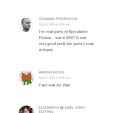
JOHANN THORSSON
May 6, 2015 at 4:50 am
I’ve read parts of Specalative
Fiction…. was it 2012? It was
very good (well, the parts I read,
at least).
ANONYMOUS
May 6, 2015 at 4:59 am
Can’t wait for this!
ELIZABETH @ EARL GREY
EDITING