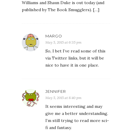
Williams and Shaun Duke is out today (and
published by The Book Smugglers). […]
MARGO
May 5, 2015 at 6:35 pm
So, I bet I’ve read some of this
via Twitter links, but it will be
nice to have it in one place.
JENNIFER
May 5, 2015 at 8:40 pm
It seems interesting and may
give me a better understanding.
I’m still trying to read more sci-
fi and fantasy.