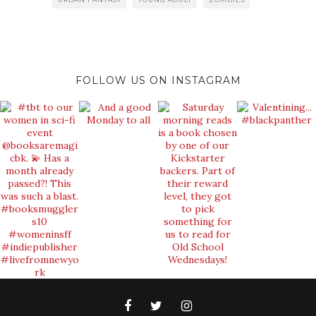
FOLLOW US ON INSTAGRAM