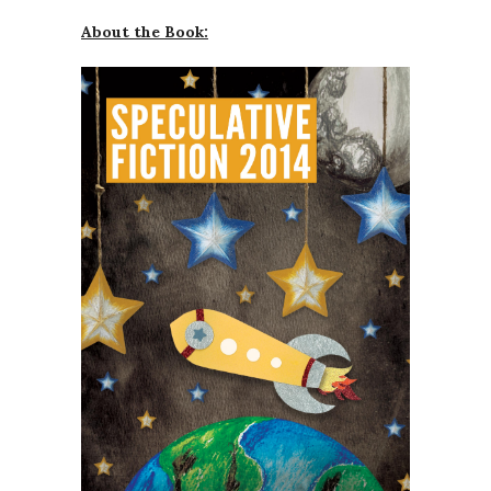
About the Book: