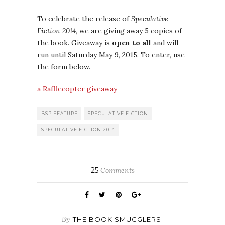
To celebrate the release of
Speculative
Fiction 2014
, we are giving away 5 copies of
the book. Giveaway is
open to all
and will
run until Saturday May 9, 2015. To enter, use
the form below.
a Rafflecopter giveaway
BSP FEATURE
SPECULATIVE FICTION
SPECULATIVE FICTION 2014
25
Comments
By
THE BOOK SMUGGLERS