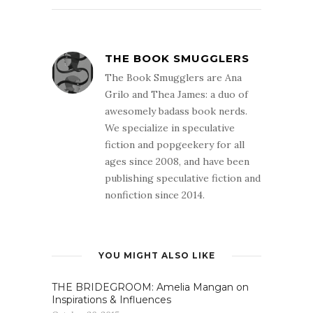
THE BOOK SMUGGLERS
The Book Smugglers are Ana
Grilo and Thea James: a duo of
awesomely badass book nerds.
We specialize in speculative
fiction and popgeekery for all
ages since 2008, and have been
publishing speculative fiction and
nonfiction since 2014.
YOU MIGHT ALSO LIKE
THE BRIDEGROOM: Amelia Mangan on
Inspirations & Influences