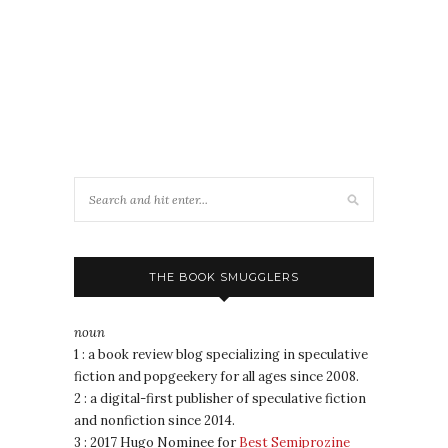
THE BOOK SMUGGLERS
noun
1 : a book review blog specializing in speculative
fiction and popgeekery for all ages since 2008.
2 : a digital-first publisher of speculative fiction
and nonfiction since 2014.
3 : 2017 Hugo Nominee for
Best Semiprozine