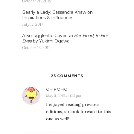
October 26, 2015
Bearly a Lady: Cassandra Khaw on
Inspirations & Influences
July 17, 2017
A Smugglerific Cover:
In Her Head, In Her
Eyes
by Yukimi Ogawa
October 13, 2014
25 COMMENTS
CHIROHO
May 5, 2015 at 1:27 pm
I enjoyed reading previous
editions, so look forward to this
one as well!