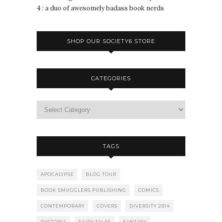
4 : a duo of awesomely badass book nerds
SHOP OUR SOCIETY6 STORE
CATEGORIES
TAGS
APOCALYPSE
BLOG TOUR
BOOK SMUGGLERS PUBLISHING
COMICS
CONTEMPORARY
COVERS
DIVERSITY 2014
DYSTOPIA
FAIRY TALES
FANTASY