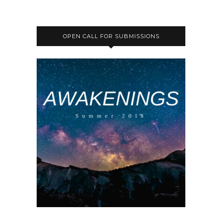
OPEN CALL FOR SUBMISSIONS