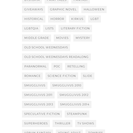
GIVEAWAYS
GRAPHIC NOVEL
HALLOWEEN
HISTORICAL
HORROR
KIRKUS
LGBT
LGBTQIA
LISTS
LITERARY FICTION
MIDDLE GRADE
MOVIES
MYSTERY
OLD SCHOOL WEDNESDAYS
OLD SCHOOL WEDNESDAYS READALONG
PARANORMAL
POC
RETELLING
ROMANCE
SCIENCE FICTION
SLIDE
SMUGGLIVUS
SMUGGLIVUS 2010
SMUGGLIVUS 2011
SMUGGLIVUS 2012
SMUGGLIVUS 2013
SMUGGLIVUS 2014
SPECULATIVE FICTION
STEAMPUNK
SUPERHEROES
THRILLER
TV SHOWS
URBAN FANTASY
YOUNG ADULT
ZOMBIES