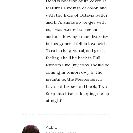
Dead is because of its cover. It
features a woman of color, and
with the likes of Octavia Butler
and L. A. Banks no longer with
us, I was excited to see an
author showing some diversity
in this genre. I fell in love with
Tara in the general, and got a
feeling she’ll be back in Full
Fathom Five (my copy should be
coming in tomorrow). In the
meantime, the Mesoamerica
flavor of his second book, Two
Serpents Rise, is keeping me up
at night!
ALLIE