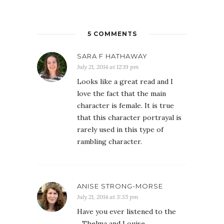
5 COMMENTS
SARA F HATHAWAY
July 21, 2014 at 12:19 pm
Looks like a great read and I
love the fact that the main
character is female. It is true
that this character portrayal is
rarely used in this type of
rambling character.
ANISE STRONG-MORSE
July 21, 2014 at 3:35 pm
Have you ever listened to the
_Thelma and Louise_