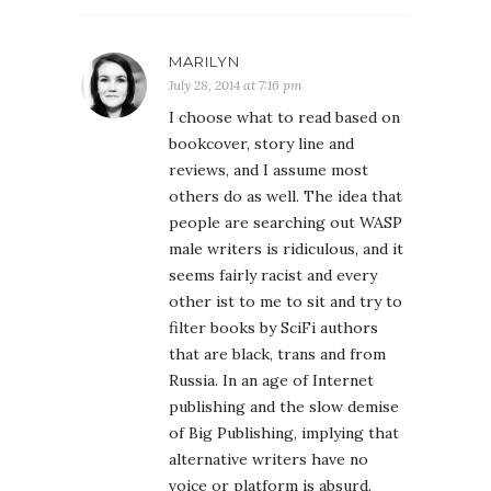
MARILYN
July 28, 2014 at 7:16 pm
I choose what to read based on
bookcover, story line and
reviews, and I assume most
others do as well. The idea that
people are searching out WASP
male writers is ridiculous, and it
seems fairly racist and every
other ist to me to sit and try to
filter books by SciFi authors
that are black, trans and from
Russia. In an age of Internet
publishing and the slow demise
of Big Publishing, implying that
alternative writers have no
voice or platform is absurd.