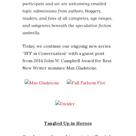
participate and we are welcoming emailed
topic submissions from authors, bloggers,
readers, and fans of all categories, age ranges,
and subgenres beneath the speculative fiction
umbrella.
Today, we continue our ongoing new series
“SFF in Conversation” with a guest post
from 2014 John W. Campbell Award for Best
New Writer nominee Max Gladstone.
Tangled Up in Heroes