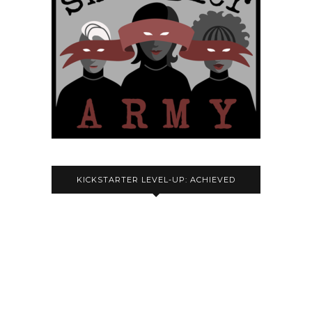
KICKSTARTER LEVEL-UP: ACHIEVED