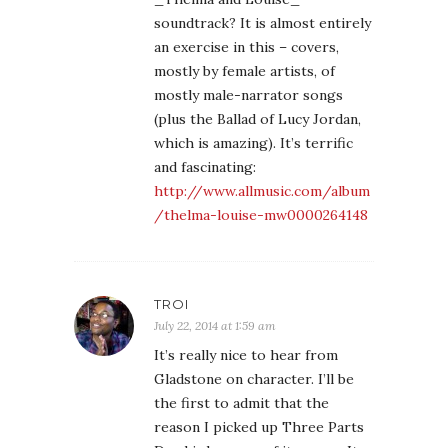
soundtrack? It is almost entirely
an exercise in this – covers,
mostly by female artists, of
mostly male-narrator songs
(plus the Ballad of Lucy Jordan,
which is amazing). It’s terrific
and fascinating:
http://www.allmusic.com/album
/thelma-louise-mw0000264148
TROI
July 22, 2014 at 1:59 am
It’s really nice to hear from
Gladstone on character. I’ll be
the first to admit that the
reason I picked up Three Parts