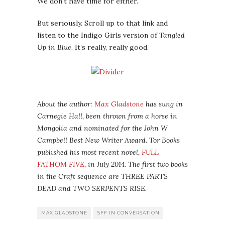
We don’t have time for either.
But seriously. Scroll up to that link and
listen to the Indigo Girls version of
Tangled
Up in Blue
. It’s really, really good.
About the author:
Max Gladstone
has sung in
Carnegie Hall, been thrown from a horse in
Mongolia and nominated for the John W
Campbell Best New Writer Award. Tor Books
published his most recent novel,
FULL
FATHOM FIVE
, in July 2014. The first two books
in the Craft sequence are THREE PARTS
DEAD and TWO SERPENTS RISE.
MAX GLADSTONE
SFF IN CONVERSATION