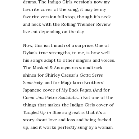
drums. The Indigo Girls version’s now my
favorite cover of the song; it may be my
favorite version full stop, though it’s neck
and neck with the Rolling Thunder Review
live cut depending on the day.
Now, this isn’t much of a surprise. One of
Dylan’s true strengths, to me, is how well
his songs adapt to other singers and voices.
The Masked & Anonymous soundtrack
shines for Shirley Caesar’s
Gotta Serve
Somebody
, and for Magokoro Brothers’
Japanese cover of
My Back Pages
. (And for
Como Una Pietra Scalciata
…) But one of the
things that makes the Indigo Girls cover of
Tangled Up in Blue
so great is that it’s a
story about love and loss and being fucked
up, and it works perfectly sung by a woman.