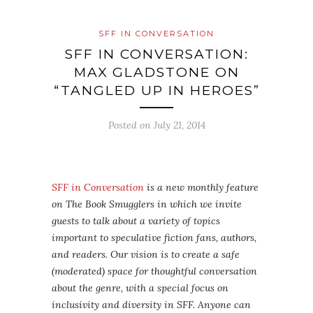
SFF IN CONVERSATION
SFF IN CONVERSATION:
MAX GLADSTONE ON
“TANGLED UP IN HEROES”
Posted on
July 21, 2014
SFF in Conversation
is a new monthly feature
on The Book Smugglers in which we invite
guests to talk about a variety of topics
important to speculative fiction fans, authors,
and readers. Our vision is to create a safe
(moderated) space for thoughtful conversation
about the genre, with a special focus on
inclusivity and diversity in SFF. Anyone can