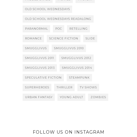
OLD SCHOOL WEDNESDAYS
OLD SCHOOL WEDNESDAYS READALONG
PARANORMAL
POC
RETELLING
ROMANCE
SCIENCE FICTION
SLIDE
SMUGGLIVUS
SMUGGLIVUS 2010
SMUGGLIVUS 2011
SMUGGLIVUS 2012
SMUGGLIVUS 2013
SMUGGLIVUS 2014
SPECULATIVE FICTION
STEAMPUNK
SUPERHEROES
THRILLER
TV SHOWS
URBAN FANTASY
YOUNG ADULT
ZOMBIES
FOLLOW US ON INSTAGRAM