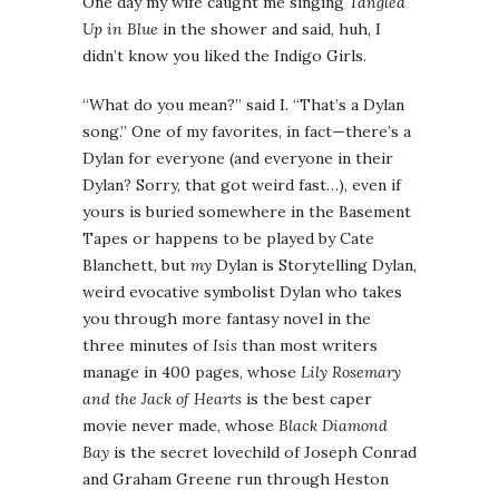
One day my wife caught me singing
Tangled
Up in Blue
in the shower and said, huh, I
didn’t know you liked the Indigo Girls.
“What do you mean?” said I. “That’s a Dylan
song.” One of my favorites, in fact—there’s a
Dylan for everyone (and everyone in their
Dylan? Sorry, that got weird fast…), even if
yours is buried somewhere in the Basement
Tapes or happens to be played by Cate
Blanchett, but
my
Dylan is Storytelling Dylan,
weird evocative symbolist Dylan who takes
you through more fantasy novel in the
three minutes of
Isis
than most writers
manage in 400 pages, whose
Lily Rosemary
and the Jack of Hearts
is the best caper
movie never made, whose
Black Diamond
Bay
is the secret lovechild of Joseph Conrad
and Graham Greene run through Heston