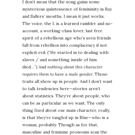
I don’t mean that the song gains some
mysterious quintessence of femininity in Ray
and Sallers’ mouths. I mean it just works.
The voice, the I, is a learned rambler and no-
account, a working-class lover, last free
spirit of a rebellious age who’s seen friends
fall from rebellion into complacency if not
explicit evil. (“He started in to dealing with
slaves / and something inside of him
died…”) And
nothing about this character
requires them to have a male gender
. Those
traits all show up in people. And I don’t want
to talk tendencies here—stories aren’t
about statistics. They’re about people, who
can be as particular as we want. The only
thing fixed about our main character, really,
is that they’re tangled up in Blue—who is a
woman, probably. Though as for that,
masculine and feminine pronouns scan the