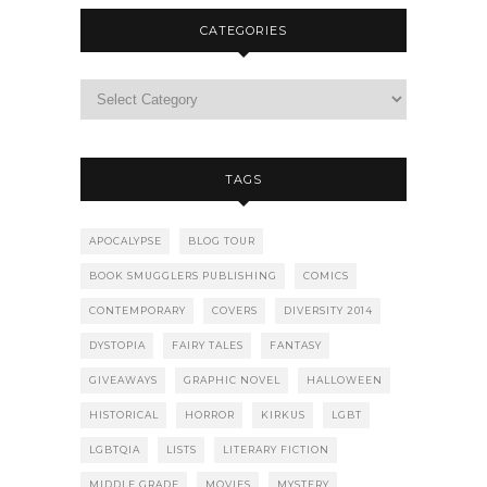
CATEGORIES
TAGS
APOCALYPSE
BLOG TOUR
BOOK SMUGGLERS PUBLISHING
COMICS
CONTEMPORARY
COVERS
DIVERSITY 2014
DYSTOPIA
FAIRY TALES
FANTASY
GIVEAWAYS
GRAPHIC NOVEL
HALLOWEEN
HISTORICAL
HORROR
KIRKUS
LGBT
LGBTQIA
LISTS
LITERARY FICTION
MIDDLE GRADE
MOVIES
MYSTERY