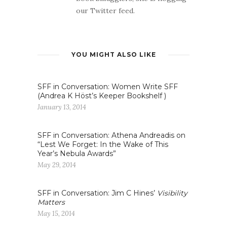
our Twitter feed.
YOU MIGHT ALSO LIKE
SFF in Conversation: Women Write SFF
(Andrea K Höst’s Keeper Bookshelf )
January 13, 2014
SFF in Conversation: Athena Andreadis on
“Lest We Forget: In the Wake of This
Year’s Nebula Awards”
May 29, 2014
SFF in Conversation: Jim C Hines’
Visibility
Matters
May 15, 2014