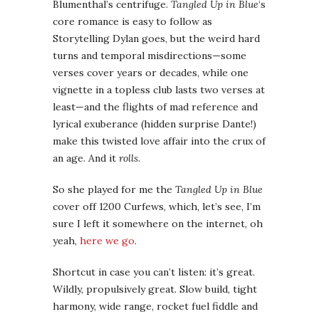
Blumenthal’s centrifuge.
Tangled Up in Blue
‘s
core romance is easy to follow as
Storytelling Dylan goes, but the weird hard
turns and temporal misdirections—some
verses cover years or decades, while one
vignette in a topless club lasts two verses at
least—and the flights of mad reference and
lyrical exuberance (hidden surprise Dante!)
make this twisted love affair into the crux of
an age. And it
rolls
.
So she played for me the
Tangled Up in Blue
cover off 1200 Curfews, which, let’s see, I’m
sure I left it somewhere on the internet, oh
yeah,
here we go
.
Shortcut in case you can’t listen: it’s great.
Wildly, propulsively great. Slow build, tight
harmony, wide range, rocket fuel fiddle and