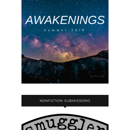
NONFICTION SUBMISSIONS