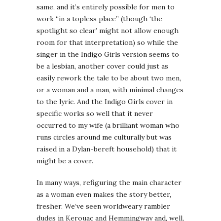
same, and it’s entirely possible for men to
work “in a topless place” (though ‘the
spotlight so clear’ might not allow enough
room for that interpretation) so while the
singer in the Indigo Girls version seems to
be a lesbian, another cover could just as
easily rework the tale to be about two men,
or a woman and a man, with minimal changes
to the lyric. And the Indigo Girls cover in
specific works so well that it never
occurred to my wife (a brilliant woman who
runs circles around me culturally but was
raised in a Dylan-bereft household) that it
might be a cover.
In many ways, refiguring the main character
as a woman even makes the story better,
fresher. We’ve seen worldweary rambler
dudes in Kerouac and Hemmingway and, well,