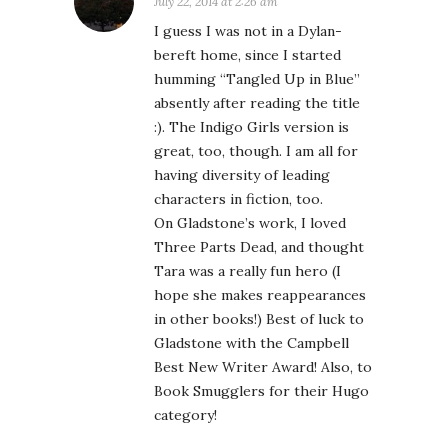
July 22, 2014 at 2:26 am
I guess I was not in a Dylan-
bereft home, since I started
humming “Tangled Up in Blue”
absently after reading the title
:). The Indigo Girls version is
great, too, though. I am all for
having diversity of leading
characters in fiction, too.
On Gladstone’s work, I loved
Three Parts Dead, and thought
Tara was a really fun hero (I
hope she makes reappearances
in other books!) Best of luck to
Gladstone with the Campbell
Best New Writer Award! Also, to
Book Smugglers for their Hugo
category!