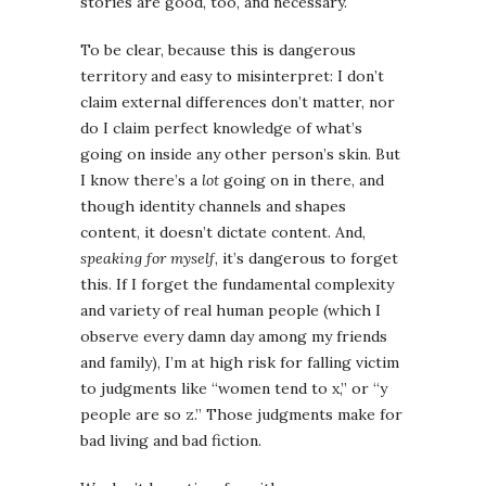
stories are good, too, and necessary.
To be clear, because this is dangerous
territory and easy to misinterpret: I don’t
claim external differences don’t matter, nor
do I claim perfect knowledge of what’s
going on inside any other person’s skin. But
I know there’s a
lot
going on in there, and
though identity channels and shapes
content, it doesn’t dictate content. And,
speaking for myself
, it’s dangerous to forget
this. If I forget the fundamental complexity
and variety of real human people (which I
observe every damn day among my friends
and family), I’m at high risk for falling victim
to judgments like “women tend to x,” or “y
people are so z.” Those judgments make for
bad living and bad fiction.