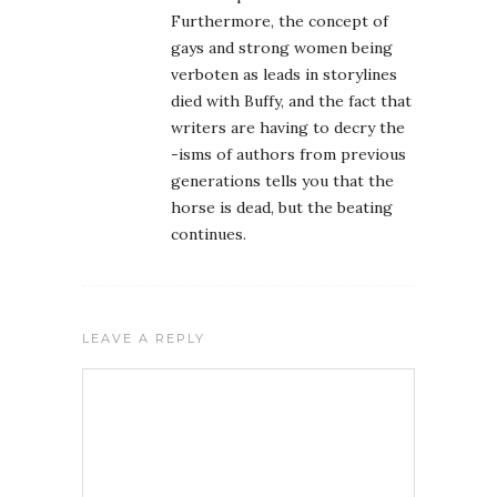
Furthermore, the concept of
gays and strong women being
verboten as leads in storylines
died with Buffy, and the fact that
writers are having to decry the
-isms of authors from previous
generations tells you that the
horse is dead, but the beating
continues.
LEAVE A REPLY