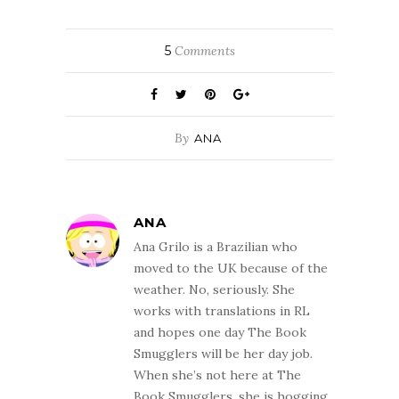
5
Comments
By
ANA
ANA
Ana Grilo is a Brazilian who
moved to the UK because of the
weather. No, seriously. She
works with translations in RL
and hopes one day The Book
Smugglers will be her day job.
When she’s not here at The
Book Smugglers, she is hogging