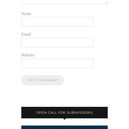
Name
Email
Website
OPEN CALL FOR SUBMISSIONS