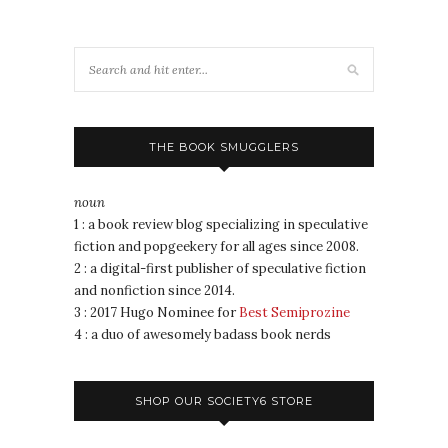
THE BOOK SMUGGLERS
noun
1 : a book review blog specializing in speculative
fiction and popgeekery for all ages since 2008.
2 : a digital-first publisher of speculative fiction
and nonfiction since 2014.
3 : 2017 Hugo Nominee for
Best Semiprozine
4 : a duo of awesomely badass book nerds
SHOP OUR SOCIETY6 STORE