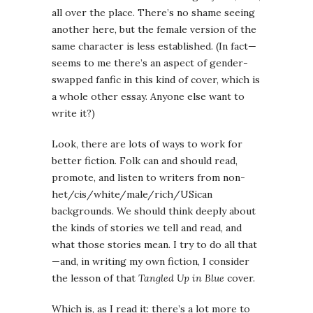
all over the place. There’s no shame seeing
another here, but the female version of the
same character is less established. (In fact—
seems to me there’s an aspect of gender-
swapped fanfic in this kind of cover, which is
a whole other essay. Anyone else want to
write it?)
Look, there are lots of ways to work for
better fiction. Folk can and should read,
promote, and listen to writers from non-
het/cis/white/male/rich/USican
backgrounds. We should think deeply about
the kinds of stories we tell and read, and
what those stories mean. I try to do all that
—and, in writing my own fiction, I consider
the lesson of that
Tangled Up in Blue
cover.
Which is, as I read it: there’s a lot more to