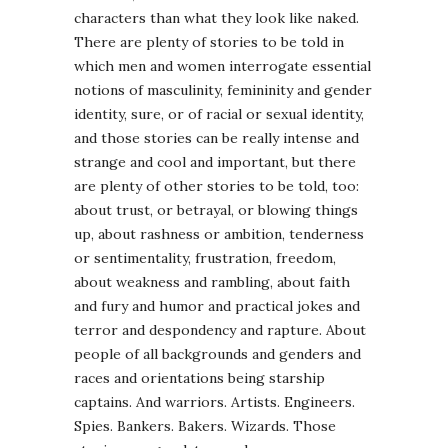
characters than what they look like naked.
There are plenty of stories to be told in
which men and women interrogate essential
notions of masculinity, femininity and gender
identity, sure, or of racial or sexual identity,
and those stories can be really intense and
strange and cool and important, but there
are plenty of other stories to be told, too:
about trust, or betrayal, or blowing things
up, about rashness or ambition, tenderness
or sentimentality, frustration, freedom,
about weakness and rambling, about faith
and fury and humor and practical jokes and
terror and despondency and rapture. About
people of all backgrounds and genders and
races and orientations being starship
captains. And warriors. Artists. Engineers.
Spies. Bankers. Bakers. Wizards. Those