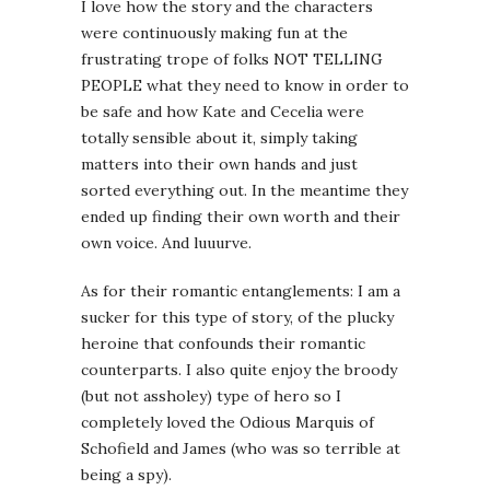
I love how the story and the characters
were continuously making fun at the
frustrating trope of folks NOT TELLING
PEOPLE what they need to know in order to
be safe and how Kate and Cecelia were
totally sensible about it, simply taking
matters into their own hands and just
sorted everything out. In the meantime they
ended up finding their own worth and their
own voice. And luuurve.
As for their romantic entanglements: I am a
sucker for this type of story, of the plucky
heroine that confounds their romantic
counterparts. I also quite enjoy the broody
(but not assholey) type of hero so I
completely loved the Odious Marquis of
Schofield and James (who was so terrible at
being a spy).