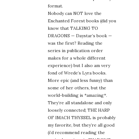
format.
Nobody can NOT love the
Enchanted Forest books (did you
know that TALKING TO
DRAGONS — Daystar’s book —
was the first? Reading the
series in publication order
makes for a whole different
experience) but I also am very
fond of Wrede’s Lyra books.
More epic (and less funny) than
some of her others, but the
world-building is *amazing*.
They’re all standalone and only
loosely connected; THE HARP
OF IMACH THYSSEL is probably
my favorite, but they’re all good
(i’d recommend reading the