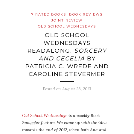
7 RATED BOOKS
BOOK REVIEWS
JOINT REVIEW
OLD SCHOOL WEDNESDAYS
OLD SCHOOL
WEDNESDAYS
READALONG:
SORCERY
AND CECELIA
BY
PATRICIA C. WREDE AND
CAROLINE STEVERMER
Posted on
August 28, 2013
Old School Wednesdays
is a weekly Book
Smuggler feature. We came up with the idea
towards the end of 2012, when both Ana and