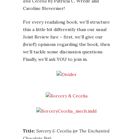
and Cecelia
by Patricia C. Wrede and
Caroline Stevermer!
For every readalong book, we’ll structure
this a little bit differently than our usual
Joint Review fare – first, we’ll give our
(brief!) opinions regarding the book, then
we’ll tackle some discussion questions.
Finally, we’ll ask YOU to join in.
Title:
Sorcery & Cecelia (or The Enchanted
Chocolate Pot)