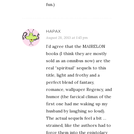
fun.)
HAPAX
August 28, 2013 at 1:45 pm
I’d agree that the MAIRELON
books (I think they are mostly
sold as an omnibus now) are the
real “spiritual” sequels to this
title, light and frothy and a
perfect blend of fantasy,
romance, wallpaper Regency, and
humor (the farcical climax of the
first one had me waking up my
husband by laughing so loud).
The actual sequels feel a bit …
strained, like the authors had to
force them into the epistolary