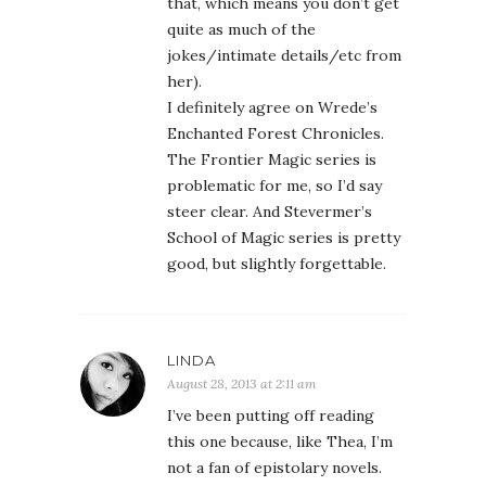
that, which means you don’t get
quite as much of the
jokes/intimate details/etc from
her).
I definitely agree on Wrede’s
Enchanted Forest Chronicles.
The Frontier Magic series is
problematic for me, so I’d say
steer clear. And Stevermer’s
School of Magic series is pretty
good, but slightly forgettable.
LINDA
August 28, 2013 at 2:11 am
I’ve been putting off reading
this one because, like Thea, I’m
not a fan of epistolary novels.