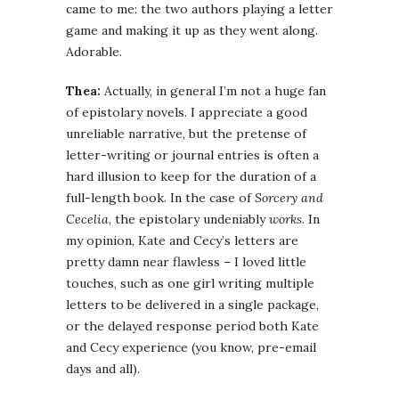
came to me: the two authors playing a letter
game and making it up as they went along.
Adorable.
Thea:
Actually, in general I’m not a huge fan
of epistolary novels. I appreciate a good
unreliable narrative, but the pretense of
letter-writing or journal entries is often a
hard illusion to keep for the duration of a
full-length book. In the case of
Sorcery and
Cecelia
, the epistolary undeniably
works
. In
my opinion, Kate and Cecy’s letters are
pretty damn near flawless – I loved little
touches, such as one girl writing multiple
letters to be delivered in a single package,
or the delayed response period both Kate
and Cecy experience (you know, pre-email
days and all).