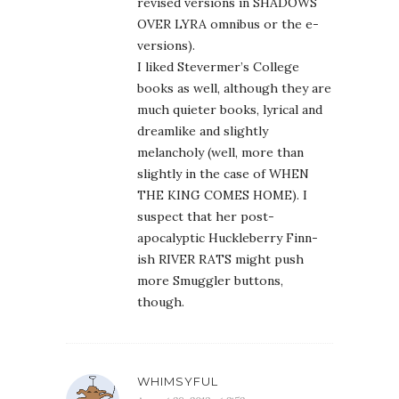
revised versions in SHADOWS
OVER LYRA omnibus or the e-
versions).
I liked Stevermer’s College
books as well, although they are
much quieter books, lyrical and
dreamlike and slightly
melancholy (well, more than
slightly in the case of WHEN
THE KING COMES HOME). I
suspect that her post-
apocalyptic Huckleberry Finn-
ish RIVER RATS might push
more Smuggler buttons,
though.
WHIMSYFUL