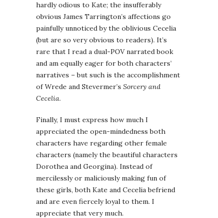
hardly odious to Kate; the insufferably
obvious James Tarrington’s affections go
painfully unnoticed by the oblivious Cecelia
(but are so very obvious to readers). It’s
rare that I read a dual-POV narrated book
and am equally eager for both characters’
narratives – but such is the accomplishment
of Wrede and Stevermer’s
Sorcery and
Cecelia
.
Finally, I must express how much I
appreciated the open-mindedness both
characters have regarding other female
characters (namely the beautiful characters
Dorothea and Georgina). Instead of
mercilessly or maliciously making fun of
these girls, both Kate and Cecelia befriend
and are even fiercely loyal to them. I
appreciate that very much.