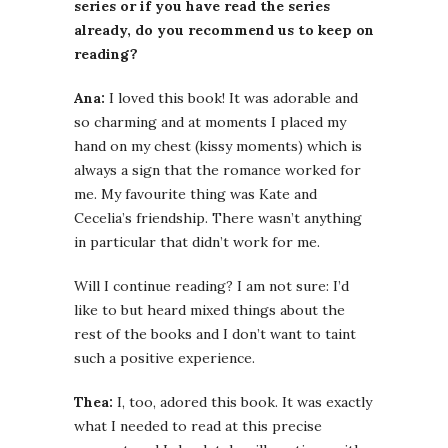
series or if you have read the series
already, do you recommend us to keep on
reading?
Ana:
I loved this book! It was adorable and
so charming and at moments I placed my
hand on my chest (kissy moments) which is
always a sign that the romance worked for
me. My favourite thing was Kate and
Cecelia’s friendship. There wasn’t anything
in particular that didn’t work for me.
Will I continue reading? I am not sure: I’d
like to but heard mixed things about the
rest of the books and I don’t want to taint
such a positive experience.
Thea:
I, too, adored this book. It was exactly
what I needed to read at this precise