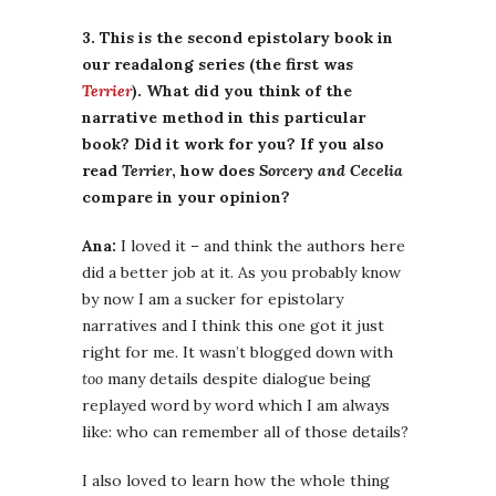
3. This is the second epistolary book in
our readalong series (the first was
Terrier
). What did you think of the
narrative method in this particular
book? Did it work for you? If you also
read
Terrier
, how does
Sorcery and Cecelia
compare in your opinion?
Ana:
I loved it – and think the authors here
did a better job at it. As you probably know
by now I am a sucker for epistolary
narratives and I think this one got it just
right for me. It wasn’t blogged down with
too
many details despite dialogue being
replayed word by word which I am always
like: who can remember all of those details?
I also loved to learn how the whole thing