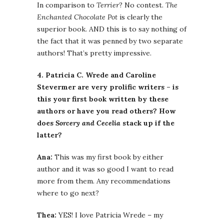
In comparison to
Terrier
? No contest.
The
Enchanted Chocolate Pot
is clearly the
superior book. AND this is to say nothing of
the fact that it was penned by two separate
authors! That’s pretty impressive.
4. Patricia C. Wrede and Caroline
Stevermer are very prolific writers – is
this your first book written by these
authors or have you read others? How
does
Sorcery and Cecelia
stack up if the
latter?
Ana:
This was my first book by either
author and it was so good I want to read
more from them. Any recommendations
where to go next?
Thea:
YES! I love Patricia Wrede – my