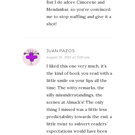
But I do adore Cimorene and
Mendanbar, so you’ve convinced
me to stop waffling and give it a
shot!
JUAN PAZOS
August 28, 2013 at 5:00 am
I liked this one very much, it’s
the kind of book you read with a
little smile on your lips all the
time. The witty remarks, the
silly misunderstandings, the
scenes at Almack’s! The only
thing I missed was a little less
predictability towards the end, a
little twist to subvert readers’
expectations would have been