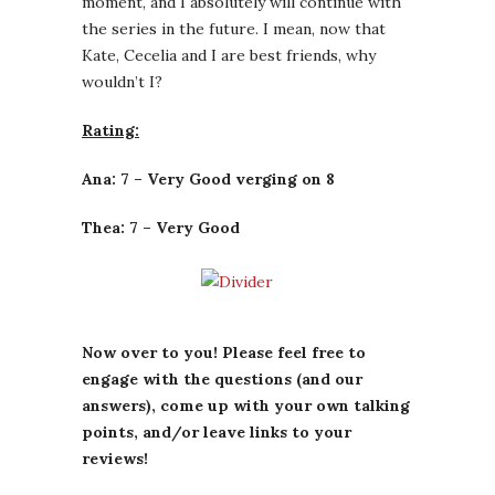
moment, and I absolutely will continue with
the series in the future. I mean, now that
Kate, Cecelia and I are best friends, why
wouldn’t I?
Rating:
Ana: 7 – Very Good verging on 8
Thea: 7 – Very Good
Now over to you! Please feel free to
engage with the questions (and our
answers), come up with your own talking
points, and/or leave links to your
reviews!