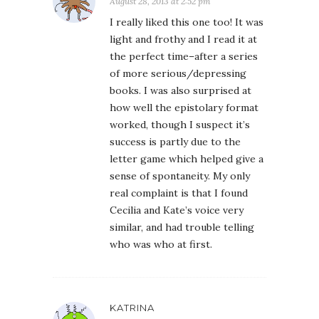
August 28, 2013 at 2:52 pm
I really liked this one too! It was
light and frothy and I read it at
the perfect time–after a series
of more serious/depressing
books. I was also surprised at
how well the epistolary format
worked, though I suspect it’s
success is partly due to the
letter game which helped give a
sense of spontaneity. My only
real complaint is that I found
Cecilia and Kate’s voice very
similar, and had trouble telling
who was who at first.
KATRINA