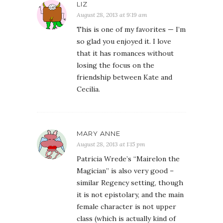
LIZ
August 28, 2013 at 9:19 am
This is one of my favorites — I’m
so glad you enjoyed it. I love
that it has romances without
losing the focus on the
friendship between Kate and
Cecilia.
MARY ANNE
August 28, 2013 at 1:15 pm
Patricia Wrede’s “Mairelon the
Magician” is also very good –
similar Regency setting, though
it is not epistolary, and the main
female character is not upper
class (which is actually kind of