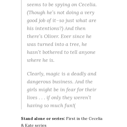
seems to be spying on Cecelia.
(Though he’s not doing a very
good job of it–so just what are
his intentions?) And then
there’s Oliver. Ever since he
was turned into a tree, he
hasn’t bothered to tell anyone
where he is.
Clearly, magic is a deadly and
dangerous business. And the
girls might be in fear for their
lives . . . if only they weren’t
having so much fun!(
Stand alone or series:
First in the Cecelia
& Kate series