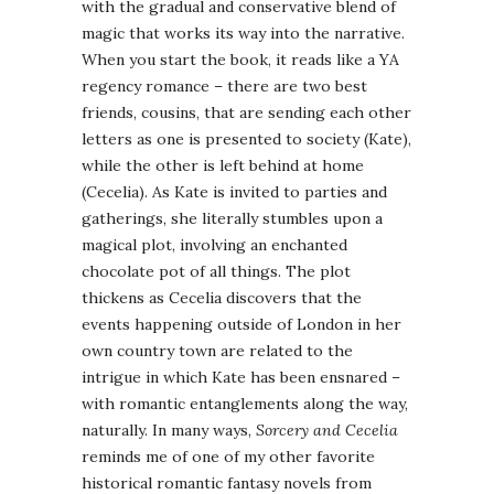
with the gradual and conservative blend of
magic that works its way into the narrative.
When you start the book, it reads like a YA
regency romance – there are two best
friends, cousins, that are sending each other
letters as one is presented to society (Kate),
while the other is left behind at home
(Cecelia). As Kate is invited to parties and
gatherings, she literally stumbles upon a
magical plot, involving an enchanted
chocolate pot of all things. The plot
thickens as Cecelia discovers that the
events happening outside of London in her
own country town are related to the
intrigue in which Kate has been ensnared –
with romantic entanglements along the way,
naturally. In many ways,
Sorcery and Cecelia
reminds me of one of my other favorite
historical romantic fantasy novels from