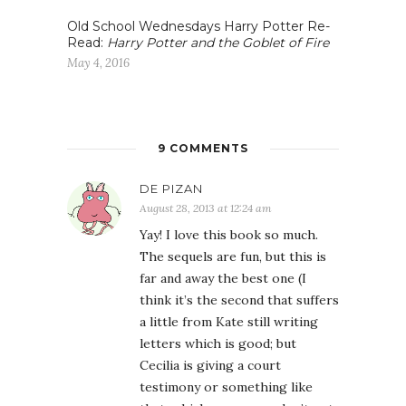
Old School Wednesdays Harry Potter Re-
Read:
Harry Potter and the Goblet of Fire
May 4, 2016
9 COMMENTS
DE PIZAN
August 28, 2013 at 12:24 am
Yay! I love this book so much.
The sequels are fun, but this is
far and away the best one (I
think it’s the second that suffers
a little from Kate still writing
letters which is good; but
Cecilia is giving a court
testimony or something like