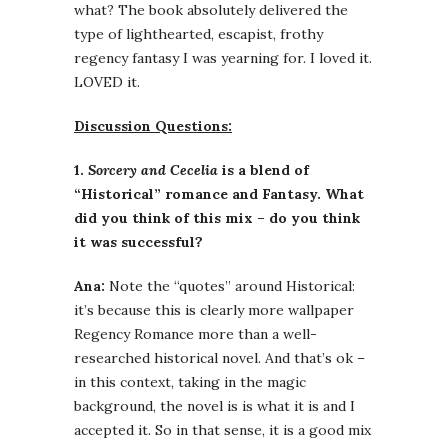
what? The book absolutely delivered the
type of lighthearted, escapist, frothy
regency fantasy I was yearning for. I loved it.
LOVED it.
Discussion Questions:
1.
Sorcery and Cecelia
is a blend of
“Historical” romance and Fantasy. What
did you think of this mix – do you think
it was successful?
Ana:
Note the “quotes” around Historical:
it’s because this is clearly more wallpaper
Regency Romance more than a well-
researched historical novel. And that’s ok –
in this context, taking in the magic
background, the novel is is what it is and I
accepted it. So in that sense, it is a good mix