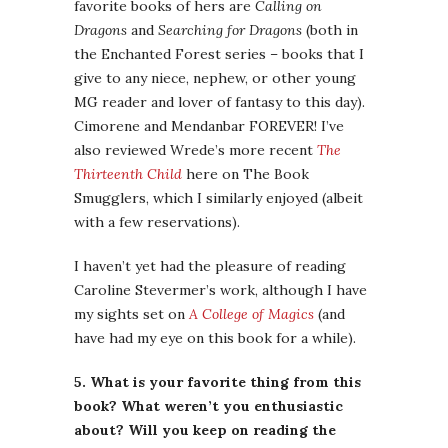
favorite books of hers are
Calling on
Dragons
and
Searching for Dragons
(both in
the Enchanted Forest series – books that I
give to any niece, nephew, or other young
MG reader and lover of fantasy to this day).
Cimorene and Mendanbar FOREVER! I’ve
also reviewed Wrede’s more recent
The
Thirteenth Child
here on The Book
Smugglers, which I similarly enjoyed (albeit
with a few reservations).
I haven’t yet had the pleasure of reading
Caroline Stevermer’s work, although I have
my sights set on
A College of Magics
(and
have had my eye on this book for a while).
5. What is your favorite thing from this
book? What weren’t you enthusiastic
about? Will you keep on reading the