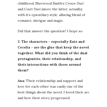
childhood, Sherwood Smith’s
Crown Duel
and
Court Duel
(more the latter, actually),
with it’s epiostilary style, alluring blend of
romance, intrigue and magic.
Did that answer the question? I hope so.
2. The characters – especially Kate and
Cecelia – are the glue that keep the novel
together. What did you think of the dual
protagonists, their relationship, and
their interactions with those around
them?
Ana:
Their relationship and support and
love for each other was easily one of the
best things about the novel. I loved their arc
and how their story progressed.