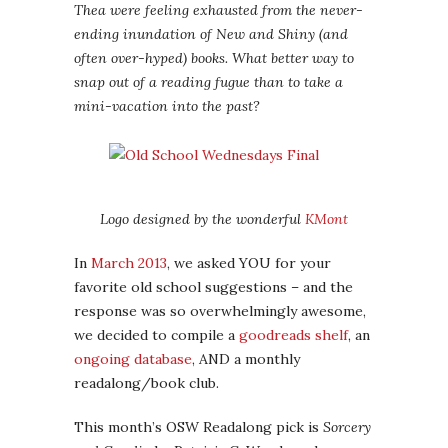
Thea were feeling exhausted from the never-
ending inundation of New and Shiny (and
often over-hyped) books. What better way to
snap out of a reading fugue than to take a
mini-vacation into the past?
Logo designed by the wonderful
KMont
In
March 2013
, we asked YOU for your
favorite old school suggestions – and the
response was so overwhelmingly awesome,
we decided to compile a
goodreads shelf
, an
ongoing database
, AND a monthly
readalong/book club.
This month’s OSW Readalong pick is
Sorcery