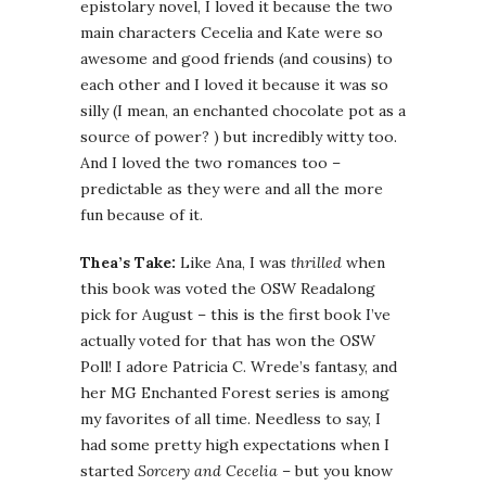
epistolary novel, I loved it because the two
main characters Cecelia and Kate were so
awesome and good friends (and cousins) to
each other and I loved it because it was so
silly (I mean, an enchanted chocolate pot as a
source of power? ) but incredibly witty too.
And I loved the two romances too –
predictable as they were and all the more
fun because of it.
Thea’s Take:
Like Ana, I was
thrilled
when
this book was voted the OSW Readalong
pick for August – this is the first book I’ve
actually voted for that has won the OSW
Poll! I adore Patricia C. Wrede’s fantasy, and
her MG Enchanted Forest series is among
my favorites of all time. Needless to say, I
had some pretty high expectations when I
started
Sorcery and Cecelia
– but you know