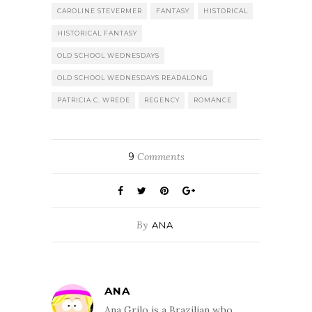
CAROLINE STEVERMER
FANTASY
HISTORICAL
HISTORICAL FANTASY
OLD SCHOOL WEDNESDAYS
OLD SCHOOL WEDNESDAYS READALONG
PATRICIA C. WREDE
REGENCY
ROMANCE
9
Comments
By
ANA
ANA
Ana Grilo is a Brazilian who