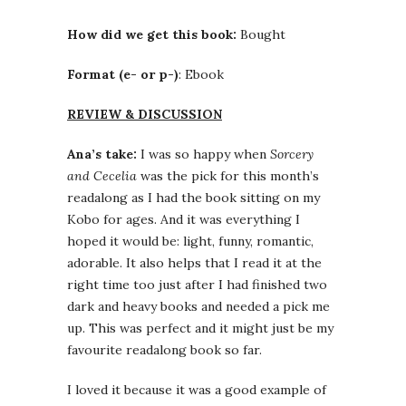
How did we get this book:
Bought
Format (e- or p-)
: Ebook
REVIEW & DISCUSSION
Ana’s take:
I was so happy when
Sorcery
and Cecelia
was the pick for this month’s
readalong as I had the book sitting on my
Kobo for ages. And it was everything I
hoped it would be: light, funny, romantic,
adorable. It also helps that I read it at the
right time too just after I had finished two
dark and heavy books and needed a pick me
up. This was perfect and it might just be my
favourite readalong book so far.
I loved it because it was a good example of