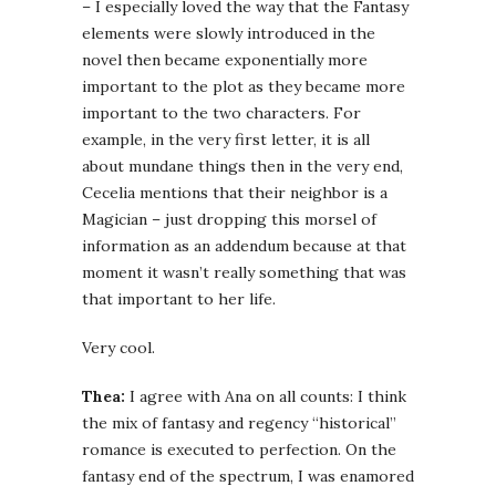
– I especially loved the way that the Fantasy
elements were slowly introduced in the
novel then became exponentially more
important to the plot as they became more
important to the two characters. For
example, in the very first letter, it is all
about mundane things then in the very end,
Cecelia mentions that their neighbor is a
Magician – just dropping this morsel of
information as an addendum because at that
moment it wasn’t really something that was
that important to her life.
Very cool.
Thea:
I agree with Ana on all counts: I think
the mix of fantasy and regency “historical”
romance is executed to perfection. On the
fantasy end of the spectrum, I was enamored