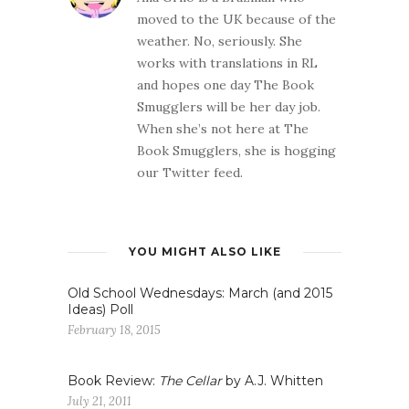
moved to the UK because of the
weather. No, seriously. She
works with translations in RL
and hopes one day The Book
Smugglers will be her day job.
When she’s not here at The
Book Smugglers, she is hogging
our Twitter feed.
YOU MIGHT ALSO LIKE
Old School Wednesdays: March (and 2015
Ideas) Poll
February 18, 2015
Book Review:
The Cellar
by A.J. Whitten
July 21, 2011