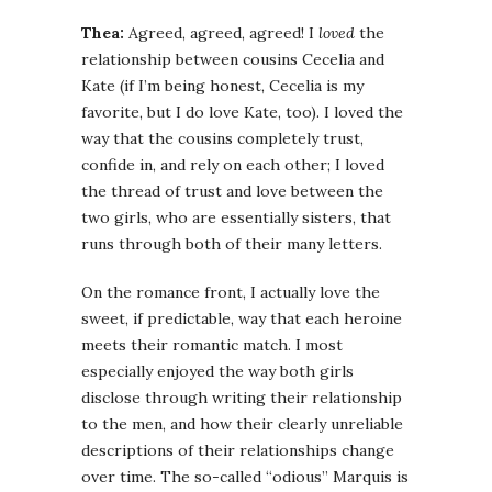
Thea:
Agreed, agreed, agreed! I
loved
the
relationship between cousins Cecelia and
Kate (if I’m being honest, Cecelia is my
favorite, but I do love Kate, too). I loved the
way that the cousins completely trust,
confide in, and rely on each other; I loved
the thread of trust and love between the
two girls, who are essentially sisters, that
runs through both of their many letters.
On the romance front, I actually love the
sweet, if predictable, way that each heroine
meets their romantic match. I most
especially enjoyed the way both girls
disclose through writing their relationship
to the men, and how their clearly unreliable
descriptions of their relationships change
over time. The so-called “odious” Marquis is