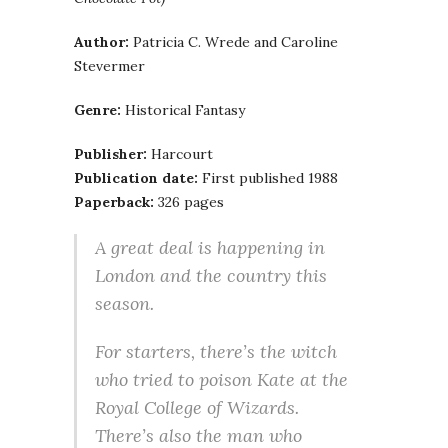
Author:
Patricia C. Wrede and Caroline
Stevermer
Genre:
Historical Fantasy
Publisher:
Harcourt
Publication date:
First published 1988
Paperback:
326 pages
A great deal is happening in
London and the country this
season.
For starters, there’s the witch
who tried to poison Kate at the
Royal College of Wizards.
There’s also the man who