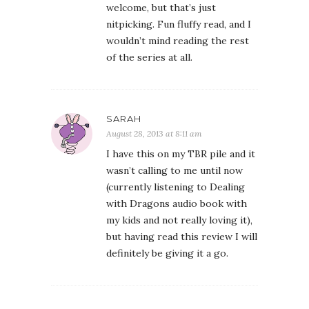
welcome, but that’s just
nitpicking. Fun fluffy read, and I
wouldn’t mind reading the rest
of the series at all.
SARAH
August 28, 2013 at 8:11 am
I have this on my TBR pile and it
wasn’t calling to me until now
(currently listening to Dealing
with Dragons audio book with
my kids and not really loving it),
but having read this review I will
definitely be giving it a go.