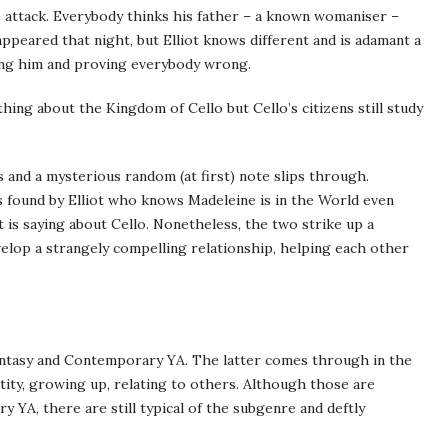
le attack. Everybody thinks his father – a known womaniser –
ppeared that night, but Elliot knows different and is adamant a
uing him and proving everybody wrong.
ng about the Kingdom of Cello but Cello’s citizens still study
 and a mysterious random (at first) note slips through.
is found by Elliot who knows Madeleine is in the World even
 is saying about Cello. Nonetheless, the two strike up a
lop a strangely compelling relationship, helping each other
Fantasy and Contemporary YA. The latter comes through in the
tity, growing up, relating to others. Although those are
 YA, there are still typical of the subgenre and deftly