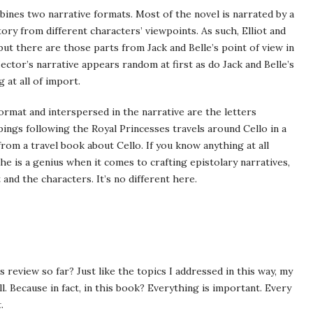
mbines two narrative formats. Most of the novel is narrated by a
ry from different characters’ viewpoints. As such, Elliot and
ut there are those parts from Jack and Belle’s point of view in
ector’s narrative appears random at first as do Jack and Belle’s
 at all of import.
format and interspersed in the narrative are the letters
ings following the Royal Princesses travels around Cello in a
 from a travel book about Cello. If you know anything at all
he is a genius when it comes to crafting epistolary narratives,
 and the characters. It’s no different here.
review so far? Just like the topics I addressed in this way, my
l. Because in fact, in this book? Everything is important. Every
t
.