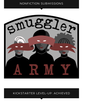
NONFICTION SUBMISSIONS
KICKSTARTER LEVEL-UP: ACHIEVED