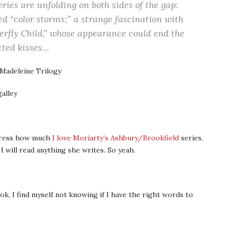
ries are unfolding on both sides of the gap:
 “color storms;” a strange fascination with
erfly Child,” whose appearance could end the
cted kisses…
 Madeleine Trilogy
alley
xpress how much
I love Moriarty’s Ashbury/Brookfield
series.
 will read anything she writes. So yeah.
ok, I find myself not knowing if I have the right words to