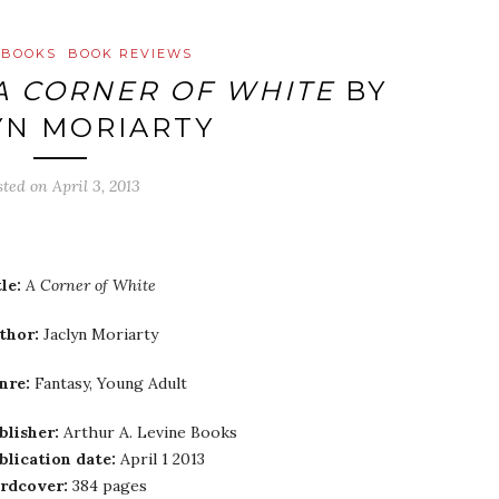
 BOOKS
BOOK REVIEWS
A CORNER OF WHITE
BY
YN MORIARTY
sted on
April 3, 2013
le:
A Corner of White
thor:
Jaclyn Moriarty
nre:
Fantasy, Young Adult
blisher:
Arthur A. Levine Books
blication date:
April 1 2013
rdcover:
384 pages