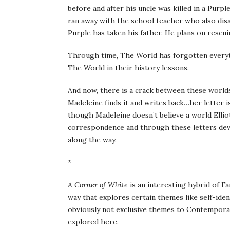
before and after his uncle was killed in a Purp
ran away with the school teacher who also disa
Purple has taken his father. He plans on resc
Through time, The World has forgotten everythi
The World in their history lessons.
And now, there is a crack between these worlds
Madeleine finds it and writes back…her letter 
though Madeleine doesn’t believe a world Elliot
correspondence and through these letters deve
along the way.
*
A Corner of White
is an interesting hybrid of 
way that explores certain themes like self-iden
obviously not exclusive themes to Contemporary
explored here.