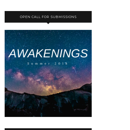
OPEN CALL FOR SUBMISSIONS