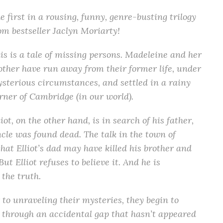
e first in a rousing, funny, genre-busting trilogy
om bestseller Jaclyn Moriarty!
is is a tale of missing persons. Madeleine and her
ther have run away from their former life, under
sterious circumstances, and settled in a rainy
rner of Cambridge (in our world).
liot, on the other hand, is in search of his father,
cle was found dead. The talk in the town of
that Elliot’s dad may have killed his brother and
t Elliot refuses to believe it. And he is
 the truth.
to unraveling their mysteries, they begin to
through an accidental gap that hasn’t appeared