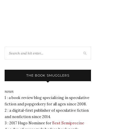
THE BOOK SMUGGLERS
noun
1 : a book review blog specializing in speculative
fiction and popgeekery for all ages since 2008.
2 : a digital-first publisher of speculative fiction
and nonfiction since 2014.
3 : 2017 Hugo Nominee for
Best Semiprozine