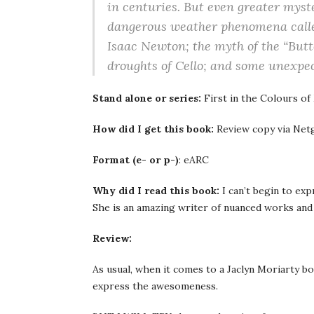
in centuries. But even greater myste
dangerous weather phenomena called
Isaac Newton; the myth of the “Butt
droughts of Cello; and some unexpe
Stand alone or series:
First in the Colours of
How did I get this book:
Review copy via Netg
Format (e- or p-)
: eARC
Why did I read this book:
I can’t begin to e
She is an amazing writer of nuanced works and I
Review:
As usual, when it comes to a Jaclyn Moriarty bo
express the awesomeness.