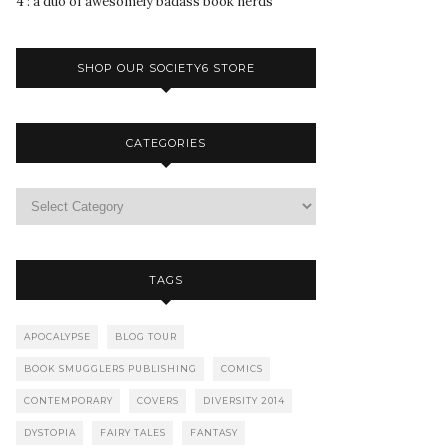
4 : a duo of awesomely badass book nerds
SHOP OUR SOCIETY6 STORE
CATEGORIES
TAGS
APOCALYPSE
BLOG TOUR
BOOK SMUGGLERS PUBLISHING
COMICS
CONTEMPORARY
COVERS
DIVERSITY 2014
DYSTOPIA
FAIRY TALES
FANTASY