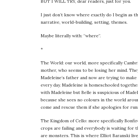
BUT I WILL TRY, dear readers, just for you.
I just don’t know where exactly do I begin as t
narrative, world-building, setting, themes.
Maybe literally with: “where”.
*
The World: our world, more specifically Cambri
mother, who seems to be losing her mind. They 
Madeleine’s father and now are trying to make 
every day. Madeleine is homeschooled together w
with Madeleine but Belle is suspicious of Madel
because she sees no colours in the world arou
come and rescue them if she apologies for run
The Kingdom of Cello: more specifically Bonfi
crops are failing and everybody is waiting for
are monsters. This is where Elliot Baranski li