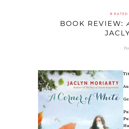
8 RATED
BOOK REVIEW:
JACL
Po
Tit
Au
Ge
Pu
Pu
Ha