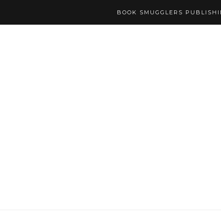
BOOK SMUGGLERS PUBLISH