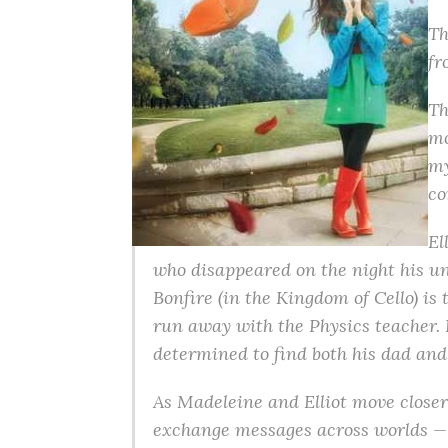
Th
fr
Th
mo
my
co
El
who disappeared on the night his un
Bonfire (in the Kingdom of Cello) is 
run away with the Physics teacher. Bu
determined to find both his dad and
As Madeleine and Elliot move closer 
exchange messages across worlds — 