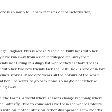
here is so much to unpack in terms of characterisation,
dge, England. This is where Madeleine Tully lives with her
have run away from a rich, privileged life, away from
ends meet living in a dingy flat where they eat baked beans
ith her two new friends Jack and Belle. Jack is kind of in love
eine’s stories. Madeleine wears all the colours of the world
nd her. She wants to go back home so maybe her father will
ning away.
re, the Farms. A world where seasons change randomly, where
 the Butterfly Child to come and save them and where Colours
ves with his mother after his father disappeared a few months