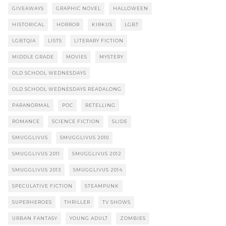
GIVEAWAYS
GRAPHIC NOVEL
HALLOWEEN
HISTORICAL
HORROR
KIRKUS
LGBT
LGBTQIA
LISTS
LITERARY FICTION
MIDDLE GRADE
MOVIES
MYSTERY
OLD SCHOOL WEDNESDAYS
OLD SCHOOL WEDNESDAYS READALONG
PARANORMAL
POC
RETELLING
ROMANCE
SCIENCE FICTION
SLIDE
SMUGGLIVUS
SMUGGLIVUS 2010
SMUGGLIVUS 2011
SMUGGLIVUS 2012
SMUGGLIVUS 2013
SMUGGLIVUS 2014
SPECULATIVE FICTION
STEAMPUNK
SUPERHEROES
THRILLER
TV SHOWS
URBAN FANTASY
YOUNG ADULT
ZOMBIES