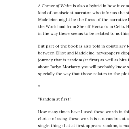
A Corner of White
is also a hybrid in how it co
kind of omniscient narrator who informs the sto
Madeleine might be the focus of the narrative b
the World and from Sheriff Hector’s in Cello. H
in the way these seems to be related to nothing
But part of the book is also told in epistolary 
between Elliot and Madeleine, newspapers clipp
journey that is random (at first) as well as bits
about Jaclyn Moriarty, you will probably know s
specially the way that those relates to the plot
*
“Random at first”.
How many times have I used these words in this 
choice of using these words is not random at al
single thing that at first appears random, is
no