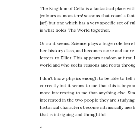
The Kingdom of Cello is a fantastical place wi
(colours as monsters! seasons that roam! a fant
jar!) but one which has a very specific set of r
is what holds The World together.
Or so it seems. Science plays a huge role here
her history class, and becomes more and more i
letters to Elliot. This appears random at first, 
world and who seeks reasons and roots through
I don’t know physics enough to be able to tell
correctly but it seems to me that this is beyon
more interesting to me than anything else. Simi
interested in the two people they are studying
historical characters become intrinsically mesh
that is intriguing and thoughtful.
*