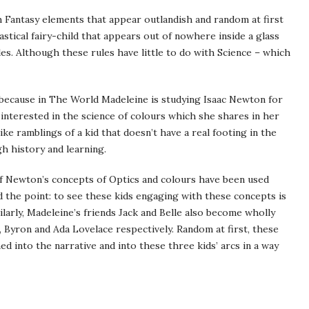
th Fantasy elements that appear outlandish and random at first
astical fairy-child that appears out of nowhere inside a glass
ules. Although these rules have little to do with Science – which
 because in The World Madeleine is studying Isaac Newton for
nterested in the science of colours which she shares in her
like ramblings of a kid that doesn’t have a real footing in the
 history and learning.
 if Newton’s concepts of Optics and colours have been used
d the point: to see these kids engaging with these concepts is
larly, Madeleine’s friends Jack and Belle also become wholly
, Byron and Ada Lovelace respectively. Random at first, these
ed into the narrative and into these three kids’ arcs in a way