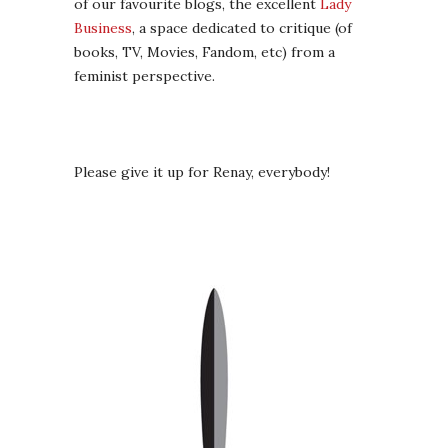
of our favourite blogs, the excellent
Lady
Business
, a space dedicated to critique (of
books, TV, Movies, Fandom, etc) from a
feminist perspective.
Please give it up for Renay, everybody!