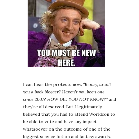
I can hear the protests now.
“Renay, aren’t
you a book blogger? Haven’t you been one
since 2007? HOW DID YOU NOT KNOW?”
and
they’re all deserved. But I legitimately
believed that you had to attend Worldcon to
be able to vote and have any impact
whatsoever on the outcome of one of the
biggest science fiction and fantasy awards.