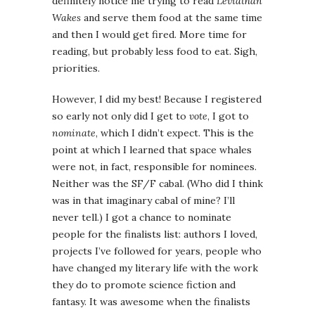
definitely notice me trying to read
Leviathan
Wakes
and serve them food at the same time
and then I would get fired. More time for
reading, but probably less food to eat. Sigh,
priorities.
However, I did my best! Because I registered
so early not only did I get to
vote
, I got to
nominate
, which I didn’t expect. This is the
point at which I learned that space whales
were not, in fact, responsible for nominees.
Neither was the SF/F cabal. (Who did I think
was in that imaginary cabal of mine? I’ll
never tell.) I got a chance to nominate
people for the finalists list: authors I loved,
projects I’ve followed for years, people who
have changed my literary life with the work
they do to promote science fiction and
fantasy. It was awesome when the finalists