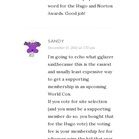
word for the Hugo and Norton
Awards. Good job!
SANDY
December 17, 2012 at 7:57 am
I’m going to echo what gglazer
said,because this is the easiest
and usually least expensive way
to get a supporting
membership in an upcoming
World Con.
If you vote for site selection
(and you must be a supporting
member do so, you bought that
for the Hugo vote) the voting
fee is your membership fee for
whoever wins the bid that year.