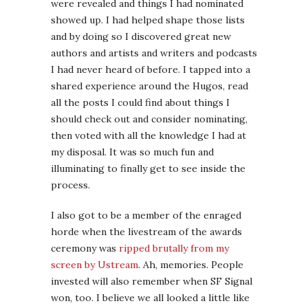
were revealed and things I had nominated
showed up. I had helped shape those lists
and by doing so I discovered great new
authors and artists and writers and podcasts
I had never heard of before. I tapped into a
shared experience around the Hugos, read
all the posts I could find about things I
should check out and consider nominating,
then voted with all the knowledge I had at
my disposal. It was so much fun and
illuminating to finally get to see inside the
process.
I also got to be a member of the enraged
horde when the livestream of the awards
ceremony was
ripped brutally from my
screen by Ustream
. Ah, memories. People
invested will also remember when SF Signal
won, too. I believe we all looked a little like