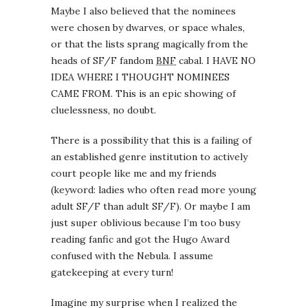
Maybe I also believed that the nominees
were chosen by dwarves, or space whales,
or that the lists sprang magically from the
heads of SF/F fandom
BNF
cabal. I HAVE NO
IDEA WHERE I THOUGHT NOMINEES
CAME FROM. This is an epic showing of
cluelessness, no doubt.
There is a possibility that this is a failing of
an established genre institution to actively
court people like me and my friends
(keyword: ladies who often read more young
adult SF/F than adult SF/F). Or maybe I am
just super oblivious because I’m too busy
reading fanfic and got the Hugo Award
confused with the Nebula. I assume
gatekeeping at every turn!
Imagine my surprise when I realized the