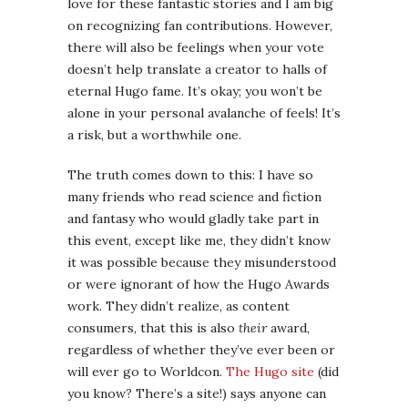
love for these fantastic stories and I am big
on recognizing fan contributions. However,
there will also be feelings when your vote
doesn’t help translate a creator to halls of
eternal Hugo fame. It’s okay; you won’t be
alone in your personal avalanche of feels! It’s
a risk, but a worthwhile one.
The truth comes down to this: I have so
many friends who read science and fiction
and fantasy who would gladly take part in
this event, except like me, they didn’t know
it was possible because they misunderstood
or were ignorant of how the Hugo Awards
work. They didn’t realize, as content
consumers, that this is also
their
award,
regardless of whether they’ve ever been or
will ever go to Worldcon.
The Hugo site
(did
you know? There’s a site!) says anyone can