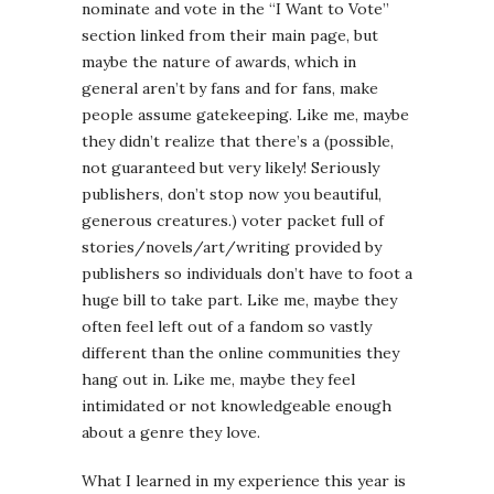
nominate and vote in the “I Want to Vote”
section linked from their main page, but
maybe the nature of awards, which in
general aren’t by fans and for fans, make
people assume gatekeeping. Like me, maybe
they didn’t realize that there’s a (possible,
not guaranteed but very likely! Seriously
publishers, don’t stop now you beautiful,
generous creatures.) voter packet full of
stories/novels/art/writing provided by
publishers so individuals don’t have to foot a
huge bill to take part. Like me, maybe they
often feel left out of a fandom so vastly
different than the online communities they
hang out in. Like me, maybe they feel
intimidated or not knowledgeable enough
about a genre they love.
What I learned in my experience this year is