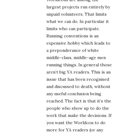
largest projects run entirely by
unpaid volunteers. That limits
what we can do. In particular it
limits who can participate.
Running conventions is an
expensive hobby which leads to
a preponderance of white
middle-class, middle-age men
running things. In general those
aren’t big YA readers. This is an
issue that has been recognised
and discussed to death, without
any useful conclusion being
reached. The fact is that it’s the
people who show up to do the
work that make the decisions. If
you want the Worldcon to do
more for YA readers (or any