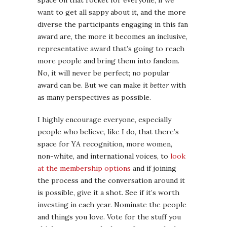
space on that rocket for everyone, if we
want to get all sappy about it, and the more
diverse the participants engaging in this fan
award are, the more it becomes an inclusive,
representative award that’s going to reach
more people and bring them into fandom.
No, it will never be perfect; no popular
award can be. But we can make it
better
with
as many perspectives as possible.
I highly encourage everyone, especially
people who believe, like I do, that there’s
space for YA recognition, more women,
non-white, and international voices, to
look
at the membership options
and if joining
the process and the conversation around it
is possible, give it a shot. See if it’s worth
investing in each year. Nominate the people
and things you love. Vote for the stuff you