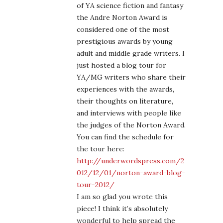
of YA science fiction and fantasy
the Andre Norton Award is
considered one of the most
prestigious awards by young
adult and middle grade writers. I
just hosted a blog tour for
YA/MG writers who share their
experiences with the awards,
their thoughts on literature,
and interviews with people like
the judges of the Norton Award.
You can find the schedule for
the tour here:
http://underwordspress.com/2
012/12/01/norton-award-blog-
tour-2012/
I am so glad you wrote this
piece! I think it’s absolutely
wonderful to help spread the