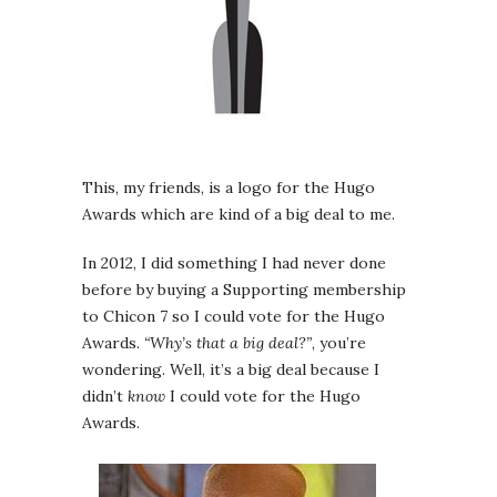
This, my friends, is a logo for the Hugo
Awards which are kind of a big deal to me.
In 2012, I did something I had never done
before by buying a Supporting membership
to Chicon 7 so I could vote for the Hugo
Awards.
“Why’s that a big deal?”
, you’re
wondering. Well, it’s a big deal because I
didn’t
know
I could vote for the Hugo
Awards.