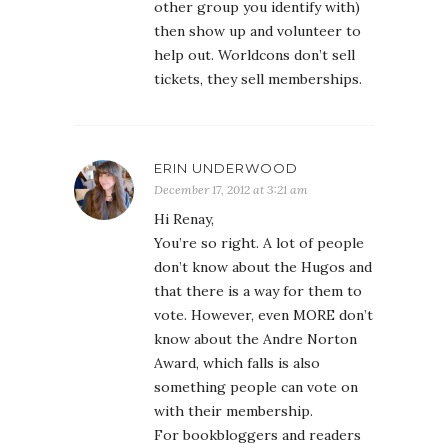
other group you identify with)
then show up and volunteer to
help out. Worldcons don’t sell
tickets, they sell memberships.
ERIN UNDERWOOD
December 17, 2012 at 3:21 am
Hi Renay,
You’re so right. A lot of people
don’t know about the Hugos and
that there is a way for them to
vote. However, even MORE don’t
know about the Andre Norton
Award, which falls is also
something people can vote on
with their membership.
For bookbloggers and readers