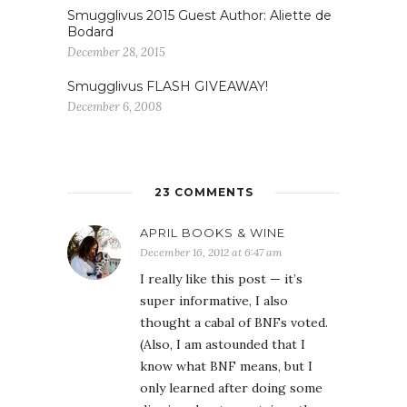
Smugglivus 2015 Guest Author: Aliette de
Bodard
December 28, 2015
Smugglivus FLASH GIVEAWAY!
December 6, 2008
23 COMMENTS
APRIL BOOKS & WINE
December 16, 2012 at 6:47 am
I really like this post — it’s
super informative, I also
thought a cabal of BNFs voted.
(Also, I am astounded that I
know what BNF means, but I
only learned after doing some