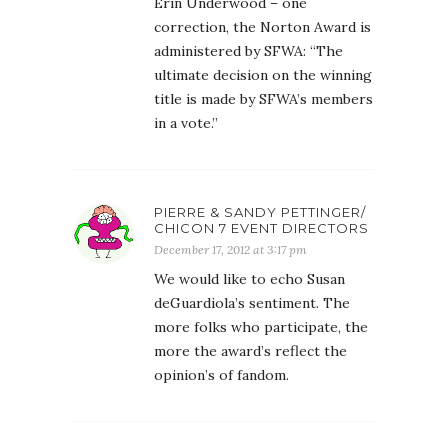
Erin Underwood – one
correction, the Norton Award is
administered by SFWA: “The
ultimate decision on the winning
title is made by SFWA’s members
in a vote.”
PIERRE & SANDY PETTINGER/
CHICON 7 EVENT DIRECTORS
December 17, 2012 at 3:17 pm
We would like to echo Susan
deGuardiola’s sentiment. The
more folks who participate, the
more the award’s reflect the
opinion’s of fandom.