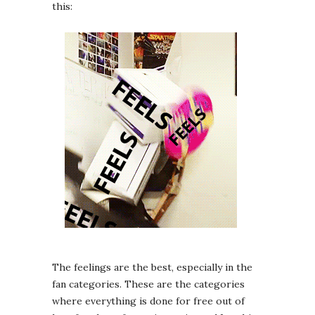
this:
The feelings are the best, especially in the
fan categories. These are the categories
where everything is done for free out of