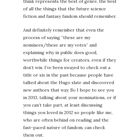
think represents the best of genre, the best
of all the things that the future science
fiction and fantasy fandom should remember.
And definitely remember that even the
process of saying “these are my
nominees/these are my votes” and
explaining why in public does good,
worthwhile things for creators, even if they
don’t win. I’ve been swayed to check out a
title or six in the past because people have
talked about the Hugo slate and discovered
new authors that way. So I hope to see you
in 2013, talking about your nominations, or if
you can’t take part, at least discussing
things you loved in 2012 so people like me,
who are often behind on reading and the
fast-paced nature of fandom, can check
them out.