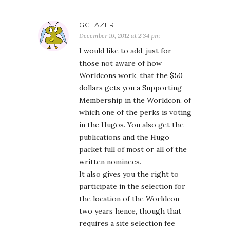
GGLAZER
December 16, 2012 at 2:34 pm
I would like to add, just for
those not aware of how
Worldcons work, that the $50
dollars gets you a Supporting
Membership in the Worldcon, of
which one of the perks is voting
in the Hugos. You also get the
publications and the Hugo
packet full of most or all of the
written nominees.
It also gives you the right to
participate in the selection for
the location of the Worldcon
two years hence, though that
requires a site selection fee