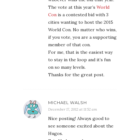
The vote at this year’s
World
Con
is a contested bid with 3
cities wanting to host the 2015
World Con. No matter who wins,
if you vote, you are a supporting
member of that con.
For me, that is the easiest way
to stay in the loop and it’s fun
on so many levels.
Thanks for the great post.
MICHAEL WALSH
December 17, 2012 at 11:52 am
Nice posting! Always good to
see someone excited about the
Hugos.