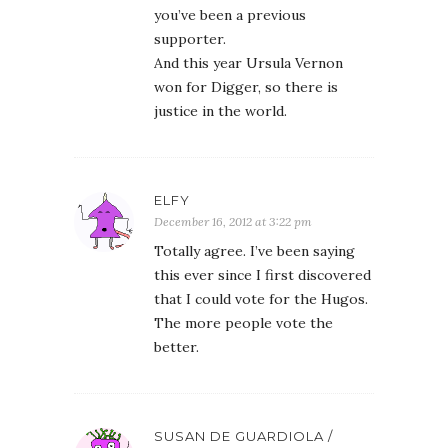
you’ve been a previous
supporter.
And this year Ursula Vernon
won for Digger, so there is
justice in the world.
ELFY
December 16, 2012 at 3:22 pm
Totally agree. I’ve been saying
this ever since I first discovered
that I could vote for the Hugos.
The more people vote the
better.
SUSAN DE GUARDIOLA /