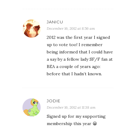
JANICU
December 16, 2012 at 8:56 am
2012 was the first year I signed
up to vote too! I remember
being informed that I could have
a say by a fellow lady SF/F fan at
BEA a couple of years ago:
before that I hadn’t known.
JODIE
December 16, 2012 at 11:38 am
Signed up for my supporting
membership this year 😀