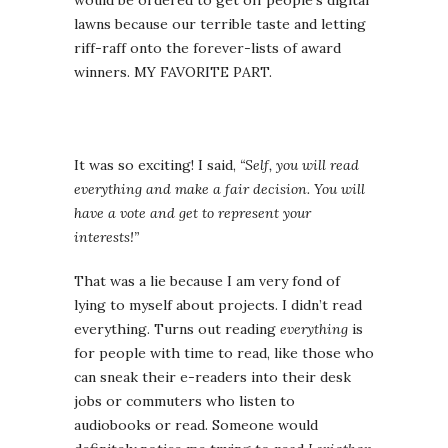
would be ordered to get off people’s digital
lawns because our terrible taste and letting
riff-raff onto the forever-lists of award
winners. MY FAVORITE PART.
It was so exciting! I said,
“Self, you will read
everything and make a fair decision. You will
have a vote and get to represent your
interests!”
That was a lie because I am very fond of
lying to myself about projects. I didn’t read
everything. Turns out reading
everything
is
for people with time to read, like those who
can sneak their e-readers into their desk
jobs or commuters who listen to
audiobooks or read. Someone would