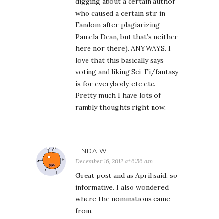
digging about a certain author
who caused a certain stir in
Fandom after plagiarizing
Pamela Dean, but that’s neither
here nor there). ANYWAYS. I
love that this basically says
voting and liking Sci-Fi/fantasy
is for everybody, etc etc.
Pretty much I have lots of
rambly thoughts right now.
LINDA W
December 16, 2012 at 6:56 am
Great post and as April said, so
informative. I also wondered
where the nominations came
from.