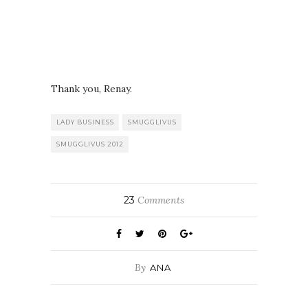
Thank you, Renay.
LADY BUSINESS
SMUGGLIVUS
SMUGGLIVUS 2012
23
Comments
By
ANA