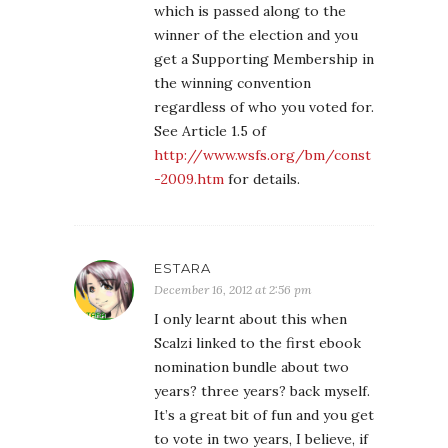
which is passed along to the
winner of the election and you
get a Supporting Membership in
the winning convention
regardless of who you voted for.
See Article 1.5 of
http://www.wsfs.org/bm/const
-2009.htm
for details.
ESTARA
December 16, 2012 at 2:56 pm
I only learnt about this when
Scalzi linked to the first ebook
nomination bundle about two
years? three years? back myself.
It’s a great bit of fun and you get
to vote in two years, I believe, if