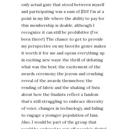
only actual gate that stood between myself
and participating was a sum of $50! I’m at a
point in my life where the ability to pay for
this membership is doable, although I
recognize it can still be prohibitive (I’ve
been there!) The chance to get to provide
my perspective on my favorite genre makes
it worth it for me and opens everything up
in exciting new ways: the thrill of debating
what was the best; the excitement of the
awards ceremony; the joyous and crushing
reveal of the awards themselves; the
rending of fabric and the shaking of fists
about how the finalists reflect a fandom
that’s still struggling to embrace diversity
of voice, changes in technology, and failing
to engage a younger population of fans.
Also, I would be part of the group that