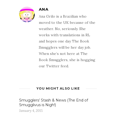
ANA
Ana Grilo is a Brazilian who
moved to the UK because of the
weather. No, seriously. She
works with translations in RL
and hopes one day The Book
Smugglers will be her day job.
When she’s not here at The
Book Smugglers, she is hogging
our Twitter feed.
YOU MIGHT ALSO LIKE
Smugglers’ Stash & News (The End of
Smugglivus is Nigh!)
January 4, 2015