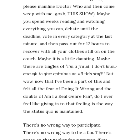
please mainline Doctor Who and then come
weep with me, gosh, THIS SHOW). Maybe
you spend weeks reading and watching
everything you can, debate until the
deadline, vote in every category at the last
minute, and then pass out for 12 hours to
recover with all your clothes still on on the
couch. Maybe it is a little daunting. Maybe
there are tingles of
“I’m a fraud! I don’t know
enough to give opinions on all this stuff!”
But
wow, now that I’ve been a part of this and
felt all the fear of Doing It Wrong and the
doubts of Am I a Real Genre Fan?, do I ever
feel like giving in to that feeling is the way
the status quo is maintained.
There’s no wrong way to participate.
There’s no wrong way to be a fan. There’s