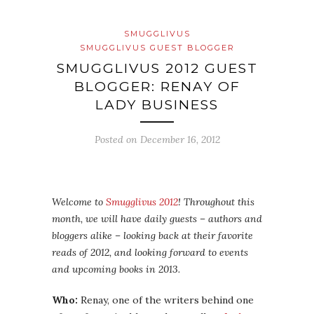
SMUGGLIVUS
SMUGGLIVUS GUEST BLOGGER
SMUGGLIVUS 2012 GUEST
BLOGGER: RENAY OF
LADY BUSINESS
Posted on
December 16, 2012
Welcome to
Smugglivus 2012
! Throughout this
month, we will have daily guests – authors and
bloggers alike – looking back at their favorite
reads of 2012, and looking forward to events
and upcoming books in 2013.
Who:
Renay, one of the writers behind one