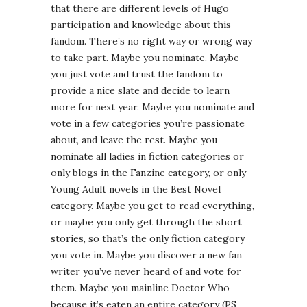
that there are different levels of Hugo
participation and knowledge about this
fandom. There’s no right way or wrong way
to take part. Maybe you nominate. Maybe
you just vote and trust the fandom to
provide a nice slate and decide to learn
more for next year. Maybe you nominate and
vote in a few categories you’re passionate
about, and leave the rest. Maybe you
nominate all ladies in fiction categories or
only blogs in the Fanzine category, or only
Young Adult novels in the Best Novel
category. Maybe you get to read everything,
or maybe you only get through the short
stories, so that’s the only fiction category
you vote in. Maybe you discover a new fan
writer you’ve never heard of and vote for
them. Maybe you mainline Doctor Who
because it’s eaten an entire category (PS