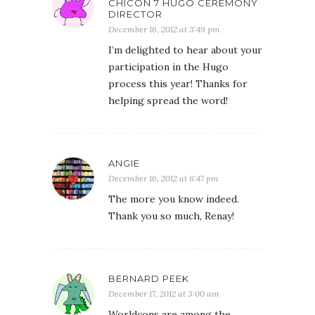
CHICON 7 HUGO CEREMONY
DIRECTOR
December 16, 2012 at 3:49 pm
I’m delighted to hear about your
participation in the Hugo
process this year! Thanks for
helping spread the word!
ANGIE
December 16, 2012 at 8:47 pm
The more you know indeed.
Thank you so much, Renay!
BERNARD PEEK
December 17, 2012 at 3:00 am
Worldcons are among the