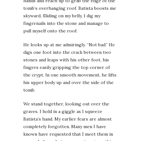
hands and reach up to grab the edge of the
tomb’s overhanging roof. Batista boosts me
skyward. Sliding on my belly, I dig my
fingernails into the stone and manage to
pull myself onto the roof.
He looks up at me admiringly. “Not bad.” He
digs one foot into the crack between two
stones and leaps with his other foot, his
fingers easily gripping the top corner of
the crypt. In one smooth movement, he lifts
his upper body up and over the side of the
tomb.
We stand together, looking out over the
graves. I hold in a giggle as I squeeze
Batista’s hand. My earlier fears are almost
completely forgotten. Many men I have
known have requested that I meet them in