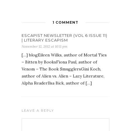
1 COMMENT
ESCAPIST NEWSLETTER (VOL 6 ISSUE 11)
| LITERARY ESCAPISM
November 12, 2012 at 10:11 pm
[…] blogEileen Wilks, author of Mortal Ties
– Bitten by BooksFiona Paul, author of
Venom – The Book SmugglersGini Koch,
author of Alien vs. Alien – Lazy Literature,
Alpha ReaderIlsa Bick, author of […]
LEAVE A REPLY