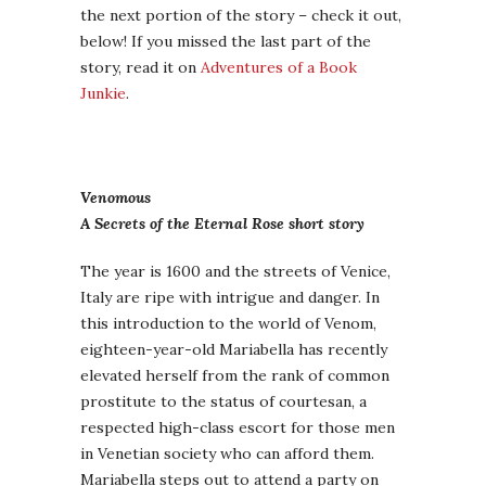
the next portion of the story – check it out,
below! If you missed the last part of the
story, read it on
Adventures of a Book
Junkie
.
Venomous
A Secrets of the Eternal Rose short story
The year is 1600 and the streets of Venice,
Italy are ripe with intrigue and danger. In
this introduction to the world of Venom,
eighteen-year-old Mariabella has recently
elevated herself from the rank of common
prostitute to the status of courtesan, a
respected high-class escort for those men
in Venetian society who can afford them.
Mariabella steps out to attend a party on