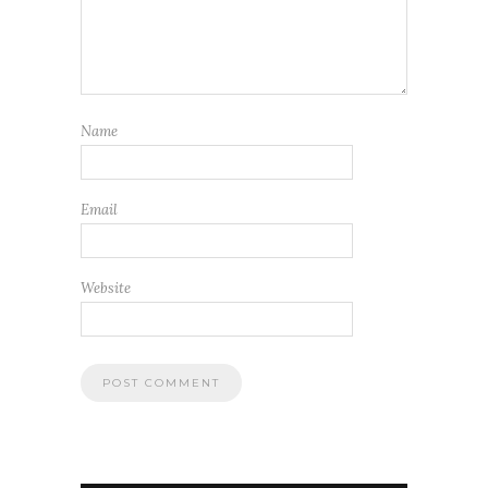
Name
Email
Website