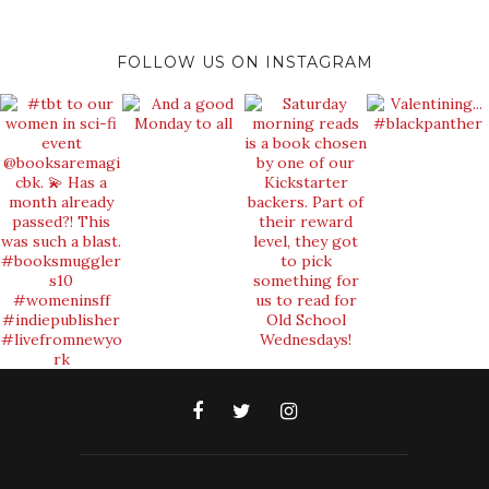
FOLLOW US ON INSTAGRAM