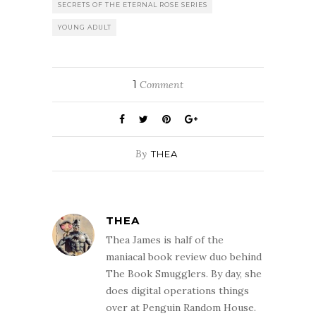
SECRETS OF THE ETERNAL ROSE SERIES
YOUNG ADULT
1
Comment
By
THEA
THEA
Thea James is half of the
maniacal book review duo behind
The Book Smugglers. By day, she
does digital operations things
over at Penguin Random House.