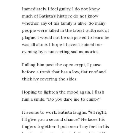
Immediately, I feel guilty. I do not know
much of Batista’s history, do not know
whether any of his family is alive. So many
people were killed in the latest outbreak of
plague. I would not be surprised to learn he
was all alone. I hope I haven’t ruined our
evening by resurrecting sad memories.
Pulling him past the open crypt, I pause
before a tomb that has a low, flat roof and
thick ivy covering the sides.
Hoping to lighten the mood again, I flash
him a smile. “Do you dare me to climb?”
It seems to work. Batista laughs. “All right,
I’ll give you a second chance.” He laces his
fingers together. I put one of my feet in his