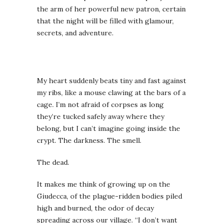
the arm of her powerful new patron, certain
that the night will be filled with glamour,
secrets, and adventure.
My heart suddenly beats tiny and fast against
my ribs, like a mouse clawing at the bars of a
cage. I’m not afraid of corpses as long
they’re tucked safely away where they
belong, but I can’t imagine going inside the
crypt. The darkness. The smell.
The dead.
It makes me think of growing up on the
Giudecca, of the plague-ridden bodies piled
high and burned, the odor of decay
spreading across our village. “I don’t want