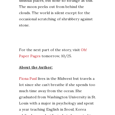
unusual places, but none so strange as this.
The moon peeks out from behind the
clouds. The world is silent except for the
occasional scratching of shrubbery against
stone.
For the next part of the story, visit
Oh!
Paper Pages
tomorrow, 10/25.
About the Author:
Fiona Paul
lives in the Midwest but travels a
lot since she can’t breathe if she spends too
much time away from the ocean. She
graduated from Washington University in St.
Louis with a major in psychology and spent
a year teaching English in Seoul, Korea