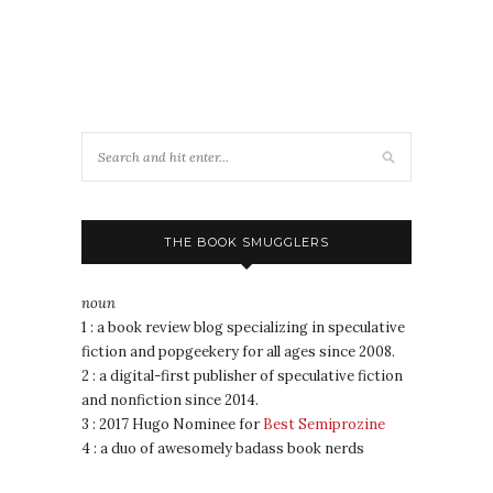
THE BOOK SMUGGLERS
noun
1 : a book review blog specializing in speculative
fiction and popgeekery for all ages since 2008.
2 : a digital-first publisher of speculative fiction
and nonfiction since 2014.
3 : 2017 Hugo Nominee for
Best Semiprozine
4 : a duo of awesomely badass book nerds