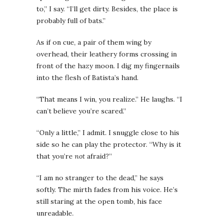
to,” I say. “I’ll get dirty. Besides, the place is
probably full of bats.”
As if on cue, a pair of them wing by
overhead, their leathery forms crossing in
front of the hazy moon. I dig my fingernails
into the flesh of Batista’s hand.
“That means I win, you realize.” He laughs. “I
can’t believe you’re scared.”
“Only a little,” I admit. I snuggle close to his
side so he can play the protector. “Why is it
that you’re
not
afraid?”
“I am no stranger to the dead,” he says
softly. The mirth fades from his voice. He’s
still staring at the open tomb, his face
unreadable.