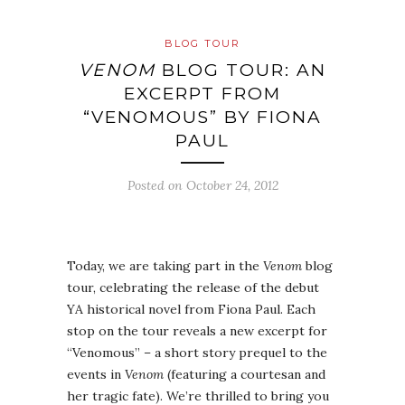
BLOG TOUR
VENOM
BLOG TOUR: AN
EXCERPT FROM
“VENOMOUS” BY FIONA
PAUL
Posted on
October 24, 2012
Today, we are taking part in the
Venom
blog
tour, celebrating the release of the debut
YA historical novel from Fiona Paul. Each
stop on the tour reveals a new excerpt for
“Venomous” – a short story prequel to the
events in
Venom
(featuring a courtesan and
her tragic fate). We’re thrilled to bring you