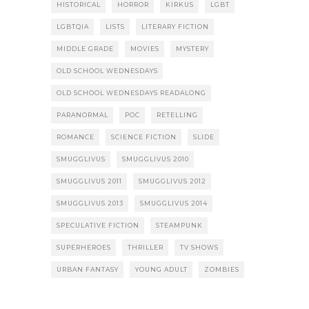
HISTORICAL
HORROR
KIRKUS
LGBT
LGBTQIA
LISTS
LITERARY FICTION
MIDDLE GRADE
MOVIES
MYSTERY
OLD SCHOOL WEDNESDAYS
OLD SCHOOL WEDNESDAYS READALONG
PARANORMAL
POC
RETELLING
ROMANCE
SCIENCE FICTION
SLIDE
SMUGGLIVUS
SMUGGLIVUS 2010
SMUGGLIVUS 2011
SMUGGLIVUS 2012
SMUGGLIVUS 2013
SMUGGLIVUS 2014
SPECULATIVE FICTION
STEAMPUNK
SUPERHEROES
THRILLER
TV SHOWS
URBAN FANTASY
YOUNG ADULT
ZOMBIES