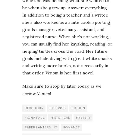
while she was deciding what she wanted to
be when she grew up. Answer: everything.
In addition to being a teacher and a writer,
she’s also worked as a sauté cook, sporting
goods manager, veterinary assistant, and
registered nurse. When she’s not working,
you can usually find her kayaking, reading, or
helping turtles cross the road. Her future
goals include diving with great white sharks
and writing more books, not necessarily in
that order.
Venom
is her first novel.
Make sure to stop by later today, as we
review
Venom
!
BLOG TOUR
EXCERPTS
FICTION
FIONA PAUL
HISTORICAL
MYSTERY
PAPER LANTERN LIT
ROMANCE