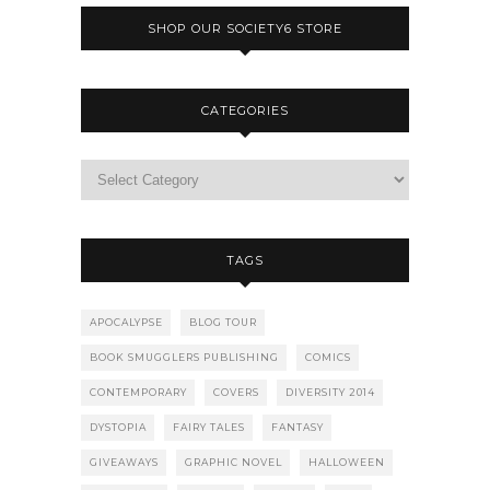
SHOP OUR SOCIETY6 STORE
CATEGORIES
TAGS
APOCALYPSE
BLOG TOUR
BOOK SMUGGLERS PUBLISHING
COMICS
CONTEMPORARY
COVERS
DIVERSITY 2014
DYSTOPIA
FAIRY TALES
FANTASY
GIVEAWAYS
GRAPHIC NOVEL
HALLOWEEN