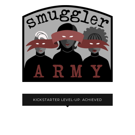
KICKSTARTER LEVEL-UP: ACHIEVED