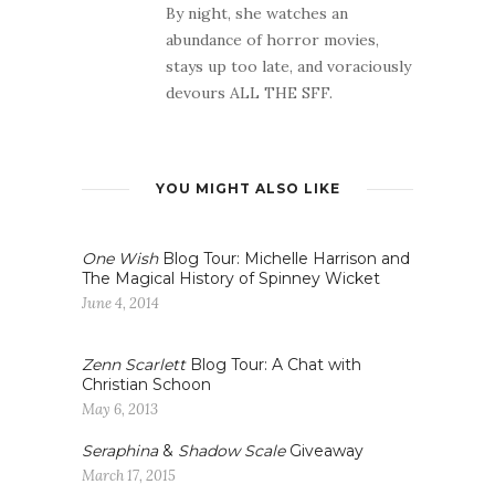
By night, she watches an
abundance of horror movies,
stays up too late, and voraciously
devours ALL THE SFF.
YOU MIGHT ALSO LIKE
One Wish
Blog Tour: Michelle Harrison and
The Magical History of Spinney Wicket
June 4, 2014
Zenn Scarlett
Blog Tour: A Chat with
Christian Schoon
May 6, 2013
Seraphina
&
Shadow Scale
Giveaway
March 17, 2015