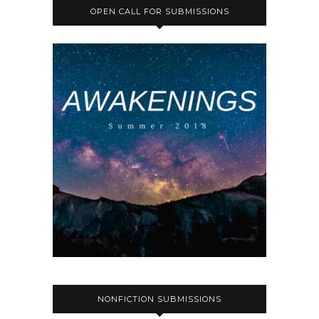
OPEN CALL FOR SUBMISSIONS
NONFICTION SUBMISSIONS