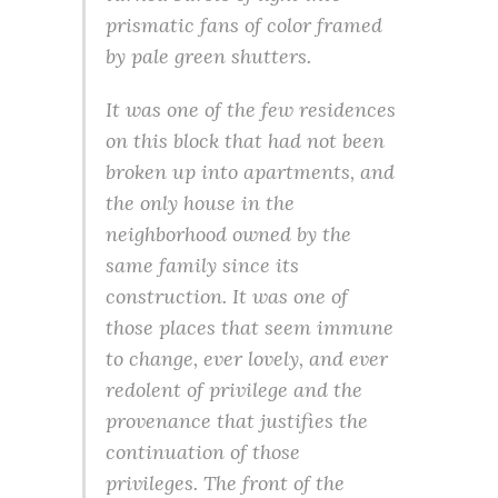
prismatic fans of color framed
by pale green shutters.
It was one of the few residences
on this block that had not been
broken up into apartments, and
the only house in the
neighborhood owned by the
same family since its
construction. It was one of
those places that seem immune
to change, ever lovely, and ever
redolent of privilege and the
provenance that justifies the
continuation of those
privileges. The front of the