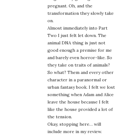
pregnant. Oh, and the
transformation they slowly take
on.
Almost immediately into Part
Two I just felt let down. The
animal DNA thing is just not
good enough a premise for me
and barely even horror-like. So
they take on traits of animals?
So what? Them and every other
character in a paranormal or
urban fantasy book. I felt we lost
something when Adam and Alice
leave the house because I felt
like the house provided a lot of
the tension.
Okay, stopping here… will
include more in my review.