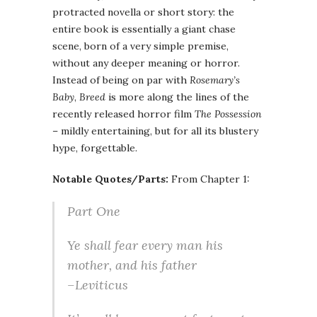
protracted novella or short story: the
entire book is essentially a giant chase
scene, born of a very simple premise,
without any deeper meaning or horror.
Instead of being on par with
Rosemary’s
Baby
,
Breed
is more along the lines of the
recently released horror film
The Possession
– mildly entertaining, but for all its blustery
hype, forgettable.
Notable Quotes/Parts:
From Chapter 1:
Part One
Ye shall fear every man his
mother, and his father
–Leviticus