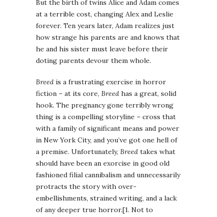
But the birth of twins Alice and Adam comes
at a terrible cost, changing Alex and Leslie
forever. Ten years later, Adam realizes just
how strange his parents are and knows that
he and his sister must leave before their
doting parents devour them whole.
Breed
is a frustrating exercise in horror
fiction – at its core,
Breed
has a great, solid
hook. The pregnancy gone terribly wrong
thing is a compelling storyline – cross that
with a family of significant means and power
in New York City, and you’ve got one hell of
a premise. Unfortunately,
Breed
takes what
should have been an exorcise in good old
fashioned filial cannibalism and unnecessarily
protracts the story with over-
embellishments, strained writing, and a lack
of any deeper true horror.[1. Not to