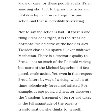
know or care for these people at all). It’s an
annoying shortcut to bypass character and
plot development in exchange for pure
action, and that is incredibly frustrating.
Not to say the action is bad – if there’s one
thing
Breed
does right, it is the frenzied,
hormone-fueled drive of the book as Alex
Twisden chases his spawn all over midtown
Manhattan. There is a cinematic quality to
Breed
– not so much of the Polanski variety,
but more of the Michael Bay school of fast-
paced, crude action. Yet, even in this respect
Breed
falters by way of writing, which is at
times ridiculously forced and inflated. For
example, at one point, a character discovers
the Twisdens’ basement of terror and takes
in the full magnitude of the parents’
transformation, she thinks to herself: