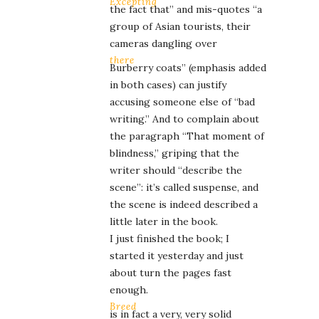
Excepting
the fact that” and mis-quotes “a
group of Asian tourists, their
cameras dangling over
there
Burberry coats” (emphasis added
in both cases) can justify
accusing someone else of “bad
writing.” And to complain about
the paragraph “That moment of
blindness,” griping that the
writer should “describe the
scene”: it’s called suspense, and
the scene is indeed described a
little later in the book.
I just finished the book; I
started it yesterday and just
about turn the pages fast
enough.
Breed
is in fact a very, very solid