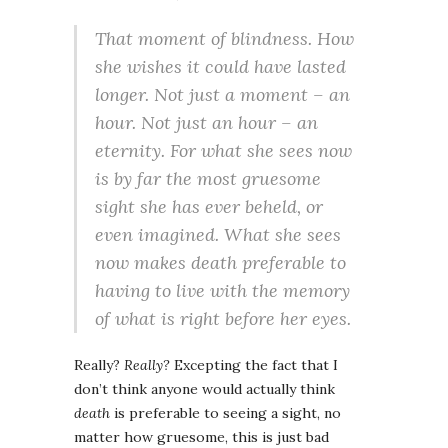
That moment of blindness. How
she wishes it could have lasted
longer. Not just a moment – an
hour. Not just an hour – an
eternity. For what she sees now
is by far the most gruesome
sight she has ever beheld, or
even imagined. What she sees
now makes death preferable to
having to live with the memory
of what is right before her eyes.
Really?
Really?
Excepting the fact that I
don’t think anyone would actually think
death
is preferable to seeing a sight, no
matter how gruesome, this is just bad