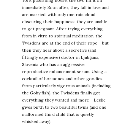
York publishing house, the two hit it off
immediately. Soon after, they fall in love and
are married, with only one rain cloud
obscuring their happiness: they are unable
to get pregnant. After trying everything
from in vitro to spiritual meditation, the
Twisdens are at the end of their rope – but
then they hear about a secretive (and
fittingly expensive) doctor in Ljubljana,
Slovenia who has an aggressive
reproductive enhancement serum. Using a
cocktail of hormones and other goodies
from particularly vigorous animals (including
the Goby fish), the Twisdens finally get
everything they wanted and more – Leslie
gives birth to two beautiful twins (and one
malformed third child that is quietly
whisked away).