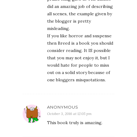
did an amazing job of describing
all scenes, the example given by
the blogger is pretty
misleading.
If you like horror and suspense
then Breed is a book you should
consider reading. It IS possible
that you may not enjoy it, but I
would hate for people to miss
out on a solid story because of
one bloggers misquotations.
ANONYMOUS
October 3, 2016 at 12:05 pm
This book truly is amazing.