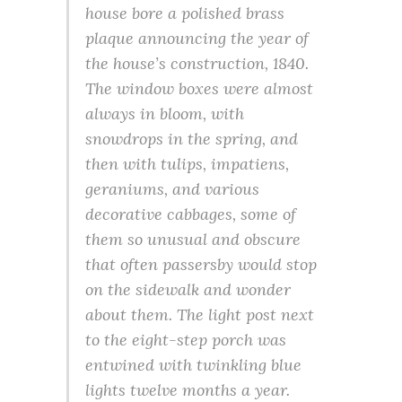
house bore a polished brass
plaque announcing the year of
the house’s construction, 1840.
The window boxes were almost
always in bloom, with
snowdrops in the spring, and
then with tulips, impatiens,
geraniums, and various
decorative cabbages, some of
them so unusual and obscure
that often passersby would stop
on the sidewalk and wonder
about them. The light post next
to the eight-step porch was
entwined with twinkling blue
lights twelve months a year.