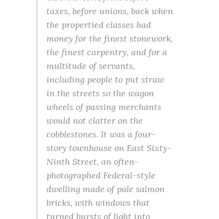
taxes, before unions, back when
the propertied classes had
money for the finest stonework,
the finest carpentry, and for a
multitude of servants,
including people to put straw
in the streets so the wagon
wheels of passing merchants
would not clatter on the
cobblestones. It was a four-
story townhouse on East Sixty-
Ninth Street, an often-
photographed Federal-style
dwelling made of pale salmon
bricks, with windows that
turned bursts of light into