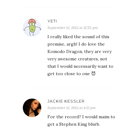
YETI
September 12, 2012 at 12:53 pm
I really liked the sound of this
premise, argh! I do love the
Komodo Dragon, they are very
very awesome creatures, not
that I would necessarily want to
get too close to one 😈
JACKIE KESSLER
September 12, 2012 at 4:12 pm
For the record? I would maim to
get a Stephen King blurb.