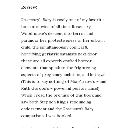
Review:
Rosemary’s Baby
is easily one of my favorite
horror movies of all time. Rosemary
Woodhouse’s descent into terror and
paranoia, her protectiveness of her unborn
child, the simultaneously comical &
horrifying geriatric satanists next door –
these are all expertly crafted horror
elements that speak to the frightening
aspects of pregnancy, ambition, and betrayal.
(This is to say nothing of Mia Farrow’s – and
Ruth Gordon’s – powerful performance!)
When I read the premise of this book and
saw both Stephen King’s resounding
endorsement and the
Rosemary’s Baby
comparison, I was hooked.