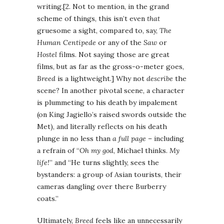
writing.[2. Not to mention, in the grand
scheme of things, this isn’t even
that
gruesome a sight, compared to, say,
The
Human Centipede
or any of the
Saw
or
Hostel
films. Not saying those are great
films, but as far as the gross-o-meter goes,
Breed
is a lightweight.] Why not
describe
the
scene? In another pivotal scene, a character
is plummeting to his death by impalement
(on King Jagiello’s raised swords outside the
Met), and literally reflects on his death
plunge in no less than
a full page
– including
a refrain of “
Oh my god
, Michael thinks.
My
life!
” and “He turns slightly, sees the
bystanders: a group of Asian tourists, their
cameras dangling over there Burberry
coats.”
Ultimately,
Breed
feels like an unnecessarily