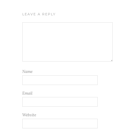
LEAVE A REPLY
Name
Email
Website