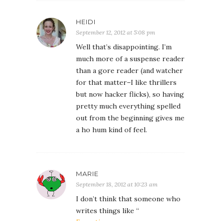
HEIDI
September 12, 2012 at 5:08 pm
Well that’s disappointing. I’m
much more of a suspense reader
than a gore reader (and watcher
for that matter–I like thrillers
but now hacker flicks), so having
pretty much everything spelled
out from the beginning gives me
a ho hum kind of feel.
MARIE
September 18, 2012 at 10:23 am
I don’t think that someone who
writes things like “