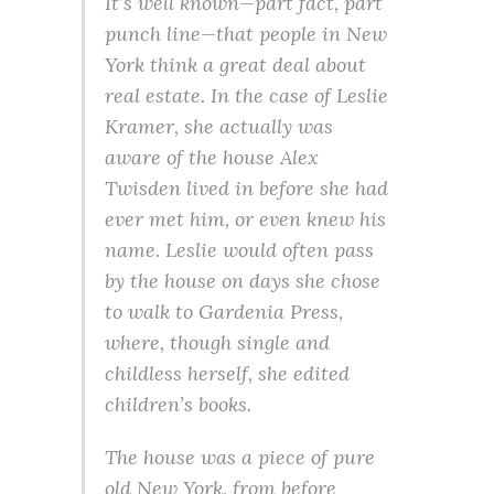
It’s well known—part fact, part
punch line—that people in New
York think a great deal about
real estate. In the case of Leslie
Kramer, she actually was
aware of the house Alex
Twisden lived in before she had
ever met him, or even knew his
name. Leslie would often pass
by the house on days she chose
to walk to Gardenia Press,
where, though single and
childless herself, she edited
children’s books.
The house was a piece of pure
old New York, from before