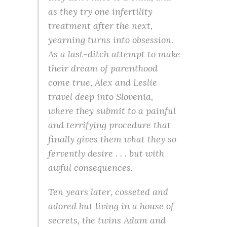
as they try one infertility
treatment after the next,
yearning turns into obsession.
As a last-ditch attempt to make
their dream of parenthood
come true, Alex and Leslie
travel deep into Slovenia,
where they submit to a painful
and terrifying procedure that
finally gives them what they so
fervently desire . . . but with
awful consequences.
Ten years later, cosseted and
adored but living in a house of
secrets, the twins Adam and