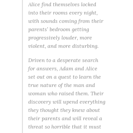
Alice find themselves locked
into their rooms every night,
with sounds coming from their
parents’ bedroom getting
progressively louder, more
violent, and more disturbing.
Driven to a desperate search
for answers, Adam and Alice
set out on a quest to learn the
true nature of the man and
woman who raised them. Their
discovery will upend everything
they thought they knew about
their parents and will reveal a
threat so horrible that it must