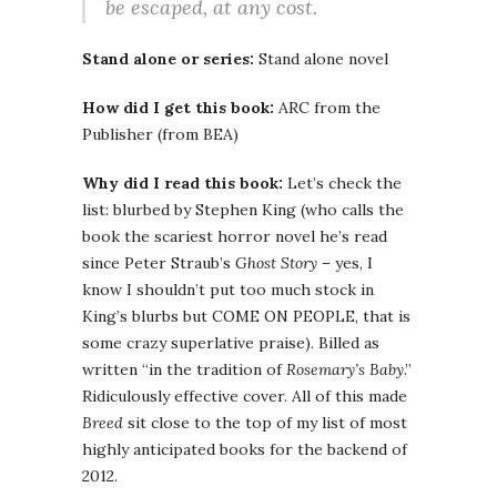
be escaped, at any cost.
Stand alone or series:
Stand alone novel
How did I get this book:
ARC from the
Publisher (from BEA)
Why did I read this book:
Let’s check the
list: blurbed by Stephen King (who calls the
book the scariest horror novel he’s read
since Peter Straub’s
Ghost Story
– yes, I
know I shouldn’t put too much stock in
King’s blurbs but COME ON PEOPLE, that is
some crazy superlative praise). Billed as
written “in the tradition of
Rosemary’s Baby
.”
Ridiculously effective cover. All of this made
Breed
sit close to the top of my list of most
highly anticipated books for the backend of
2012.