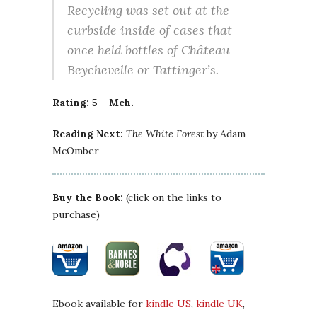
Recycling was set out at the
curbside inside of cases that
once held bottles of Château
Beychevelle or Tattinger’s.
Rating: 5 – Meh.
Reading Next:
The White Forest
by Adam
McOmber
Buy the Book:
(click on the links to
purchase)
Ebook available for
kindle US
,
kindle UK
,