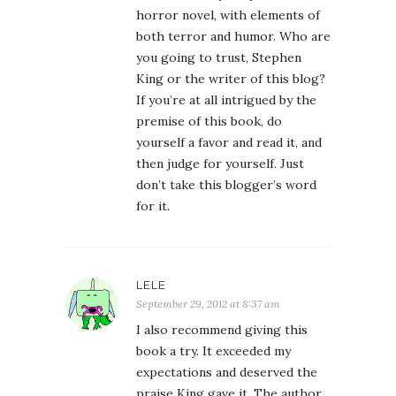
horror novel, with elements of
both terror and humor. Who are
you going to trust, Stephen
King or the writer of this blog?
If you’re at all intrigued by the
premise of this book, do
yourself a favor and read it, and
then judge for yourself. Just
don’t take this blogger’s word
for it.
LELE
September 29, 2012 at 8:37 am
I also recommend giving this
book a try. It exceeded my
expectations and deserved the
praise King gave it. The author