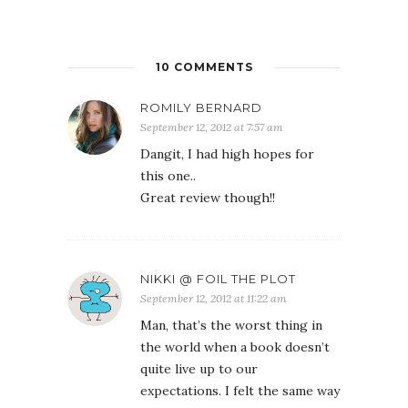
10 COMMENTS
ROMILY BERNARD
September 12, 2012 at 7:57 am
Dangit, I had high hopes for
this one..
Great review though!!
NIKKI @ FOIL THE PLOT
September 12, 2012 at 11:22 am
Man, that’s the worst thing in
the world when a book doesn’t
quite live up to our
expectations. I felt the same way