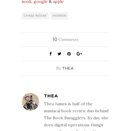
nook
,
google
&
apple
CHASE NOVAK
HORROR
10
Comments
By
THEA
THEA
Thea James is half of the
maniacal book review duo behind
The Book Smugglers. By day, she
does digital operations things