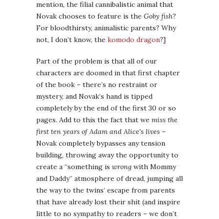
mention, the filial cannibalistic animal that
Novak chooses to feature is the
Goby fish
?
For bloodthirsty, animalistic parents? Why
not, I don’t know, the
komodo dragon
?]
Part of the problem is that all of our
characters are doomed in that first chapter
of the book – there’s no restraint or
mystery, and Novak’s hand is tipped
completely by the end of the first 30 or so
pages. Add to this the fact that we
miss the
first ten years of Adam and Alice’s lives
–
Novak completely bypasses any tension
building, throwing away the opportunity to
create a “something is
wrong
with Mommy
and Daddy” atmosphere of dread, jumping all
the way to the twins’ escape from parents
that have already lost their shit (and inspire
little to no sympathy to readers – we don’t