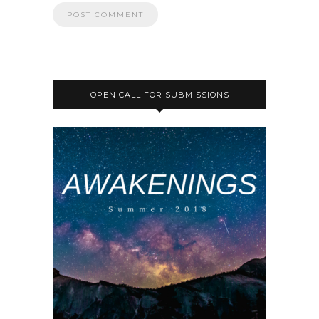
OPEN CALL FOR SUBMISSIONS