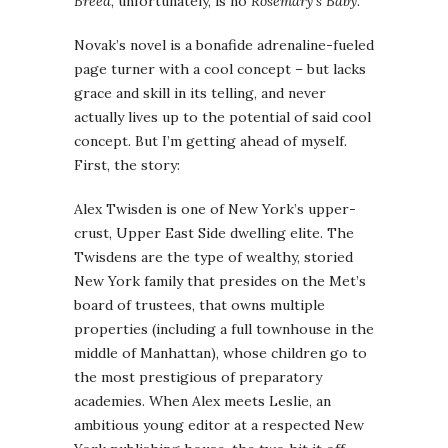
Breed
, unfortunately, is no
Rosemary’s Baby
.
Novak’s novel is a bonafide adrenaline-fueled
page turner with a cool concept – but lacks
grace and skill in its telling, and never
actually lives up to the potential of said cool
concept. But I’m getting ahead of myself.
First, the story:
Alex Twisden is one of New York’s upper-
crust, Upper East Side dwelling elite. The
Twisdens are the type of wealthy, storied
New York family that presides on the Met’s
board of trustees, that owns multiple
properties (including a full townhouse in the
middle of Manhattan), whose children go to
the most prestigious of preparatory
academies. When Alex meets Leslie, an
ambitious young editor at a respected New