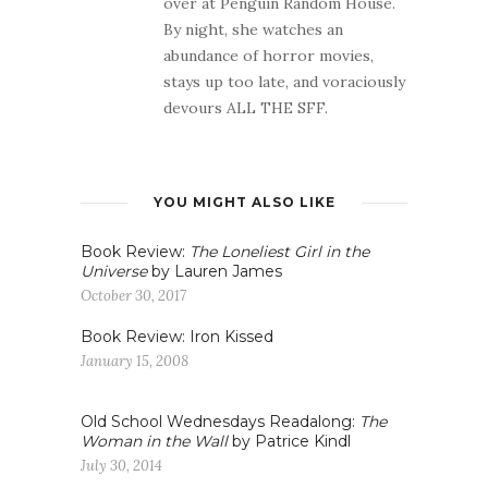
over at Penguin Random House.
By night, she watches an
abundance of horror movies,
stays up too late, and voraciously
devours ALL THE SFF.
YOU MIGHT ALSO LIKE
Book Review:
The Loneliest Girl in the
Universe
by Lauren James
October 30, 2017
Book Review: Iron Kissed
January 15, 2008
Old School Wednesdays Readalong:
The
Woman in the Wall
by Patrice Kindl
July 30, 2014