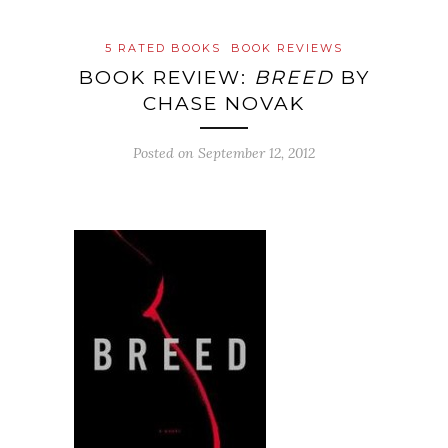
5 RATED BOOKS
BOOK REVIEWS
BOOK REVIEW:
BREED
BY
CHASE NOVAK
Posted on
September 12, 2012