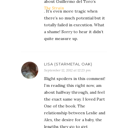
about Guillermo del Toro’s
The Strain
. It’s even more tragic when
there’s so much potential but it
totally failed in execution. What
a shame! Sorry to hear it didn’t
quite measure up.
LISA (STARMETAL OAK)
September 12, 2012 at 12:23 pm
Slight spoilers in this comment!
I’m reading this right now, am
about halfway through, and feel
the exact same way. I loved Part
One of the book. The
relationship between Leslie and
Alex, the desire for a baby, the
lengths they go to get