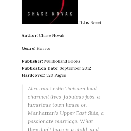
Title:
Breed
Author:
Chase Novak
Genre:
Horror
Publisher:
Mullholland Books
Publication Date:
September 2012
Hardcover:
320 Pages
Alex and Leslie Twisden lead
charmed lives-fabulous jobs, a
luxurious town house on
Manhattan’s Upper East Side, a
passionate marriage. What
they don’t have is a child, and