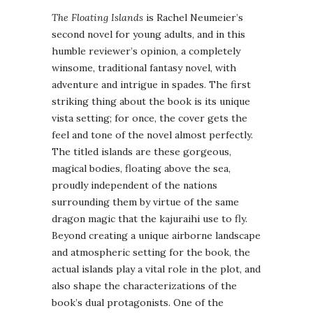
The Floating Islands
is Rachel Neumeier’s
second novel for young adults, and in this
humble reviewer’s opinion, a completely
winsome, traditional fantasy novel, with
adventure and intrigue in spades. The first
striking thing about the book is its unique
vista setting; for once, the cover gets the
feel and tone of the novel almost perfectly.
The titled islands are these gorgeous,
magical bodies, floating above the sea,
proudly independent of the nations
surrounding them by virtue of the same
dragon magic that the kajuraihi use to fly.
Beyond creating a unique airborne landscape
and atmospheric setting for the book, the
actual islands play a vital role in the plot, and
also shape the characterizations of the
book’s dual protagonists. One of the