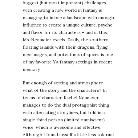
biggest (but most important) challenges
with creating a new world in fantasy is
managing to imbue a landscape with enough
influence to create a unique culture, psyche,
and flavor for its characters – and in this,
Ms. Neumeier excels. Easily, the southern
floating islands with their dragons, flying
men, mages, and potent mix of spices is one
of my favorite YA fantasy settings in recent
memory.
But enough of setting and atmosphere –
what of the story and the characters? In
terms of character, Rachel Neumeier
manages to do the dual protagonist thing
with alternating storylines, but told in a
single third person (limited omniscient)
voice, which is awesome and effective.
Although I found myself a little less tolerant