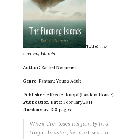
Title:
The
Floating Islands
Author:
Rachel Neumeier
Genre:
Fantasy, Young Adult
Publisher:
Alfred A. Knopf (Random House)
Publication Date:
February 2011
Hardcover:
400 pages
When Trei loses his family in a
tragic disaster, he must search