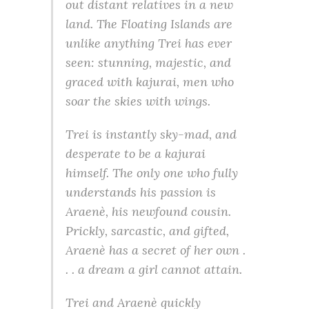
out distant relatives in a new
land. The Floating Islands are
unlike anything Trei has ever
seen: stunning, majestic, and
graced with kajurai, men who
soar the skies with wings.
Trei is instantly sky-mad, and
desperate to be a kajurai
himself. The only one who fully
understands his passion is
Araenè, his newfound cousin.
Prickly, sarcastic, and gifted,
Araenè has a secret of her own .
. . a dream a girl cannot attain.
Trei and Araenè quickly