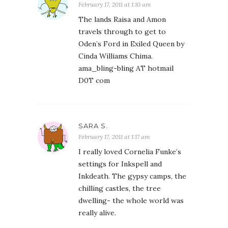
February 17, 2011 at 1:10 am
The lands Raisa and Amon
travels through to get to
Oden’s Ford in Exiled Queen by
Cinda Williams Chima.
ama_bling-bling AT hotmail
D0T com
SARA S.
February 17, 2011 at 1:17 am
I really loved Cornelia Funke’s
settings for Inkspell and
Inkdeath. The gypsy camps, the
chilling castles, the tree
dwelling- the whole world was
really alive.