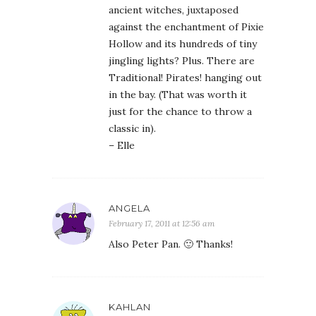
ancient witches, juxtaposed
against the enchantment of Pixie
Hollow and its hundreds of tiny
jingling lights? Plus. There are
Traditional! Pirates! hanging out
in the bay. (That was worth it
just for the chance to throw a
classic in).
– Elle
ANGELA
February 17, 2011 at 12:56 am
Also Peter Pan. 🙂 Thanks!
KAHLAN