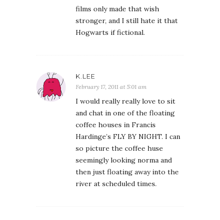
films only made that wish
stronger, and I still hate it that
Hogwarts if fictional.
K.LEE
February 17, 2011 at 5:01 am
I would really really love to sit
and chat in one of the floating
coffee houses in Francis
Hardinge’s FLY BY NIGHT. I can
so picture the coffee huse
seemingly looking norma and
then just floating away into the
river at scheduled times.