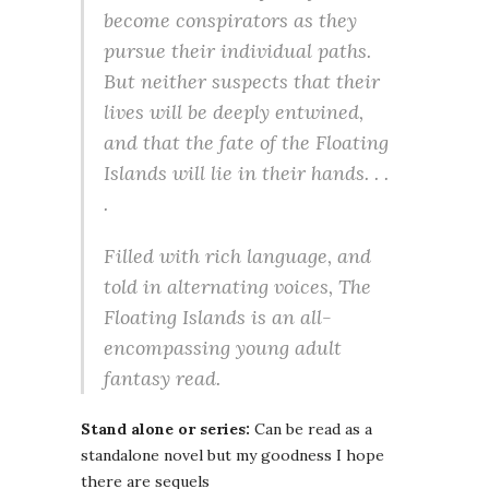
become conspirators as they
pursue their individual paths.
But neither suspects that their
lives will be deeply entwined,
and that the fate of the Floating
Islands will lie in their hands. . .
.
Filled with rich language, and
told in alternating voices,
The
Floating Islands
is an all-
encompassing young adult
fantasy read.
Stand alone or series:
Can be read as a
standalone novel but my goodness I hope
there are sequels