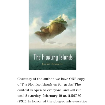
Courtesy of the author, we have ONE copy
of
The Floating Islands
up for grabs! The
contest is open to everyone, and will run
until
Saturday, February 19 at 11:59PM
(PST)
. In honor of the gorgeously evocative