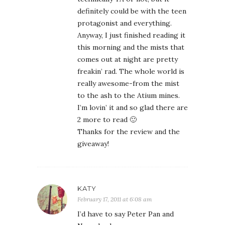
definitely could be with the teen
protagonist and everything.
Anyway, I just finished reading it
this morning and the mists that
comes out at night are pretty
freakin’ rad. The whole world is
really awesome-from the mist
to the ash to the Atium mines.
I’m lovin’ it and so glad there are
2 more to read 🙂
Thanks for the review and the
giveaway!
KATY
February 17, 2011 at 6:08 am
I’d have to say Peter Pan and