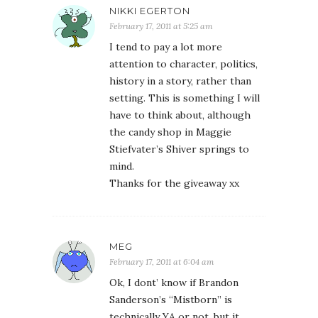
NIKKI EGERTON
February 17, 2011 at 5:25 am
I tend to pay a lot more
attention to character, politics,
history in a story, rather than
setting. This is something I will
have to think about, although
the candy shop in Maggie
Stiefvater’s Shiver springs to
mind.
Thanks for the giveaway xx
MEG
February 17, 2011 at 6:04 am
Ok, I dont’ know if Brandon
Sanderson’s “Mistborn” is
technically YA or not, but it