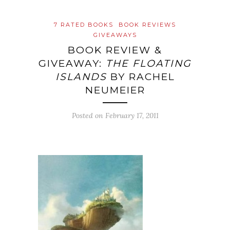
7 RATED BOOKS
BOOK REVIEWS
GIVEAWAYS
BOOK REVIEW &
GIVEAWAY:
THE FLOATING
ISLANDS
BY RACHEL
NEUMEIER
Posted on
February 17, 2011