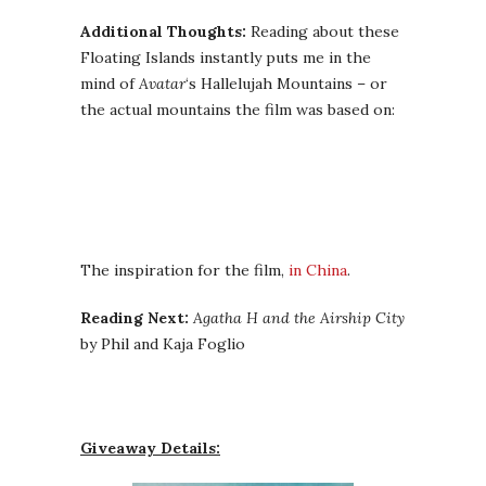
Additional Thoughts:
Reading about these
Floating Islands instantly puts me in the
mind of
Avatar
‘s Hallelujah Mountains – or
the actual mountains the film was based on:
The inspiration for the film,
in China
.
Reading Next:
Agatha H and the Airship City
by Phil and Kaja Foglio
Giveaway Details: