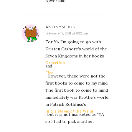
Neverland.
ANONYMOUS
February 17, 2011 at 6:12 am
For YA I’m going to go with
Kristen Cashore’s world of the
Seven Kingdoms in her books
Graceling
and
Fire
. However, these were not the
first books to come to my mind.
The first book to come to mind
immediately was Kvothe’s world
in Patrick Rothfuss’s
In the Name of the Wind
, but it is not marketed as “YA”
so I had to pick another.