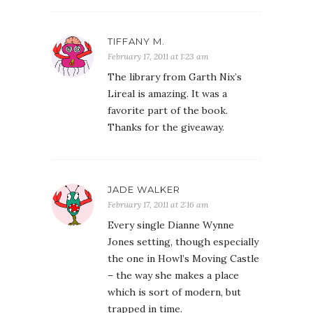
TIFFANY M.
February 17, 2011 at 1:23 am
The library from Garth Nix’s
Lireal is amazing. It was a
favorite part of the book.
Thanks for the giveaway.
JADE WALKER
February 17, 2011 at 2:16 am
Every single Dianne Wynne
Jones setting, though especially
the one in Howl’s Moving Castle
– the way she makes a place
which is sort of modern, but
trapped in time.