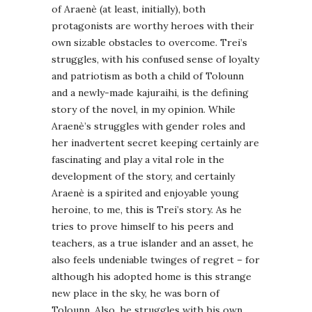
of Araenè (at least, initially), both
protagonists are worthy heroes with their
own sizable obstacles to overcome. Trei’s
struggles, with his confused sense of loyalty
and patriotism as both a child of Tolounn
and a newly-made kajuraihi, is the defining
story of the novel, in my opinion. While
Araenè’s struggles with gender roles and
her inadvertent secret keeping certainly are
fascinating and play a vital role in the
development of the story, and certainly
Araenè is a spirited and enjoyable young
heroine, to me, this is Trei’s story. As he
tries to prove himself to his peers and
teachers, as a true islander and an asset, he
also feels undeniable twinges of regret – for
although his adopted home is this strange
new place in the sky, he was born of
Tolounn. Also, he struggles with his own