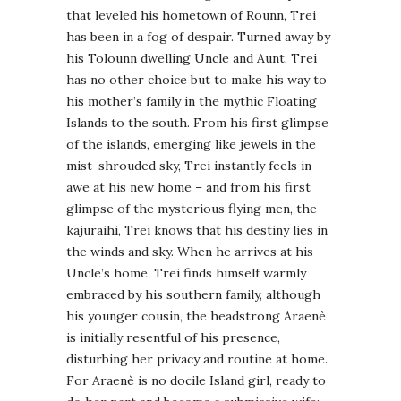
that leveled his hometown of Rounn, Trei
has been in a fog of despair. Turned away by
his Tolounn dwelling Uncle and Aunt, Trei
has no other choice but to make his way to
his mother’s family in the mythic Floating
Islands to the south. From his first glimpse
of the islands, emerging like jewels in the
mist-shrouded sky, Trei instantly feels in
awe at his new home – and from his first
glimpse of the mysterious flying men, the
kajuraihi, Trei knows that his destiny lies in
the winds and sky. When he arrives at his
Uncle’s home, Trei finds himself warmly
embraced by his southern family, although
his younger cousin, the headstrong Araenè
is initially resentful of his presence,
disturbing her privacy and routine at home.
For Araenè is no docile Island girl, ready to