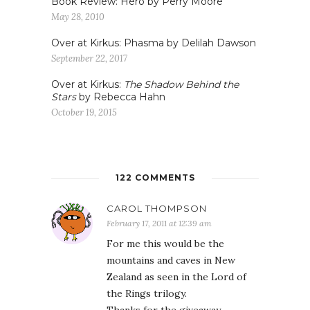
Book Review: Hero by Perry Moore
May 28, 2010
Over at Kirkus: Phasma by Delilah Dawson
September 22, 2017
Over at Kirkus:
The Shadow Behind the
Stars
by Rebecca Hahn
October 19, 2015
122 COMMENTS
CAROL THOMPSON
February 17, 2011 at 12:39 am
For me this would be the
mountains and caves in New
Zealand as seen in the Lord of
the Rings trilogy.