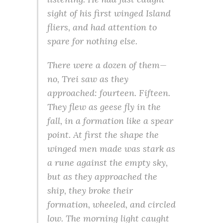
sight of his first winged Island
fliers, and had attention to
spare for nothing else.
There were a dozen of them—
no, Trei saw as they
approached: fourteen. Fifteen.
They flew as geese fly in the
fall, in a formation like a spear
point. At first the shape the
winged men made was stark as
a rune against the empty sky,
but as they approached the
ship, they broke their
formation, wheeled, and circled
low. The morning light caught