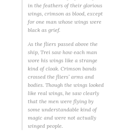
in the feathers of their glorious
wings, crimson as blood, except
for one man whose wings were
black as grief.
As the fliers passed above the
ship, Trei saw how each man
wore his wings like a strange
kind of cloak. Crimson bands
crossed the fliers’ arms and
bodies. Though the wings looked
like real wings, he saw clearly
that the men were flying by
some understandable kind of
magic and were not actually
winged people.