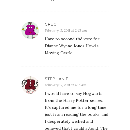
GREG
February 17, 2011 at 2:45 am
Have to second thé vote for
Dianne Wynne Jones Howl’s
Moving Castle
STEPHANIE
February 17, 2011 at 4:15 am
I would have to say Hogwarts
from the Harry Potter series.
It’s captured me for a long time
just from reading the books, and
I desperately wished and
believed that I could attend. The