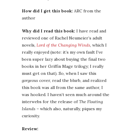
How did I get this book:
ARC from the
author
Why did I read this book:
I have read and
reviewed one of Rachel Neumeier’s adult
novels,
Lord of the Changing Winds
, which I
really enjoyed (note: it’s my own fault I’ve
been super lazy about buying the final two
books in her Griffin Mage trilogy; I really
must get on that). So, when I saw this
gorgeous
cover, read the blurb, and realized
this book was all from the same author, I
was hooked. I haven’t seen much around the
interwebs for the release of
The Floating
Islands
– which also, naturally, piques my
curiosity.
Review: