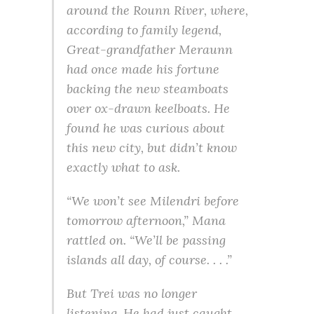
around the Rounn River, where,
according to family legend,
Great-grandfather Meraunn
had once made his fortune
backing the new steamboats
over ox-drawn keelboats. He
found he was curious about
this new city, but didn’t know
exactly what to ask.
“We won’t see Milendri before
tomorrow afternoon,” Mana
rattled on. “We’ll be passing
islands all day, of course. . . .”
But Trei was no longer
listening. He had just caught