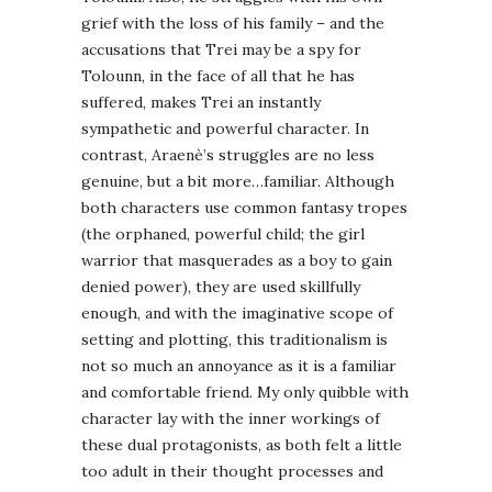
grief with the loss of his family – and the
accusations that Trei may be a spy for
Tolounn, in the face of all that he has
suffered, makes Trei an instantly
sympathetic and powerful character. In
contrast, Araenè’s struggles are no less
genuine, but a bit more…familiar. Although
both characters use common fantasy tropes
(the orphaned, powerful child; the girl
warrior that masquerades as a boy to gain
denied power), they are used skillfully
enough, and with the imaginative scope of
setting and plotting, this traditionalism is
not so much an annoyance as it is a familiar
and comfortable friend. My only quibble with
character lay with the inner workings of
these dual protagonists, as both felt a little
too adult in their thought processes and