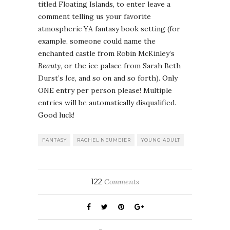
titled Floating Islands, to enter leave a
comment telling us your favorite
atmospheric YA fantasy book setting (for
example, someone could name the
enchanted castle from Robin McKinley’s
Beauty
, or the ice palace from Sarah Beth
Durst’s
Ice
, and so on and so forth). Only
ONE entry per person please! Multiple
entries will be automatically disqualified.
Good luck!
FANTASY
RACHEL NEUMEIER
YOUNG ADULT
122
Comments