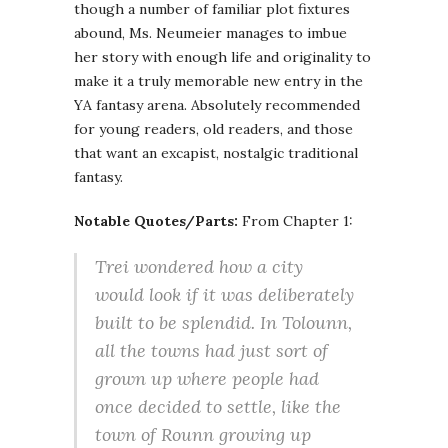
though a number of familiar plot fixtures
abound, Ms. Neumeier manages to imbue
her story with enough life and originality to
make it a truly memorable new entry in the
YA fantasy arena. Absolutely recommended
for young readers, old readers, and those
that want an excapist, nostalgic traditional
fantasy.
Notable Quotes/Parts:
From Chapter 1:
Trei wondered how a city
would look if it was deliberately
built to be splendid. In Tolounn,
all the towns had just sort of
grown up where people had
once decided to settle, like the
town of Rounn growing up