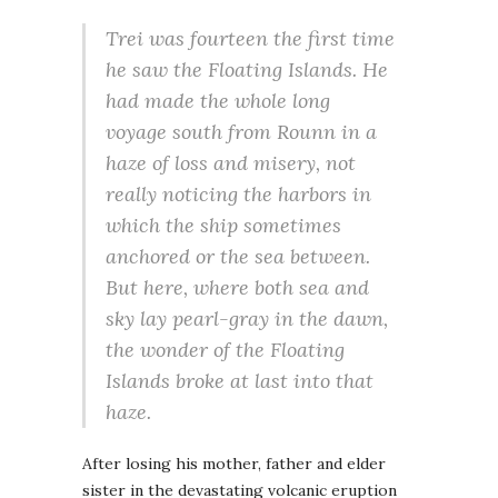
Trei was fourteen the first time
he saw the Floating Islands. He
had made the whole long
voyage south from Rounn in a
haze of loss and misery, not
really noticing the harbors in
which the ship sometimes
anchored or the sea between.
But here, where both sea and
sky lay pearl-gray in the dawn,
the wonder of the Floating
Islands broke at last into that
haze.
After losing his mother, father and elder
sister in the devastating volcanic eruption