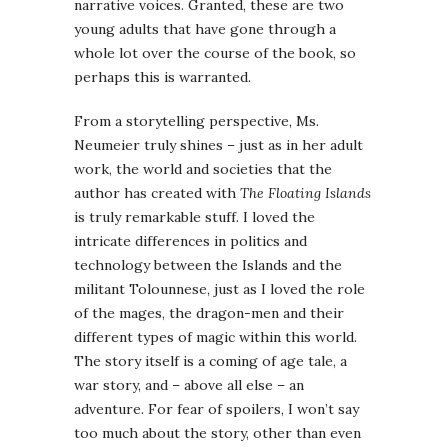
narrative voices. Granted, these are two
young adults that have gone through a
whole lot over the course of the book, so
perhaps this is warranted.
From a storytelling perspective, Ms.
Neumeier truly shines – just as in her adult
work, the world and societies that the
author has created with
The Floating Islands
is truly remarkable stuff. I loved the
intricate differences in politics and
technology between the Islands and the
militant Tolounnese, just as I loved the role
of the mages, the dragon-men and their
different types of magic within this world.
The story itself is a coming of age tale, a
war story, and – above all else – an
adventure. For fear of spoilers, I won’t say
too much about the story, other than even