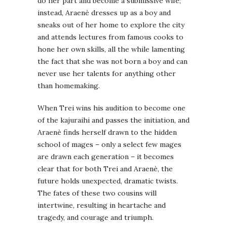
do her part and become a submissive wife;
instead, Araenè dresses up as a boy and
sneaks out of her home to explore the city
and attends lectures from famous cooks to
hone her own skills, all the while lamenting
the fact that she was not born a boy and can
never use her talents for anything other
than homemaking.
When Trei wins his audition to become one
of the kajuraihi and passes the initiation, and
Araenè finds herself drawn to the hidden
school of mages – only a select few mages
are drawn each generation – it becomes
clear that for both Trei and Araenè, the
future holds unexpected, dramatic twists.
The fates of these two cousins will
intertwine, resulting in heartache and
tragedy, and courage and triumph.