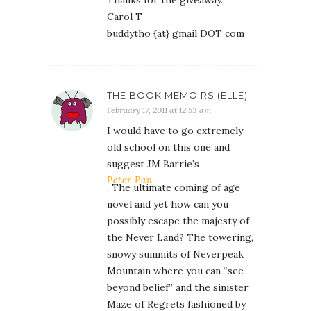
Thanks for the giveaway.
Carol T
buddytho {at} gmail DOT com
THE BOOK MEMOIRS (ELLE)
February 17, 2011 at 12:53 am
I would have to go extremely
old school on this one and
suggest JM Barrie’s
Peter Pan
. The ultimate coming of age
novel and yet how can you
possibly escape the majesty of
the Never Land? The towering,
snowy summits of Neverpeak
Mountain where you can “see
beyond belief” and the sinister
Maze of Regrets fashioned by