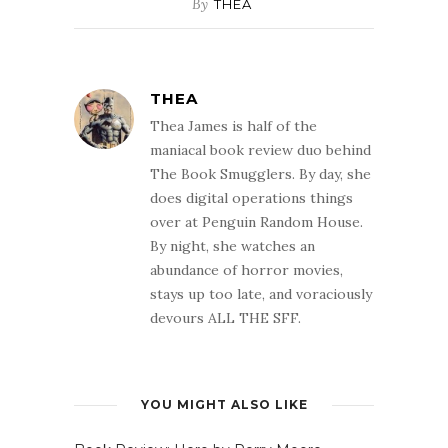
By
THEA
THEA
Thea James is half of the
maniacal book review duo behind
The Book Smugglers. By day, she
does digital operations things
over at Penguin Random House.
By night, she watches an
abundance of horror movies,
stays up too late, and voraciously
devours ALL THE SFF.
YOU MIGHT ALSO LIKE