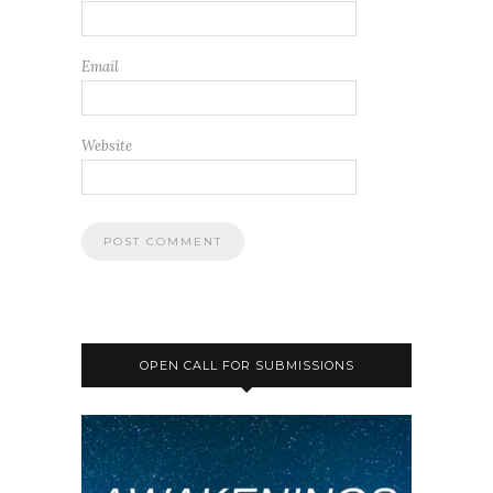
Email
Website
OPEN CALL FOR SUBMISSIONS