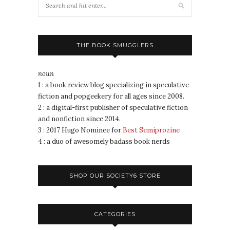
THE BOOK SMUGGLERS
noun
1 : a book review blog specializing in speculative
fiction and popgeekery for all ages since 2008.
2 : a digital-first publisher of speculative fiction
and nonfiction since 2014.
3 : 2017 Hugo Nominee for
Best Semiprozine
4 : a duo of awesomely badass book nerds
SHOP OUR SOCIETY6 STORE
CATEGORIES