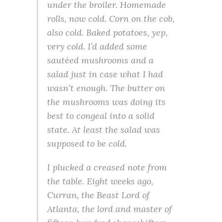
under the broiler. Homemade
rolls, now cold. Corn on the cob,
also cold. Baked potatoes, yep,
very cold. I’d added some
sautéed mushrooms and a
salad just in case what I had
wasn’t enough. The butter on
the mushrooms was doing its
best to congeal into a solid
state. At least the salad was
supposed to be cold.
I plucked a creased note from
the table. Eight weeks ago,
Curran, the Beast Lord of
Atlanta, the lord and master of