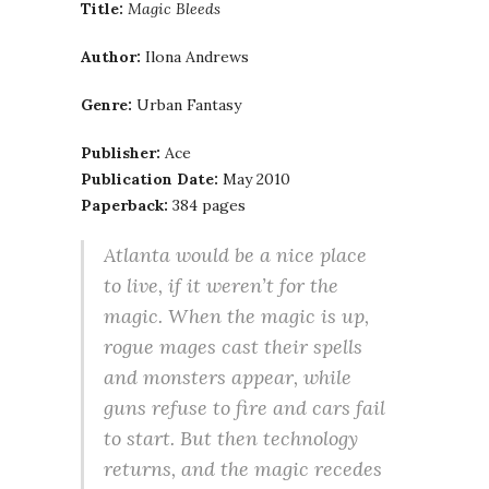
Title:
Magic Bleeds
Author:
Ilona Andrews
Genre:
Urban Fantasy
Publisher:
Ace
Publication Date:
May 2010
Paperback:
384 pages
Atlanta would be a nice place
to live, if it weren’t for the
magic. When the magic is up,
rogue mages cast their spells
and monsters appear, while
guns refuse to fire and cars fail
to start. But then technology
returns, and the magic recedes