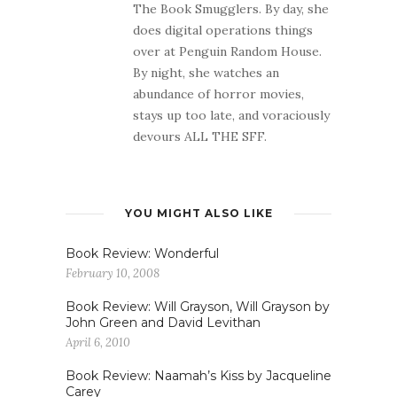
The Book Smugglers. By day, she
does digital operations things
over at Penguin Random House.
By night, she watches an
abundance of horror movies,
stays up too late, and voraciously
devours ALL THE SFF.
YOU MIGHT ALSO LIKE
Book Review: Wonderful
February 10, 2008
Book Review: Will Grayson, Will Grayson by
John Green and David Levithan
April 6, 2010
Book Review: Naamah’s Kiss by Jacqueline
Carey