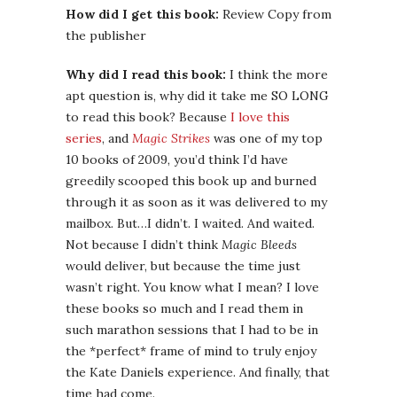
How did I get this book:
Review Copy from
the publisher
Why did I read this book:
I think the more
apt question is, why did it take me SO LONG
to read this book? Because
I love this
series
, and
Magic Strikes
was one of my top
10 books of 2009, you’d think I’d have
greedily scooped this book up and burned
through it as soon as it was delivered to my
mailbox. But…I didn’t. I waited. And waited.
Not because I didn’t think
Magic Bleeds
would deliver, but because the time just
wasn’t right. You know what I mean? I love
these books so much and I read them in
such marathon sessions that I had to be in
the *perfect* frame of mind to truly enjoy
the Kate Daniels experience. And finally, that
time had come.