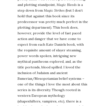
and plotting standpoint,
Magic Bleeds
is a
step down from
Magic Strikes
(but I don’t
hold that against this book since its
predecessor was pretty much perfect in the
plotting department). This book does,
however, provide the level of fast paced
action and danger that we have come to
expect from each Kate Daniels book, with
the requisite amount of slayer steaming,
power words spoken, intriguing new
mythical pantheons explored, and, as the
title portends, blood spilled. I loved the
inclusion of Judaism and ancient
Sumerian/Mesopotamian belief systems –
one of the things I love the most about this
series is its diversity. Though rooted in
western European mythology
(shapeshifters, vampires, etc), there is a