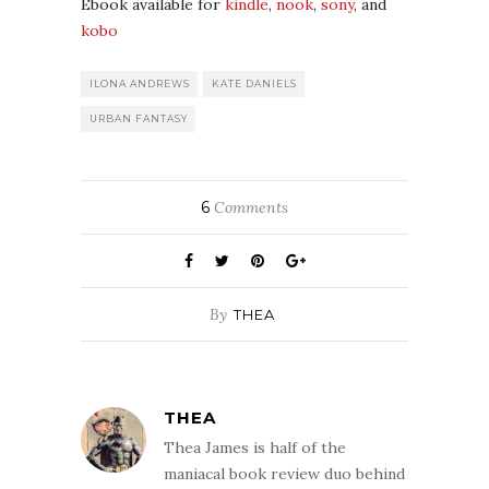
Ebook available for
kindle
,
nook
,
sony
, and
kobo
ILONA ANDREWS
KATE DANIELS
URBAN FANTASY
6
Comments
By
THEA
THEA
Thea James is half of the
maniacal book review duo behind