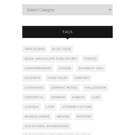
TAGS
APOCALYPSE
BLOG TOUR
BOOK SMUGGLERS PUBLISHING
COMICS
CONTEMPORARY
COVERS
DIVERSITY 2014
DYSTOPIA
FAIRY TALES
FANTASY
GIVEAWAYS
GRAPHIC NOVEL
HALLOWEEN
HISTORICAL
HORROR
KIRKUS
LGBT
LGBTQIA
LISTS
LITERARY FICTION
MIDDLE GRADE
MOVIES
MYSTERY
OLD SCHOOL WEDNESDAYS