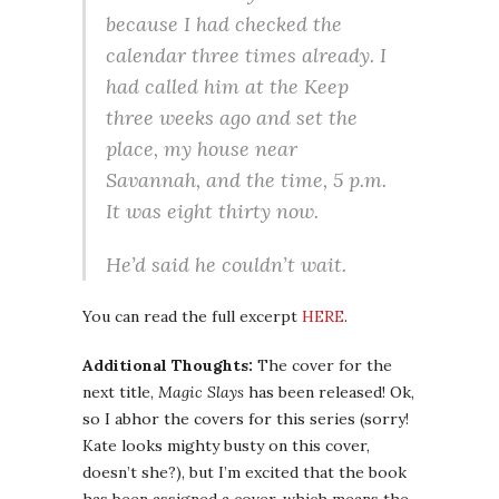
because I had checked the
calendar three times already. I
had called him at the Keep
three weeks ago and set the
place, my house near
Savannah, and the time, 5 p.m.
It was eight thirty now.
He’d said he couldn’t wait.
You can read the full excerpt
HERE
.
Additional Thoughts:
The cover for the
next title,
Magic Slays
has been released! Ok,
so I abhor the covers for this series (sorry!
Kate looks mighty busty on this cover,
doesn’t she?), but I’m excited that the book