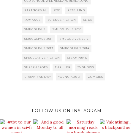
OLD SCHOOL WEDNESDAYS READALONG
PARANORMAL
POC
RETELLING
ROMANCE
SCIENCE FICTION
SLIDE
SMUGGLIVUS
SMUGGLIVUS 2010
SMUGGLIVUS 2011
SMUGGLIVUS 2012
SMUGGLIVUS 2013
SMUGGLIVUS 2014
SPECULATIVE FICTION
STEAMPUNK
SUPERHEROES
THRILLER
TV SHOWS
URBAN FANTASY
YOUNG ADULT
ZOMBIES
FOLLOW US ON INSTAGRAM