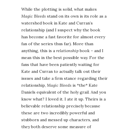
While the plotting is solid, what makes
Magic Bleeds
stand on its own is its role as a
watershed book in Kate and Curran’s
relationship (and I suspect why the book
has become a fast favorite for almost every
fan of the series thus far). More than
anything, this is a
relationship
book – and I
mean this in the best possible way. For the
fans that have been patiently waiting for
Kate and Curran to actually talk out their
issues and take a firm stance regarding their
relationship,
Magic Bleeds
is *the* Kate
Daniels equivalent of the holy grail. And you
know what? I loved it. I ate it up. Theirs is a
believable relationship precisely because
these are two incredibly powerful and
stubborn and messed up characters, and
they both deserve some measure of