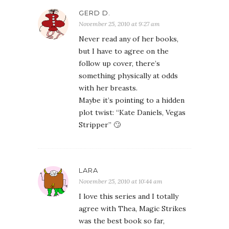
GERD D.
November 25, 2010 at 9:27 am
Never read any of her books,
but I have to agree on the
follow up cover, there’s
something physically at odds
with her breasts.
Maybe it’s pointing to a hidden
plot twist: “Kate Daniels, Vegas
Stripper” 🙄
LARA
November 25, 2010 at 10:44 am
I love this series and I totally
agree with Thea, Magic Strikes
was the best book so far,