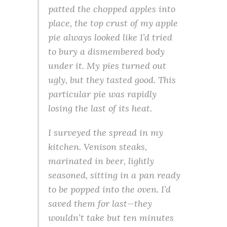
patted the chopped apples into
place, the top crust of my apple
pie always looked like I’d tried
to bury a dismembered body
under it. My pies turned out
ugly, but they tasted good. This
particular pie was rapidly
losing the last of its heat.
I surveyed the spread in my
kitchen. Venison steaks,
marinated in beer, lightly
seasoned, sitting in a pan ready
to be popped into the oven. I’d
saved them for last—they
wouldn’t take but ten minutes