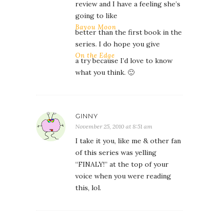
review and I have a feeling she’s
going to like
Bayou Moon
better than the first book in the
series. I do hope you give
On the Edge
a try because I’d love to know
what you think. 🙂
GINNY
November 25, 2010 at 8:51 am
I take it you, like me & other fan
of this series was yelling
“FINALY!” at the top of your
voice when you were reading
this, lol.