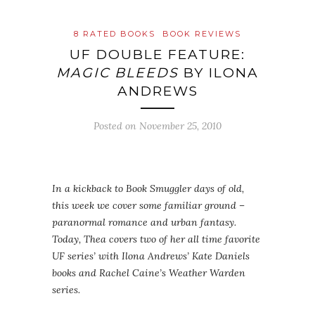
8 RATED BOOKS
BOOK REVIEWS
UF DOUBLE FEATURE:
MAGIC BLEEDS
BY ILONA
ANDREWS
Posted on
November 25, 2010
In a kickback to Book Smuggler days of old,
this week we cover some familiar ground –
paranormal romance and urban fantasy.
Today, Thea covers two of her all time favorite
UF series’ with Ilona Andrews’ Kate Daniels
books and Rachel Caine’s Weather Warden
series.