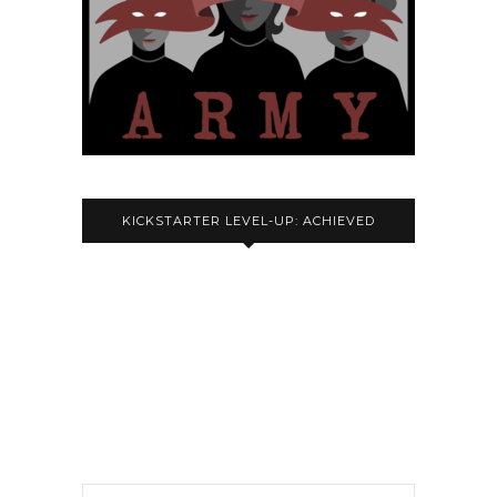
KICKSTARTER LEVEL-UP: ACHIEVED