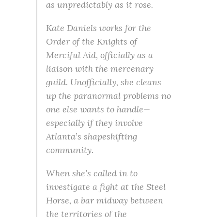
as unpredictably as it rose.
Kate Daniels works for the
Order of the Knights of
Merciful Aid, officially as a
liaison with the mercenary
guild. Unofficially, she cleans
up the paranormal problems no
one else wants to handle—
especially if they involve
Atlanta’s shapeshifting
community.
When she’s called in to
investigate a fight at the Steel
Horse, a bar midway between
the territories of the