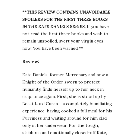
**THIS REVIEW CONTAINS UNAVOIDABLE
SPOILERS FOR THE FIRST THREE BOOKS
IN THE KATE DANIELS SERIES.
If you have
not read the first three books and wish to
remain unspoiled, avert your virgin eyes
now! You have been warned.**
Review:
Kate Daniels, former Mercenary and now a
Knight of the Order sworn to protect
humanity, finds herself up to her neck in
crap, once again. First, she is stood up by
Beast Lord Curan – a completely humiliating
experience, having cooked a full meal for his
Furriness and waiting around for him clad
only in her underwear. For the tough,
stubborn and emotionally closed-off Kate,