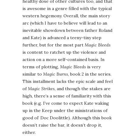
healthy dose of other cultures too, and that
is awesome in a genre filled with the typical
western hegemony. Overall, the main story
arc (which I have to believe will lead to an
inevitable showdown between father Roland
and Kate) is advanced a teeny-tiny step
further, but for the most part
Magic Bleeds
is content to ratchet up the violence and
action on a more self-contained basis. In
terms of plotting,
Magic Bleeds
is very
similar to
Magic Burns
, book 2 in the series.
This installment lacks the epic scale and feel
of
Magic Strikes
, and though the stakes are
high, there’s a sense of familiarity with this
book (e.g. I’ve come to expect Kate waking
up in the Keep under the ministrations of
good ol’ Doc Doolittle). Although this book
doesn’t raise the bar, it doesn’t drop it,
either.