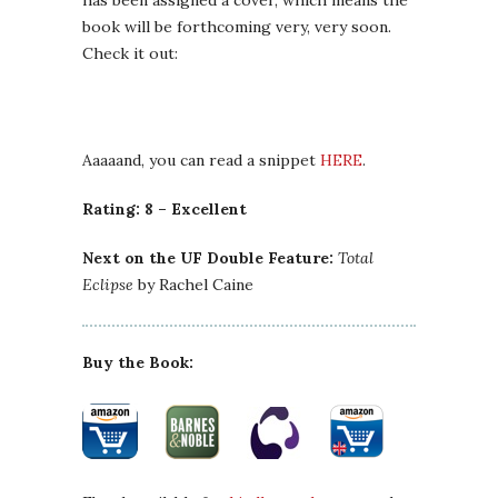
has been assigned a cover, which means the
book will be forthcoming very, very soon.
Check it out:
Aaaaand, you can read a snippet
HERE
.
Rating: 8 – Excellent
Next on the UF Double Feature:
Total
Eclipse
by Rachel Caine
Buy the Book: