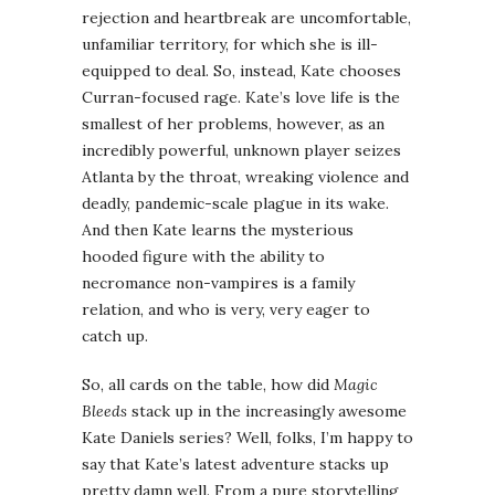
rejection and heartbreak are uncomfortable,
unfamiliar territory, for which she is ill-
equipped to deal. So, instead, Kate chooses
Curran-focused rage. Kate’s love life is the
smallest of her problems, however, as an
incredibly powerful, unknown player seizes
Atlanta by the throat, wreaking violence and
deadly, pandemic-scale plague in its wake.
And then Kate learns the mysterious
hooded figure with the ability to
necromance non-vampires is a family
relation, and who is very, very eager to
catch up.
So, all cards on the table, how did
Magic
Bleeds
stack up in the increasingly awesome
Kate Daniels series? Well, folks, I’m happy to
say that Kate’s latest adventure stacks up
pretty damn well. From a pure storytelling