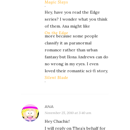
Magic Slays
.
Hey, have you read the Edge
series? I wonder what you think
of them. Ana might like
On the Edge
more because some people
classify it as paranormal
romance rather than urban
fantasy but Ilona Andrews can do
no wrong in my eyes. I even
loved their romantic sci-fi story,
Silent Blade
.
ANA
November 25, 2010 at 3:40 am
Hey Chachic!
I will reply on Thea’s behalf for