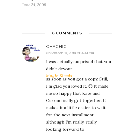
June 24, 2009
6 COMMENTS
CHACHIC
November 25, 2010 at 3:34 am
I was actually surprised that you
didn’t devour
Magic Bleeds
as soon as you got a copy. Still,
I’m glad you loved it. 🙂 It made
me so happy that Kate and
Curran finally got together. It
makes it a little easier to wait
for the next installment
although I’m really, really
looking forward to