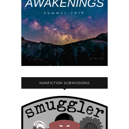
NONFICTION SUBMISSIONS