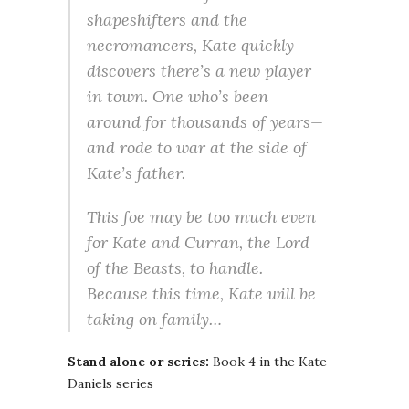
shapeshifters and the
necromancers, Kate quickly
discovers there’s a new player
in town. One who’s been
around for thousands of years—
and rode to war at the side of
Kate’s father.
This foe may be too much even
for Kate and Curran, the Lord
of the Beasts, to handle.
Because this time, Kate will be
taking on family…
Stand alone or series:
Book 4 in the Kate
Daniels series