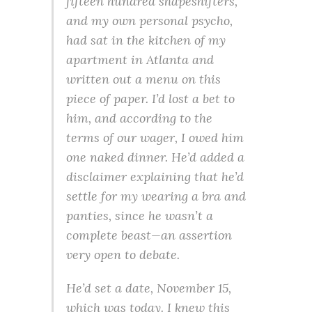
fifteen hundred shapeshifters,
and my own personal psycho,
had sat in the kitchen of my
apartment in Atlanta and
written out a menu on this
piece of paper. I’d lost a bet to
him, and according to the
terms of our wager, I owed him
one naked dinner. He’d added a
disclaimer explaining that he’d
settle for my wearing a bra and
panties, since he wasn’t a
complete beast—an assertion
very open to debate.
He’d set a date, November 15,
which was today. I knew this