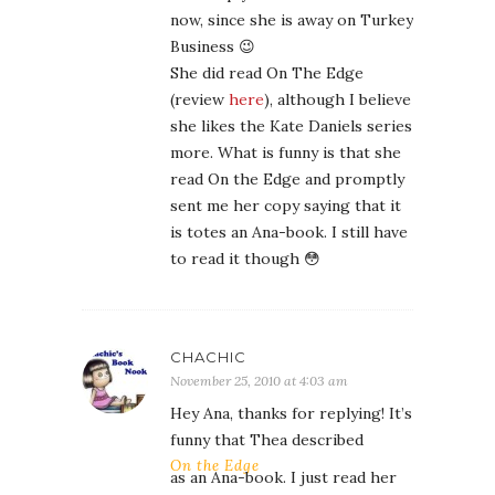
now, since she is away on Turkey
Business 😉
She did read On The Edge
(review
here
), although I believe
she likes the Kate Daniels series
more. What is funny is that she
read On the Edge and promptly
sent me her copy saying that it
is totes an Ana-book. I still have
to read it though 😳
CHACHIC
November 25, 2010 at 4:03 am
Hey Ana, thanks for replying! It’s
funny that Thea described
On the Edge
as an Ana-book. I just read her