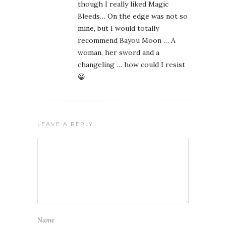
though I really liked Magic
Bleeds… On the edge was not so
mine, but I would totally
recommend Bayou Moon … A
woman, her sword and a
changeling … how could I resist
😀
LEAVE A REPLY
Name