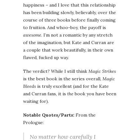
happiness – and I love that this relationship
has been building slowly, believably, over the
course of three books before finally coming
to fruition. And whoo-boy, the payoff is
awesome
. I’m not a romantic by any stretch
of the imagination, but Kate and Curran are
a couple that work beautifully, in their own
flawed, fucked up way.
The verdict? While I still think
Magic Strikes
is the best book in the series overall,
Magic
Bleeds
is truly excellent (and for the Kate
and Curran fans, it is
the
book you have been
waiting for).
Notable Quotes/Parts:
From the
Prologue:
No matter how carefully I