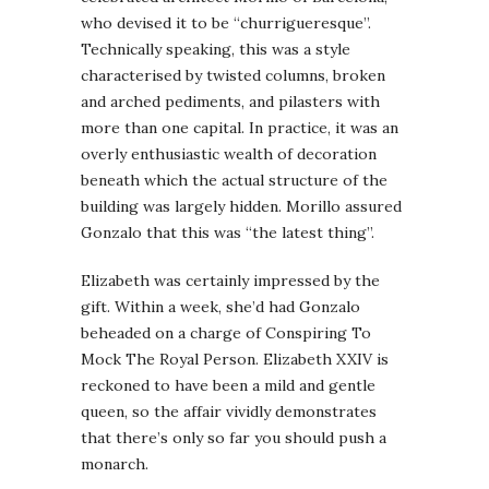
who devised it to be “churrigueresque”.
Technically speaking, this was a style
characterised by twisted columns, broken
and arched pediments, and pilasters with
more than one capital. In practice, it was an
overly enthusiastic wealth of decoration
beneath which the actual structure of the
building was largely hidden. Morillo assured
Gonzalo that this was “the latest thing”.
Elizabeth was certainly impressed by the
gift. Within a week, she’d had Gonzalo
beheaded on a charge of Conspiring To
Mock The Royal Person. Elizabeth XXIV is
reckoned to have been a mild and gentle
queen, so the affair vividly demonstrates
that there’s only so far you should push a
monarch.