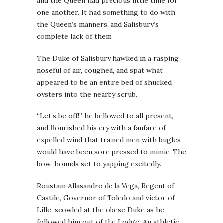
and the Queen had precious little time for
one another. It had something to do with
the Queen’s manners, and Salisbury’s
complete lack of them.
The Duke of Salisbury hawked in a rasping
noseful of air, coughed, and spat what
appeared to be an entire bed of shucked
oysters into the nearby scrub.
“Let’s be off!” he bellowed to all present,
and flourished his cry with a fanfare of
expelled wind that trained men with bugles
would have been sore pressed to mimic. The
bow-hounds set to yapping excitedly.
Roustam Allasandro de la Vega, Regent of
Castile, Governor of Toledo and victor of
Lille, scowled at the obese Duke as he
followed him out of the Lodge. An athletic,