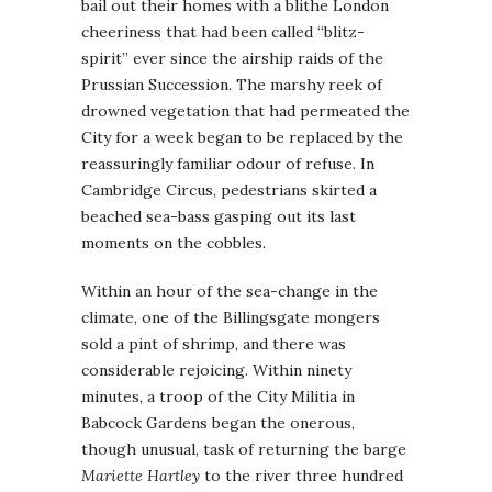
bail out their homes with a blithe London
cheeriness that had been called “blitz-
spirit” ever since the airship raids of the
Prussian Succession. The marshy reek of
drowned vegetation that had permeated the
City for a week began to be replaced by the
reassuringly familiar odour of refuse. In
Cambridge Circus, pedestrians skirted a
beached sea-bass gasping out its last
moments on the cobbles.
Within an hour of the sea-change in the
climate, one of the Billingsgate mongers
sold a pint of shrimp, and there was
considerable rejoicing. Within ninety
minutes, a troop of the City Militia in
Babcock Gardens began the onerous,
though unusual, task of returning the barge
Mariette Hartley
to the river three hundred