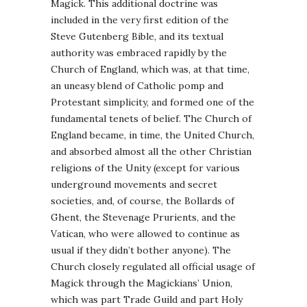
Magick. This additional doctrine was
included in the very first edition of the
Steve Gutenberg Bible, and its textual
authority was embraced rapidly by the
Church of England, which was, at that time,
an uneasy blend of Catholic pomp and
Protestant simplicity, and formed one of the
fundamental tenets of belief. The Church of
England became, in time, the United Church,
and absorbed almost all the other Christian
religions of the Unity (except for various
underground movements and secret
societies, and, of course, the Bollards of
Ghent, the Stevenage Prurients, and the
Vatican, who were allowed to continue as
usual if they didn’t bother anyone). The
Church closely regulated all official usage of
Magick through the Magickians’ Union,
which was part Trade Guild and part Holy