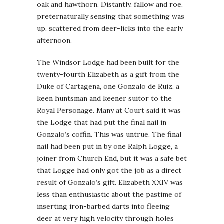
oak and hawthorn. Distantly, fallow and roe,
preternaturally sensing that something was
up, scattered from deer-licks into the early
afternoon.
The Windsor Lodge had been built for the
twenty-fourth Elizabeth as a gift from the
Duke of Cartagena, one Gonzalo de Ruiz, a
keen huntsman and keener suitor to the
Royal Personage. Many at Court said it was
the Lodge that had put the final nail in
Gonzalo’s coffin. This was untrue. The final
nail had been put in by one Ralph Logge, a
joiner from Church End, but it was a safe bet
that Logge had only got the job as a direct
result of Gonzalo’s gift. Elizabeth XXIV was
less than enthusiastic about the pastime of
inserting iron-barbed darts into fleeing
deer at very high velocity through holes