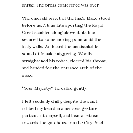
shrug. The press conference was over.
The emerald privet of the Inigo Maze stood
before us. A blue kite sporting the Royal
Crest scudded along above it, its line
secured to some moving point amid the
leafy walls. We heard the unmistakable
sound of female sniggering. Woolly
straightened his robes, cleared his throat,
and headed for the entrance arch of the
maze.
“Your Majesty?” he called gently.
I felt suddenly chilly, despite the sun. I
rubbed my beard in a nervous gesture
particular to myself, and beat a retreat
towards the gatehouse on the City Road.