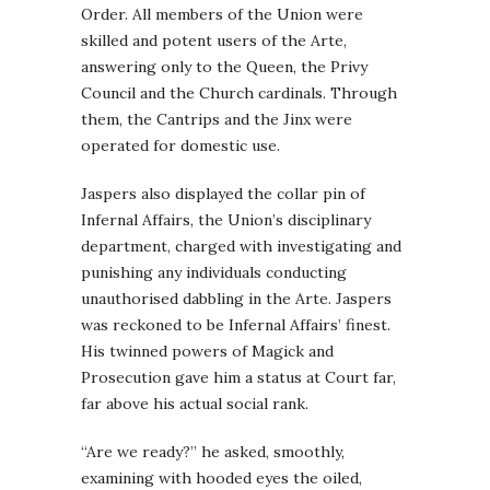
Order. All members of the Union were
skilled and potent users of the Arte,
answering only to the Queen, the Privy
Council and the Church cardinals. Through
them, the Cantrips and the Jinx were
operated for domestic use.
Jaspers also displayed the collar pin of
Infernal Affairs, the Union’s disciplinary
department, charged with investigating and
punishing any individuals conducting
unauthorised dabbling in the Arte. Jaspers
was reckoned to be Infernal Affairs’ finest.
His twinned powers of Magick and
Prosecution gave him a status at Court far,
far above his actual social rank.
“Are we ready?” he asked, smoothly,
examining with hooded eyes the oiled,