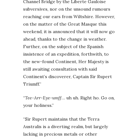
Channel Bridge by the Liberte Gauloise
subversives, nor on the unsound rumours
reaching our ears from Wiltshire. However,
on the matter of the Great Masque this
weekend, it is announced that it will now go
ahead, thanks to the change in weather.
Further, on the subject of the Spanish
insistence of an expedition, forthwith, to
the new-found Continent, Her Majesty is
still awaiting consultation with said
Continent’s discoverer, Captain Sir Rupert
Triumff.”
“
Tee-Arr-Eye-umff
… uh uh. Right ho. Go on,
your holiness.”
“Sir Rupert maintains that the Terra
Australis is a diverting realm, but largely
lacking in precious metals or other