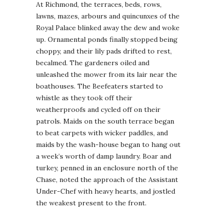
At Richmond, the terraces, beds, rows,
lawns, mazes, arbours and quincunxes of the
Royal Palace blinked away the dew and woke
up. Ornamental ponds finally stopped being
choppy, and their lily pads drifted to rest,
becalmed. The gardeners oiled and
unleashed the mower from its lair near the
boathouses. The Beefeaters started to
whistle as they took off their
weatherproofs and cycled off on their
patrols. Maids on the south terrace began
to beat carpets with wicker paddles, and
maids by the wash-house began to hang out
a week’s worth of damp laundry. Boar and
turkey, penned in an enclosure north of the
Chase, noted the approach of the Assistant
Under-Chef with heavy hearts, and jostled
the weakest present to the front.