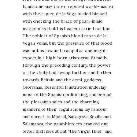
handsome six-footer, reputed world-master
with the rapier, de la Vega busied himself
with checking the brace of pearl-inlaid
matchlocks that his bearer carried for him.
The noblest of Spanish blood ran in de la
Vega’s veins, but the pressure of that blood
was not as low and tranquil as one might
expect in a high-born aristocrat. Steadily,
through the preceding century, the power
of the Unity had swung further and further
towards Britain and the demi-goddess
Glorianas. Resentful frustration underlay
most of the Spanish politicking, and behind
the pleasant smiles and the charming
manners of their regal scions lay rancour
and unrest. In Madrid, Zaragoza, Sevilla and
Salamanca, the pamphleteers cranked out
bitter diatribes about “the Virgin thief” and