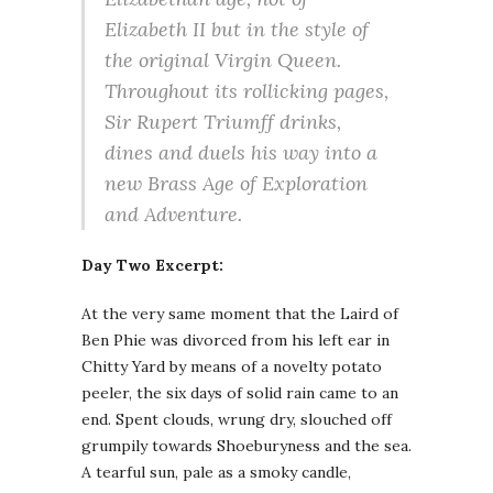
Elizabeth II but in the style of
the original Virgin Queen.
Throughout its rollicking pages,
Sir Rupert Triumff drinks,
dines and duels his way into a
new Brass Age of Exploration
and Adventure.
Day Two Excerpt:
At the very same moment that the Laird of
Ben Phie was divorced from his left ear in
Chitty Yard by means of a novelty potato
peeler, the six days of solid rain came to an
end. Spent clouds, wrung dry, slouched off
grumpily towards Shoeburyness and the sea.
A tearful sun, pale as a smoky candle,