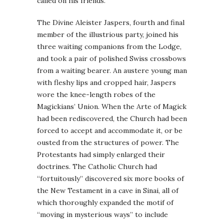
called on his friends.
The Divine Aleister Jaspers, fourth and final
member of the illustrious party, joined his
three waiting companions from the Lodge,
and took a pair of polished Swiss crossbows
from a waiting bearer. An austere young man
with fleshy lips and cropped hair, Jaspers
wore the knee-length robes of the
Magickians’ Union. When the Arte of Magick
had been rediscovered, the Church had been
forced to accept and accommodate it, or be
ousted from the structures of power. The
Protestants had simply enlarged their
doctrines. The Catholic Church had
“fortuitously” discovered six more books of
the New Testament in a cave in Sinai, all of
which thoroughly expanded the motif of
“moving in mysterious ways” to include