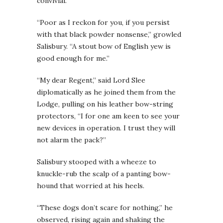
convivial.
“Poor as I reckon for you, if you persist
with that black powder nonsense,” growled
Salisbury. “A stout bow of English yew is
good enough for me.”
“My dear Regent,” said Lord Slee
diplomatically as he joined them from the
Lodge, pulling on his leather bow-string
protectors, “I for one am keen to see your
new devices in operation. I trust they will
not alarm the pack?”
Salisbury stooped with a wheeze to
knuckle-rub the scalp of a panting bow-
hound that worried at his heels.
“These dogs don’t scare for nothing,” he
observed, rising again and shaking the