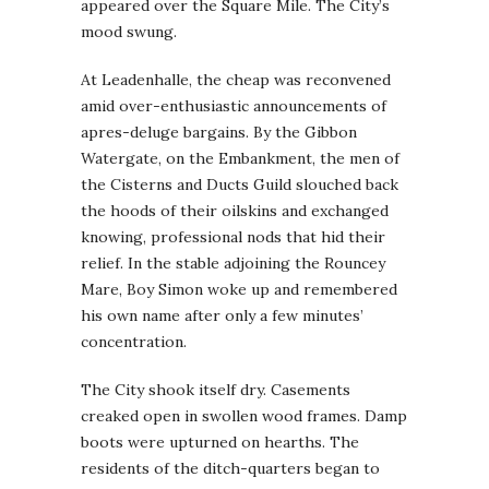
appeared over the Square Mile. The City’s
mood swung.
At Leadenhalle, the cheap was reconvened
amid over-enthusiastic announcements of
apres-deluge bargains. By the Gibbon
Watergate, on the Embankment, the men of
the Cisterns and Ducts Guild slouched back
the hoods of their oilskins and exchanged
knowing, professional nods that hid their
relief. In the stable adjoining the Rouncey
Mare, Boy Simon woke up and remembered
his own name after only a few minutes’
concentration.
The City shook itself dry. Casements
creaked open in swollen wood frames. Damp
boots were upturned on hearths. The
residents of the ditch-quarters began to