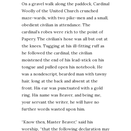
On a gravel walk along the paddock, Cardinal
Woolly of the United Church crunched
maze-wards, with two pike-men and a small,
obedient civilian in attendance. The
cardinal’s robes were rich to the point of
Papery. The civilian’s hose was all but out at
the knees. Tugging at his ill-fitting ruff as
he followed the cardinal, the civilian
moistened the end of his lead-stick on his
tongue and pulled open his notebook. He
was a nondescript, bearded man with tawny
hair, long at the back and absent at the
front. His ear was punctuated with a gold
ring. His name was Beaver, and being me,
your servant the writer, he will have no
further words wasted upon him.
“Know then, Master Beaver,” said his
worship, “that the following declaration may