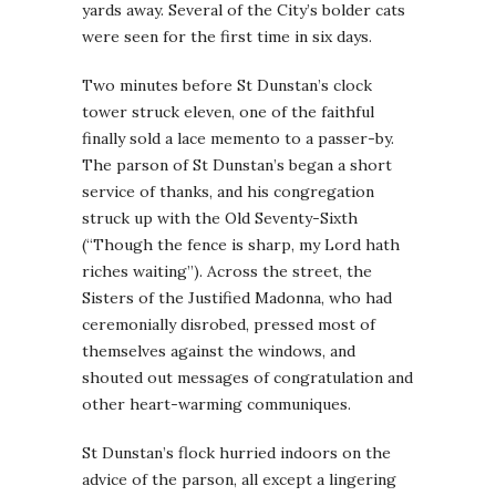
yards away. Several of the City’s bolder cats
were seen for the first time in six days.
Two minutes before St Dunstan’s clock
tower struck eleven, one of the faithful
finally sold a lace memento to a passer-by.
The parson of St Dunstan’s began a short
service of thanks, and his congregation
struck up with the Old Seventy-Sixth
(“Though the fence is sharp, my Lord hath
riches waiting”). Across the street, the
Sisters of the Justified Madonna, who had
ceremonially disrobed, pressed most of
themselves against the windows, and
shouted out messages of congratulation and
other heart-warming communiques.
St Dunstan’s flock hurried indoors on the
advice of the parson, all except a lingering