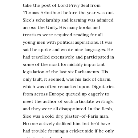
take the post of Lord Privy Seal from
Thomas Arbuthnot before the year was out.
Slee’s scholarship and learning was admired
across the Unity. His many books and
treatises were required reading for all
young men with political aspirations. It was
said he spoke and wrote nine languages. He
had travelled extensively, and participated in
some of the most formidably important
legislation of the last six Parliaments. His
only fault, it seemed, was his lack of charm,
which was often remarked upon. Dignitaries
from across Europe queued up eagerly to
meet the author of such articulate writings,
and they were all disappointed. In the flesh,
Slee was a cold, dry, plaster-of-Paris man.
No one actively disliked him, but he’d have
had trouble forming a cricket side if he only