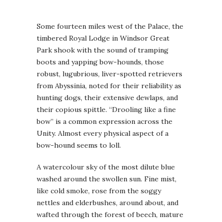
Some fourteen miles west of the Palace, the
timbered Royal Lodge in Windsor Great
Park shook with the sound of tramping
boots and yapping bow-hounds, those
robust, lugubrious, liver-spotted retrievers
from Abyssinia, noted for their reliability as
hunting dogs, their extensive dewlaps, and
their copious spittle. “Drooling like a fine
bow” is a common expression across the
Unity. Almost every physical aspect of a
bow-hound seems to loll.
A watercolour sky of the most dilute blue
washed around the swollen sun. Fine mist,
like cold smoke, rose from the soggy
nettles and elderbushes, around about, and
wafted through the forest of beech, mature