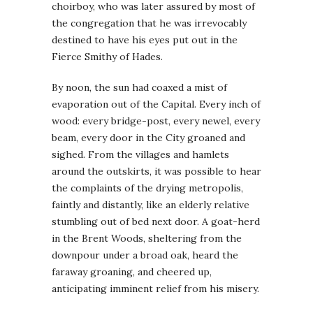
choirboy, who was later assured by most of
the congregation that he was irrevocably
destined to have his eyes put out in the
Fierce Smithy of Hades.
By noon, the sun had coaxed a mist of
evaporation out of the Capital. Every inch of
wood: every bridge-post, every newel, every
beam, every door in the City groaned and
sighed. From the villages and hamlets
around the outskirts, it was possible to hear
the complaints of the drying metropolis,
faintly and distantly, like an elderly relative
stumbling out of bed next door. A goat-herd
in the Brent Woods, sheltering from the
downpour under a broad oak, heard the
faraway groaning, and cheered up,
anticipating imminent relief from his misery.