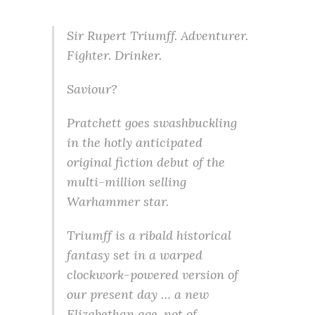
Sir Rupert Triumff. Adventurer.
Fighter. Drinker.
Saviour?
Pratchett goes swashbuckling
in the hotly anticipated
original fiction debut of the
multi-million selling
Warhammer star.
Triumff is a ribald historical
fantasy set in a warped
clockwork-powered version of
our present day … a new
Elizabethan age, not of