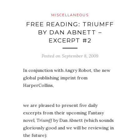
MISCELLANEOUS
FREE READING: TRIUMFF
BY DAN ABNETT –
EXCERPT #2
Posted on
September 8, 2009
In conjunction with Angry Robot, the new
global publishing imprint from
HarperCollins,
we are pleased to present five daily
excerpts from their upcoming Fantasy
novel,
Triumff
by Dan Abnett (which sounds
gloriously good and we will be reviewing in
the future):