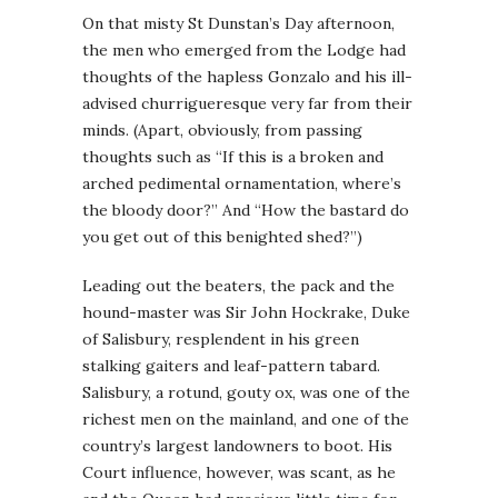
On that misty St Dunstan’s Day afternoon,
the men who emerged from the Lodge had
thoughts of the hapless Gonzalo and his ill-
advised churrigueresque very far from their
minds. (Apart, obviously, from passing
thoughts such as “If this is a broken and
arched pedimental ornamentation, where’s
the bloody door?” And “How the bastard do
you get out of this benighted shed?”)
Leading out the beaters, the pack and the
hound-master was Sir John Hockrake, Duke
of Salisbury, resplendent in his green
stalking gaiters and leaf-pattern tabard.
Salisbury, a rotund, gouty ox, was one of the
richest men on the mainland, and one of the
country’s largest landowners to boot. His
Court influence, however, was scant, as he