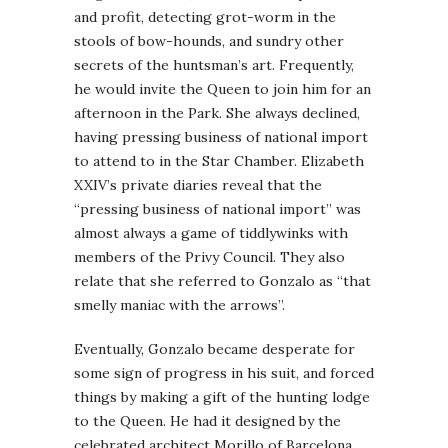
and profit, detecting grot-worm in the
stools of bow-hounds, and sundry other
secrets of the huntsman’s art. Frequently,
he would invite the Queen to join him for an
afternoon in the Park. She always declined,
having pressing business of national import
to attend to in the Star Chamber. Elizabeth
XXIV’s private diaries reveal that the
“pressing business of national import” was
almost always a game of tiddlywinks with
members of the Privy Council. They also
relate that she referred to Gonzalo as “that
smelly maniac with the arrows”.
Eventually, Gonzalo became desperate for
some sign of progress in his suit, and forced
things by making a gift of the hunting lodge
to the Queen. He had it designed by the
celebrated architect Morillo of Barcelona,