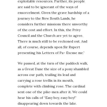
exploitable resources. Further, its people
are said to be ignorant of the ways of
ensorcelment. Given the grave hardship of a
journey to the New South Lands, he
considers further missions there unworthy
of the cost and effort. In this, the Privy
Council and the Church are yet to agree.
There is much still to be reckoned out. And
all, of course, depends upon Sir Rupert
presenting his Letters of Pa– Excuse me.”
We paused, at the turn of the paddock walk,
as a Great Dane the size of a pony shambled
across our path, trailing its lead and
carrying a rose trellis in its mouth,
complete with climbing rose. The cardinal
sent one of the pike-men after it. We could
hear his calls of “Easy boy, easy boy!”
disappearing down towards the lake.