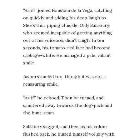
“As if!” joined Roustam de la Vega, catching
on quickly, and adding his deep laugh to
Slee’s thin, piping chuckle. Only Salisbury,
who seemed incapable of getting anything
out of his voicebox, didn’t laugh. In ten
seconds, his tomato-red face had become
cabbage-white. He managed a pale, valiant
smile.
Jaspers smiled too, though it was not a
reassuring smile.
“As if,” he echoed. Then he turned, and
sauntered away towards the dog-pack and
the hunt-team.
Salisbury sagged, and then, as his colour
flushed back, he busied himself volubly with