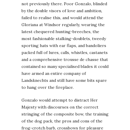
not previously there. Poor Gonzalo, blinded
by the double visors of love and ambition,
failed to realise this, and would attend the
Gloriana at Windsor regularly, wearing the
latest chequered hunting-breeches, the
most fashionable stalking-doublets, tweedy
sporting hats with ear flaps, and bandoliers
packed full of lures, calls, whistles, castanets
and a comprehensive trousse de chasse that
contained so many specialised blades it could
have armed an entire company of
Landsknechts and still have some bits spare
to hang over the fireplace.
Gonzalo would attempt to distract Her
Majesty with discourses on the correct
stringing of the composite bow, the training
of the dog pack, the pros and cons of the
frog-crotch barb, crossbows for pleasure