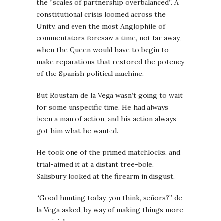
the “scales of partnership overbalanced”. A
constitutional crisis loomed across the
Unity, and even the most Anglophile of
commentators foresaw a time, not far away,
when the Queen would have to begin to
make reparations that restored the potency
of the Spanish political machine.
But Roustam de la Vega wasn’t going to wait
for some unspecific time. He had always
been a man of action, and his action always
got him what he wanted.
He took one of the primed matchlocks, and
trial-aimed it at a distant tree-bole.
Salisbury looked at the firearm in disgust.
“Good hunting today, you think, señors?” de
la Vega asked, by way of making things more