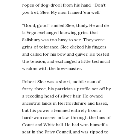
ropes of dog-drool from his hand. “Don’t
you fret, Slee. My men trained ’em well.”
“Good, good!” smiled Slee, thinly. He and de
la Vega exchanged knowing grins that
Salisbury was too busy to see. They were
grins of tolerance. Slee clicked his fingers
and called for his bow and quiver. He tested
the tension, and exchanged a little technical
wisdom with the bow-master.
Robert Slee was a short, mobile man of
forty-three, his patrician’s profile set off by
a receding head of silver hair. He owned
ancestral lands in Hertfordshire and Essex,
but his power stemmed entirely from a
hard-won career in law, through the Inns of
Court and Whitehall. He had won himself a
seat in the Privy Council, and was tipped to