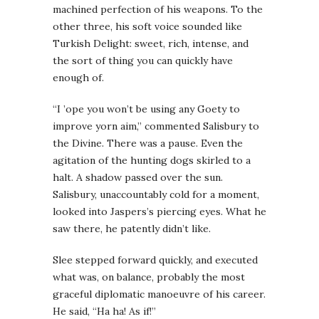
machined perfection of his weapons. To the
other three, his soft voice sounded like
Turkish Delight: sweet, rich, intense, and
the sort of thing you can quickly have
enough of.
“I ’ope you won’t be using any Goety to
improve yorn aim,” commented Salisbury to
the Divine. There was a pause. Even the
agitation of the hunting dogs skirled to a
halt. A shadow passed over the sun.
Salisbury, unaccountably cold for a moment,
looked into Jaspers’s piercing eyes. What he
saw there, he patently didn’t like.
Slee stepped forward quickly, and executed
what was, on balance, probably the most
graceful diplomatic manoeuvre of his career.
He said, “Ha ha! As if!”