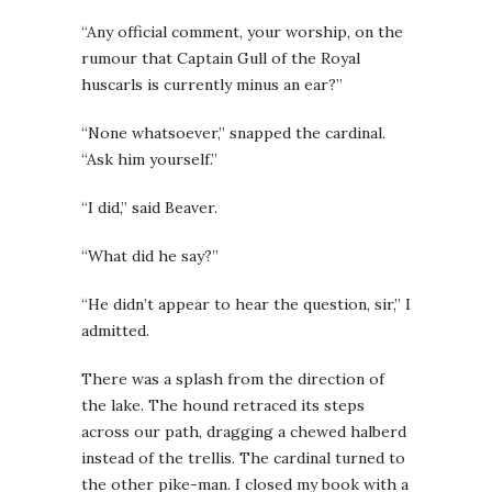
“Any official comment, your worship, on the
rumour that Captain Gull of the Royal
huscarls is currently minus an ear?”
“None whatsoever,” snapped the cardinal.
“Ask him yourself.”
“I did,” said Beaver.
“What did he say?”
“He didn’t appear to hear the question, sir,” I
admitted.
There was a splash from the direction of
the lake. The hound retraced its steps
across our path, dragging a chewed halberd
instead of the trellis. The cardinal turned to
the other pike-man. I closed my book with a