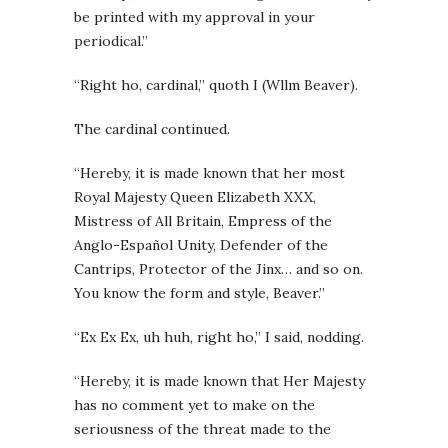
be printed with my approval in your
periodical.”
“Right ho, cardinal,” quoth I (Wllm Beaver).
The cardinal continued.
“Hereby, it is made known that her most
Royal Majesty Queen Elizabeth XXX,
Mistress of All Britain, Empress of the
Anglo-Español Unity, Defender of the
Cantrips, Protector of the Jinx… and so on.
You know the form and style, Beaver.”
“Ex Ex Ex, uh huh, right ho,” I said, nodding.
“Hereby, it is made known that Her Majesty
has no comment yet to make on the
seriousness of the threat made to the