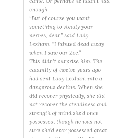
came. Or perhaps he hadn’t had
enough.
“But of course you want
something to steady your
nerves, dear,” said Lady
Lexham. “I fainted dead away
when I saw our Zoe.”
This didn’t surprise him. The
calamity of twelve years ago
had sent Lady Lexham into a
dangerous decline. When she
did recover physically, she did
not recover the steadiness and
strength of mind she’d once
possessed, though he was not
sure she’d ever possessed great