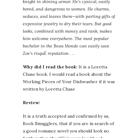
knight in shining armor. He’s cynical, easily
bored, and dangerous to women. He charms,
seduces, and leaves them—with parting gifts of
expensive jewelry to dry their tears. But good
looks, combined with money and rank, makes
him welcome everywhere. The most popular
bachelor in the Beau Monde can easily save
Zoe’s risquÉ reputation . . .
Why did I read the book:
It is a Loretta
Chase book. I would read a book about the
Working Pieces of Your Dishwasher if it was
written by Loretta Chase
Review:
It is a truth accepted and confirmed by us,
Book Smugglers, that if you are in search of
a good romance novel you should look no