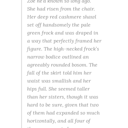
Zoe he’d known so long ago.
She had risen from the chair.
Her deep red cashmere shawl
set off handsomely the pale
green frock and was draped in
a way that perfectly framed her
figure. The high-necked frock’s
narrow bodice outlined an
agreeably rounded bosom. The
fall of the skirt told him her
waist was smallish and her
hips full. She seemed taller
than her sisters, though it was
hard to be sure, given that two
of them had expanded so much
horizontally, and all four of