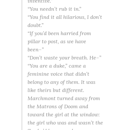
inventive.”
“You needn’t rub it in.”
“You find it all hilarious, I don’t
doubt.”
“If you’d been harried from
pillar to post, as we have
been–”
“Don’t waste your breath. He–”
“You are a duke,” came a
feminine voice that didn’t
belong to any of them. It was
like theirs but different.
Marchmont turned away from
the Matrons of Doom and
toward the girl at the window:
the girl who was and wasn’t the