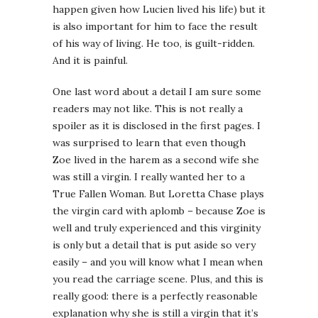
happen given how Lucien lived his life) but it
is also important for him to face the result
of his way of living. He too, is guilt-ridden.
And it is painful.
One last word about a detail I am sure some
readers may not like. This is not really a
spoiler as it is disclosed in the first pages. I
was surprised to learn that even though
Zoe lived in the harem as a second wife she
was still a virgin. I really wanted her to a
True Fallen Woman. But Loretta Chase plays
the virgin card with aplomb – because Zoe is
well and truly experienced and this virginity
is only but a detail that is put aside so very
easily – and you will know what I mean when
you read the carriage scene. Plus, and this is
really good: there is a perfectly reasonable
explanation why she is still a virgin that it’s