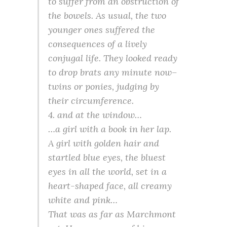
to suffer from an obstruction of
the bowels. As usual, the two
younger ones suffered the
consequences of a lively
conjugal life. They looked ready
to drop brats any minute now–
twins or ponies, judging by
their circumference.
4. and at the window…
…a girl with a book in her lap.
A girl with golden hair and
startled blue eyes, the bluest
eyes in all the world, set in a
heart-shaped face, all creamy
white and pink…
That was as far as Marchmont