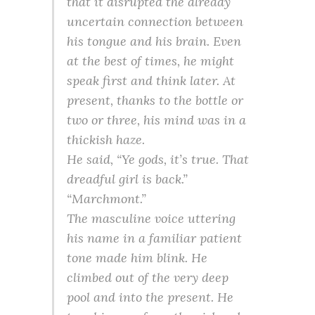
that it disrupted the already
uncertain connection between
his tongue and his brain. Even
at the best of times, he might
speak first and think later. At
present, thanks to the bottle or
two or three, his mind was in a
thickish haze.
He said, “Ye gods, it’s true. That
dreadful girl is back.”
“Marchmont.”
The masculine voice uttering
his name in a familiar patient
tone made him blink. He
climbed out of the very deep
pool and into the present. He