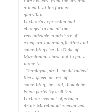
tore his gaze from the girl and
aimed it at his former
guardian.
Lexham’s expression had
changed to one all too
recognizable: a mixture of
exasperation and affection and
something else the Duke of
Marchmont chose not to put a
name to.
“Thank you, sir, I should indeed
like a glass–or ten–of
something,” he said, though he
knew perfectly well that
Lexham was not offering a
drink. Marchmont recognized