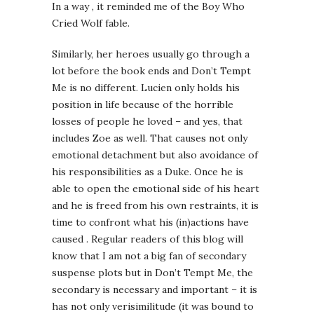
In a way , it reminded me of the Boy Who
Cried Wolf fable.
Similarly, her heroes usually go through a
lot before the book ends and Don’t Tempt
Me is no different. Lucien only holds his
position in life because of the horrible
losses of people he loved – and yes, that
includes Zoe as well. That causes not only
emotional detachment but also avoidance of
his responsibilities as a Duke. Once he is
able to open the emotional side of his heart
and he is freed from his own restraints, it is
time to confront what his (in)actions have
caused . Regular readers of this blog will
know that I am not a big fan of secondary
suspense plots but in Don’t Tempt Me, the
secondary is necessary and important – it is
has not only verisimilitude (it was bound to