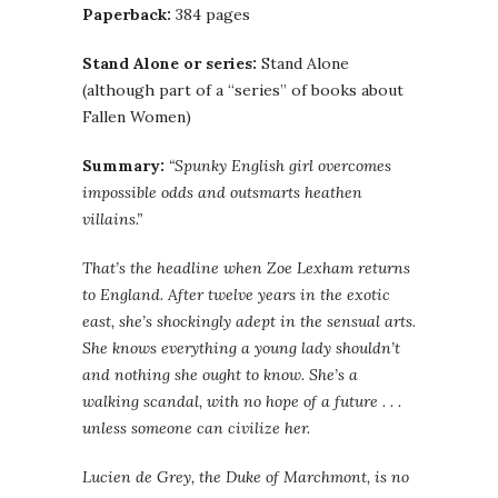
Paperback:
384 pages
Stand Alone or series:
Stand Alone
(although part of a “series” of books about
Fallen Women)
Summary:
“Spunky English girl overcomes
impossible odds and outsmarts heathen
villains.”
That’s the headline when Zoe Lexham returns
to England. After twelve years in the exotic
east, she’s shockingly adept in the sensual arts.
She knows everything a young lady shouldn’t
and nothing she ought to know. She’s a
walking scandal, with no hope of a future . . .
unless someone can civilize her.
Lucien de Grey, the Duke of Marchmont, is no