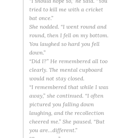
“I should hope so,” he said. “You
tried to kill me with a cricket
bat once.”
She nodded. “I went round and
round, then I fell on my bottom.
You laughed so hard you fell
down.”
“Did I?” He remembered all too
clearly. The mental cupboard
would not stay closed.
“I remembered that while I was
away,” she continued. “I often
pictured you falling down
laughing, and the recollection
cheered me.” She paused. “But
you are…different.”