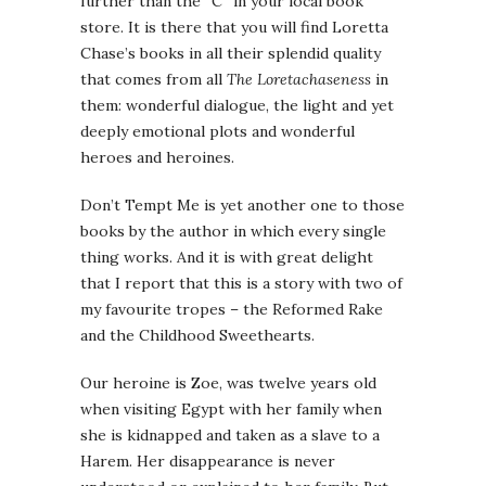
further than the “C” in your local book
store. It is there that you will find Loretta
Chase’s books in all their splendid quality
that comes from all
The Loretachaseness
in
them: wonderful dialogue, the light and yet
deeply emotional plots and wonderful
heroes and heroines.
Don’t Tempt Me is yet another one to those
books by the author in which every single
thing works. And it is with great delight
that I report that this is a story with two of
my favourite tropes – the Reformed Rake
and the Childhood Sweethearts.
Our heroine is Zoe, was twelve years old
when visiting Egypt with her family when
she is kidnapped and taken as a slave to a
Harem. Her disappearance is never