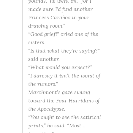
pounds,” he went on, “for I
made sure I’d find another
Princess Caraboo in your
drawing room.”
“Good grief!” cried one of the
sisters.
“Is that what they’re saying?”
said another.
“What would you expect?”
“I daresay it isn’t the worst of
the rumors.”
Marchmont’s gaze swung
toward the Four Harridans of
the Apocalypse.
“You ought to see the satirical
prints,” he said. “Most…