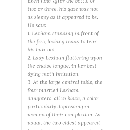
Even now, after the bottle or
two or three, his gaze was not
as sleepy as it appeared to be.
He saw:
1. Lexham standing in front of
the fire, looking ready to tear
his hair out.
2. Lady Lexham fluttering upon
the chaise longue, in her best
dying moth imitation.
3. At the large central table, the
four married Lexham
daughters, all in black, a color
particularly depressing in
women of their complexion. As
usual, the two eldest appeared