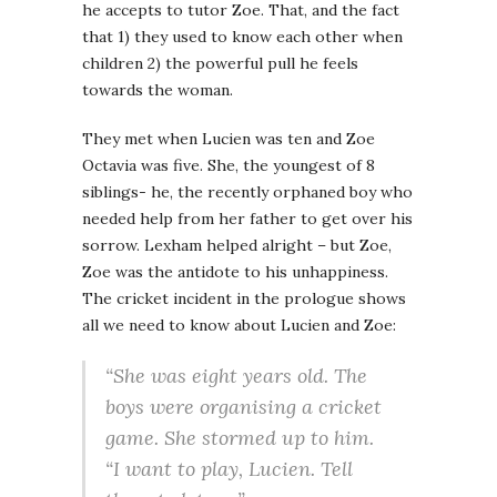
he accepts to tutor Zoe. That, and the fact
that 1) they used to know each other when
children 2) the powerful pull he feels
towards the woman.
They met when Lucien was ten and Zoe
Octavia was five. She, the youngest of 8
siblings- he, the recently orphaned boy who
needed help from her father to get over his
sorrow. Lexham helped alright – but Zoe,
Zoe was the antidote to his unhappiness.
The cricket incident in the prologue shows
all we need to know about Lucien and Zoe:
“She was eight years old. The
boys were organising a cricket
game. She stormed up to him.
“I want to play, Lucien. Tell