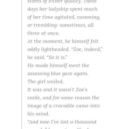
stores of either quality. These
days her ladyship spent much
of her time agitated, swooning,
or trembling–sometimes, all
three at once.
At the moment, he himself felt
oddly lightheaded. “Zoe, indeed,”
he said. “So it is.”
He made himself meet the
assessing blue gaze again.
The girl smiled.
It was and it wasn’t Zoe’s
smile, and for some reason the
image of a crocodile came into
his mind.
“And now I’ve lost a thousand