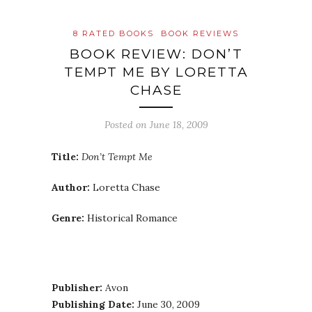
8 RATED BOOKS
BOOK REVIEWS
BOOK REVIEW: DON’T
TEMPT ME BY LORETTA
CHASE
Posted on
June 18, 2009
Title:
Don’t Tempt Me
Author:
Loretta Chase
Genre:
Historical Romance
Publisher:
Avon
Publishing Date:
June 30, 2009