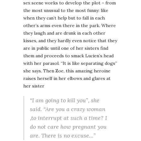
sex scene works to develop the plot – from
the most unusual to the most funny: like
when they can’t help but to fall in each
other’s arms even there in the park. Where
they laugh and are drunk in each other
kisses, and they hardly even notice that they
are in public until one of her sisters find
them and proceeds to smack Lucien’s head
with her parasol. “It is like separating dogs”
she says. Then Zoe, this amazing heroine
raises herself in her elbows and glares at
her sister
“I am going to kill you”, she
said. “Are you a crazy woman
,to interrupt at such a time? I
do not care how pregnant you
are. There is no excuse…”