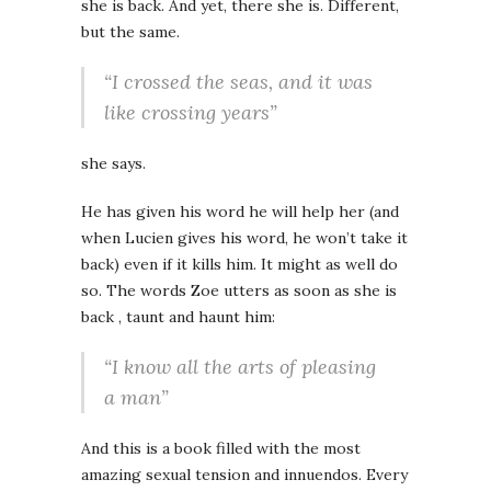
she is back. And yet, there she is. Different,
but the same.
“I crossed the seas, and it was
like crossing years”
she says.
He has given his word he will help her (and
when Lucien gives his word, he won’t take it
back) even if it kills him. It might as well do
so. The words Zoe utters as soon as she is
back , taunt and haunt him:
“I know all the arts of pleasing
a man”
And this is a book filled with the most
amazing sexual tension and innuendos. Every