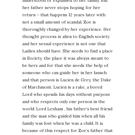
understood or explained to her family. But
her father never stops hoping for her
return – that happens 12 years later with
not a small amount of scandal. Zoe is
thoroughly changed by her experience. Her
thought process is alien to English society
and her sexual experience is not one that
Ladies should have. She needs to find a place
in Society, the place it was always meant to
be hers and for that she needs the help of
someone who can guide her in her launch
and that person is Lucien de Grey, the Duke
of Marchmont. Lucien is a rake, a bored
Lord who spends his days without purpose
and who respects only one person in the
world: Lord Lexham , his father’s best friend
and the man who guided him when all his
family was lost when he was a child. It is
because of this respect for Zoe’s father that