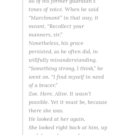
all of his former guardian’s
tones of voice. When he said
“Marchmont” in that way, it
meant, “Recollect your
manners, sir.”
Nonetheless, his grace
persisted, as he often did, in
willfully misunderstanding.
“Something strong, I think,” he
went on. “I find myself in need
of a bracer.”
Zoe. Here. Alive. It wasn’t
possible. Yet it must be, because
there she was.
He looked at her again.
She looked right back at him, up