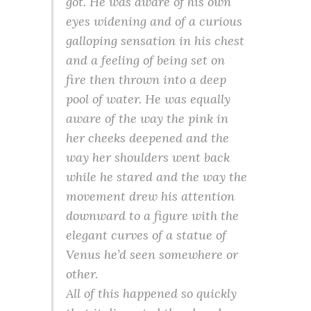
got. He was aware of his own
eyes widening and of a curious
galloping sensation in his chest
and a feeling of being set on
fire then thrown into a deep
pool of water. He was equally
aware of the way the pink in
her cheeks deepened and the
way her shoulders went back
while he stared and the way the
movement drew his attention
downward to a figure with the
elegant curves of a statue of
Venus he’d seen somewhere or
other.
All of this happened so quickly