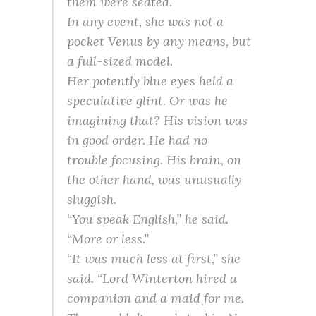
them were seated.
In any event, she was not a
pocket Venus by any means, but
a full-sized model.
Her potently blue eyes held a
speculative glint. Or was he
imagining that? His vision was
in good order. He had no
trouble focusing. His brain, on
the other hand, was unusually
sluggish.
“You speak English,” he said.
“More or less.”
“It was much less at first,” she
said. “Lord Winterton hired a
companion and a maid for me.