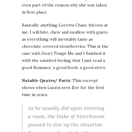
even part of the reason why she was taken
in first place.
Basically: anything Loretta Chase throws at
me, I will bite, chew and swallow with gusto
as everything will inevitably taste as
chocolate covered strawberries. This is the
case with Don’t Tempt Me and I finished it
with the satisfied feeling that I just read a
good Romance, a good book, a good story.
Notable Quotes/ Parts:
This excerpt
shows when Lucien sees Zoe for the first
time in years.
As he usually did upon entering
a room, the Duke of Marchmont
paused to size up the situation.