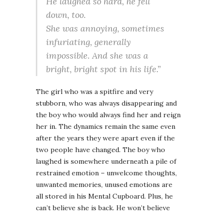
He laughed so hard, he fell
down, too.
She was annoying, sometimes
infuriating, generally
impossible. And she was a
bright, bright spot in his life.”
The girl who was a spitfire and very
stubborn, who was always disappearing and
the boy who would always find her and reign
her in. The dynamics remain the same even
after the years they were apart even if the
two people have changed. The boy who
laughed is somewhere underneath a pile of
restrained emotion – unwelcome thoughts,
unwanted memories, unused emotions are
all stored in his Mental Cupboard. Plus, he
can’t believe she is back. He won’t believe