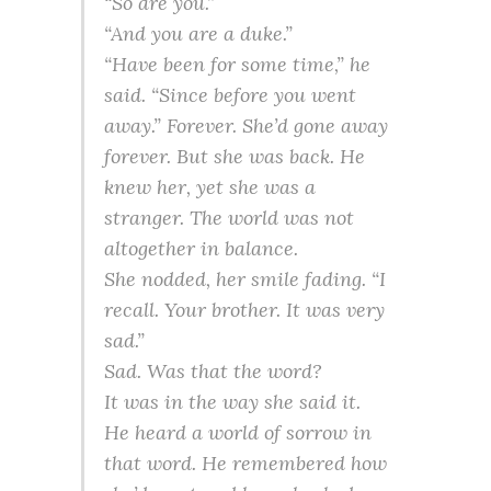
“So are you.”
“And you are a duke.”
“Have been for some time,” he
said. “Since before you went
away.” Forever. She’d gone away
forever. But she was back. He
knew her, yet she was a
stranger. The world was not
altogether in balance.
She nodded, her smile fading. “I
recall. Your brother. It was very
sad.”
Sad. Was that the word?
It was in the way she said it.
He heard a world of sorrow in
that word. He remembered how