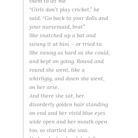
them to let me”
“Girls don’t play cricket,” he
said. “Go back to your dolls and
your nursemaid, brat”
She snatched up a bat and
swung it at him – or tried to.
She swung as hard as she could,
and kept on going. Round and
round she went, like a
whirligig, and down she went,
on her arse.
And there she sat, her
disorderly golden hair standing
on end and her vivid blue eyes
wide open and her mouth open
too, so startled she was.