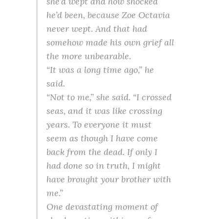
she’d wept and how shocked
he’d been, because Zoe Octavia
never wept. And that had
somehow made his own grief all
the more unbearable.
“It was a long time ago,” he
said.
“Not to me,” she said. “I crossed
seas, and it was like crossing
years. To everyone it must
seem as though I have come
back from the dead. If only I
had done so in truth, I might
have brought your brother with
me.”
One devastating moment of