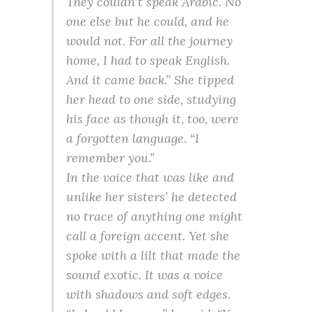
They couldn’t speak Arabic. No
one else but he could, and he
would not. For all the journey
home, I had to speak English.
And it came back.” She tipped
her head to one side, studying
his face as though it, too, were
a forgotten language. “I
remember you.”
In the voice that was like and
unlike her sisters’ he detected
no trace of anything one might
call a foreign accent. Yet she
spoke with a lilt that made the
sound exotic. It was a voice
with shadows and soft edges.