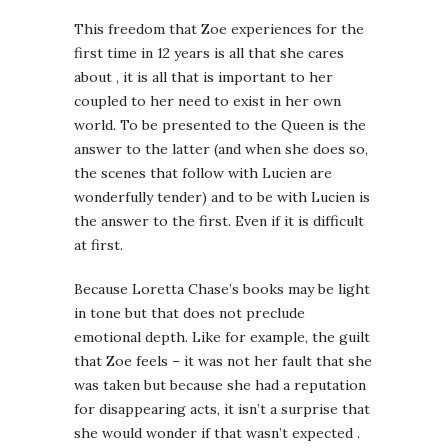
This freedom that Zoe experiences for the
first time in 12 years is all that she cares
about , it is all that is important to her
coupled to her need to exist in her own
world. To be presented to the Queen is the
answer to the latter (and when she does so,
the scenes that follow with Lucien are
wonderfully tender) and to be with Lucien is
the answer to the first. Even if it is difficult
at first.
Because Loretta Chase’s books may be light
in tone but that does not preclude
emotional depth. Like for example, the guilt
that Zoe feels – it was not her fault that she
was taken but because she had a reputation
for disappearing acts, it isn’t a surprise that
she would wonder if that wasn’t expected .