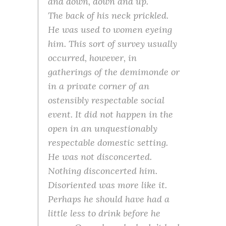
and down, down and up.
The back of his neck prickled.
He was used to women eyeing
him. This sort of survey usually
occurred, however, in
gatherings of the demimonde or
in a private corner of an
ostensibly respectable social
event. It did not happen in the
open in an unquestionably
respectable domestic setting.
He was not disconcerted.
Nothing disconcerted him.
Disoriented was more like it.
Perhaps he should have had a
little less to drink before he