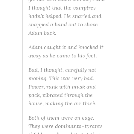
I thought that the vampires
hadn’t helped. He snarled and
snapped a hand out to shove
Adam back.
Adam caught it and knocked it
away as he came to his feet.
Bad, I thought, carefully not
moving. This was very bad.
Power, rank with musk and
pack, vibrated through the
house, making the air thick.
Both of them were on edge.
They were dominants–tyrants