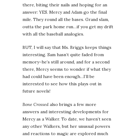
there, biting their nails and hoping for an
answer: YES. Mercy and Adam go the final
mile. They round all the bases. Grand slam,
outta the park home run…if you get my drift
with all the baseball analogies.
BUT, I will say that Ms. Briggs keeps things
interesting. Sam hasn’t quite faded from
memory–he’s still around, and for a second
there, Mercy seems to wonder if what they
had could have been enough…I’ll be
interested to see how this plays out in
future novels!
Bone Crossed
also brings a few more
answers and interesting developments for
Mercy as a Walker. To date, we haven’t seen
any other Walkers, but her unusual powers
and reactions to magic are explored much