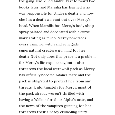
the gang also killed Andre. Fast forward two
books later, and Marsilia has learned who
was responsible for Andre’s death, and now
she has a death warrant out over Mercy’s
head. When Marsilia has Mercy’s body shop
spray painted and decorated with a curse
mark stating as much, Mercy now faces
every vampire, witch and renegade
supernatural creature gunning for her
death. Not only does this present a problem
for Mercy’s life expectancy, but it also
threatens the local werewolf pack as Mercy
has officially become Adam’s mate and the
pack is obligated to protect her from any
threats. Unfortunately for Mercy, most of
the pack already weren’t thrilled with
having a Walker for their Alpha’s mate, and
the news of the vampires gunning for her
threatens their already crumbling unity.