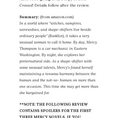
Crossed
! Details follow after the review.
Summary:
(from amazon.com)
In a world where “witches, vampires,
werewolves, and shape-shifters live beside
ordinary people” (Booklist), it takes a very
unusual woman to call it home. By day, Mercy
Thompson is a car mechanic in Eastern
Washington. By night, she explores her
preternatural side. As a shape-shifter with
some unusual talents, Mercy’s found herself
maintaining a tenuous harmony between the
human and the not-so- human on more than
one occasion. This time she may get more than
she bargained for.
**NOTE: THE FOLLOWING REVIEW
CONTAINS SPOILERS FOR THE FIRST
THREE MERCY NOVELS. IF YOU