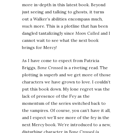
more in-depth in this latest book. Beyond
just seeing and talking to ghosts, it turns
out a Walker’s abilities encompass much,
much
more. This is a plotline that has been
dangled tantalizingly since
Moon Called
and I
cannot wait to see what the next book
brings for Mercy!
As I have come to expect from Patricia
Briggs,
Bone Crossed
is a riveting read. The
plotting is superb and we get more of those
characters we have grown to love. I couldn’t
put this book down. My lone regret was the
lack of presence of the Fey as the
momentum of the series switched back to
the vampires. Of course, you can’t have it all,
and I expect we’ll see more of the fey in the
next Mercy book. We’re introduced to a new,
disturbing character in
Bone Crossed
(a