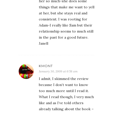
her so much-she does some
things that make me want to yell
at her, but she stays real and
consistent. I was rooting for
Adam-I really like Sam but their
relationship seems to much still
in the past for a good future.
Janell
KMONT
January 30, 2009 at 6:58 am
I admit, I skimmed the review
because I don’t want to know
too much more until I read it.
What I read though, I very much
like and as I’ve told others
already talking about the book –