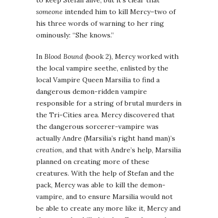
to keep Stefan alive, but it’s clear that
someone
intended him to kill Mercy–two of
his three words of warning to her ring
ominously: “She knows.”
In
Blood Bound
(book 2), Mercy worked with
the local vampire seethe, enlisted by the
local Vampire Queen Marsilia to find a
dangerous demon-ridden vampire
responsible for a string of brutal murders in
the Tri-Cities area. Mercy discovered that
the dangerous sorcerer-vampire was
actually Andre (Marsilia’s right hand man)’s
creation
, and that with Andre’s help, Marsilia
planned on creating more of these
creatures. With the help of Stefan and the
pack, Mercy was able to kill the demon-
vampire, and to ensure Marsilia would not
be able to create any more like it, Mercy and