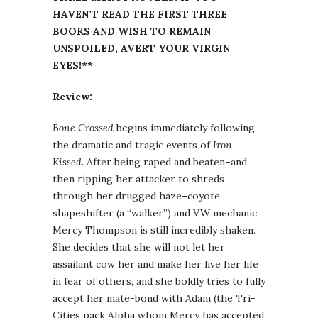
HAVEN’T READ THE FIRST THREE
BOOKS AND WISH TO REMAIN
UNSPOILED, AVERT YOUR VIRGIN
EYES!**
Review:
Bone Crossed
begins immediately following
the dramatic and tragic events of
Iron
Kissed
. After being raped and beaten–and
then ripping her attacker to shreds
through her drugged haze–coyote
shapeshifter (a “walker”) and VW mechanic
Mercy Thompson is still incredibly shaken.
She decides that she will not let her
assailant cow her and make her live her life
in fear of others, and she boldly tries to fully
accept her mate-bond with Adam (the Tri-
Cities pack Alpha whom Mercy has accepted