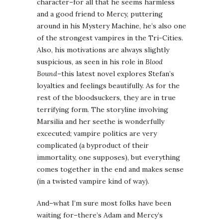
character–for all that he seems harmless
and a good friend to Mercy, puttering
around in his Mystery Machine, he’s also one
of the strongest vampires in the Tri-Cities.
Also, his motivations are always slightly
suspicious, as seen in his role in
Blood
Bound
–this latest novel explores Stefan’s
loyalties and feelings beautifully. As for the
rest of the bloodsuckers, they are in true
terrifying form. The storyline involving
Marsilia and her seethe is wonderfully
excecuted; vampire politics are very
complicated (a byproduct of their
immortality, one supposes), but everything
comes together in the end and makes sense
(in a twisted vampire kind of way).
And–what I’m sure most folks have been
waiting for–there’s Adam and Mercy’s