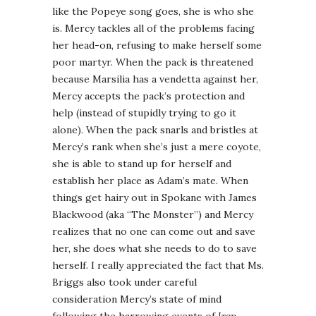
like the Popeye song goes, she is who she
is. Mercy tackles all of the problems facing
her head-on, refusing to make herself some
poor martyr. When the pack is threatened
because Marsilia has a vendetta against her,
Mercy accepts the pack’s protection and
help (instead of stupidly trying to go it
alone). When the pack snarls and bristles at
Mercy’s rank when she’s just a mere coyote,
she is able to stand up for herself and
establish her place as Adam’s mate. When
things get hairy out in Spokane with James
Blackwood (aka “The Monster”) and Mercy
realizes that no one can come out and save
her, she does what she needs to do to save
herself. I really appreciated the fact that Ms.
Briggs also took under careful
consideration Mercy’s state of mind