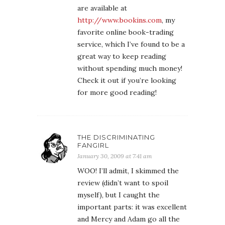
are available at
http://www.bookins.com
, my
favorite online book-trading
service, which I’ve found to be a
great way to keep reading
without spending much money!
Check it out if you’re looking
for more good reading!
THE DISCRIMINATING
FANGIRL
January 30, 2009 at 7:41 am
WOO! I’ll admit, I skimmed the
review (didn’t want to spoil
myself), but I caught the
important parts: it was excellent
and Mercy and Adam go all the