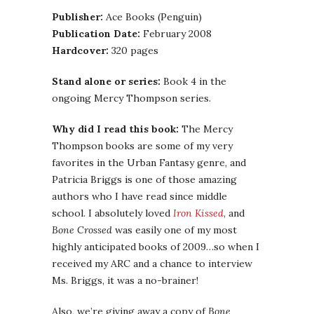
Publisher:
Ace Books (Penguin)
Publication Date:
February 2008
Hardcover:
320 pages
Stand alone or series:
Book 4 in the
ongoing Mercy Thompson series.
Why did I read this book:
The Mercy
Thompson books are some of my very
favorites in the Urban Fantasy genre, and
Patricia Briggs is one of those amazing
authors who I have read since middle
school. I absolutely loved
Iron Kissed
, and
Bone Crossed
was easily one of my most
highly anticipated books of 2009…so when I
received my ARC and a chance to interview
Ms. Briggs, it was a no-brainer!
Also, we’re giving away a copy of
Bone