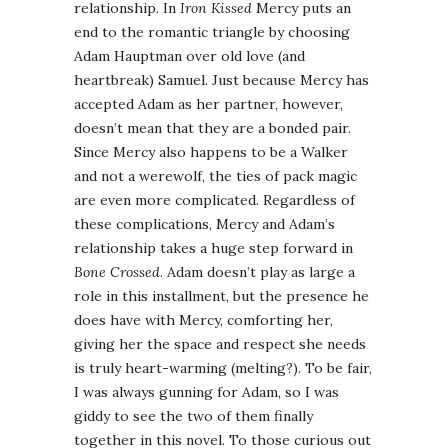
relationship. In
Iron Kissed
Mercy puts an
end to the romantic triangle by choosing
Adam Hauptman over old love (and
heartbreak) Samuel. Just because Mercy has
accepted Adam as her partner, however,
doesn’t mean that they are a bonded pair.
Since Mercy also happens to be a Walker
and not a werewolf, the ties of pack magic
are even more complicated. Regardless of
these complications, Mercy and Adam’s
relationship takes a huge step forward in
Bone Crossed
. Adam doesn’t play as large a
role in this installment, but the presence he
does have with Mercy, comforting her,
giving her the space and respect she needs
is truly heart-warming (melting?). To be fair,
I was always gunning for Adam, so I was
giddy to see the two of them finally
together in this novel. To those curious out