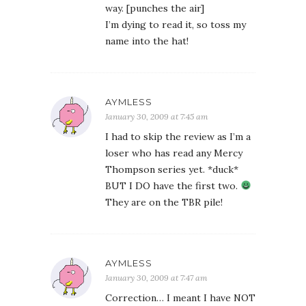
way. [punches the air]
I’m dying to read it, so toss my
name into the hat!
AYMLESS
January 30, 2009 at 7:45 am
I had to skip the review as I’m a
loser who has read any Mercy
Thompson series yet. *duck*
BUT I DO have the first two.
They are on the TBR pile!
AYMLESS
January 30, 2009 at 7:47 am
Correction… I meant I have NOT