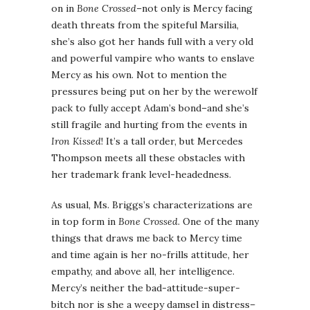
on in
Bone Crossed
–not only is Mercy facing
death threats from the spiteful Marsilia,
she’s also got her hands full with a very old
and powerful vampire who wants to enslave
Mercy as his own. Not to mention the
pressures being put on her by the werewolf
pack to fully accept Adam’s bond–and she’s
still fragile and hurting from the events in
Iron Kissed
! It’s a tall order, but Mercedes
Thompson meets all these obstacles with
her trademark frank level-headedness.
As usual, Ms. Briggs’s characterizations are
in top form in
Bone Crossed
. One of the many
things that draws me back to Mercy time
and time again is her no-frills attitude, her
empathy, and above all, her intelligence.
Mercy’s neither the bad-attitude-super-
bitch nor is she a weepy damsel in distress–