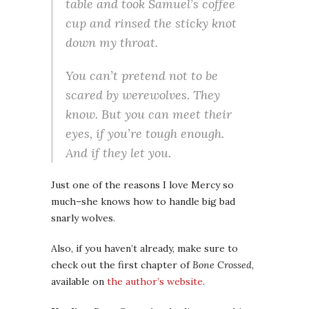
table and took Samuel’s coffee
cup and rinsed the sticky knot
down my throat.
You can’t pretend not to be
scared by werewolves. They
know. But you can meet their
eyes, if you’re tough enough.
And if they let you.
Just one of the reasons I love Mercy so
much–she knows how to handle big bad
snarly wolves.
Also, if you haven’t already, make sure to
check out the first chapter of
Bone Crossed
,
available on
the author’s website
.