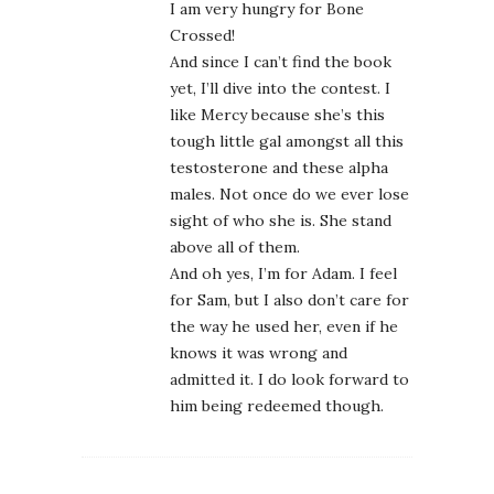
I am very hungry for Bone
Crossed!
And since I can’t find the book
yet, I’ll dive into the contest. I
like Mercy because she’s this
tough little gal amongst all this
testosterone and these alpha
males. Not once do we ever lose
sight of who she is. She stand
above all of them.
And oh yes, I’m for Adam. I feel
for Sam, but I also don’t care for
the way he used her, even if he
knows it was wrong and
admitted it. I do look forward to
him being redeemed though.