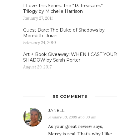
I Love This Series: The “13 Treasures”
Trilogy by Michelle Harrison
January 27, 2011
Guest Dare: The Duke of Shadows by
Meredith Duran
February 24, 2010
Art + Book Giveaway: WHEN I CAST YOUR
SHADOW by Sarah Porter
August 29, 2017
90 COMMENTS
JANELL
January 30, 2009 at 6:33 am
As your great review says,
Mercy is real. That’s why I like