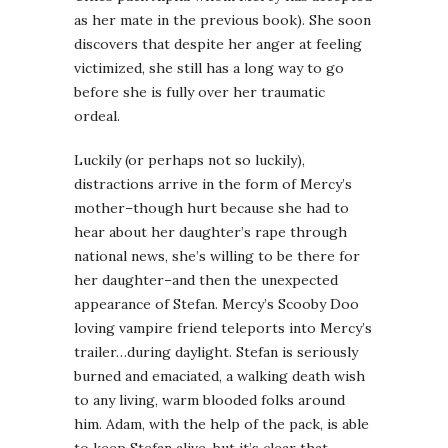
as her mate in the previous book). She soon
discovers that despite her anger at feeling
victimized, she still has a long way to go
before she is fully over her traumatic
ordeal.
Luckily (or perhaps not so luckily),
distractions arrive in the form of Mercy’s
mother–though hurt because she had to
hear about her daughter’s rape through
national news, she’s willing to be there for
her daughter–and then the unexpected
appearance of Stefan. Mercy’s Scooby Doo
loving vampire friend teleports into Mercy’s
trailer…during daylight. Stefan is seriously
burned and emaciated, a walking death wish
to any living, warm blooded folks around
him. Adam, with the help of the pack, is able