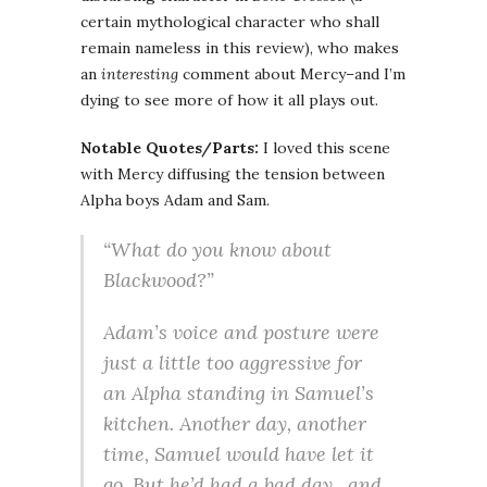
certain mythological character who shall
remain nameless in this review), who makes
an
interesting
comment about Mercy–and I’m
dying to see more of how it all plays out.
Notable Quotes/Parts:
I loved this scene
with Mercy diffusing the tension between
Alpha boys Adam and Sam.
“What do you know about
Blackwood?”
Adam’s voice and posture were
just a little too aggressive for
an Alpha standing in Samuel’s
kitchen. Another day, another
time, Samuel would have let it
go. But he’d had a bad day…and