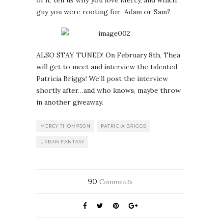
of it, tell us why you love Mercy, and which
guy you were rooting for–Adam or Sam?
ALSO STAY TUNED! On February 8th, Thea
will get to meet and interview the talented
Patricia Briggs! We’ll post the interview
shortly after…and who knows, maybe throw
in another giveaway.
MERCY THOMPSON
PATRICIA BRIGGS
URBAN FANTASY
90
Comments