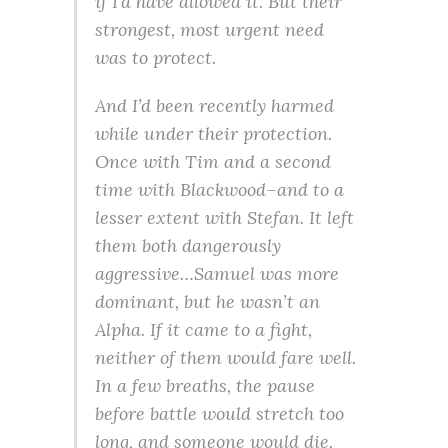
if I’d have allowed it. But their
strongest, most urgent need
was to protect.
And I’d been recently harmed
while under their protection.
Once with Tim and a second
time with Blackwood–and to a
lesser extent with Stefan. It left
them both dangerously
aggressive…Samuel was more
dominant, but he wasn’t an
Alpha. If it came to a fight,
neither of them would fare well.
In a few breaths, the pause
before battle would stretch too
long, and someone would die.