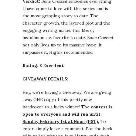
Verdict:
Bone Crossed
embodies everything
I have come to love with this series and is
the most gripping story to date. The
character growth, the layered plot and the
engaging writing makes this Mercy
installment my favorite to date.
Bone Crossed
not only lives up to its massive hype–it
surpasses it. Highly recommended.
Rating: 8 Excellent
GIVEAWAY DETAILS:
Hey, we’re having a Giveaway! We are giving
away ONE copy of this pretty new
hardcover to a lucky winner!
The contest is
open to everyone and will run until
Sunday February 1st at Noon (PST).
To
enter, simply leave a comment. For the heck