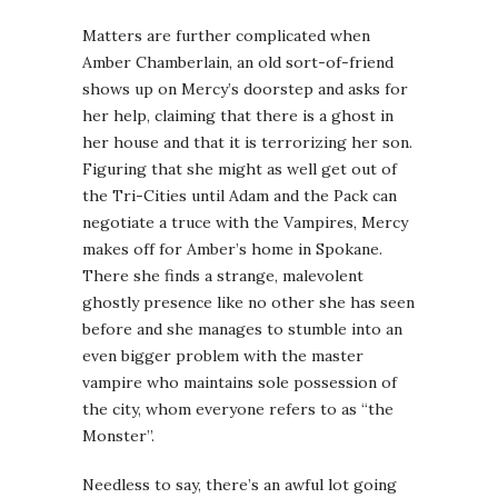
Matters are further complicated when
Amber Chamberlain, an old sort-of-friend
shows up on Mercy’s doorstep and asks for
her help, claiming that there is a ghost in
her house and that it is terrorizing her son.
Figuring that she might as well get out of
the Tri-Cities until Adam and the Pack can
negotiate a truce with the Vampires, Mercy
makes off for Amber’s home in Spokane.
There she finds a strange, malevolent
ghostly presence like no other she has seen
before and she manages to stumble into an
even bigger problem with the master
vampire who maintains sole possession of
the city, whom everyone refers to as “the
Monster”.
Needless to say, there’s an awful lot going