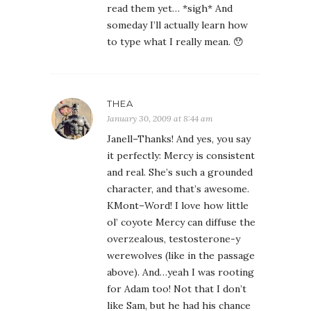
read them yet… *sigh* And
someday I’ll actually learn how
to type what I really mean. 😯
THEA
January 30, 2009 at 8:44 am
Janell–Thanks! And yes, you say
it perfectly: Mercy is consistent
and real. She’s such a grounded
character, and that’s awesome.
KMont–Word! I love how little
ol’ coyote Mercy can diffuse the
overzealous, testosterone-y
werewolves (like in the passage
above). And…yeah I was rooting
for Adam too! Not that I don’t
like Sam, but he had his chance