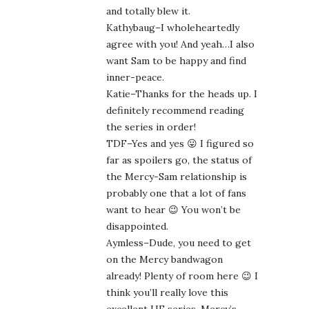
and totally blew it.
Kathybaug–I wholeheartedly
agree with you! And yeah…I also
want Sam to be happy and find
inner-peace.
Katie–Thanks for the heads up. I
definitely recommend reading
the series in order!
TDF–Yes and yes 😛 I figured so
far as spoilers go, the status of
the Mercy-Sam relationship is
probably one that a lot of fans
want to hear 😉 You won’t be
disappointed.
Aymless–Dude, you need to get
on the Mercy bandwagon
already! Plenty of room here 😉 I
think you’ll really love this