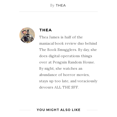
By
THEA
THEA
Thea James is half of the
maniacal book review duo behind
The Book Smugglers. By day, she
does digital operations things
over at Penguin Random House.
By night, she watches an
abundance of horror movies,
stays up too late, and voraciously
devours ALL THE SFF.
YOU MIGHT ALSO LIKE