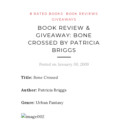
8 RATED BOOKS
BOOK REVIEWS
GIVEAWAYS
BOOK REVIEW &
GIVEAWAY: BONE
CROSSED BY PATRICIA
BRIGGS
Posted on
January 30, 2009
Title:
Bone Crossed
Author:
Patricia Briggs
Genre:
Urban Fantasy