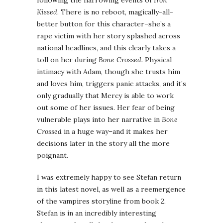
following the harrowing events of
Iron
Kissed
. There is no reboot, magically-all-
better button for this character–she’s a
rape victim with her story splashed across
national headlines, and this clearly takes a
toll on her during
Bone Crossed
. Physical
intimacy with Adam, though she trusts him
and loves him, triggers panic attacks, and it’s
only gradually that Mercy is able to work
out some of her issues. Her fear of being
vulnerable plays into her narrative in
Bone
Crossed
in a huge way–and it makes her
decisions later in the story all the more
poignant.
I was extremely happy to see Stefan return
in this latest novel, as well as a reemergence
of the vampires storyline from book 2.
Stefan is in an incredibly interesting