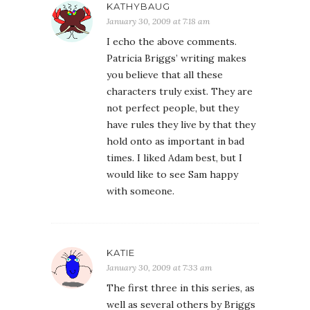
KATHYBAUG
January 30, 2009 at 7:18 am
I echo the above comments.
Patricia Briggs’ writing makes
you believe that all these
characters truly exist. They are
not perfect people, but they
have rules they live by that they
hold onto as important in bad
times. I liked Adam best, but I
would like to see Sam happy
with someone.
KATIE
January 30, 2009 at 7:33 am
The first three in this series, as
well as several others by Briggs