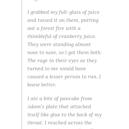
I grabbed my full-glass of juice
and tossed it on them, putting
out a forest fire with a
thimbleful of cranberry juice.
They were standing almost
nose to nose, so I got them both.
The rage in their eyes as they
turned to me would have
caused a lesser person to run. I
knew better.
I ate a bite of pancake from
Adam’s plate that attached
itself like glue to the back of my
throat. I reached across the