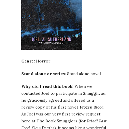
Genre:
Horror
Stand alone or series:
Stand alone novel
Why did I read this book:
When we
contacted Joel to participate in Smugglivus,
he graciously agreed and offered us a
review copy of his first novel,
Frozen Blood
!
As Joel was our very first review request
here at The Book Smugglers (for
Fried! Fast
Food, Slow Deaths
), it seems like a wonderful