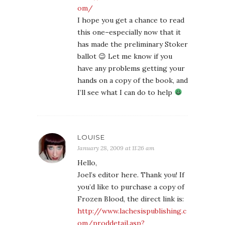
om/
I hope you get a chance to read
this one–especially now that it
has made the preliminary Stoker
ballot 😉 Let me know if you
have any problems getting your
hands on a copy of the book, and
I’ll see what I can do to help
LOUISE
January 28, 2009 at 11:26 am
Hello,
Joel’s editor here. Thank you! If
you’d like to purchase a copy of
Frozen Blood, the direct link is:
http://www.lachesispublishing.c
om/proddetail.asp?