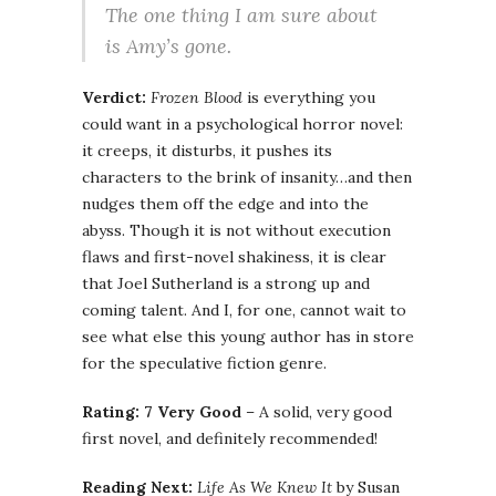
The one thing I am sure about
is Amy’s gone.
Verdict:
Frozen Blood
is everything you
could want in a psychological horror novel:
it creeps, it disturbs, it pushes its
characters to the brink of insanity…and then
nudges them off the edge and into the
abyss. Though it is not without execution
flaws and first-novel shakiness, it is clear
that Joel Sutherland is a strong up and
coming talent. And I, for one, cannot wait to
see what else this young author has in store
for the speculative fiction genre.
Rating: 7 Very Good
– A solid, very good
first novel, and definitely recommended!
Reading Next:
Life As We Knew It
by Susan