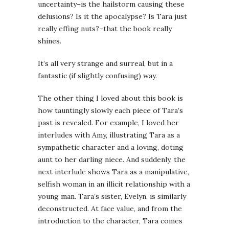
uncertainty–is the hailstorm causing these
delusions? Is it the apocalypse? Is Tara just
really effing nuts?–that the book really
shines.
It’s all very strange and surreal, but in a
fantastic (if slightly confusing) way.
The other thing I loved about this book is
how tauntingly slowly each piece of Tara’s
past is revealed. For example, I loved her
interludes with Amy, illustrating Tara as a
sympathetic character and a loving, doting
aunt to her darling niece. And suddenly, the
next interlude shows Tara as a manipulative,
selfish woman in an illicit relationship with a
young man. Tara’s sister, Evelyn, is similarly
deconstructed. At face value, and from the
introduction to the character, Tara comes