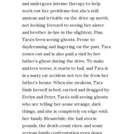
and undergoes intense therapy to help
work out her problems–but she’s still
anxious and irritable on the drive up north,
not looking forward to seeing her sister
and brother in-law in the slightest. Plus,
Tara’s been seeing ghosts. Prone to
daydreaming and lingering on the past, Tara
zones out and is also paid a visit by her
father’s ghost during the drive. To make
matters worse, it starts to hail, and Tara is
in a nasty car accident not too far from her
father’s house. When she awakens, Tara
finds herself in bed, carried and drugged by
Evelyn and Peter. Tara’s still seeing ghosts
who are telling her some strange, dark
things, and she is completely on edge with
her family. Meanwhile, the hail storm
pounds, the death count rises, and some
serious family confrontation goes down.