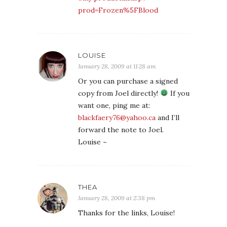
prod=Frozen%5FBlood
LOUISE
January 28, 2009 at 11:28 am
Or you can purchase a signed
copy from Joel directly!
If you
want one, ping me at:
blackfaery76@yahoo.ca
and I’ll
forward the note to Joel.
Louise ~
THEA
January 28, 2009 at 2:38 pm
Thanks for the links, Louise!