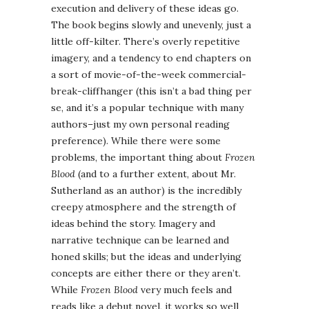
execution and delivery of these ideas go.
The book begins slowly and unevenly, just a
little off-kilter. There’s overly repetitive
imagery, and a tendency to end chapters on
a sort of movie-of-the-week commercial-
break-cliffhanger (this isn’t a bad thing per
se, and it’s a popular technique with many
authors–just my own personal reading
preference). While there were some
problems, the important thing about
Frozen
Blood
(and to a further extent, about Mr.
Sutherland as an author) is the incredibly
creepy atmosphere and the strength of
ideas behind the story. Imagery and
narrative technique can be learned and
honed skills; but the ideas and underlying
concepts are either there or they aren’t.
While
Frozen Blood
very much feels and
reads like a debut novel, it works so well