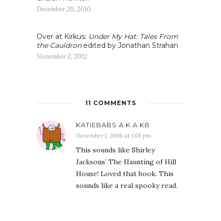
December 20, 2010
Over at Kirkus:
Under My Hat: Tales From
the Cauldron
edited by Jonathan Strahan
November 2, 2012
11 COMMENTS
KATIEBABS A.K.A KB
December 1, 2008 at 1:05 pm
This sounds like Shirley
Jacksons’ The Haunting of Hill
House! Loved that book. This
sounds like a real spooky read.