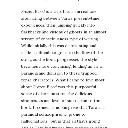
Frozen Blood
is a trip. It is a surreal tale,
alternating between Tara’s present-time
experiences, then jumping quickly into
flashbacks and visions of ghosts in an almost
stream of consciousness type of writing.
While initially this was disorienting and
made it difficult to get into the flow of the
story, as the book progresses the style
becomes more convincing, lending an air of
paranoia and delusion to these trapped,
tense characters. What I came to love most
about
Frozen Blood
was this purposeful
sense of disorientation, the delicious
strangeness
and level of surrealism to the
book. It comes as no surprise that Tara is a
paranoid schizophrenic, prone to
hallucinations…but is that all that’s going