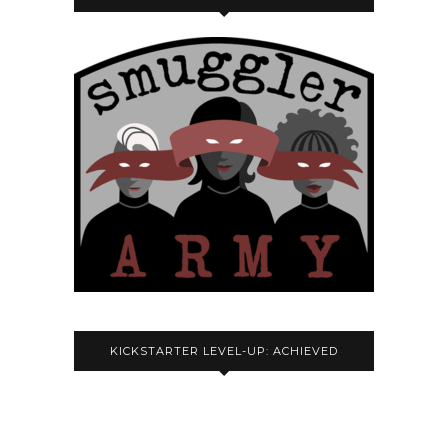
KICKSTARTER LEVEL-UP: ACHIEVED