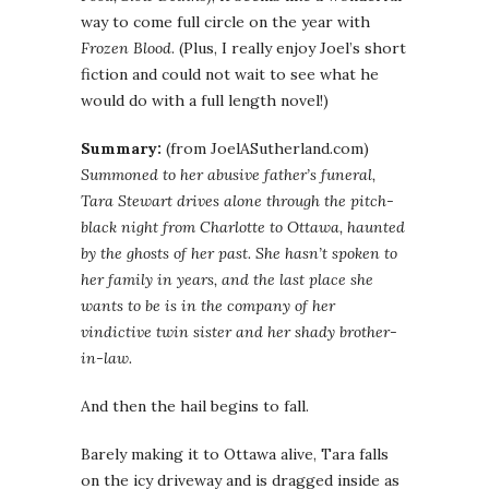
way to come full circle on the year with
Frozen Blood
. (Plus, I really enjoy Joel’s short
fiction and could not wait to see what he
would do with a full length novel!)
Summary:
(from JoelASutherland.com)
Summoned to her abusive father’s funeral,
Tara Stewart drives alone through the pitch-
black night from Charlotte to Ottawa, haunted
by the ghosts of her past. She hasn’t spoken to
her family in years, and the last place she
wants to be is in the company of her
vindictive twin sister and her shady brother-
in-law.
And then the hail begins to fall.
Barely making it to Ottawa alive, Tara falls
on the icy driveway and is dragged inside as