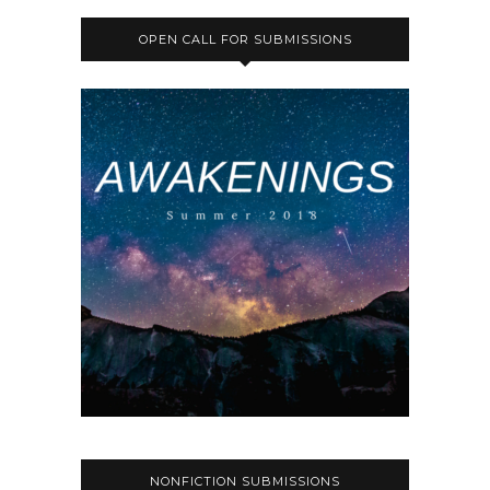
OPEN CALL FOR SUBMISSIONS
NONFICTION SUBMISSIONS