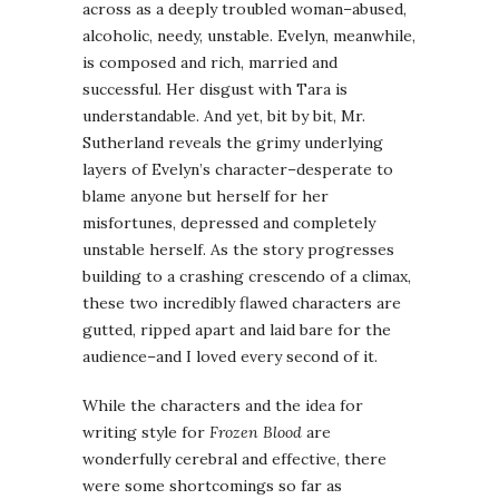
across as a deeply troubled woman–abused,
alcoholic, needy, unstable. Evelyn, meanwhile,
is composed and rich, married and
successful. Her disgust with Tara is
understandable. And yet, bit by bit, Mr.
Sutherland reveals the grimy underlying
layers of Evelyn’s character–desperate to
blame anyone but herself for her
misfortunes, depressed and completely
unstable herself. As the story progresses
building to a crashing crescendo of a climax,
these two incredibly flawed characters are
gutted, ripped apart and laid bare for the
audience–and I loved every second of it.
While the characters and the idea for
writing style for
Frozen Blood
are
wonderfully cerebral and effective, there
were some shortcomings so far as