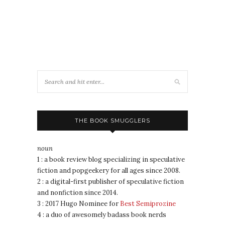
THE BOOK SMUGGLERS
noun
1 : a book review blog specializing in speculative
fiction and popgeekery for all ages since 2008.
2 : a digital-first publisher of speculative fiction
and nonfiction since 2014.
3 : 2017 Hugo Nominee for
Best Semiprozine
4 : a duo of awesomely badass book nerds