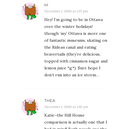
M.
December 1, 2008 at 1:07 pm
Hey! I’m going to be in Ottawa
over the winter holidays!
though ‘my’ Ottawa is more one
of fantastic museums, skating on
the Rideau canal and eating
beavertails (they’re delicious,
topped with cinnamon sugar and
lemon juice *g*). Sure hope I
don’t run into an ice storm…
THEA
December 1, 2008 at 1:46 pm
Katie–the Hill House
comparison is actually one that I