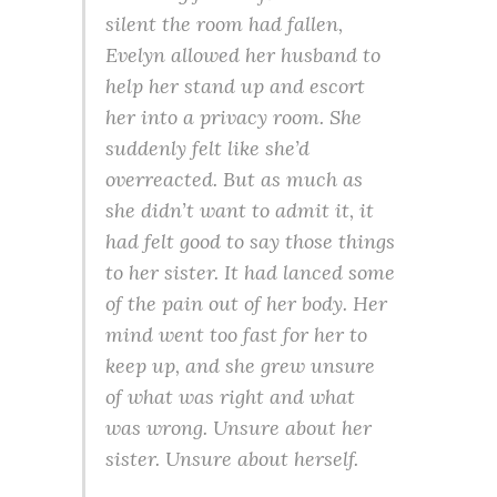
silent the room had fallen,
Evelyn allowed her husband to
help her stand up and escort
her into a privacy room. She
suddenly felt like she’d
overreacted. But as much as
she didn’t want to admit it, it
had felt good to say those things
to her sister. It had lanced some
of the pain out of her body. Her
mind went too fast for her to
keep up, and she grew unsure
of what was right and what
was wrong. Unsure about her
sister. Unsure about herself.