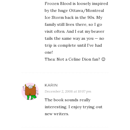
Frozen Blood is loosely inspired
by the huge Ottawa/Montreal
Ice Storm back in the 90s. My
family still lives there, so I go
visit often. And I eat my beaver
tails the same way as you — no
trip is complete until I’ve had
one!
Thea: Not a Celine Dion fan? 😉
KARIN
December 2, 2008 at 10:07 pm
The book sounds really
interesting. I enjoy trying out
new writers.