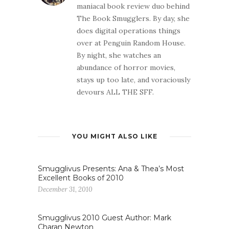
maniacal book review duo behind
The Book Smugglers. By day, she
does digital operations things
over at Penguin Random House.
By night, she watches an
abundance of horror movies,
stays up too late, and voraciously
devours ALL THE SFF.
YOU MIGHT ALSO LIKE
Smugglivus Presents: Ana & Thea’s Most
Excellent Books of 2010
December 31, 2010
Smugglivus 2010 Guest Author: Mark
Charan Newton