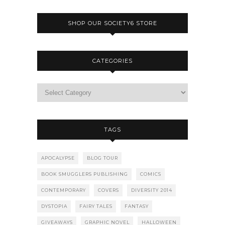
SHOP OUR SOCIETY6 STORE
CATEGORIES
TAGS
APOCALYPSE
BLOG TOUR
BOOK SMUGGLERS PUBLISHING
COMICS
CONTEMPORARY
COVERS
DIVERSITY 2014
DYSTOPIA
FAIRY TALES
FANTASY
GIVEAWAYS
GRAPHIC NOVEL
HALLOWEEN