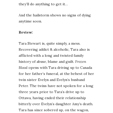
they’ll do anything to get it…
And the hailstorm shows no signs of dying
anytime soon.
Review:
Tara Stewart is, quite simply, a mess.
Recovering addict & alcoholic, Tara also is
afflicted with a long and twisted family
history of abuse, blame and guilt.
Frozen
Blood
opens with Tara driving up to Canada
for her father’s funeral, at the behest of her
twin sister Evelyn and Evelyn’s husband
Peter. The twins have not spoken for a long
three years prior to Tara’s drive up to
Ottawa, having ended their relationship
bitterly over Evelyn’s daughter Amy’s death.
Tara has since sobered up, on the wagon,