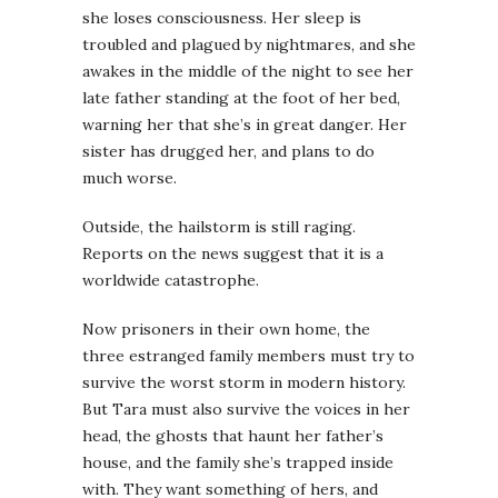
she loses consciousness. Her sleep is
troubled and plagued by nightmares, and she
awakes in the middle of the night to see her
late father standing at the foot of her bed,
warning her that she’s in great danger. Her
sister has drugged her, and plans to do
much worse.
Outside, the hailstorm is still raging.
Reports on the news suggest that it is a
worldwide catastrophe.
Now prisoners in their own home, the
three estranged family members must try to
survive the worst storm in modern history.
But Tara must also survive the voices in her
head, the ghosts that haunt her father’s
house, and the family she’s trapped inside
with. They want something of hers, and