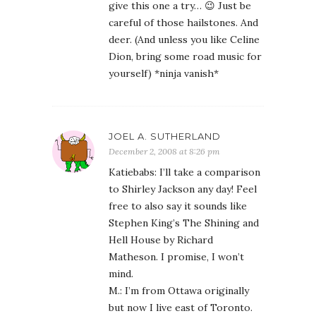
give this one a try… 😉 Just be
careful of those hailstones. And
deer. (And unless you like Celine
Dion, bring some road music for
yourself) *ninja vanish*
JOEL A. SUTHERLAND
December 2, 2008 at 8:26 pm
Katiebabs: I’ll take a comparison
to Shirley Jackson any day! Feel
free to also say it sounds like
Stephen King’s The Shining and
Hell House by Richard
Matheson. I promise, I won’t
mind.
M.: I’m from Ottawa originally
but now I live east of Toronto.