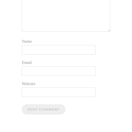
Name
Email
Website