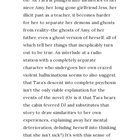
on? As Tara is plunged into memories of her
niece Amy, her long gone girlfriend Jess, her
illicit past as a teacher, it becomes harder
for her to separate her demons and ghosts
from reality–the ghosts of Amy, of her
father, even a ghost version of herself, all of
which tell her things that inexplicably turn
out to be true. An interlude at a radio
station with a completely separate
character who undergoes her own crazed
violent hallucinations seems to also suggest
that Tara’s descent into complete psychosis
isn’t the only viable explanation for the
events of the novel. (Or is it that Tara hears
the cabin fevered DJ and substitutes that
story to draw similarities to her own
experiences, explaining away her mental
deterioration, deluding herself into thinking
that she isn’t sick?) It’s with this sense of