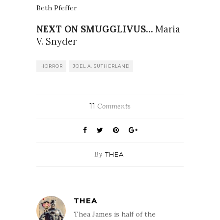
Beth Pfeffer
NEXT ON SMUGGLIVUS…
Maria
V. Snyder
HORROR
JOEL A. SUTHERLAND
11
Comments
By
THEA
THEA
Thea James is half of the