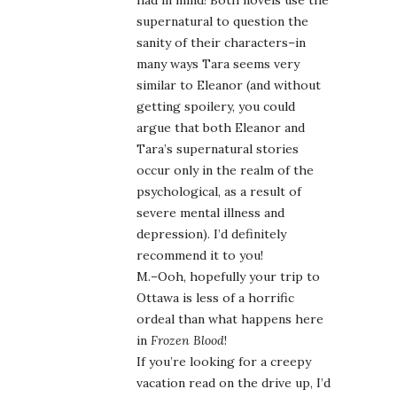
had in mind! Both novels use the
supernatural to question the
sanity of their characters–in
many ways Tara seems very
similar to Eleanor (and without
getting spoilery, you could
argue that both Eleanor and
Tara’s supernatural stories
occur only in the realm of the
psychological, as a result of
severe mental illness and
depression). I’d definitely
recommend it to you!
M.–Ooh, hopefully your trip to
Ottawa is less of a horrific
ordeal than what happens here
in
Frozen Blood
!
If you’re looking for a creepy
vacation read on the drive up, I’d