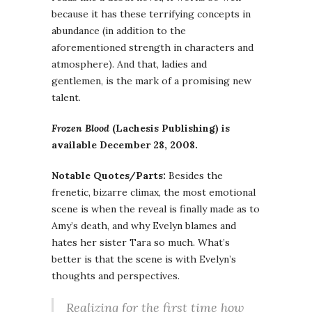
because it has these terrifying concepts in
abundance (in addition to the
aforementioned strength in characters and
atmosphere). And that, ladies and
gentlemen, is the mark of a promising new
talent.
Frozen Blood
(Lachesis Publishing) is
available December 28, 2008.
Notable Quotes/Parts:
Besides the
frenetic, bizarre climax, the most emotional
scene is when the reveal is finally made as to
Amy’s death, and why Evelyn blames and
hates her sister Tara so much. What’s
better is that the scene is with Evelyn’s
thoughts and perspectives.
Realizing for the first time how