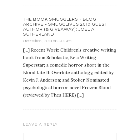
THE BOOK SMUGGLERS » BLOG
ARCHIVE » SMUGGLIVUS 2010 GUEST
AUTHOR (& GIVEAWAY): JOEL A.
SUTHERLAND
December 1, 2010 at 12:02 am
[…] Recent Work: Children’s creative writing
book from Scholastic, Be a Writing
Superstar; a comedic horror short in the
Blood Lite II: Overbite anthology, edited by
Kevin J. Anderson; and Stoker Nominated
psychological horror novel Frozen Blood
(reviewed by Thea HERE) […]
LEAVE A REPLY