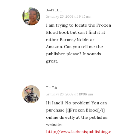
JANELL
January 26, 2009 at 9:45 am
I am trying to locate the Frozen
Blood book but can’t find it at
either Barnes/Noble or
Amazon. Can you tell me the
publisher please? It sounds
great.
THEA
January 26, 2009 at 10:06 am
Hi Janell–No problem! You can
purchase [i]Frozen Blood[/i]
online directly at the publisher
website:
http://www.lachesispublishing.c