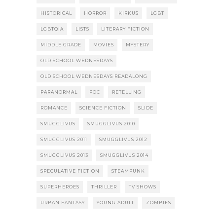
HISTORICAL
HORROR
KIRKUS
LGBT
LGBTQIA
LISTS
LITERARY FICTION
MIDDLE GRADE
MOVIES
MYSTERY
OLD SCHOOL WEDNESDAYS
OLD SCHOOL WEDNESDAYS READALONG
PARANORMAL
POC
RETELLING
ROMANCE
SCIENCE FICTION
SLIDE
SMUGGLIVUS
SMUGGLIVUS 2010
SMUGGLIVUS 2011
SMUGGLIVUS 2012
SMUGGLIVUS 2013
SMUGGLIVUS 2014
SPECULATIVE FICTION
STEAMPUNK
SUPERHEROES
THRILLER
TV SHOWS
URBAN FANTASY
YOUNG ADULT
ZOMBIES