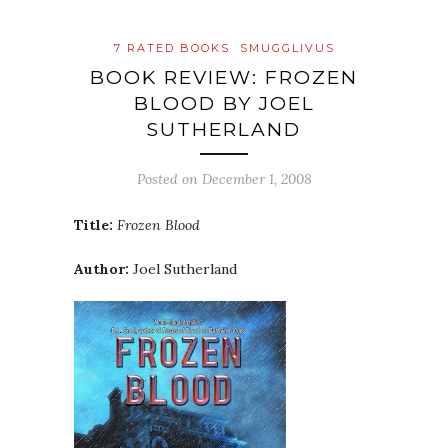
7 RATED BOOKS
SMUGGLIVUS
BOOK REVIEW: FROZEN
BLOOD BY JOEL
SUTHERLAND
Posted on
December 1, 2008
Title:
Frozen Blood
Author:
Joel Sutherland