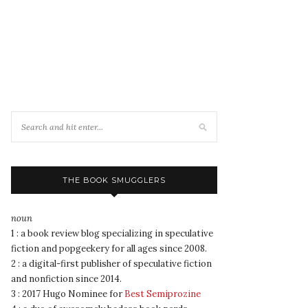
THE BOOK SMUGGLERS
noun
1 : a book review blog specializing in speculative
fiction and popgeekery for all ages since 2008.
2 : a digital-first publisher of speculative fiction
and nonfiction since 2014.
3 : 2017 Hugo Nominee for
Best Semiprozine