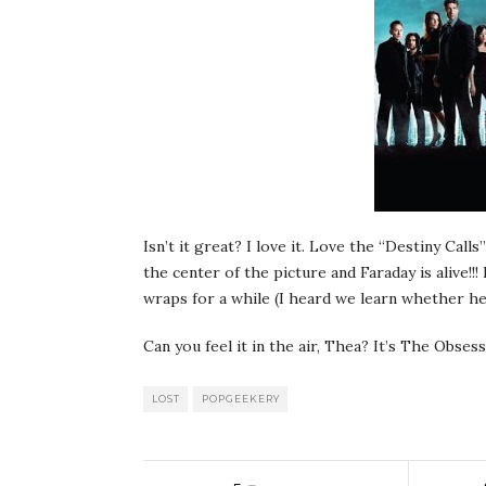
Isn’t it great? I love it. Love the “Destiny Calls
the center of the picture and Faraday is alive!!
wraps for a while (I heard we learn whether he 
Can you feel it in the air, Thea? It’s The Obses
LOST
POPGEEKERY