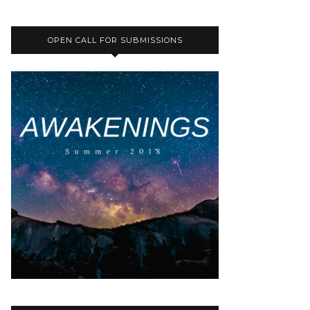
OPEN CALL FOR SUBMISSIONS