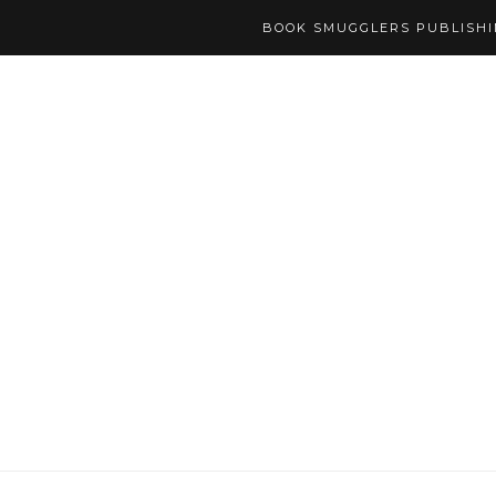
BOOK SMUGGLERS PUBLISH