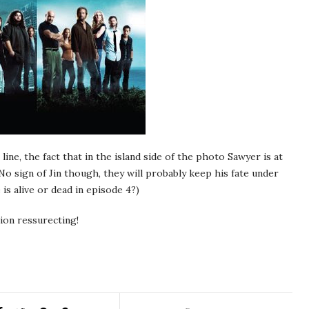
” line, the fact that in the island side of the photo Sawyer is at
! No sign of Jin though, they will probably keep his fate under
is alive or dead in episode 4?)
sion ressurecting!