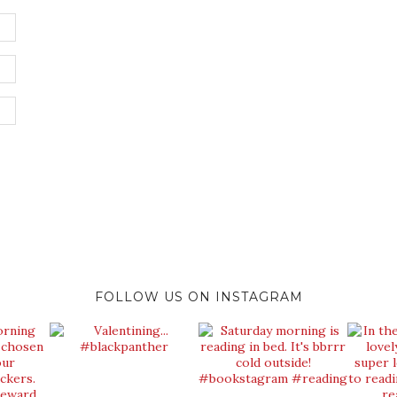
FOLLOW US ON INSTAGRAM