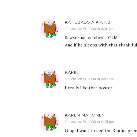
KATIEBABS A.K.A KB
November 19, 2008 at 5:30 pm
Sawyer naked chest. YUM!
And if he sleeps with that skank Juli
KARIN
November 19, 2008 at 5:52 pm
I really like that poster.
KAREN MAHONEY
November 19, 2008 at 6:25 pm
Omg, I want to see the 3 hour prem