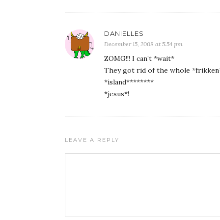
DANIELLES
December 15, 2008 at 5:54 pm
ZOMG!!! I can’t *wait*
They got rid of the whole *frikken*
*island********
*jesus*!
LEAVE A REPLY