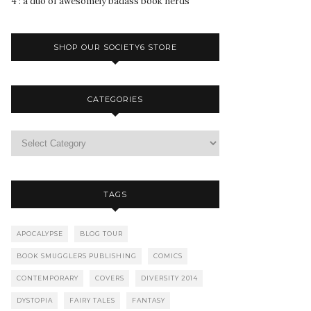
4 : a duo of awesomely badass book nerds
SHOP OUR SOCIETY6 STORE
CATEGORIES
TAGS
APOCALYPSE
BLOG TOUR
BOOK SMUGGLERS PUBLISHING
COMICS
CONTEMPORARY
COVERS
DIVERSITY 2014
DYSTOPIA
FAIRY TALES
FANTASY