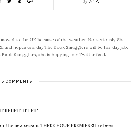
By
ANA
o moved to the UK because of the weather. No, seriously. She
 RL and hopes one day The Book Smugglers will be her day job.
 Book Smugglers, she is hogging our Twitter feed.
5 COMMENTS
IFJIFJIFJFIJFIJFIF
 for the new season. THREE HOUR PREMIERE! I’ve been