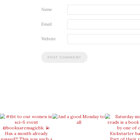
Name
Email
Website