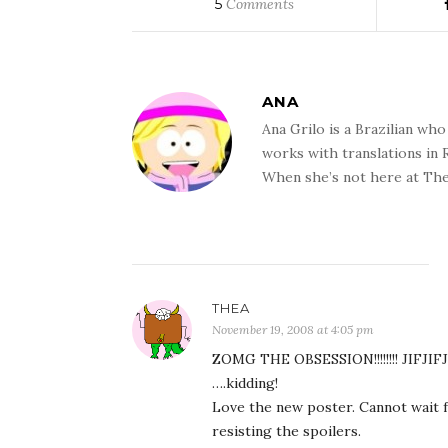
5
Comments
ANA
Ana Grilo is a Brazilian wh
works with translations in
When she’s not here at The
THEA
November 19, 2008 at 4:05 pm
ZOMG THE OBSESSION!!!!!!!! JIFJIFJ
….kidding!
Love the new poster. Cannot wait
resisting the spoilers.