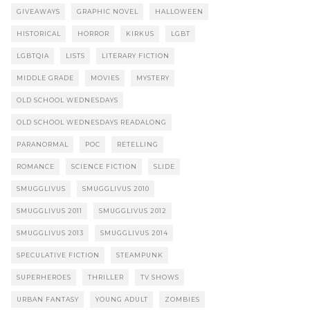
GIVEAWAYS
GRAPHIC NOVEL
HALLOWEEN
HISTORICAL
HORROR
KIRKUS
LGBT
LGBTQIA
LISTS
LITERARY FICTION
MIDDLE GRADE
MOVIES
MYSTERY
OLD SCHOOL WEDNESDAYS
OLD SCHOOL WEDNESDAYS READALONG
PARANORMAL
POC
RETELLING
ROMANCE
SCIENCE FICTION
SLIDE
SMUGGLIVUS
SMUGGLIVUS 2010
SMUGGLIVUS 2011
SMUGGLIVUS 2012
SMUGGLIVUS 2013
SMUGGLIVUS 2014
SPECULATIVE FICTION
STEAMPUNK
SUPERHEROES
THRILLER
TV SHOWS
URBAN FANTASY
YOUNG ADULT
ZOMBIES