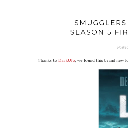
SMUGGLERS 
SEASON 5 FI
Poste
Thanks to
DarkUfo
, we found this brand new 