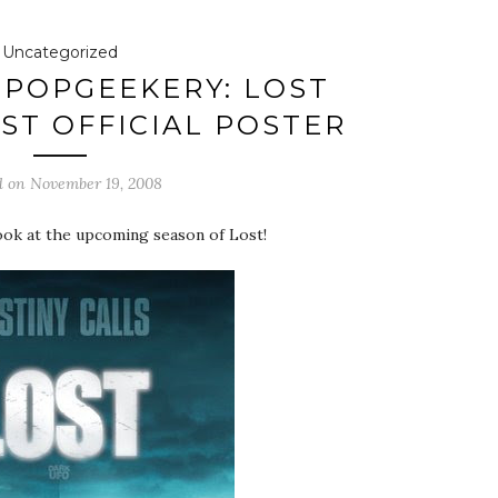
Uncategorized
POPGEEKERY: LOST
RST OFFICIAL POSTER
d on
November 19, 2008
look at the upcoming season of Lost!