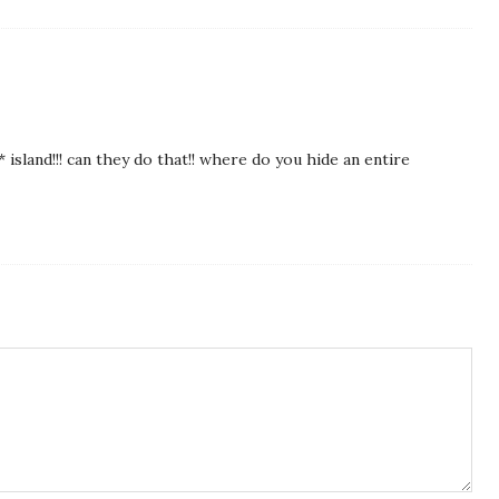
 island!!! can they do that!! where do you hide an entire