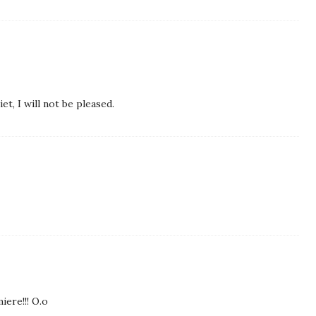
et, I will not be pleased.
iere!!! O.o