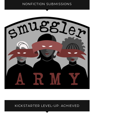
NONFICTION SUBMISSIONS
KICKSTARTER LEVEL-UP: ACHIEVED