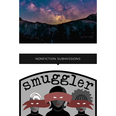
NONFICTION SUBMISSIONS