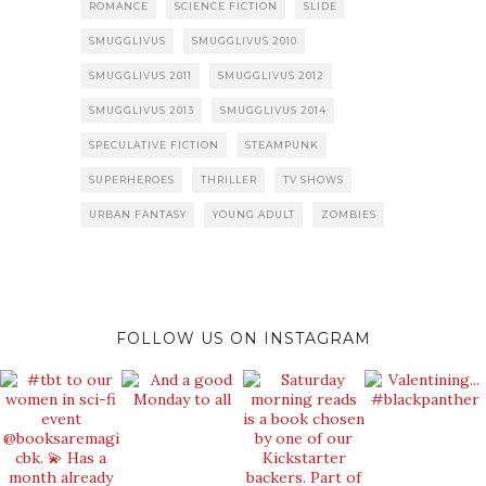
ROMANCE
SCIENCE FICTION
SLIDE
SMUGGLIVUS
SMUGGLIVUS 2010
SMUGGLIVUS 2011
SMUGGLIVUS 2012
SMUGGLIVUS 2013
SMUGGLIVUS 2014
SPECULATIVE FICTION
STEAMPUNK
SUPERHEROES
THRILLER
TV SHOWS
URBAN FANTASY
YOUNG ADULT
ZOMBIES
FOLLOW US ON INSTAGRAM