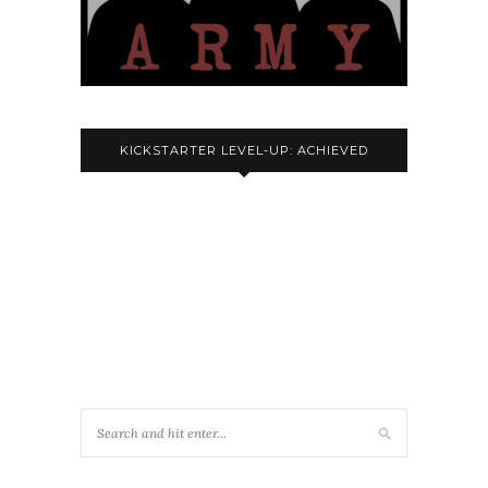
KICKSTARTER LEVEL-UP: ACHIEVED