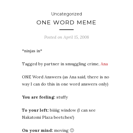
Uncategorized
ONE WORD MEME
Posted on
April 15, 2008
*ninjas in*
Tagged by partner in smuggling crime,
Ana
ONE Word Answers (as Ana said, there is no
way I can do this in one word answers only)
You are feeling:
stuffy
To your left:
biiiig window (I can see
Nakatomi Plaza beetches!)
On your mind:
moving 🙁