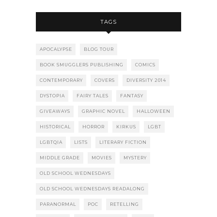
TAGS
APOCALYPSE
BLOG TOUR
BOOK SMUGGLERS PUBLISHING
COMICS
CONTEMPORARY
COVERS
DIVERSITY 2014
DYSTOPIA
FAIRY TALES
FANTASY
GIVEAWAYS
GRAPHIC NOVEL
HALLOWEEN
HISTORICAL
HORROR
KIRKUS
LGBT
LGBTQIA
LISTS
LITERARY FICTION
MIDDLE GRADE
MOVIES
MYSTERY
OLD SCHOOL WEDNESDAYS
OLD SCHOOL WEDNESDAYS READALONG
PARANORMAL
POC
RETELLING