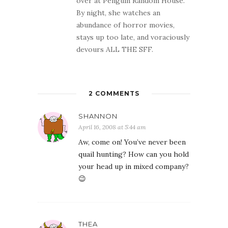
over at Penguin Random House.
By night, she watches an
abundance of horror movies,
stays up too late, and voraciously
devours ALL THE SFF.
2 COMMENTS
SHANNON
April 16, 2008 at 5:44 am
Aw, come on! You’ve never been
quail hunting? How can you hold
your head up in mixed company?
😉
THEA