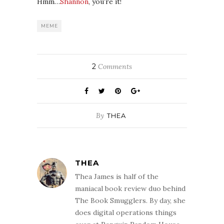
Hmm…
Shannon
, you’re it!
MEME
2
Comments
By
THEA
THEA
Thea James is half of the
maniacal book review duo behind
The Book Smugglers. By day, she
does digital operations things