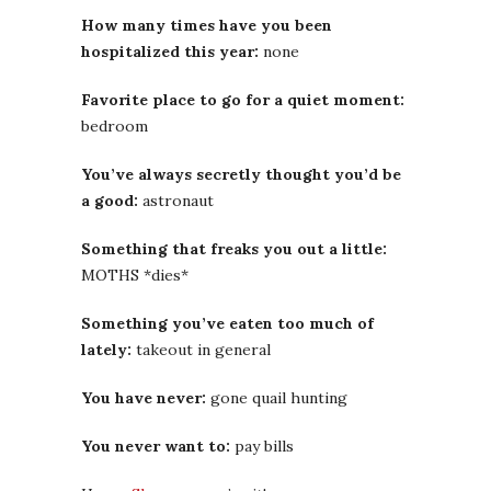
How many times have you been
hospitalized this year:
none
Favorite place to go for a quiet moment:
bedroom
You’ve always secretly thought you’d be
a good:
astronaut
Something that freaks you out a little:
MOTHS *dies*
Something you’ve eaten too much of
lately:
takeout in general
You have never:
gone quail hunting
You never want to:
pay bills