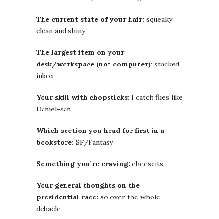
The current state of your hair:
squeaky
clean and shiny
The largest item on your
desk/workspace (not computer):
stacked
inbox
Your skill with chopsticks:
I catch flies like
Daniel-san
Which section you head for first in a
bookstore:
SF/Fantasy
Something you’re craving:
cheeseits.
Your general thoughts on the
presidential race:
so over the whole
debacle