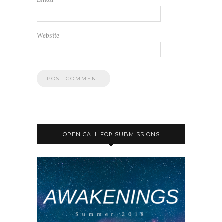
Website
OPEN CALL FOR SUBMISSIONS