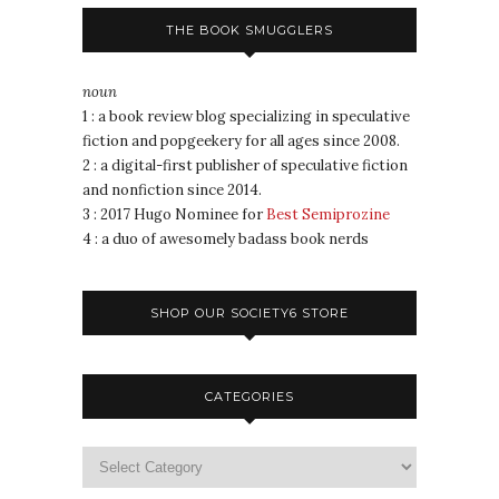
THE BOOK SMUGGLERS
noun
1 : a book review blog specializing in speculative
fiction and popgeekery for all ages since 2008.
2 : a digital-first publisher of speculative fiction
and nonfiction since 2014.
3 : 2017 Hugo Nominee for
Best Semiprozine
4 : a duo of awesomely badass book nerds
SHOP OUR SOCIETY6 STORE
CATEGORIES