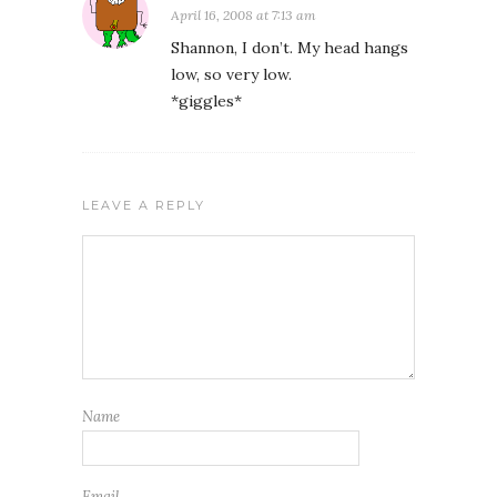
April 16, 2008 at 7:13 am
Shannon, I don’t. My head hangs
low, so very low.
*giggles*
LEAVE A REPLY
Name
Email