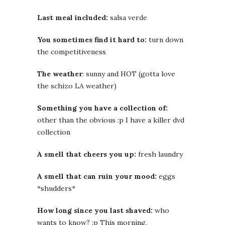
Last meal included:
salsa verde
You sometimes find it hard to:
turn down
the competitiveness
The weather
: sunny and HOT (gotta love
the schizo LA weather)
Something you have a collection of:
other than the obvious :p I have a killer dvd
collection
A smell that cheers you up:
fresh laundry
A smell that can ruin your mood:
eggs
*shudders*
How long since you last shaved:
who
wants to know? :p This morning.