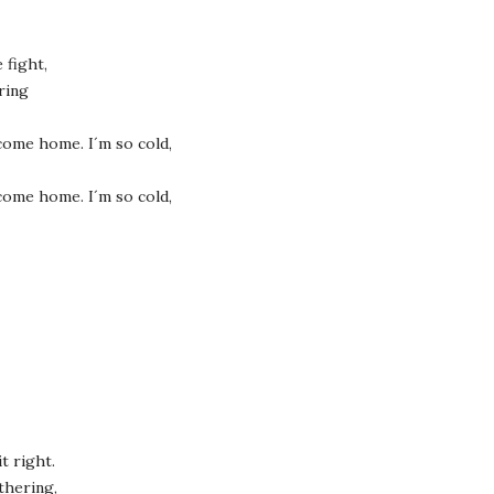
 fight,
ring
e come home. I´m so cold,
e come home. I´m so cold,
t right.
thering,