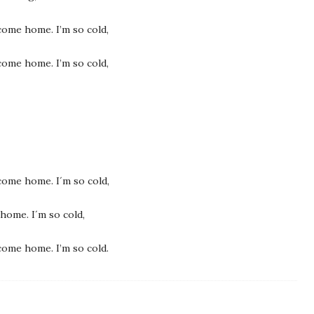
e come home. I’m so cold,
e come home. I’m so cold,
e come home. I´m so cold,
 home. I´m so cold,
e come home. I’m so cold.