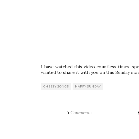
I have watched this video countless times, spe
wanted to share it with you on this Sunday mor
CHEESY SONGS
HAPPY SUNDAY
4
Comments