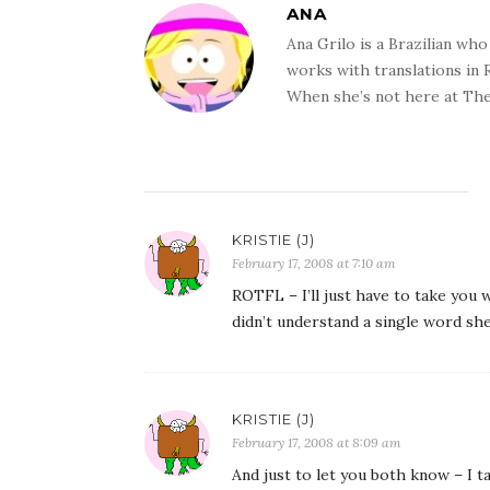
ANA
Ana Grilo is a Brazilian wh
works with translations in
When she’s not here at The
KRISTIE (J)
February 17, 2008 at 7:10 am
ROTFL – I’ll just have to take you
didn’t understand a single word she
KRISTIE (J)
February 17, 2008 at 8:09 am
And just to let you both know – I t