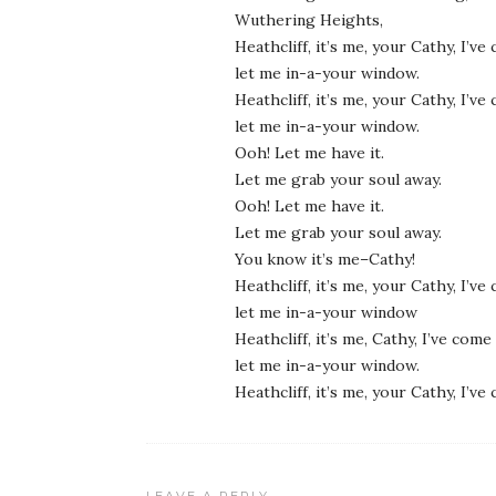
Wuthering Heights,
Heathcliff, it’s me, your Cathy, I’v
let me in-a-your window.
Heathcliff, it’s me, your Cathy, I’v
let me in-a-your window.
Ooh! Let me have it.
Let me grab your soul away.
Ooh! Let me have it.
Let me grab your soul away.
You know it’s me–Cathy!
Heathcliff, it’s me, your Cathy, I’v
let me in-a-your window
Heathcliff, it’s me, Cathy, I’ve come
let me in-a-your window.
Heathcliff, it’s me, your Cathy, I’v