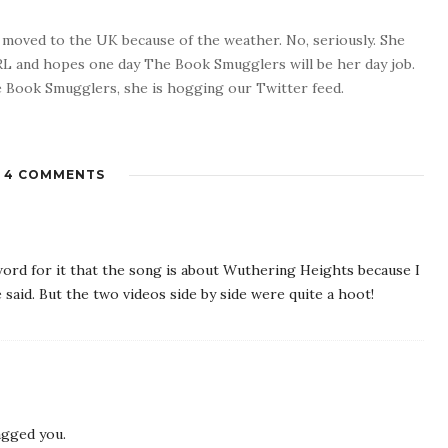
o moved to the UK because of the weather. No, seriously. She
 RL and hopes one day The Book Smugglers will be her day job.
 Book Smugglers, she is hogging our Twitter feed.
4 COMMENTS
 word for it that the song is about Wuthering Heights because I
 said. But the two videos side by side were quite a hoot!
agged you.