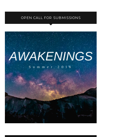
OPEN CALL FOR SUBMISSIONS