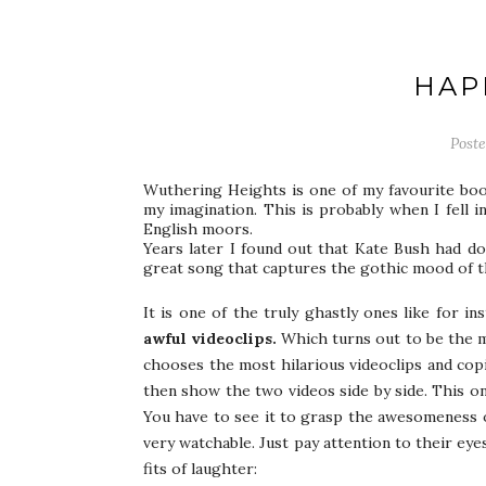
HAP
Post
Wuthering Heights is one of my favourite book
my imagination. This is probably when I fell i
English moors.
Years later I found out that Kate Bush had done
great song that captures the gothic mood of t
It is one of the truly ghastly ones like for i
awful videoclips.
Which turns out to be the 
chooses the most hilarious videoclips and cop
then show the two videos side by side. This on
You have to see it to grasp the awesomeness of
very watchable. Just pay attention to their eye
fits of laughter: