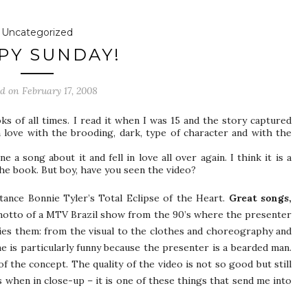
Uncategorized
PY SUNDAY!
ed on
February 17, 2008
s of all times. I read it when I was 15 and the story captured
n love with the brooding, dark, type of character and with the
 a song about it and fell in love all over again. I think it is a
he book. But boy, have you seen the video?
nstance Bonnie Tyler’s Total Eclipse of the Heart.
Great songs,
motto of a MTV Brazil show from the 90’s where the presenter
ies them: from the visual to the clothes and choreography and
e is particularly funny because the presenter is a bearded man.
 the concept. The quality of the video is not so good but still
s when in close-up – it is one of these things that send me into