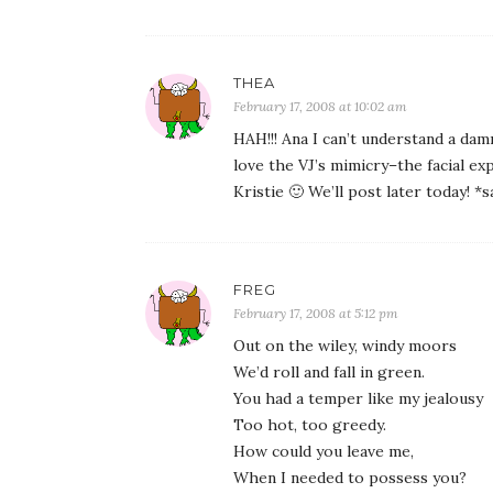
THEA
February 17, 2008 at 10:02 am
HAH!!! Ana I can’t understand a da
love the VJ’s mimicry–the facial exp
Kristie 🙂 We’ll post later today! *s
FREG
February 17, 2008 at 5:12 pm
Out on the wiley, windy moors
We’d roll and fall in green.
You had a temper like my jealousy
Too hot, too greedy.
How could you leave me,
When I needed to possess you?