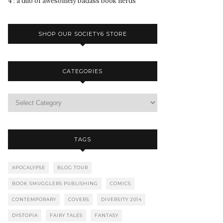
4 : a duo of awesomely badass book nerds
SHOP OUR SOCIETY6 STORE
CATEGORIES
TAGS
APOCALYPSE
BLOG TOUR
BOOK SMUGGLERS PUBLISHING
COMICS
CONTEMPORARY
COVERS
DIVERSITY 2014
DYSTOPIA
FAIRY TALES
FANTASY