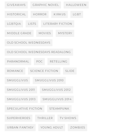
GIVEAWAYS
GRAPHIC NOVEL
HALLOWEEN
HISTORICAL
HORROR
KIRKUS
LGBT
LGBTQIA
LISTS
LITERARY FICTION
MIDDLE GRADE
MOVIES
MYSTERY
OLD SCHOOL WEDNESDAYS
OLD SCHOOL WEDNESDAYS READALONG
PARANORMAL
POC
RETELLING
ROMANCE
SCIENCE FICTION
SLIDE
SMUGGLIVUS
SMUGGLIVUS 2010
SMUGGLIVUS 2011
SMUGGLIVUS 2012
SMUGGLIVUS 2013
SMUGGLIVUS 2014
SPECULATIVE FICTION
STEAMPUNK
SUPERHEROES
THRILLER
TV SHOWS
URBAN FANTASY
YOUNG ADULT
ZOMBIES