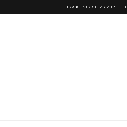
BOOK SMUGGLERS PUBLISH