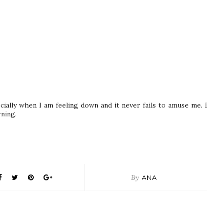
cially when I am feeling down and it never fails to amuse me. I
ning.
By
ANA