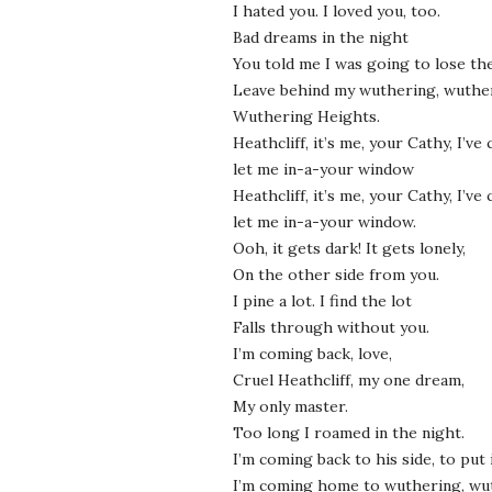
I hated you. I loved you, too.
Bad dreams in the night
You told me I was going to lose the
Leave behind my wuthering, wuthe
Wuthering Heights.
Heathcliff, it’s me, your Cathy, I’v
let me in-a-your window
Heathcliff, it’s me, your Cathy, I’v
let me in-a-your window.
Ooh, it gets dark! It gets lonely,
On the other side from you.
I pine a lot. I find the lot
Falls through without you.
I’m coming back, love,
Cruel Heathcliff, my one dream,
My only master.
Too long I roamed in the night.
I’m coming back to his side, to put i
I’m coming home to wuthering, wu