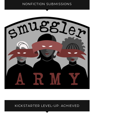
NONFICTION SUBMISSIONS
KICKSTARTER LEVEL-UP: ACHIEVED