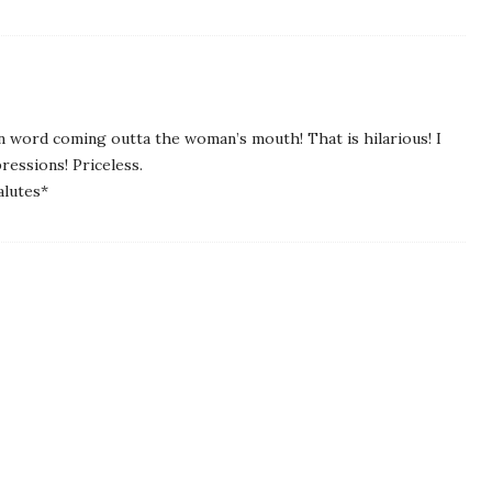
mn word coming outta the woman’s mouth! That is hilarious! I
ressions! Priceless.
alutes*