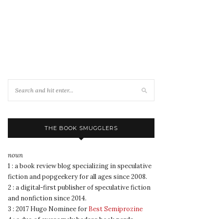
THE BOOK SMUGGLERS
noun
1 : a book review blog specializing in speculative
fiction and popgeekery for all ages since 2008.
2 : a digital-first publisher of speculative fiction
and nonfiction since 2014.
3 : 2017 Hugo Nominee for
Best Semiprozine