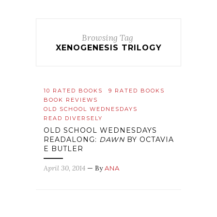
Browsing Tag
XENOGENESIS TRILOGY
10 RATED BOOKS
9 RATED BOOKS
BOOK REVIEWS
OLD SCHOOL WEDNESDAYS
READ DIVERSELY
OLD SCHOOL WEDNESDAYS
READALONG:
DAWN
BY OCTAVIA
E BUTLER
April 30, 2014
— By
ANA