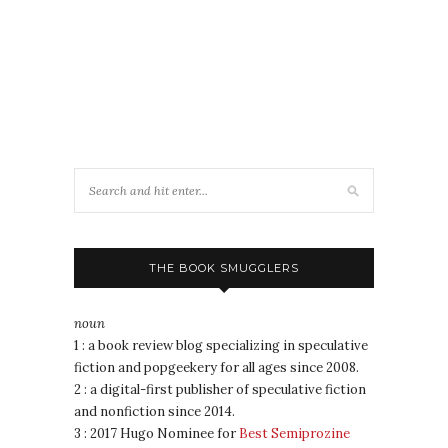
THE BOOK SMUGGLERS
noun
1 : a book review blog specializing in speculative
fiction and popgeekery for all ages since 2008.
2 : a digital-first publisher of speculative fiction
and nonfiction since 2014.
3 : 2017 Hugo Nominee for
Best Semiprozine