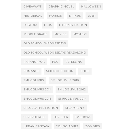
GIVEAWAYS
GRAPHIC NOVEL
HALLOWEEN
HISTORICAL
HORROR
KIRKUS
LGBT
LGBTQIA
LISTS
LITERARY FICTION
MIDDLE GRADE
MOVIES
MYSTERY
OLD SCHOOL WEDNESDAYS
OLD SCHOOL WEDNESDAYS READALONG
PARANORMAL
POC
RETELLING
ROMANCE
SCIENCE FICTION
SLIDE
SMUGGLIVUS
SMUGGLIVUS 2010
SMUGGLIVUS 2011
SMUGGLIVUS 2012
SMUGGLIVUS 2013
SMUGGLIVUS 2014
SPECULATIVE FICTION
STEAMPUNK
SUPERHEROES
THRILLER
TV SHOWS
URBAN FANTASY
YOUNG ADULT
ZOMBIES