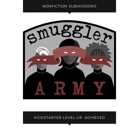
NONFICTION SUBMISSIONS
KICKSTARTER LEVEL-UP: ACHIEVED