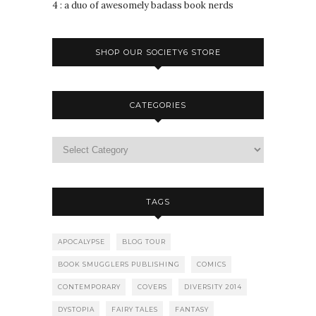
4 : a duo of awesomely badass book nerds
SHOP OUR SOCIETY6 STORE
CATEGORIES
TAGS
APOCALYPSE
BLOG TOUR
BOOK SMUGGLERS PUBLISHING
COMICS
CONTEMPORARY
COVERS
DIVERSITY 2014
DYSTOPIA
FAIRY TALES
FANTASY