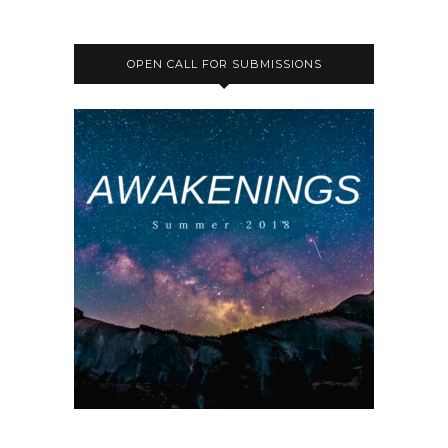
OPEN CALL FOR SUBMISSIONS