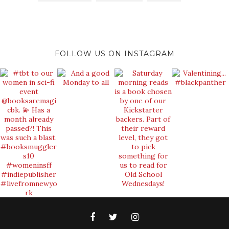
FOLLOW US ON INSTAGRAM