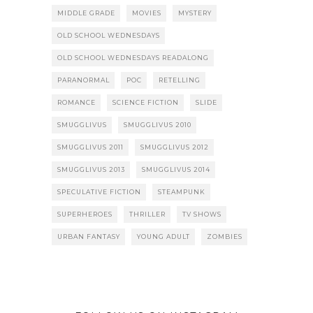
MIDDLE GRADE
MOVIES
MYSTERY
OLD SCHOOL WEDNESDAYS
OLD SCHOOL WEDNESDAYS READALONG
PARANORMAL
POC
RETELLING
ROMANCE
SCIENCE FICTION
SLIDE
SMUGGLIVUS
SMUGGLIVUS 2010
SMUGGLIVUS 2011
SMUGGLIVUS 2012
SMUGGLIVUS 2013
SMUGGLIVUS 2014
SPECULATIVE FICTION
STEAMPUNK
SUPERHEROES
THRILLER
TV SHOWS
URBAN FANTASY
YOUNG ADULT
ZOMBIES