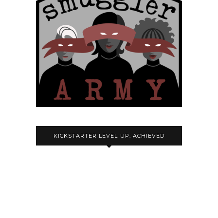
KICKSTARTER LEVEL-UP: ACHIEVED