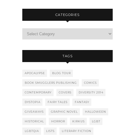
CATEGORIES
TAGS
APOCALYPSE
BLOG TOUR
BOOK SMUGGLERS PUBLISHING
COMICS
CONTEMPORARY
COVERS
DIVERSITY 2014
DYSTOPIA
FAIRY TALES
FANTASY
GIVEAWAYS
GRAPHIC NOVEL
HALLOWEEN
HISTORICAL
HORROR
KIRKUS
LGBT
LGBTQIA
LISTS
LITERARY FICTION