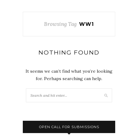
Browsing Tag
WW1
NOTHING FOUND
It seems we can’t find what you’re looking
for. Perhaps searching can help.
OPEN CALL FOR SUBMISSIONS