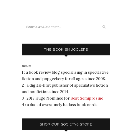
THE BOOK SMUGGLERS
noun
1 : a book review blog specializing in speculative
fiction and popgeekery for all ages since 2008.
2 : a digital-first publisher of speculative fiction
and nonfiction since 2014.
3 : 2017 Hugo Nominee for
Best Semiprozine
4 : a duo of awesomely badass book nerds
SHOP OUR SOCIETY6 STORE