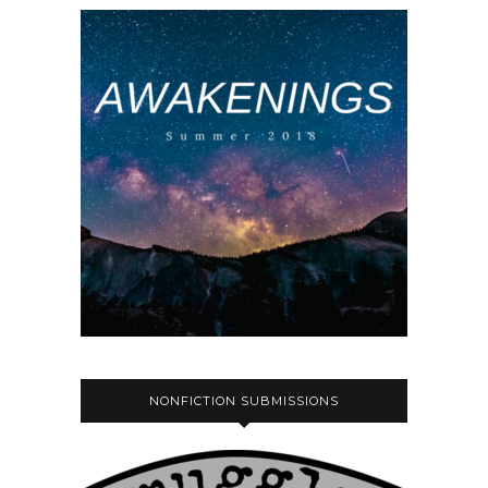
NONFICTION SUBMISSIONS