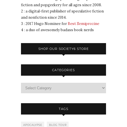
fiction and popgeekery for all ages since 2008.
2 : a digital-first publisher of speculative fiction
and nonfiction since 2014.
3 : 2017 Hugo Nominee for
Best Semiprozine
4 : a duo of awesomely badass book nerds
SHOP OUR SOCIETY6 STORE
CATEGORIES
TAGS
APOCALYPSE
BLOG TOUR