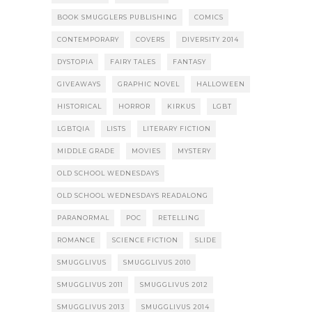
BOOK SMUGGLERS PUBLISHING
COMICS
CONTEMPORARY
COVERS
DIVERSITY 2014
DYSTOPIA
FAIRY TALES
FANTASY
GIVEAWAYS
GRAPHIC NOVEL
HALLOWEEN
HISTORICAL
HORROR
KIRKUS
LGBT
LGBTQIA
LISTS
LITERARY FICTION
MIDDLE GRADE
MOVIES
MYSTERY
OLD SCHOOL WEDNESDAYS
OLD SCHOOL WEDNESDAYS READALONG
PARANORMAL
POC
RETELLING
ROMANCE
SCIENCE FICTION
SLIDE
SMUGGLIVUS
SMUGGLIVUS 2010
SMUGGLIVUS 2011
SMUGGLIVUS 2012
SMUGGLIVUS 2013
SMUGGLIVUS 2014