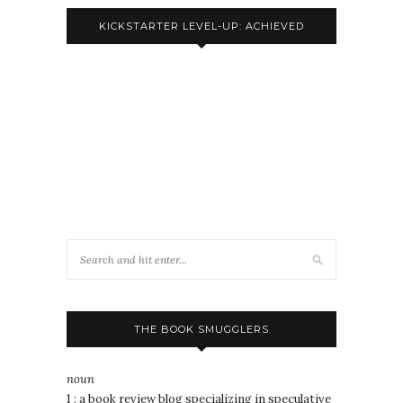
KICKSTARTER LEVEL-UP: ACHIEVED
THE BOOK SMUGGLERS
noun
1 : a book review blog specializing in speculative