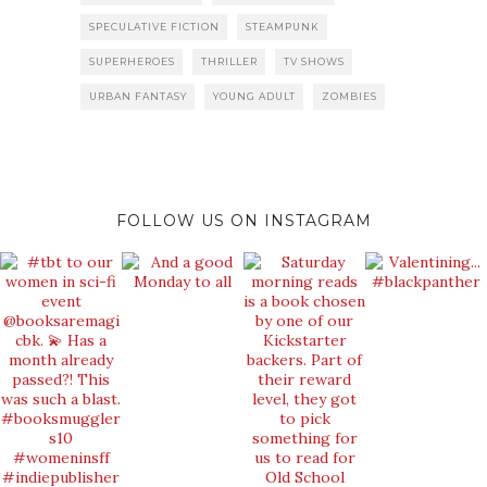
SPECULATIVE FICTION
STEAMPUNK
SUPERHEROES
THRILLER
TV SHOWS
URBAN FANTASY
YOUNG ADULT
ZOMBIES
FOLLOW US ON INSTAGRAM