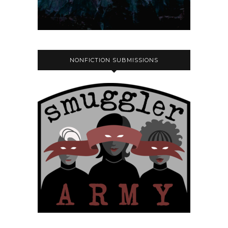
NONFICTION SUBMISSIONS