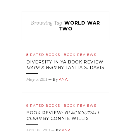
Browsing Tag
WORLD WAR
TWO
8 RATED BOOKS
BOOK REVIEWS
DIVERSITY IN YA BOOK REVIEW:
MARE’S WAR
BY TANITA S. DAVIS
May 5, 2011
— By
ANA
9 RATED BOOKS
BOOK REVIEWS
BOOK REVIEW:
BLACKOUT/ALL
CLEAR
BY CONNIE WILLIS
April 18, 2011
— By
ANA