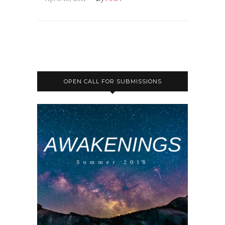
OPEN CALL FOR SUBMISSIONS