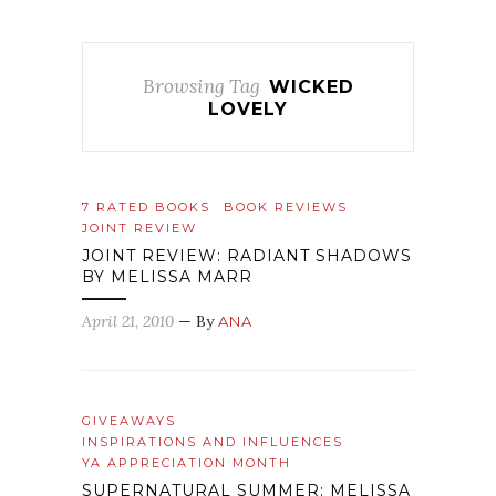
Browsing Tag
WICKED
LOVELY
7 RATED BOOKS
BOOK REVIEWS
JOINT REVIEW
JOINT REVIEW: RADIANT SHADOWS
BY MELISSA MARR
April 21, 2010
— By
ANA
GIVEAWAYS
INSPIRATIONS AND INFLUENCES
YA APPRECIATION MONTH
SUPERNATURAL SUMMER: MELISSA