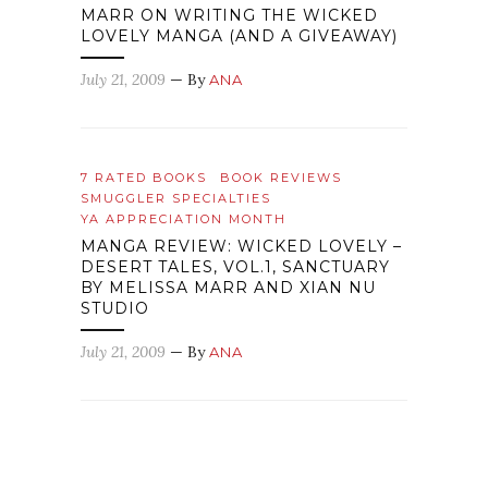
MARR ON WRITING THE WICKED
LOVELY MANGA (AND A GIVEAWAY)
July 21, 2009
— By
ANA
7 RATED BOOKS
BOOK REVIEWS
SMUGGLER SPECIALTIES
YA APPRECIATION MONTH
MANGA REVIEW: WICKED LOVELY –
DESERT TALES, VOL.1, SANCTUARY
BY MELISSA MARR AND XIAN NU
STUDIO
July 21, 2009
— By
ANA