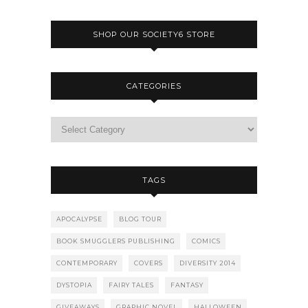
SHOP OUR SOCIETY6 STORE
CATEGORIES
TAGS
APOCALYPSE
BLOG TOUR
BOOK SMUGGLERS PUBLISHING
COMICS
CONTEMPORARY
COVERS
DIVERSITY 2014
DYSTOPIA
FAIRY TALES
FANTASY
GIVEAWAYS
GRAPHIC NOVEL
HALLOWEEN