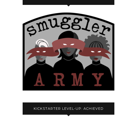
KICKSTARTER LEVEL-UP: ACHIEVED