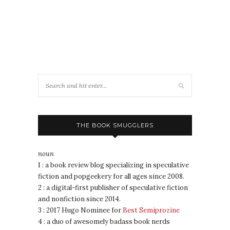
THE BOOK SMUGGLERS
noun
1 : a book review blog specializing in speculative
fiction and popgeekery for all ages since 2008.
2 : a digital-first publisher of speculative fiction
and nonfiction since 2014.
3 : 2017 Hugo Nominee for
Best Semiprozine
4 : a duo of awesomely badass book nerds