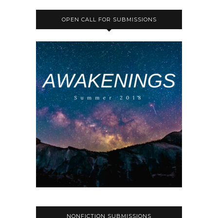
OPEN CALL FOR SUBMISSIONS
NONFICTION SUBMISSIONS