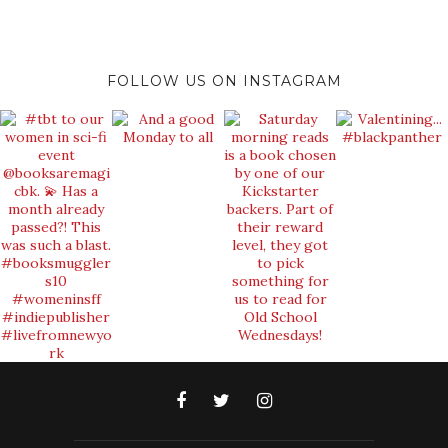
FOLLOW US ON INSTAGRAM