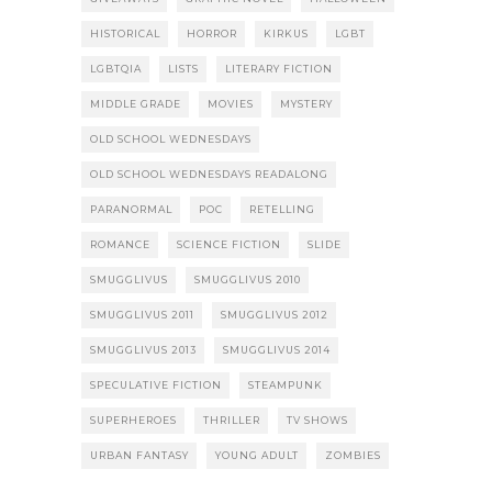
HISTORICAL
HORROR
KIRKUS
LGBT
LGBTQIA
LISTS
LITERARY FICTION
MIDDLE GRADE
MOVIES
MYSTERY
OLD SCHOOL WEDNESDAYS
OLD SCHOOL WEDNESDAYS READALONG
PARANORMAL
POC
RETELLING
ROMANCE
SCIENCE FICTION
SLIDE
SMUGGLIVUS
SMUGGLIVUS 2010
SMUGGLIVUS 2011
SMUGGLIVUS 2012
SMUGGLIVUS 2013
SMUGGLIVUS 2014
SPECULATIVE FICTION
STEAMPUNK
SUPERHEROES
THRILLER
TV SHOWS
URBAN FANTASY
YOUNG ADULT
ZOMBIES