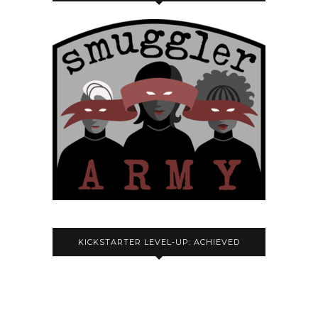
KICKSTARTER LEVEL-UP: ACHIEVED