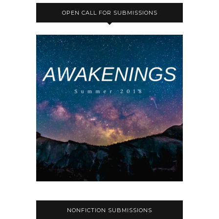
OPEN CALL FOR SUBMISSIONS
NONFICTION SUBMISSIONS