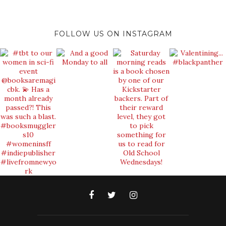
FOLLOW US ON INSTAGRAM