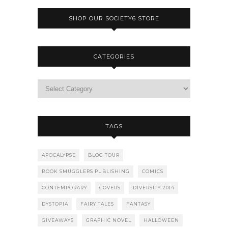
SHOP OUR SOCIETY6 STORE
CATEGORIES
TAGS
APOCALYPSE
BLOG TOUR
BOOK SMUGGLERS PUBLISHING
COMICS
CONTEMPORARY
COVERS
DIVERSITY 2014
DYSTOPIA
FAIRY TALES
FANTASY
GIVEAWAYS
GRAPHIC NOVEL
HALLOWEEN