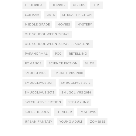
HISTORICAL
HORROR
KIRKUS
LGBT
LGBTQIA
LISTS
LITERARY FICTION
MIDDLE GRADE
MOVIES
MYSTERY
OLD SCHOOL WEDNESDAYS
OLD SCHOOL WEDNESDAYS READALONG
PARANORMAL
POC
RETELLING
ROMANCE
SCIENCE FICTION
SLIDE
SMUGGLIVUS
SMUGGLIVUS 2010
SMUGGLIVUS 2011
SMUGGLIVUS 2012
SMUGGLIVUS 2013
SMUGGLIVUS 2014
SPECULATIVE FICTION
STEAMPUNK
SUPERHEROES
THRILLER
TV SHOWS
URBAN FANTASY
YOUNG ADULT
ZOMBIES