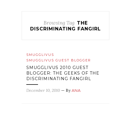
Browsing Tag
THE
DISCRIMINATING FANGIRL
SMUGGLIVUS
SMUGGLIVUS GUEST BLOGGER
SMUGGLIVUS 2010 GUEST
BLOGGER: THE GEEKS OF THE
DISCRIMINATING FANGIRL
December 10, 2010
— By
ANA