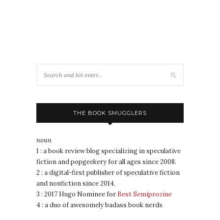
THE BOOK SMUGGLERS
noun
1 : a book review blog specializing in speculative
fiction and popgeekery for all ages since 2008.
2 : a digital-first publisher of speculative fiction
and nonfiction since 2014.
3 : 2017 Hugo Nominee for
Best Semiprozine
4 : a duo of awesomely badass book nerds