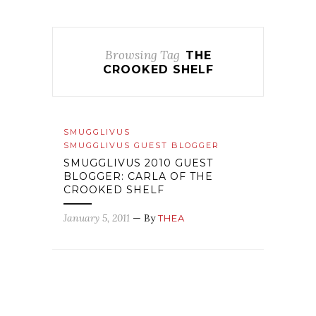
Browsing Tag
THE
CROOKED SHELF
SMUGGLIVUS
SMUGGLIVUS GUEST BLOGGER
SMUGGLIVUS 2010 GUEST
BLOGGER: CARLA OF THE
CROOKED SHELF
January 5, 2011
— By
THEA