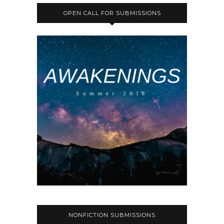
OPEN CALL FOR SUBMISSIONS
NONFICTION SUBMISSIONS