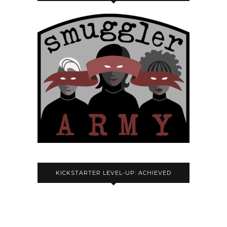
KICKSTARTER LEVEL-UP: ACHIEVED