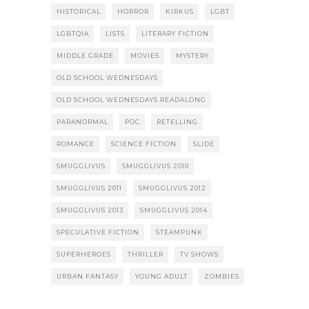
HISTORICAL
HORROR
KIRKUS
LGBT
LGBTQIA
LISTS
LITERARY FICTION
MIDDLE GRADE
MOVIES
MYSTERY
OLD SCHOOL WEDNESDAYS
OLD SCHOOL WEDNESDAYS READALONG
PARANORMAL
POC
RETELLING
ROMANCE
SCIENCE FICTION
SLIDE
SMUGGLIVUS
SMUGGLIVUS 2010
SMUGGLIVUS 2011
SMUGGLIVUS 2012
SMUGGLIVUS 2013
SMUGGLIVUS 2014
SPECULATIVE FICTION
STEAMPUNK
SUPERHEROES
THRILLER
TV SHOWS
URBAN FANTASY
YOUNG ADULT
ZOMBIES