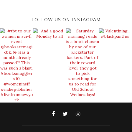
FOLLOW US ON INSTAGRAM