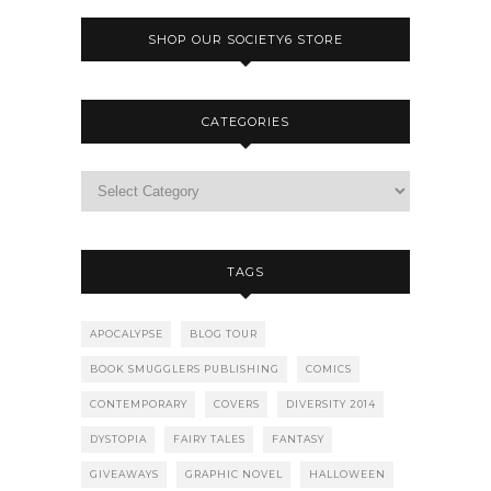
SHOP OUR SOCIETY6 STORE
CATEGORIES
TAGS
APOCALYPSE
BLOG TOUR
BOOK SMUGGLERS PUBLISHING
COMICS
CONTEMPORARY
COVERS
DIVERSITY 2014
DYSTOPIA
FAIRY TALES
FANTASY
GIVEAWAYS
GRAPHIC NOVEL
HALLOWEEN