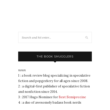
THE BOOK SMUGGLERS
noun
1 : a book review blog specializing in speculative
fiction and popgeekery for all ages since 2008.
2 : a digital-first publisher of speculative fiction
and nonfiction since 2014.
3 : 2017 Hugo Nominee for
Best Semiprozine
4 : a duo of awesomely badass book nerds