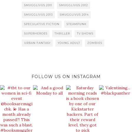
SMUGGLIVUS 2011
SMUGGLIVUS 2012
SMUGGLIVUS 2013
SMUGGLIVUS 2014
SPECULATIVE FICTION
STEAMPUNK
SUPERHEROES
THRILLER
TV SHOWS
URBAN FANTASY
YOUNG ADULT
ZOMBIES
FOLLOW US ON INSTAGRAM