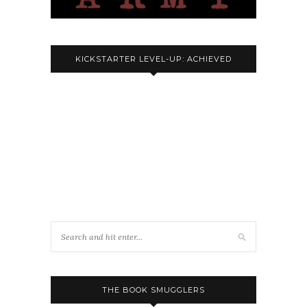
KICKSTARTER LEVEL-UP: ACHIEVED
THE BOOK SMUGGLERS