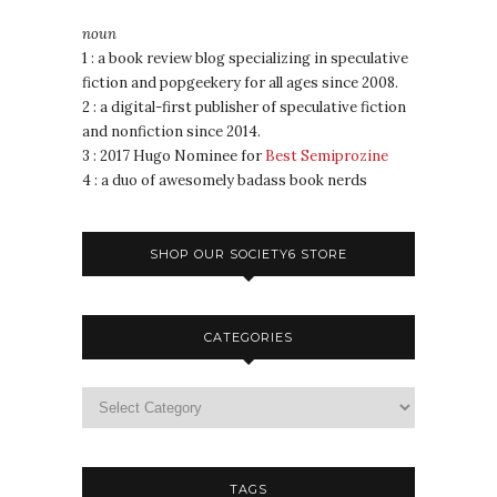
noun
1 : a book review blog specializing in speculative
fiction and popgeekery for all ages since 2008.
2 : a digital-first publisher of speculative fiction
and nonfiction since 2014.
3 : 2017 Hugo Nominee for
Best Semiprozine
4 : a duo of awesomely badass book nerds
SHOP OUR SOCIETY6 STORE
CATEGORIES
TAGS