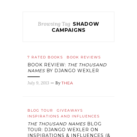
Browsing Tag
SHADOW
CAMPAIGNS
7 RATED BOOKS
BOOK REVIEWS
BOOK REVIEW:
THE THOUSAND
NAMES
BY DJANGO WEXLER
July 9, 2013
— By
THEA
BLOG TOUR
GIVEAWAYS
INSPIRATIONS AND INFLUENCES
THE THOUSAND NAMES
BLOG
TOUR: DJANGO WEXLER ON
INSPIRATIONS & INFLUENCES (&