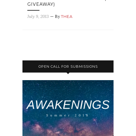
GIVEAWAY)
July 9, 2013
— By
THEA
OPEN CALL FOR SUBMISSIONS