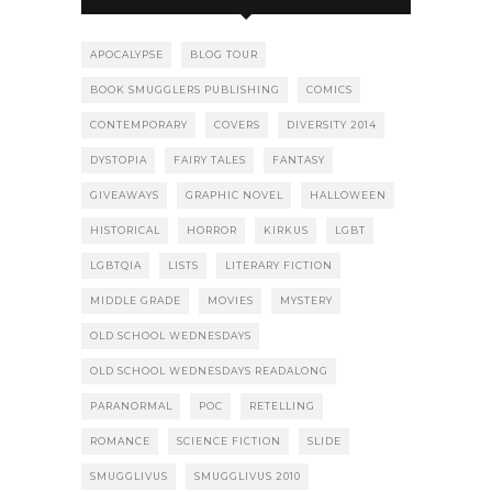
APOCALYPSE
BLOG TOUR
BOOK SMUGGLERS PUBLISHING
COMICS
CONTEMPORARY
COVERS
DIVERSITY 2014
DYSTOPIA
FAIRY TALES
FANTASY
GIVEAWAYS
GRAPHIC NOVEL
HALLOWEEN
HISTORICAL
HORROR
KIRKUS
LGBT
LGBTQIA
LISTS
LITERARY FICTION
MIDDLE GRADE
MOVIES
MYSTERY
OLD SCHOOL WEDNESDAYS
OLD SCHOOL WEDNESDAYS READALONG
PARANORMAL
POC
RETELLING
ROMANCE
SCIENCE FICTION
SLIDE
SMUGGLIVUS
SMUGGLIVUS 2010