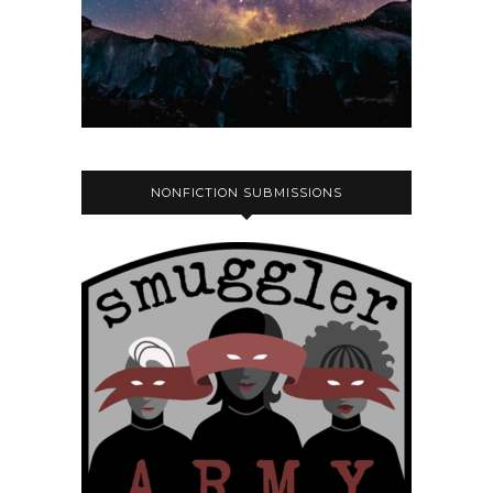
NONFICTION SUBMISSIONS