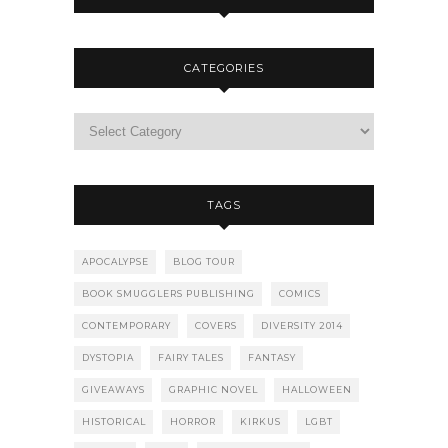
CATEGORIES
TAGS
APOCALYPSE
BLOG TOUR
BOOK SMUGGLERS PUBLISHING
COMICS
CONTEMPORARY
COVERS
DIVERSITY 2014
DYSTOPIA
FAIRY TALES
FANTASY
GIVEAWAYS
GRAPHIC NOVEL
HALLOWEEN
HISTORICAL
HORROR
KIRKUS
LGBT