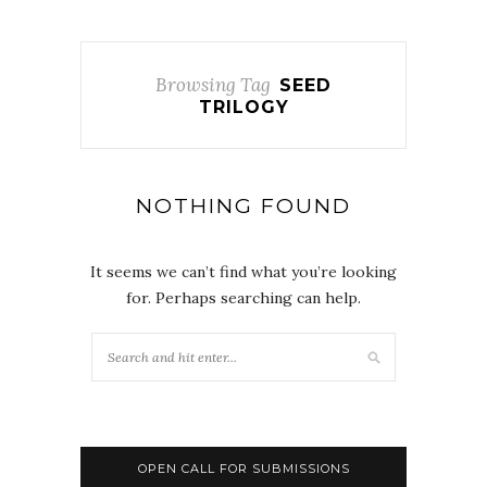
Browsing Tag
SEED
TRILOGY
NOTHING FOUND
It seems we can’t find what you’re looking
for. Perhaps searching can help.
OPEN CALL FOR SUBMISSIONS