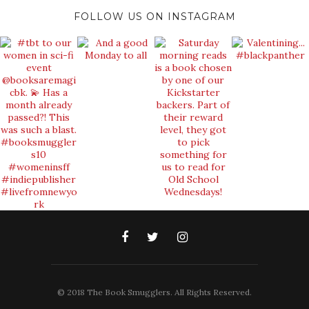
FOLLOW US ON INSTAGRAM
© 2018 The Book Smugglers. All Rights Reserved.