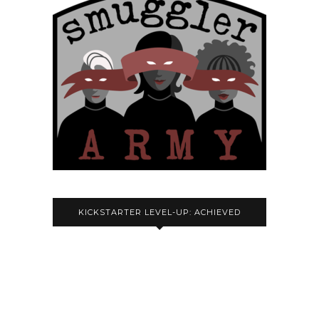
KICKSTARTER LEVEL-UP: ACHIEVED