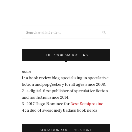
THE BOOK SMUGGLERS
noun
1 : a book review blog specializing in speculative
fiction and popgeekery for all ages since 2008.
2 : a digital-first publisher of speculative fiction
and nonfiction since 2014.
3 : 2017 Hugo Nominee for
Best Semiprozine
4 : a duo of awesomely badass book nerds
SHOP OUR SOCIETY6 STORE