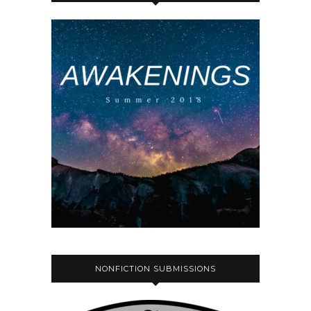
NONFICTION SUBMISSIONS