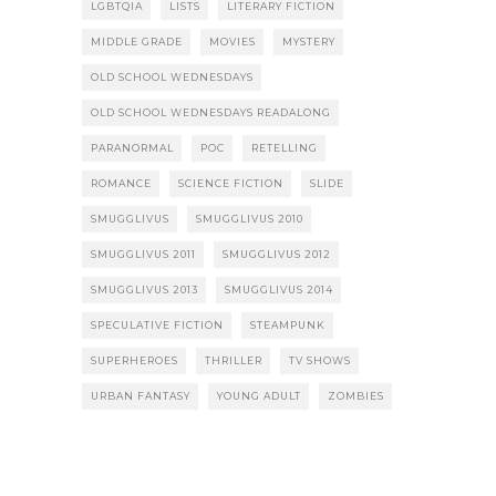
LGBTQIA
LISTS
LITERARY FICTION
MIDDLE GRADE
MOVIES
MYSTERY
OLD SCHOOL WEDNESDAYS
OLD SCHOOL WEDNESDAYS READALONG
PARANORMAL
POC
RETELLING
ROMANCE
SCIENCE FICTION
SLIDE
SMUGGLIVUS
SMUGGLIVUS 2010
SMUGGLIVUS 2011
SMUGGLIVUS 2012
SMUGGLIVUS 2013
SMUGGLIVUS 2014
SPECULATIVE FICTION
STEAMPUNK
SUPERHEROES
THRILLER
TV SHOWS
URBAN FANTASY
YOUNG ADULT
ZOMBIES