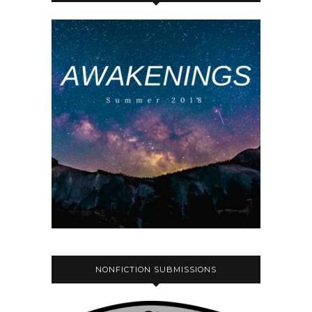
NONFICTION SUBMISSIONS