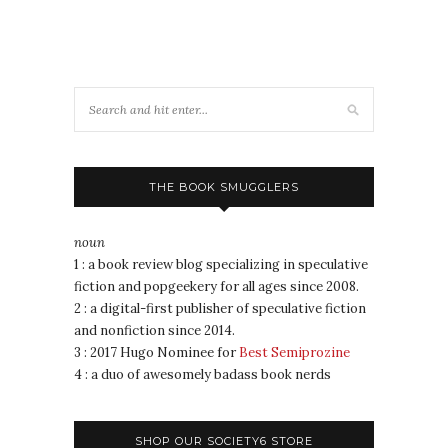
THE BOOK SMUGGLERS
noun
1 : a book review blog specializing in speculative
fiction and popgeekery for all ages since 2008.
2 : a digital-first publisher of speculative fiction
and nonfiction since 2014.
3 : 2017 Hugo Nominee for
Best Semiprozine
4 : a duo of awesomely badass book nerds
SHOP OUR SOCIETY6 STORE