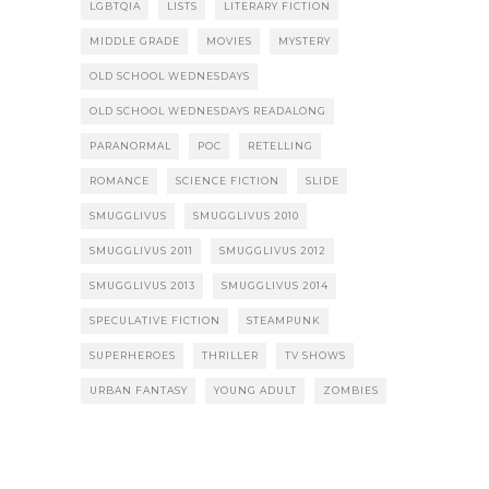
LGBTQIA
LISTS
LITERARY FICTION
MIDDLE GRADE
MOVIES
MYSTERY
OLD SCHOOL WEDNESDAYS
OLD SCHOOL WEDNESDAYS READALONG
PARANORMAL
POC
RETELLING
ROMANCE
SCIENCE FICTION
SLIDE
SMUGGLIVUS
SMUGGLIVUS 2010
SMUGGLIVUS 2011
SMUGGLIVUS 2012
SMUGGLIVUS 2013
SMUGGLIVUS 2014
SPECULATIVE FICTION
STEAMPUNK
SUPERHEROES
THRILLER
TV SHOWS
URBAN FANTASY
YOUNG ADULT
ZOMBIES