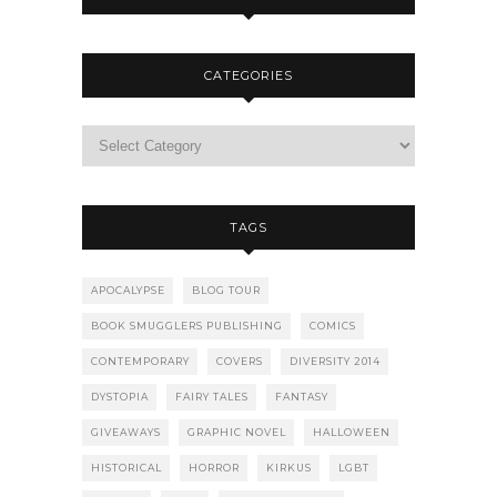
CATEGORIES
TAGS
APOCALYPSE
BLOG TOUR
BOOK SMUGGLERS PUBLISHING
COMICS
CONTEMPORARY
COVERS
DIVERSITY 2014
DYSTOPIA
FAIRY TALES
FANTASY
GIVEAWAYS
GRAPHIC NOVEL
HALLOWEEN
HISTORICAL
HORROR
KIRKUS
LGBT