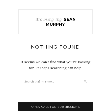
Browsing Tag
SEAN
MURPHY
NOTHING FOUND
It seems we can’t find what you’re looking
for. Perhaps searching can help.
OPEN CALL FOR SUBMISSIONS