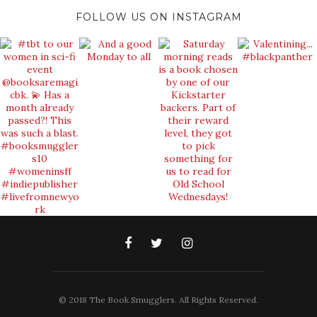
FOLLOW US ON INSTAGRAM
© 2018 The Book Smugglers. All Rights Reserved.