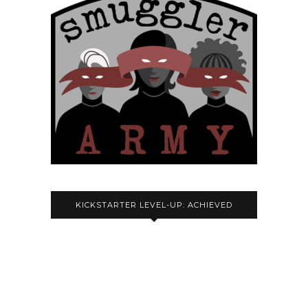
KICKSTARTER LEVEL-UP: ACHIEVED