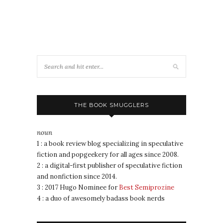
THE BOOK SMUGGLERS
noun
1 : a book review blog specializing in speculative
fiction and popgeekery for all ages since 2008.
2 : a digital-first publisher of speculative fiction
and nonfiction since 2014.
3 : 2017 Hugo Nominee for
Best Semiprozine
4 : a duo of awesomely badass book nerds