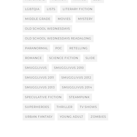
LGBTQIA
LISTS
LITERARY FICTION
MIDDLE GRADE
MOVIES
MYSTERY
OLD SCHOOL WEDNESDAYS
OLD SCHOOL WEDNESDAYS READALONG
PARANORMAL
POC
RETELLING
ROMANCE
SCIENCE FICTION
SLIDE
SMUGGLIVUS
SMUGGLIVUS 2010
SMUGGLIVUS 2011
SMUGGLIVUS 2012
SMUGGLIVUS 2013
SMUGGLIVUS 2014
SPECULATIVE FICTION
STEAMPUNK
SUPERHEROES
THRILLER
TV SHOWS
URBAN FANTASY
YOUNG ADULT
ZOMBIES