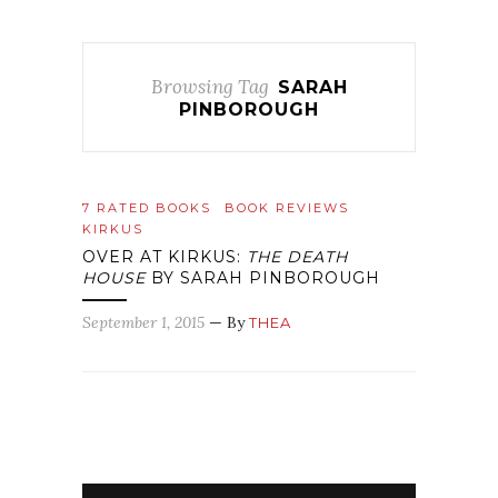
Browsing Tag
SARAH
PINBOROUGH
7 RATED BOOKS
BOOK REVIEWS
KIRKUS
OVER AT KIRKUS:
THE DEATH
HOUSE
BY SARAH PINBOROUGH
September 1, 2015
— By
THEA