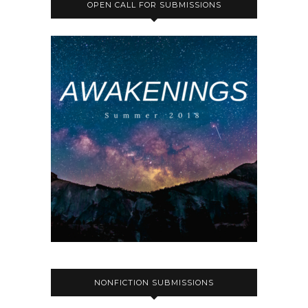
OPEN CALL FOR SUBMISSIONS
NONFICTION SUBMISSIONS