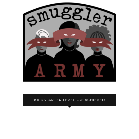
KICKSTARTER LEVEL-UP: ACHIEVED