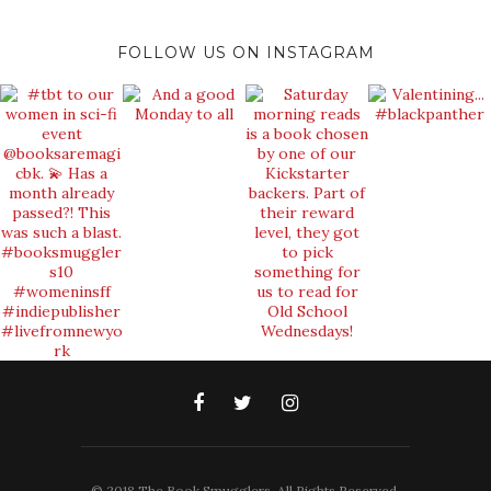
FOLLOW US ON INSTAGRAM
© 2018 The Book Smugglers. All Rights Reserved.