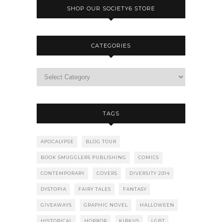
SHOP OUR SOCIETY6 STORE
CATEGORIES
TAGS
APOCALYPSE
BLOG TOUR
BOOK SMUGGLERS PUBLISHING
COMICS
CONTEMPORARY
COVERS
DIVERSITY 2014
DYSTOPIA
FAIRY TALES
FANTASY
GIVEAWAYS
GRAPHIC NOVEL
HALLOWEEN
HISTORICAL
HORROR
KIRKUS
LGBT