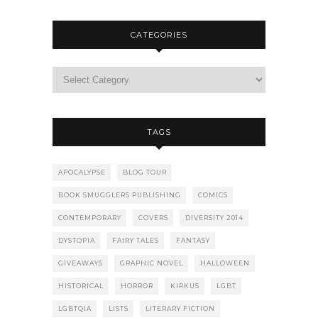
CATEGORIES
TAGS
APOCALYPSE
BLOG TOUR
BOOK SMUGGLERS PUBLISHING
COMICS
CONTEMPORARY
COVERS
DIVERSITY 2014
DYSTOPIA
FAIRY TALES
FANTASY
GIVEAWAYS
GRAPHIC NOVEL
HALLOWEEN
HISTORICAL
HORROR
KIRKUS
LGBT
LGBTQIA
LISTS
LITERARY FICTION