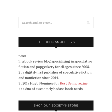
THE BOOK SMUGGLERS
noun
1 : a book review blog specializing in speculative
fiction and popgeekery for all ages since 2008.
2 : a digital-first publisher of speculative fiction
and nonfiction since 2014.
3 : 2017 Hugo Nominee for
Best Semiprozine
4 : a duo of awesomely badass book nerds
SHOP OUR SOCIETY6 STORE