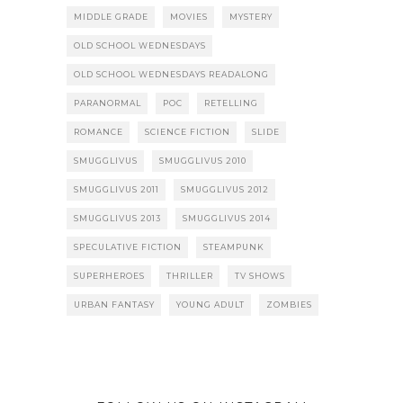
MIDDLE GRADE
MOVIES
MYSTERY
OLD SCHOOL WEDNESDAYS
OLD SCHOOL WEDNESDAYS READALONG
PARANORMAL
POC
RETELLING
ROMANCE
SCIENCE FICTION
SLIDE
SMUGGLIVUS
SMUGGLIVUS 2010
SMUGGLIVUS 2011
SMUGGLIVUS 2012
SMUGGLIVUS 2013
SMUGGLIVUS 2014
SPECULATIVE FICTION
STEAMPUNK
SUPERHEROES
THRILLER
TV SHOWS
URBAN FANTASY
YOUNG ADULT
ZOMBIES