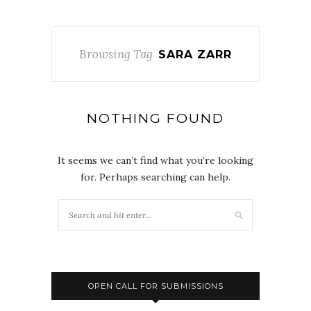
Browsing Tag
SARA ZARR
NOTHING FOUND
It seems we can’t find what you’re looking
for. Perhaps searching can help.
OPEN CALL FOR SUBMISSIONS