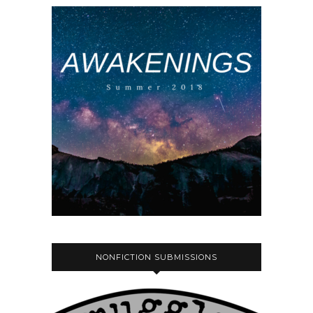
NONFICTION SUBMISSIONS