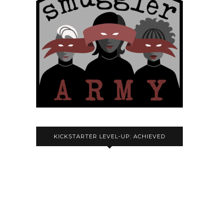
KICKSTARTER LEVEL-UP: ACHIEVED