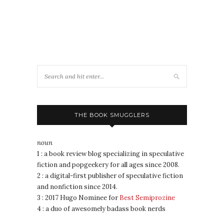
THE BOOK SMUGGLERS
noun
1 : a book review blog specializing in speculative
fiction and popgeekery for all ages since 2008.
2 : a digital-first publisher of speculative fiction
and nonfiction since 2014.
3 : 2017 Hugo Nominee for
Best Semiprozine
4 : a duo of awesomely badass book nerds