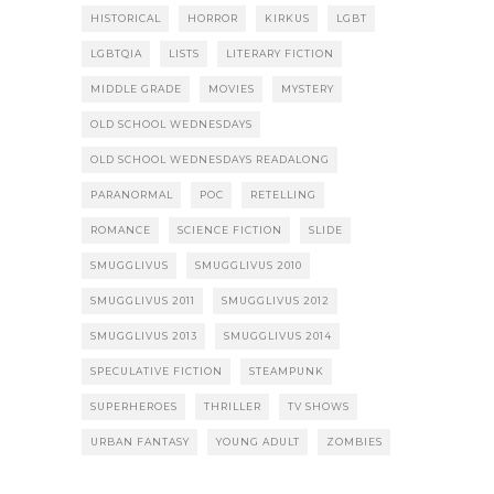
HISTORICAL
HORROR
KIRKUS
LGBT
LGBTQIA
LISTS
LITERARY FICTION
MIDDLE GRADE
MOVIES
MYSTERY
OLD SCHOOL WEDNESDAYS
OLD SCHOOL WEDNESDAYS READALONG
PARANORMAL
POC
RETELLING
ROMANCE
SCIENCE FICTION
SLIDE
SMUGGLIVUS
SMUGGLIVUS 2010
SMUGGLIVUS 2011
SMUGGLIVUS 2012
SMUGGLIVUS 2013
SMUGGLIVUS 2014
SPECULATIVE FICTION
STEAMPUNK
SUPERHEROES
THRILLER
TV SHOWS
URBAN FANTASY
YOUNG ADULT
ZOMBIES