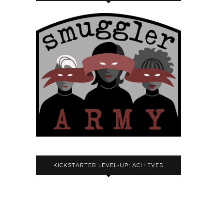
KICKSTARTER LEVEL-UP: ACHIEVED