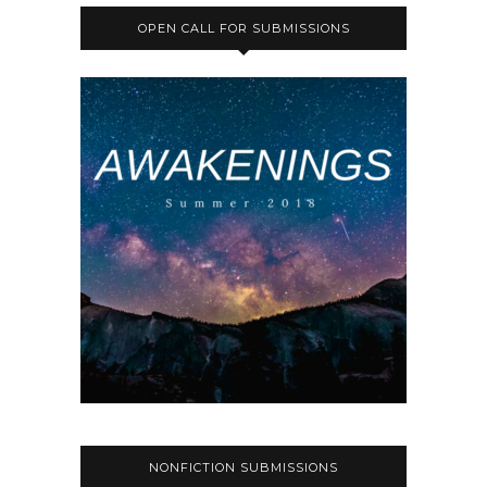
OPEN CALL FOR SUBMISSIONS
NONFICTION SUBMISSIONS