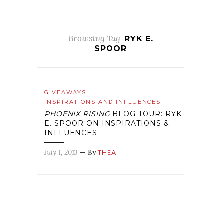
Browsing Tag
RYK E.
SPOOR
GIVEAWAYS
INSPIRATIONS AND INFLUENCES
PHOENIX RISING
BLOG TOUR: RYK
E. SPOOR ON INSPIRATIONS &
INFLUENCES
July 1, 2013
— By
THEA