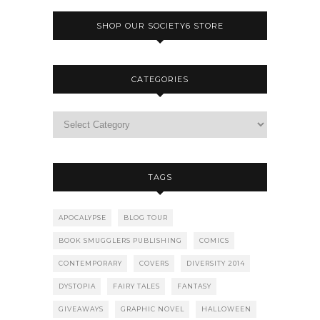
SHOP OUR SOCIETY6 STORE
CATEGORIES
TAGS
APOCALYPSE
BLOG TOUR
BOOK SMUGGLERS PUBLISHING
COMICS
CONTEMPORARY
COVERS
DIVERSITY 2014
DYSTOPIA
FAIRY TALES
FANTASY
GIVEAWAYS
GRAPHIC NOVEL
HALLOWEEN