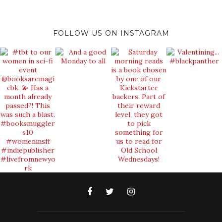
FOLLOW US ON INSTAGRAM