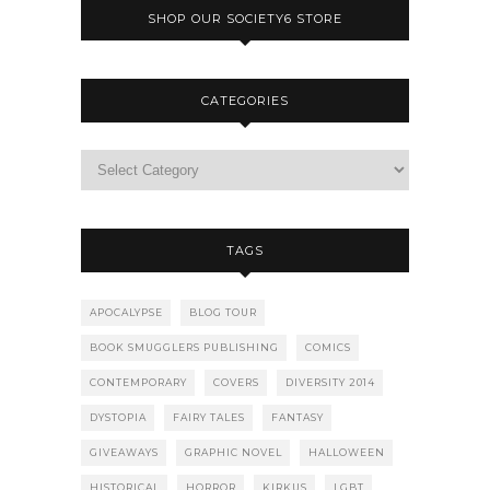
SHOP OUR SOCIETY6 STORE
CATEGORIES
TAGS
APOCALYPSE
BLOG TOUR
BOOK SMUGGLERS PUBLISHING
COMICS
CONTEMPORARY
COVERS
DIVERSITY 2014
DYSTOPIA
FAIRY TALES
FANTASY
GIVEAWAYS
GRAPHIC NOVEL
HALLOWEEN
HISTORICAL
HORROR
KIRKUS
LGBT