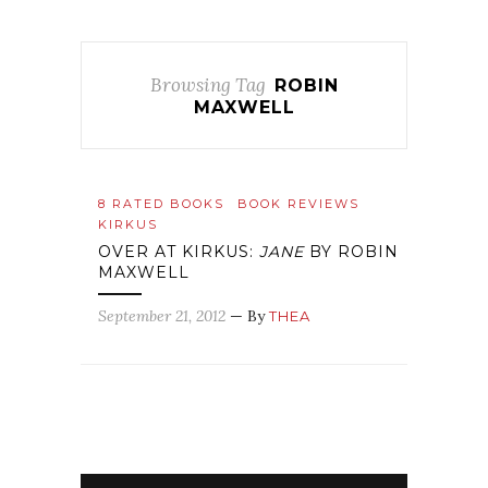
Browsing Tag
ROBIN
MAXWELL
8 RATED BOOKS
BOOK REVIEWS
KIRKUS
OVER AT KIRKUS:
JANE
BY ROBIN
MAXWELL
September 21, 2012
— By
THEA