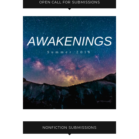
OPEN CALL FOR SUBMISSIONS
NONFICTION SUBMISSIONS