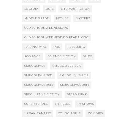
LGBTQIA
LISTS
LITERARY FICTION
MIDDLE GRADE
MOVIES
MYSTERY
OLD SCHOOL WEDNESDAYS
OLD SCHOOL WEDNESDAYS READALONG
PARANORMAL
POC
RETELLING
ROMANCE
SCIENCE FICTION
SLIDE
SMUGGLIVUS
SMUGGLIVUS 2010
SMUGGLIVUS 2011
SMUGGLIVUS 2012
SMUGGLIVUS 2013
SMUGGLIVUS 2014
SPECULATIVE FICTION
STEAMPUNK
SUPERHEROES
THRILLER
TV SHOWS
URBAN FANTASY
YOUNG ADULT
ZOMBIES