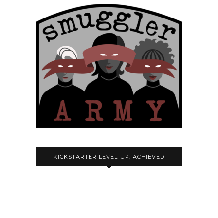
KICKSTARTER LEVEL-UP: ACHIEVED