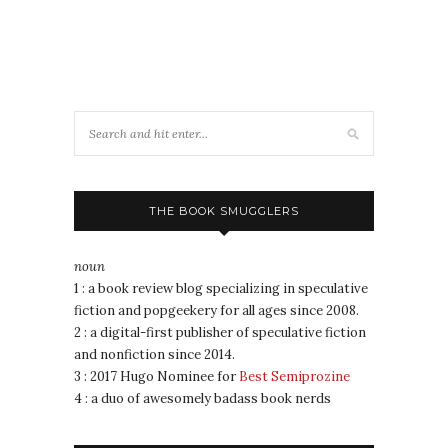
THE BOOK SMUGGLERS
noun
1 : a book review blog specializing in speculative
fiction and popgeekery for all ages since 2008.
2 : a digital-first publisher of speculative fiction
and nonfiction since 2014.
3 : 2017 Hugo Nominee for
Best Semiprozine
4 : a duo of awesomely badass book nerds