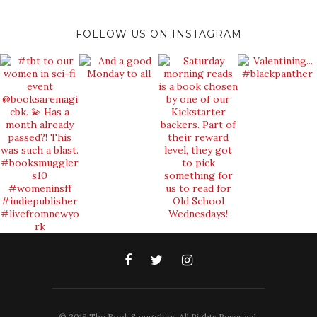
FOLLOW US ON INSTAGRAM
© 2018 The Book Smugglers. All Rights Reserved.